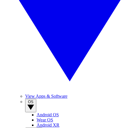
View Apps & Software
OS
Android OS
Wear OS
Android XR