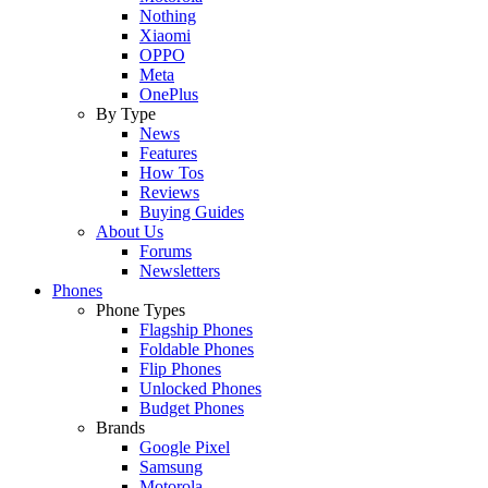
Nothing
Xiaomi
OPPO
Meta
OnePlus
By Type
News
Features
How Tos
Reviews
Buying Guides
About Us
Forums
Newsletters
Phones
Phone Types
Flagship Phones
Foldable Phones
Flip Phones
Unlocked Phones
Budget Phones
Brands
Google Pixel
Samsung
Motorola