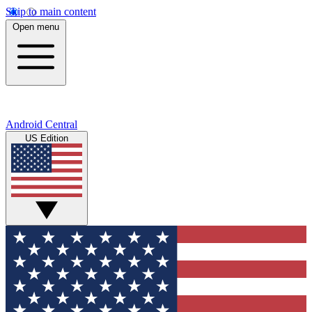
Skip to main content
Open menu
Android Central
US Edition