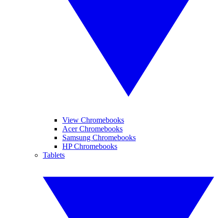
View Chromebooks
Acer Chromebooks
Samsung Chromebooks
HP Chromebooks
Tablets