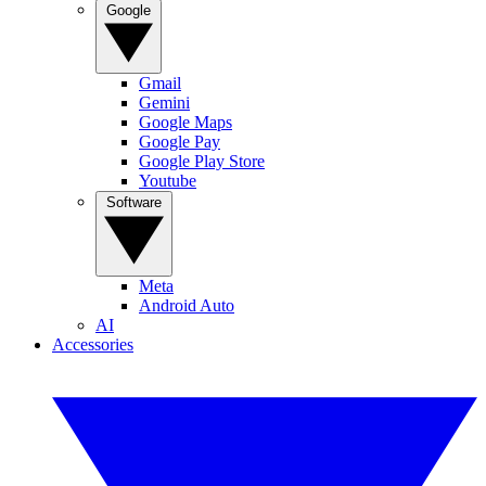
Google
Gmail
Gemini
Google Maps
Google Pay
Google Play Store
Youtube
Software
Meta
Android Auto
AI
Accessories