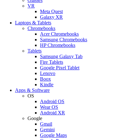
Glasses
VR
Meta Quest
Galaxy XR
Laptops & Tablets
Chromebooks
Acer Chromebooks
Samsung Chromebooks
HP Chromebooks
Tablets
Samsung Galaxy Tab
Fire Tablets
Google Pixel Tablet
Lenovo
Boox
Kindle
Apps & Software
OS
Android OS
Wear OS
Android XR
Google
Gmail
Gemini
Google Maps