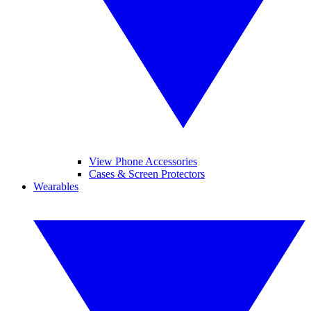
View Phone Accessories
Cases & Screen Protectors
Wearables