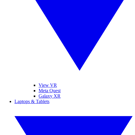
View VR
Meta Quest
Galaxy XR
Laptops & Tablets