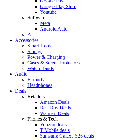
Google Pay
Google Play Store
Youtube
Software
Meta
Android Auto
AI
Accessories
Smart Home
Storage
Power & Charging
Cases & Screen Protectors
Watch Bands
Audio
Earbuds
Headphones
Deals
Retailers
Amazon Deals
Best Buy Deals
Walmart Deals
Phones & Tech
Verizon deals
T-Mobile deals
Samsung Galaxy S26 deals