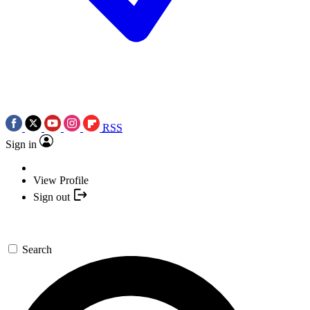
RSS
Sign in
View Profile
Sign out
Search