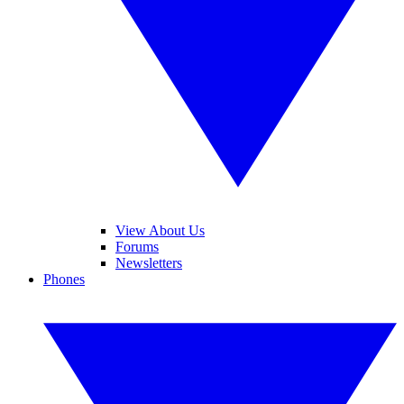
View About Us
Forums
Newsletters
Phones