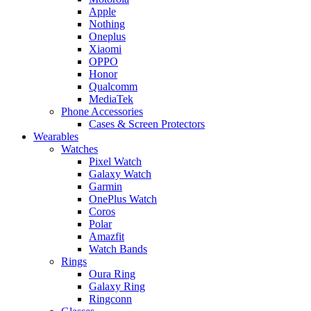
Apple
Nothing
Oneplus
Xiaomi
OPPO
Honor
Qualcomm
MediaTek
Phone Accessories
Cases & Screen Protectors
Wearables
Watches
Pixel Watch
Galaxy Watch
Garmin
OnePlus Watch
Coros
Polar
Amazfit
Watch Bands
Rings
Oura Ring
Galaxy Ring
Ringconn