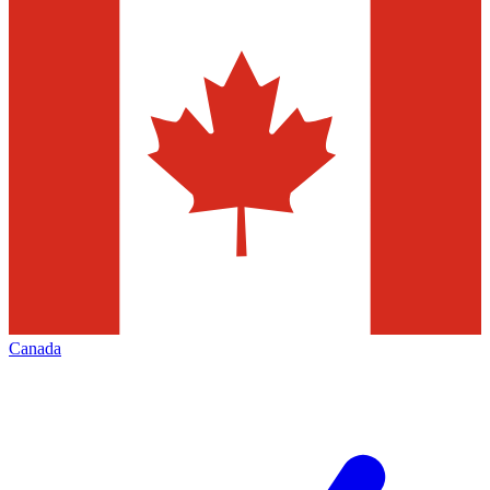
Canada