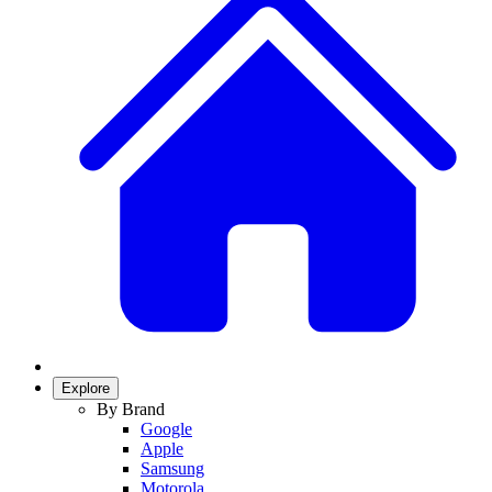
Explore
By Brand
Google
Apple
Samsung
Motorola