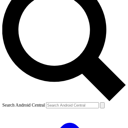
Search Android Central