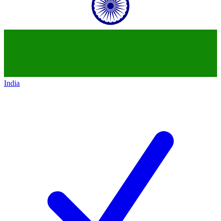
India