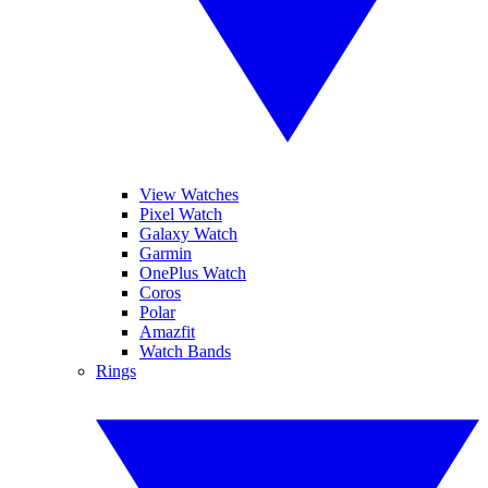
View Watches
Pixel Watch
Galaxy Watch
Garmin
OnePlus Watch
Coros
Polar
Amazfit
Watch Bands
Rings