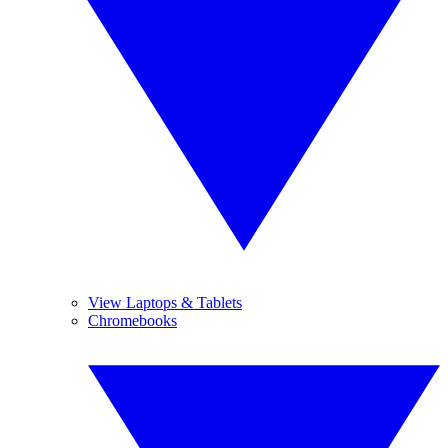
View Laptops & Tablets
Chromebooks