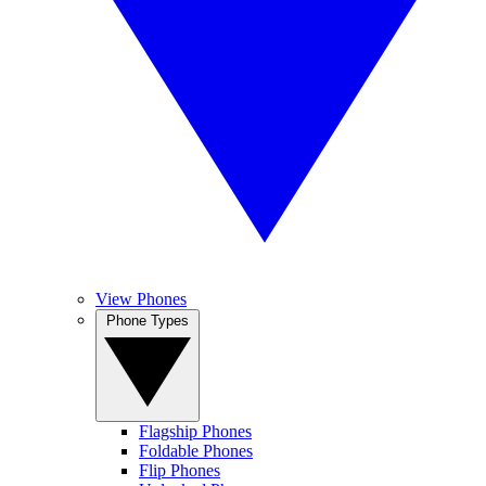
View Phones
Phone Types
Flagship Phones
Foldable Phones
Flip Phones