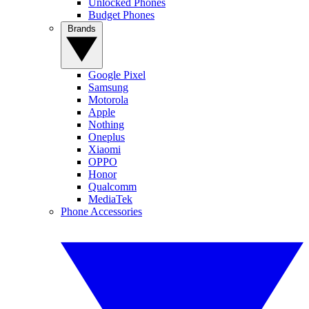
Unlocked Phones
Budget Phones
Brands
Google Pixel
Samsung
Motorola
Apple
Nothing
Oneplus
Xiaomi
OPPO
Honor
Qualcomm
MediaTek
Phone Accessories