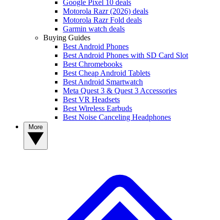
Google Pixel 10 deals
Motorola Razr (2026) deals
Motorola Razr Fold deals
Garmin watch deals
Buying Guides
Best Android Phones
Best Android Phones with SD Card Slot
Best Chromebooks
Best Cheap Android Tablets
Best Android Smartwatch
Meta Quest 3 & Quest 3 Accessories
Best VR Headsets
Best Wireless Earbuds
Best Noise Canceling Headphones
More