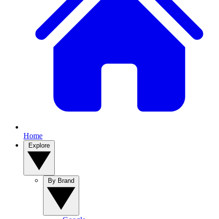
Home
Explore
By Brand