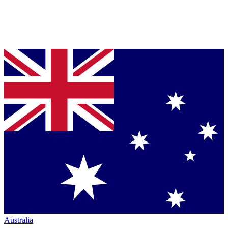
Australia