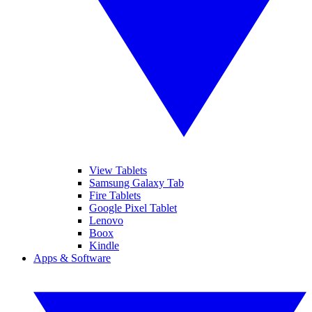
View Tablets
Samsung Galaxy Tab
Fire Tablets
Google Pixel Tablet
Lenovo
Boox
Kindle
Apps & Software