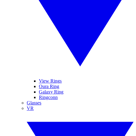
View Rings
Oura Ring
Galaxy Ring
Ringconn
Glasses
VR