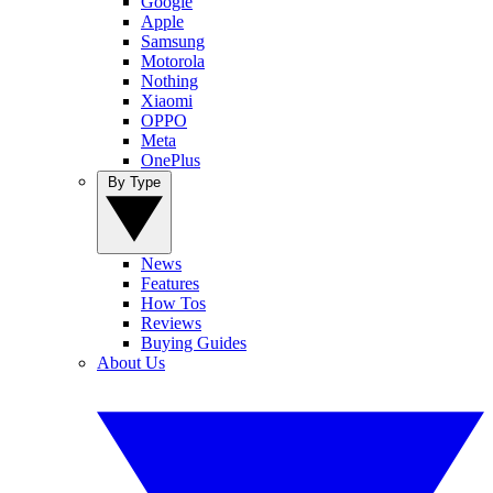
Google
Apple
Samsung
Motorola
Nothing
Xiaomi
OPPO
Meta
OnePlus
By Type
News
Features
How Tos
Reviews
Buying Guides
About Us