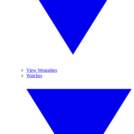
View Wearables
Watches