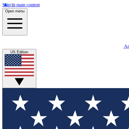
Skip to main content
Open menu
An
US Edition