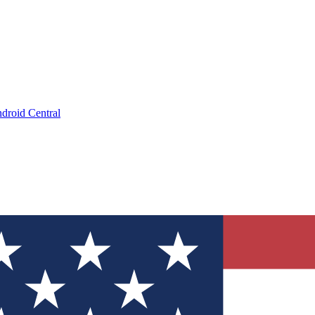
droid Central