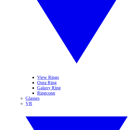
View Rings
Oura Ring
Galaxy Ring
Ringconn
Glasses
VR