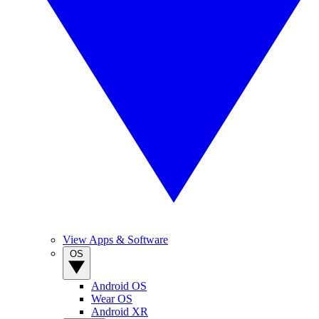
View Apps & Software
OS
Android OS
Wear OS
Android XR