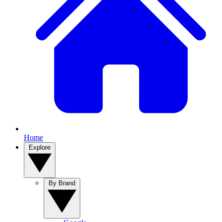
Home
Explore
By Brand