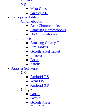
Glasses
VR
Meta Quest
Galaxy XR
Laptops & Tablets
Chromebooks
Acer Chromebooks
Samsung Chromebooks
HP Chromebooks
Tablets
Samsung Galaxy Tab
Fire Tablets
Google Pixel Tablet
Lenovo
Boox
Kindle
Apps & Software
OS
Android OS
Wear OS
Android XR
Google
Gmail
Gemini
Google Maps