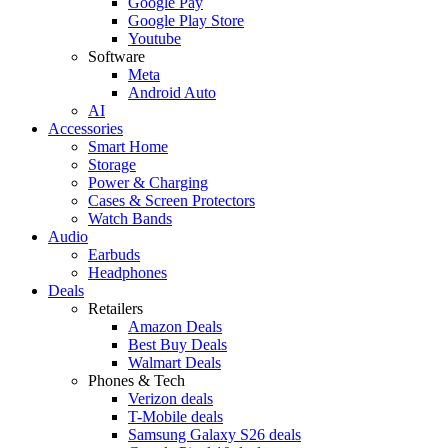
Google Pay
Google Play Store
Youtube
Software
Meta
Android Auto
AI
Accessories
Smart Home
Storage
Power & Charging
Cases & Screen Protectors
Watch Bands
Audio
Earbuds
Headphones
Deals
Retailers
Amazon Deals
Best Buy Deals
Walmart Deals
Phones & Tech
Verizon deals
T-Mobile deals
Samsung Galaxy S26 deals