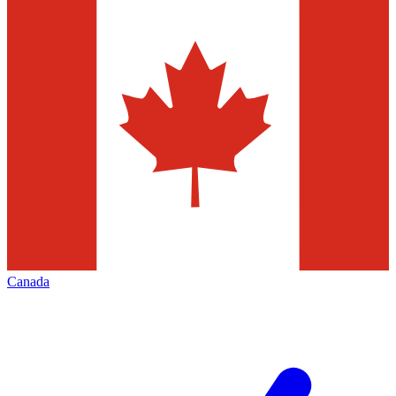
Canada