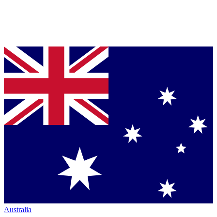
Australia