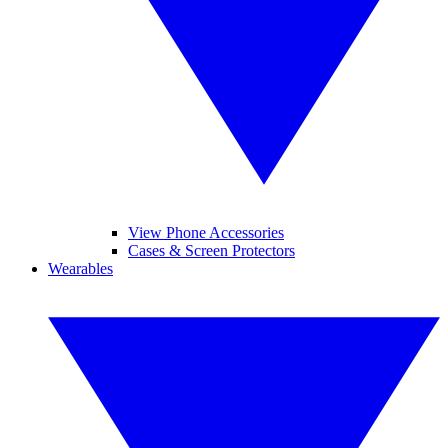
View Phone Accessories
Cases & Screen Protectors
Wearables