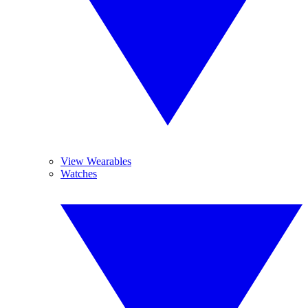
View Wearables
Watches