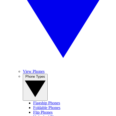
View Phones
Phone Types
Flagship Phones
Foldable Phones
Flip Phones