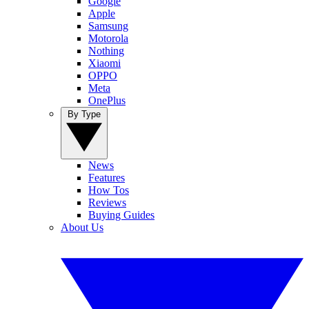
Google
Apple
Samsung
Motorola
Nothing
Xiaomi
OPPO
Meta
OnePlus
By Type
News
Features
How Tos
Reviews
Buying Guides
About Us