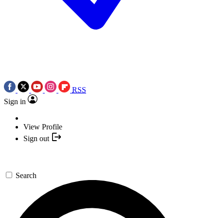
RSS
Sign in
View Profile
Sign out
Search