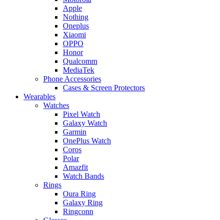
Apple
Nothing
Oneplus
Xiaomi
OPPO
Honor
Qualcomm
MediaTek
Phone Accessories
Cases & Screen Protectors
Wearables
Watches
Pixel Watch
Galaxy Watch
Garmin
OnePlus Watch
Coros
Polar
Amazfit
Watch Bands
Rings
Oura Ring
Galaxy Ring
Ringconn