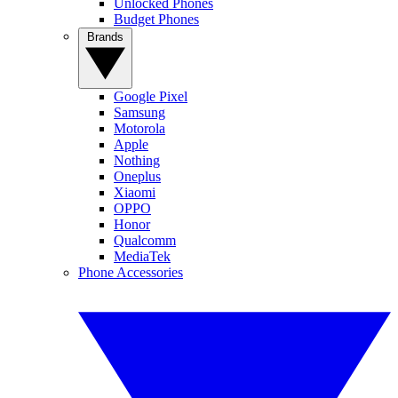
Unlocked Phones
Budget Phones
Brands
Google Pixel
Samsung
Motorola
Apple
Nothing
Oneplus
Xiaomi
OPPO
Honor
Qualcomm
MediaTek
Phone Accessories