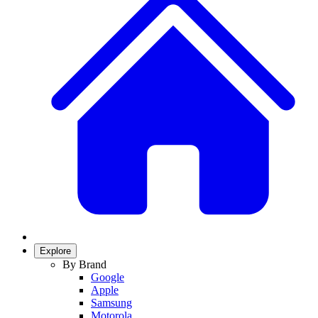
Explore
By Brand
Google
Apple
Samsung
Motorola