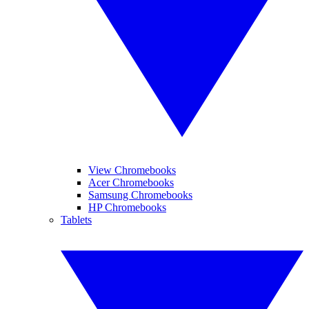
View Chromebooks
Acer Chromebooks
Samsung Chromebooks
HP Chromebooks
Tablets