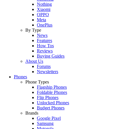
Nothing
Xiaomi
OPPO
Meta
OnePlus
By Type
News
Features
How Tos
Reviews
Buying Guides
About Us
Forums
Newsletters
Phones
Phone Types
Flagship Phones
Foldable Phones
Flip Phones
Unlocked Phones
Budget Phones
Brands
Google Pixel
Samsung
Motorola