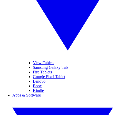
View Tablets
Samsung Galaxy Tab
Fire Tablets
Google Pixel Tablet
Lenovo
Boox
Kindle
Apps & Software