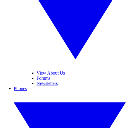
View About Us
Forums
Newsletters
Phones