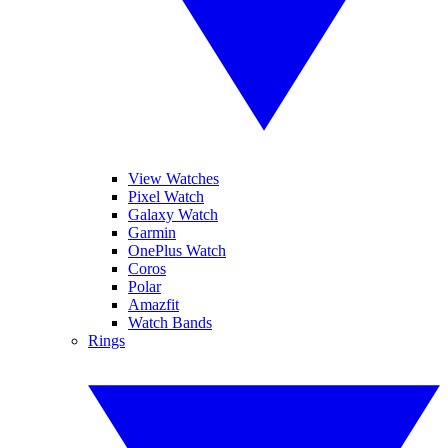
View Watches
Pixel Watch
Galaxy Watch
Garmin
OnePlus Watch
Coros
Polar
Amazfit
Watch Bands
Rings