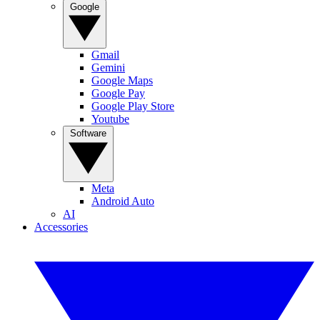
Google
Gmail
Gemini
Google Maps
Google Pay
Google Play Store
Youtube
Software
Meta
Android Auto
AI
Accessories