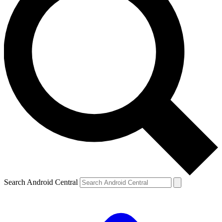
Search Android Central