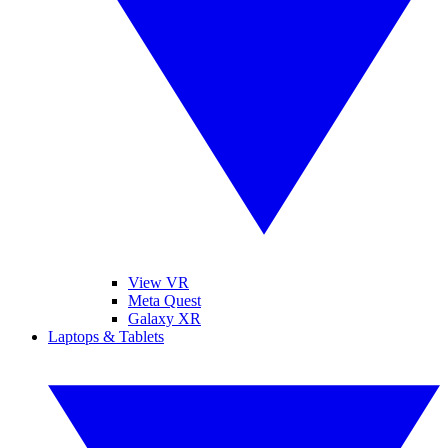
View VR
Meta Quest
Galaxy XR
Laptops & Tablets