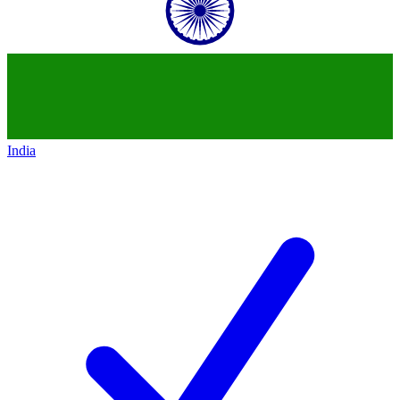
India