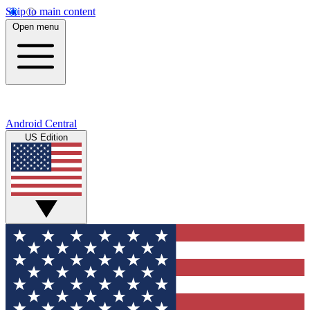
Skip to main content
Open menu
Android Central
US Edition