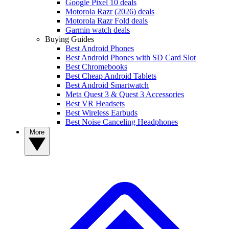
Google Pixel 10 deals
Motorola Razr (2026) deals
Motorola Razr Fold deals
Garmin watch deals
Buying Guides
Best Android Phones
Best Android Phones with SD Card Slot
Best Chromebooks
Best Cheap Android Tablets
Best Android Smartwatch
Meta Quest 3 & Quest 3 Accessories
Best VR Headsets
Best Wireless Earbuds
Best Noise Canceling Headphones
More