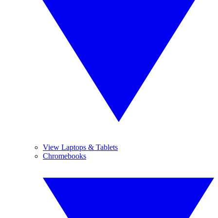
View Laptops & Tablets
Chromebooks