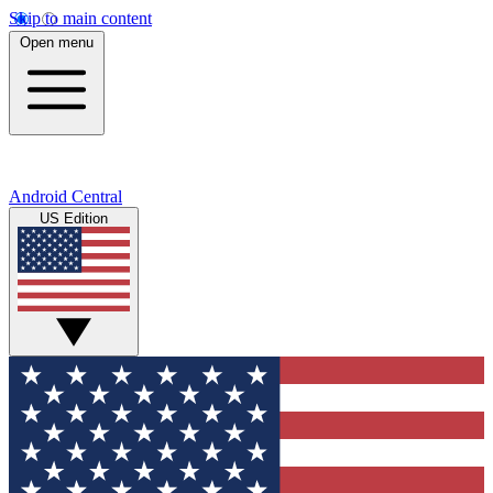
Skip to main content
Open menu
Android Central
US Edition