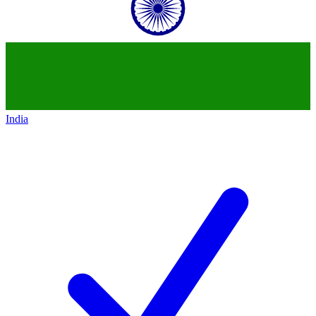
India