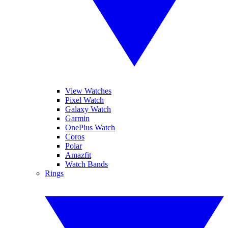
View Watches
Pixel Watch
Galaxy Watch
Garmin
OnePlus Watch
Coros
Polar
Amazfit
Watch Bands
Rings