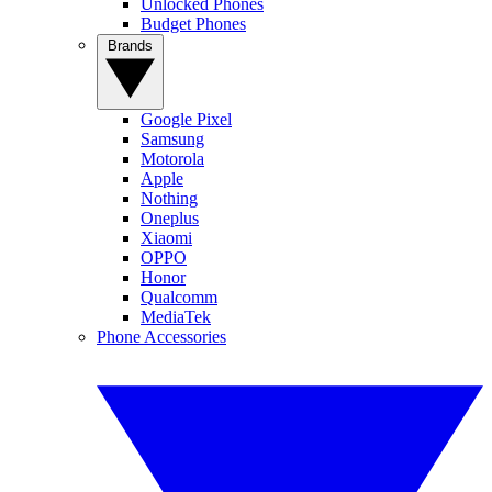
Unlocked Phones
Budget Phones
Brands
Google Pixel
Samsung
Motorola
Apple
Nothing
Oneplus
Xiaomi
OPPO
Honor
Qualcomm
MediaTek
Phone Accessories