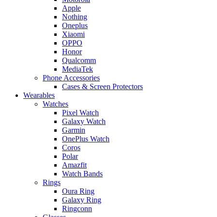
Apple
Nothing
Oneplus
Xiaomi
OPPO
Honor
Qualcomm
MediaTek
Phone Accessories
Cases & Screen Protectors
Wearables
Watches
Pixel Watch
Galaxy Watch
Garmin
OnePlus Watch
Coros
Polar
Amazfit
Watch Bands
Rings
Oura Ring
Galaxy Ring
Ringconn