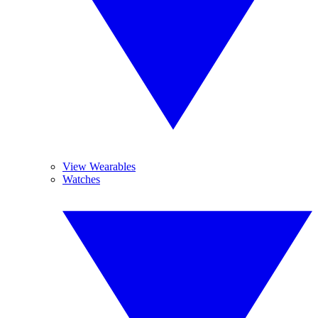
View Wearables
Watches