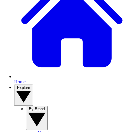
Home
Explore
By Brand