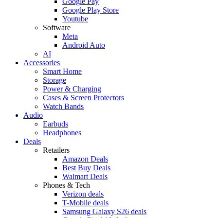
Google Pay
Google Play Store
Youtube
Software
Meta
Android Auto
AI
Accessories
Smart Home
Storage
Power & Charging
Cases & Screen Protectors
Watch Bands
Audio
Earbuds
Headphones
Deals
Retailers
Amazon Deals
Best Buy Deals
Walmart Deals
Phones & Tech
Verizon deals
T-Mobile deals
Samsung Galaxy S26 deals