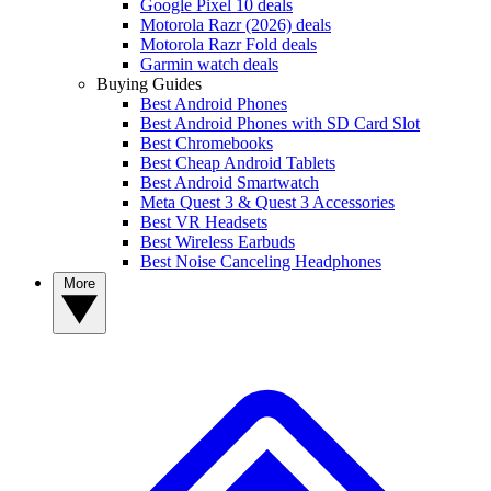
Google Pixel 10 deals
Motorola Razr (2026) deals
Motorola Razr Fold deals
Garmin watch deals
Buying Guides
Best Android Phones
Best Android Phones with SD Card Slot
Best Chromebooks
Best Cheap Android Tablets
Best Android Smartwatch
Meta Quest 3 & Quest 3 Accessories
Best VR Headsets
Best Wireless Earbuds
Best Noise Canceling Headphones
More