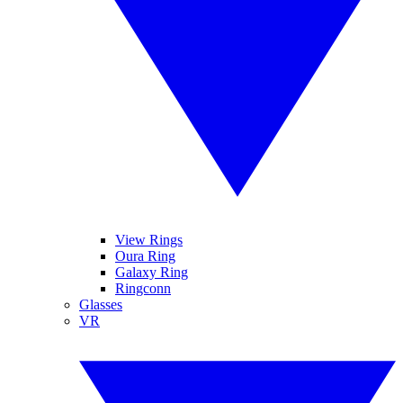
View Rings
Oura Ring
Galaxy Ring
Ringconn
Glasses
VR