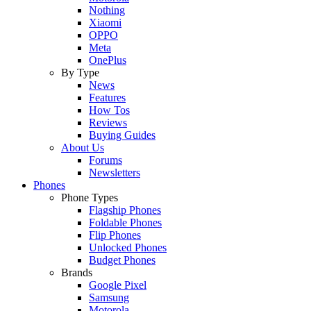
Nothing
Xiaomi
OPPO
Meta
OnePlus
By Type
News
Features
How Tos
Reviews
Buying Guides
About Us
Forums
Newsletters
Phones
Phone Types
Flagship Phones
Foldable Phones
Flip Phones
Unlocked Phones
Budget Phones
Brands
Google Pixel
Samsung
Motorola