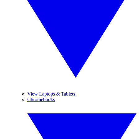
View Laptops & Tablets
Chromebooks