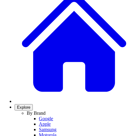
Explore
By Brand
Google
Apple
Samsung
Motorola