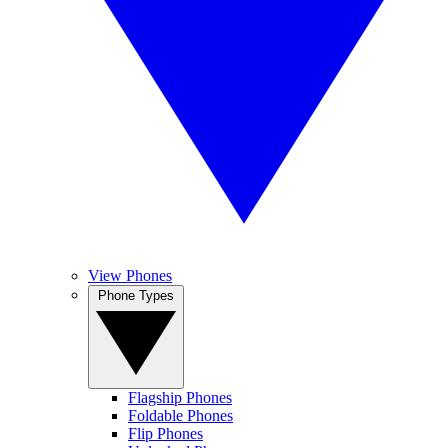
View Phones
Phone Types
Flagship Phones
Foldable Phones
Flip Phones