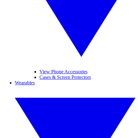
View Phone Accessories
Cases & Screen Protectors
Wearables