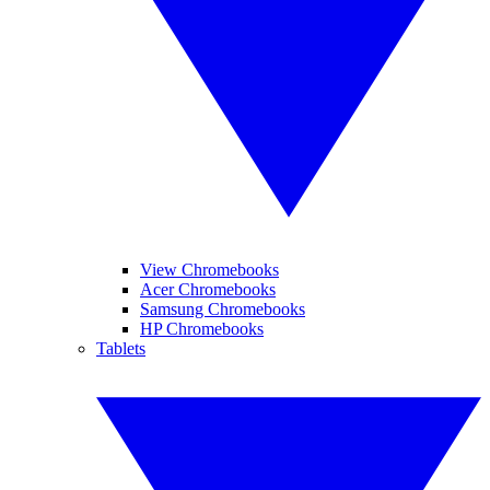
View Chromebooks
Acer Chromebooks
Samsung Chromebooks
HP Chromebooks
Tablets