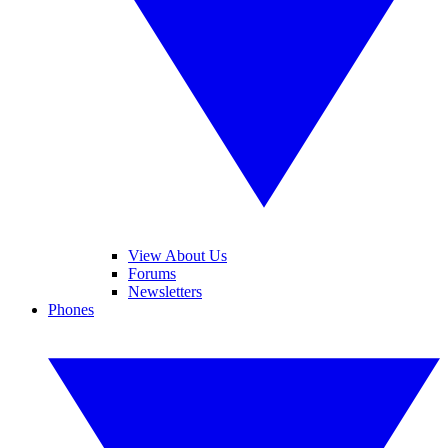
View About Us
Forums
Newsletters
Phones