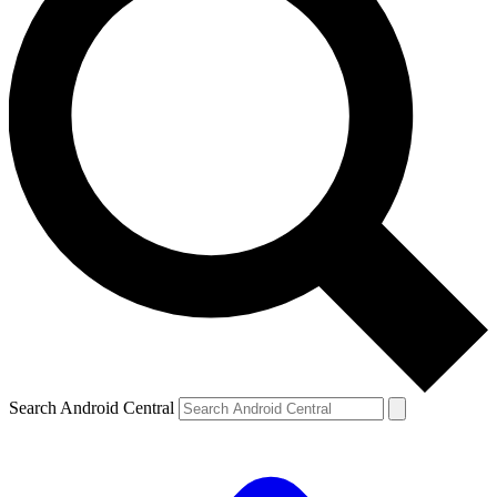
Search Android Central