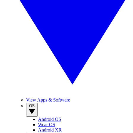
View Apps & Software
OS
Android OS
Wear OS
Android XR