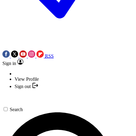
RSS
Sign in
View Profile
Sign out
Search