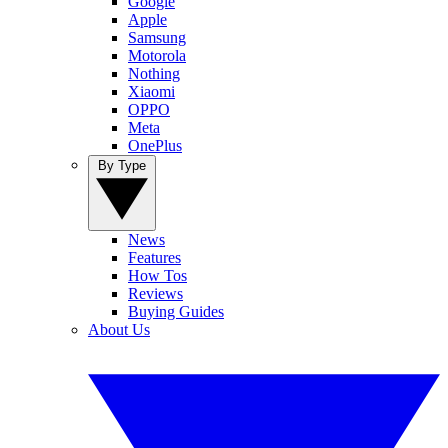
Google
Apple
Samsung
Motorola
Nothing
Xiaomi
OPPO
Meta
OnePlus
By Type
News
Features
How Tos
Reviews
Buying Guides
About Us