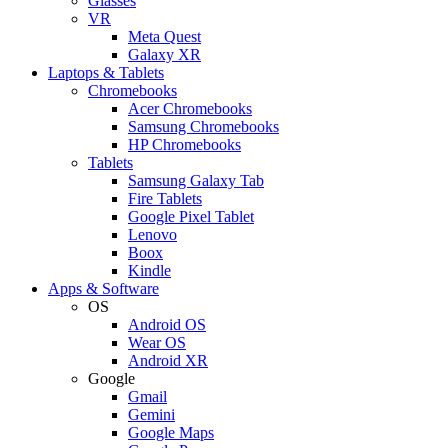
Glasses
VR
Meta Quest
Galaxy XR
Laptops & Tablets
Chromebooks
Acer Chromebooks
Samsung Chromebooks
HP Chromebooks
Tablets
Samsung Galaxy Tab
Fire Tablets
Google Pixel Tablet
Lenovo
Boox
Kindle
Apps & Software
OS
Android OS
Wear OS
Android XR
Google
Gmail
Gemini
Google Maps