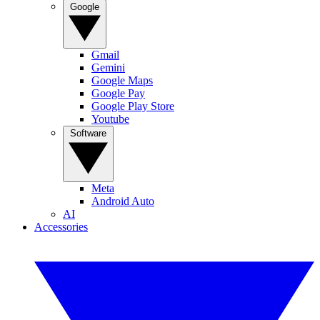
Google
Gmail
Gemini
Google Maps
Google Pay
Google Play Store
Youtube
Software
Meta
Android Auto
AI
Accessories