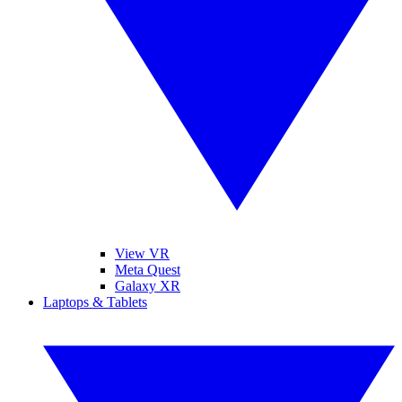
View VR
Meta Quest
Galaxy XR
Laptops & Tablets