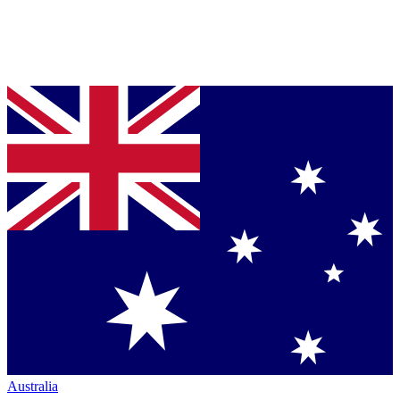
Australia