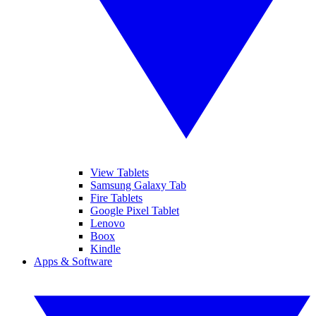
View Tablets
Samsung Galaxy Tab
Fire Tablets
Google Pixel Tablet
Lenovo
Boox
Kindle
Apps & Software