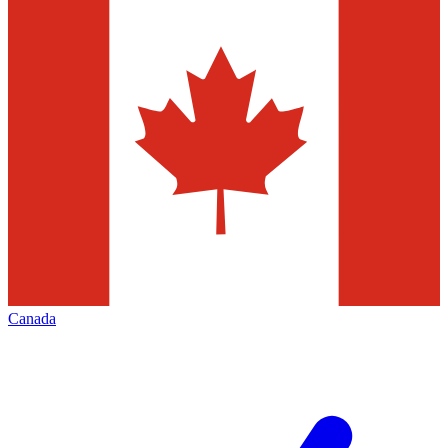
Canada