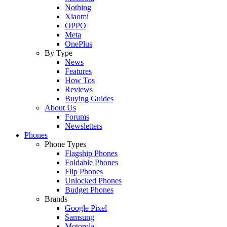
Nothing
Xiaomi
OPPO
Meta
OnePlus
By Type
News
Features
How Tos
Reviews
Buying Guides
About Us
Forums
Newsletters
Phones
Phone Types
Flagship Phones
Foldable Phones
Flip Phones
Unlocked Phones
Budget Phones
Brands
Google Pixel
Samsung
Motorola