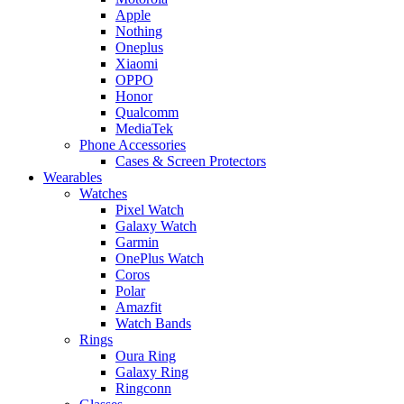
Apple
Nothing
Oneplus
Xiaomi
OPPO
Honor
Qualcomm
MediaTek
Phone Accessories
Cases & Screen Protectors
Wearables
Watches
Pixel Watch
Galaxy Watch
Garmin
OnePlus Watch
Coros
Polar
Amazfit
Watch Bands
Rings
Oura Ring
Galaxy Ring
Ringconn