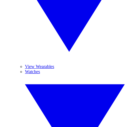
View Wearables
Watches