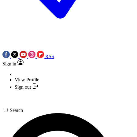
RSS
Sign in
View Profile
Sign out
Search