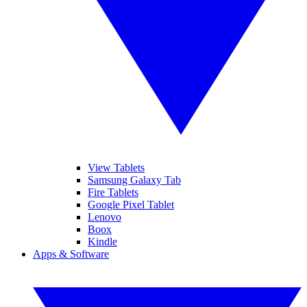
View Tablets
Samsung Galaxy Tab
Fire Tablets
Google Pixel Tablet
Lenovo
Boox
Kindle
Apps & Software