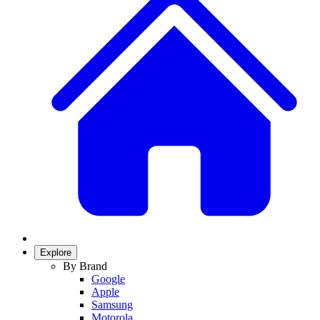
Explore
By Brand
Google
Apple
Samsung
Motorola