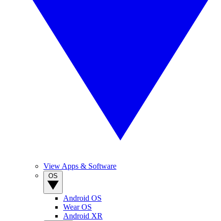
View Apps & Software
OS
Android OS
Wear OS
Android XR