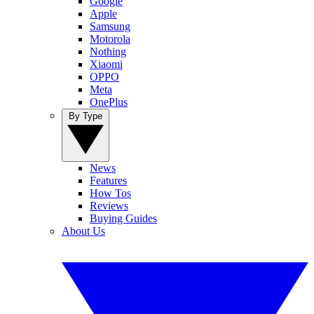
Google
Apple
Samsung
Motorola
Nothing
Xiaomi
OPPO
Meta
OnePlus
By Type
News
Features
How Tos
Reviews
Buying Guides
About Us