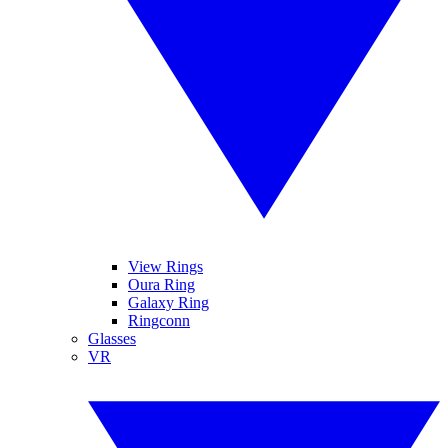
View Rings
Oura Ring
Galaxy Ring
Ringconn
Glasses
VR