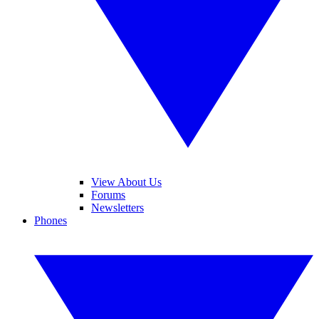
View About Us
Forums
Newsletters
Phones