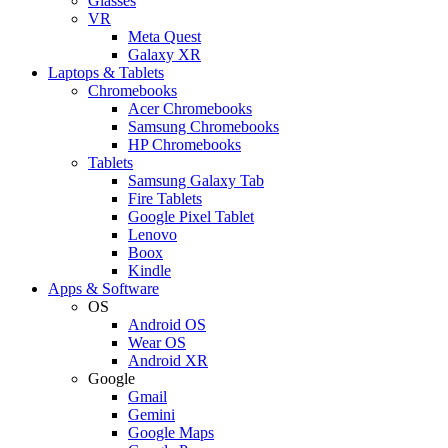
Glasses
VR
Meta Quest
Galaxy XR
Laptops & Tablets
Chromebooks
Acer Chromebooks
Samsung Chromebooks
HP Chromebooks
Tablets
Samsung Galaxy Tab
Fire Tablets
Google Pixel Tablet
Lenovo
Boox
Kindle
Apps & Software
OS
Android OS
Wear OS
Android XR
Google
Gmail
Gemini
Google Maps