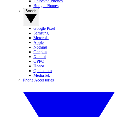
Unlocked Phones
Budget Phones
Brands
Google Pixel
Samsung
Motorola
Apple
Nothing
Oneplus
Xiaomi
OPPO
Honor
Qualcomm
MediaTek
Phone Accessories