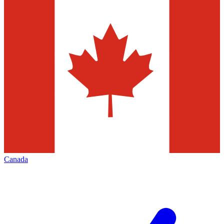
Canada