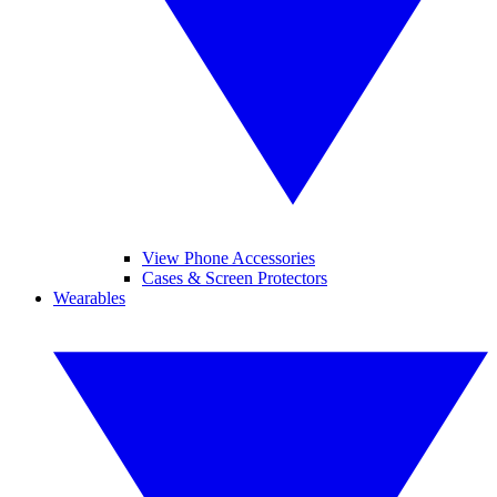
View Phone Accessories
Cases & Screen Protectors
Wearables