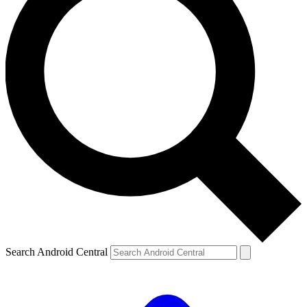
Search Android Central