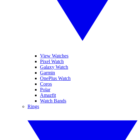
View Watches
Pixel Watch
Galaxy Watch
Garmin
OnePlus Watch
Coros
Polar
Amazfit
Watch Bands
Rings