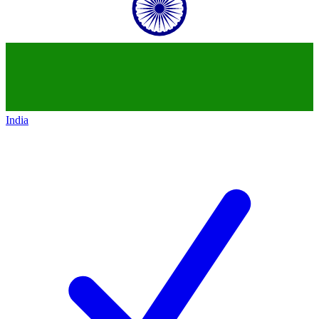
India