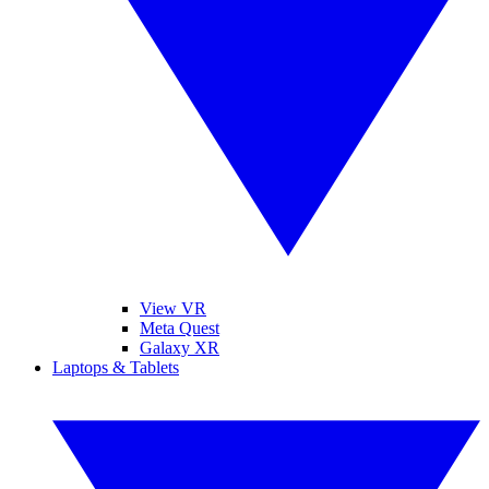
View VR
Meta Quest
Galaxy XR
Laptops & Tablets