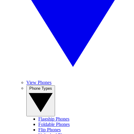
View Phones
Phone Types
Flagship Phones
Foldable Phones
Flip Phones