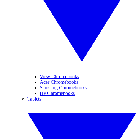
View Chromebooks
Acer Chromebooks
Samsung Chromebooks
HP Chromebooks
Tablets