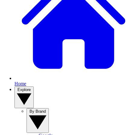
Home
Explore
By Brand