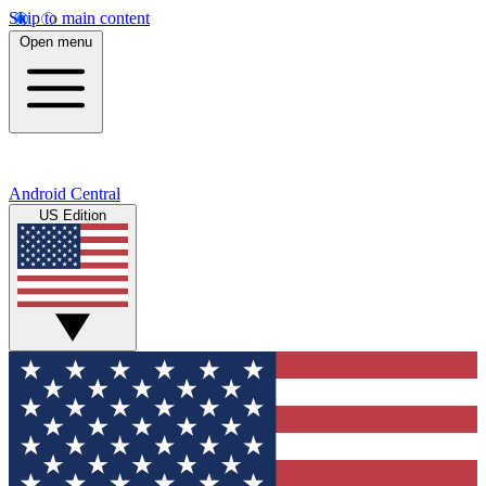
Skip to main content
Open menu
Android Central
US Edition