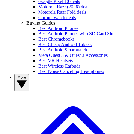
Google Pixel 10 deals
Motorola Razr (2026) deals
Motorola Razr Fold deals
Garmin watch deals
Buying Guides
Best Android Phones
Best Android Phones with SD Card Slot
Best Chromebooks
Best Cheap Android Tablets
Best Android Smartwatch
Meta Quest 3 & Quest 3 Accessories
Best VR Headsets
Best Wireless Earbuds
Best Noise Canceling Headphones
More