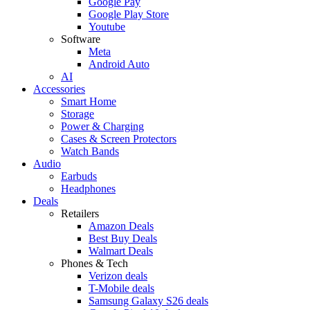
Google Pay
Google Play Store
Youtube
Software
Meta
Android Auto
AI
Accessories
Smart Home
Storage
Power & Charging
Cases & Screen Protectors
Watch Bands
Audio
Earbuds
Headphones
Deals
Retailers
Amazon Deals
Best Buy Deals
Walmart Deals
Phones & Tech
Verizon deals
T-Mobile deals
Samsung Galaxy S26 deals