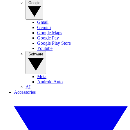
Google
Gmail
Gemini
Google Maps
Google Pay
Google Play Store
Youtube
Software
Meta
Android Auto
AI
Accessories