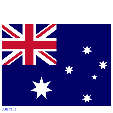
Australia