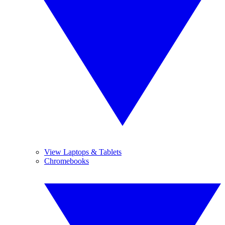
View Laptops & Tablets
Chromebooks