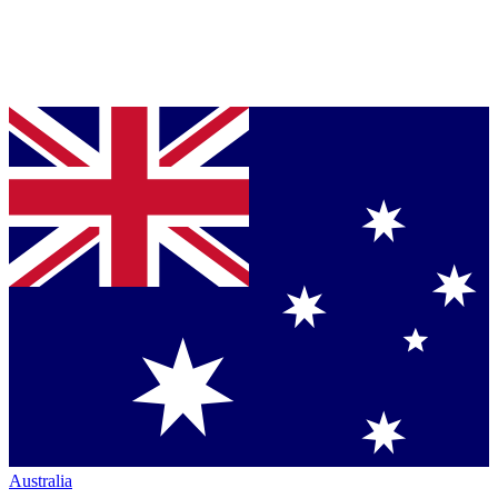
Australia