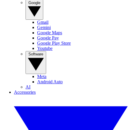
Google
Gmail
Gemini
Google Maps
Google Pay
Google Play Store
Youtube
Software
Meta
Android Auto
AI
Accessories