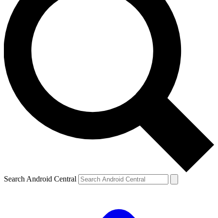
Search Android Central