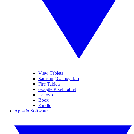
View Tablets
Samsung Galaxy Tab
Fire Tablets
Google Pixel Tablet
Lenovo
Boox
Kindle
Apps & Software