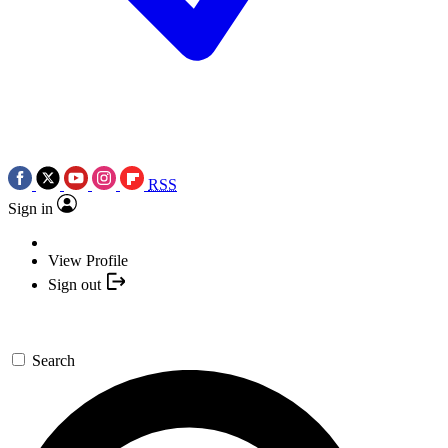
RSS
Sign in
View Profile
Sign out
Search