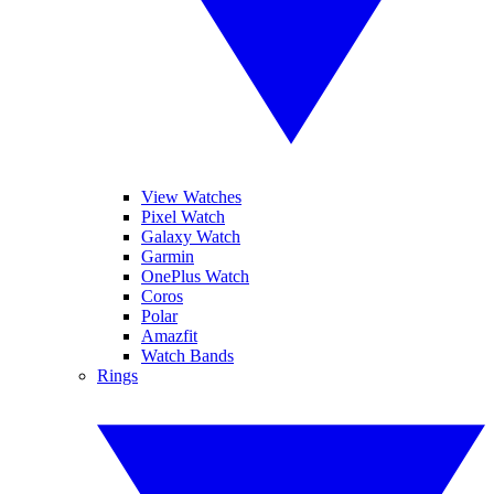
View Watches
Pixel Watch
Galaxy Watch
Garmin
OnePlus Watch
Coros
Polar
Amazfit
Watch Bands
Rings