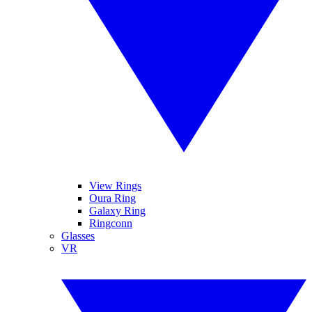
View Rings
Oura Ring
Galaxy Ring
Ringconn
Glasses
VR