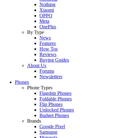
Nothing
Xiaomi
OPPO
Meta
OnePlus
By Type
News
Features
How Tos
Reviews
Buying Guides
About Us
Forums
Newsletters
Phones
Phone Types
Flagship Phones
Foldable Phones
Flip Phones
Unlocked Phones
Budget Phones
Brands
Google Pixel
Samsung
Motorola