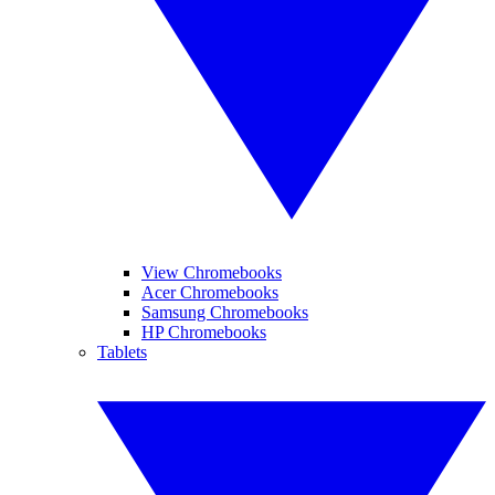
View Chromebooks
Acer Chromebooks
Samsung Chromebooks
HP Chromebooks
Tablets