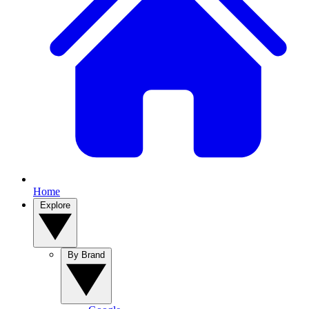
Home
Explore
By Brand