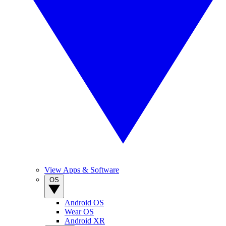
View Apps & Software
OS
Android OS
Wear OS
Android XR