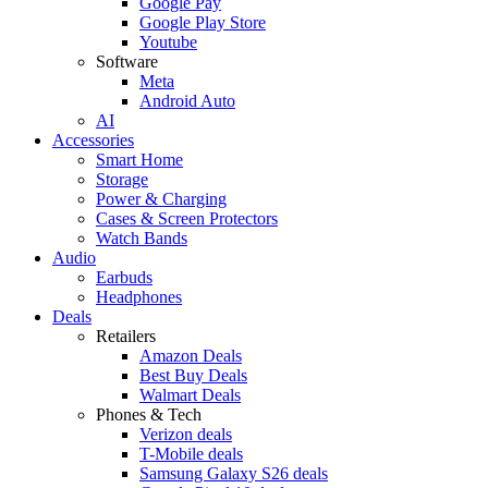
Google Pay
Google Play Store
Youtube
Software
Meta
Android Auto
AI
Accessories
Smart Home
Storage
Power & Charging
Cases & Screen Protectors
Watch Bands
Audio
Earbuds
Headphones
Deals
Retailers
Amazon Deals
Best Buy Deals
Walmart Deals
Phones & Tech
Verizon deals
T-Mobile deals
Samsung Galaxy S26 deals