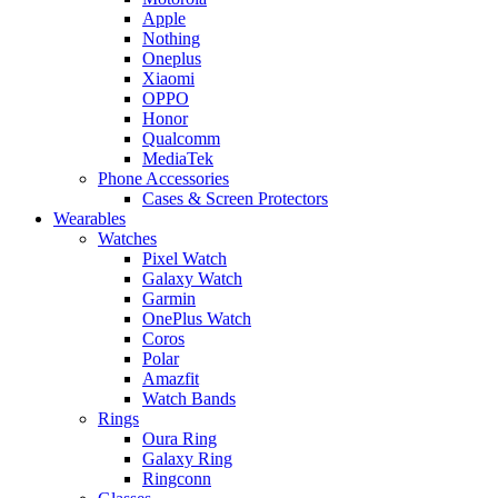
Apple
Nothing
Oneplus
Xiaomi
OPPO
Honor
Qualcomm
MediaTek
Phone Accessories
Cases & Screen Protectors
Wearables
Watches
Pixel Watch
Galaxy Watch
Garmin
OnePlus Watch
Coros
Polar
Amazfit
Watch Bands
Rings
Oura Ring
Galaxy Ring
Ringconn