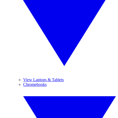
View Laptops & Tablets
Chromebooks