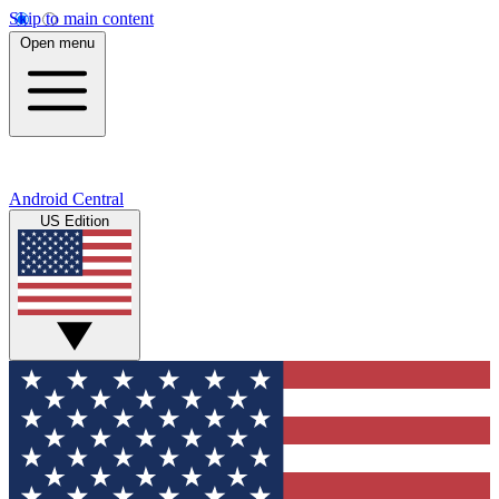
Skip to main content
Open menu
Android Central
US Edition