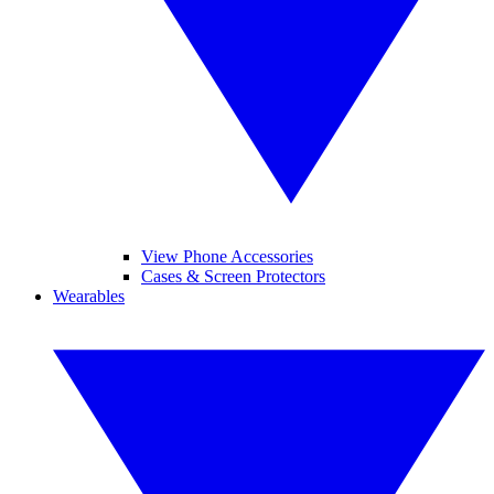
View Phone Accessories
Cases & Screen Protectors
Wearables