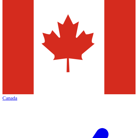
Canada