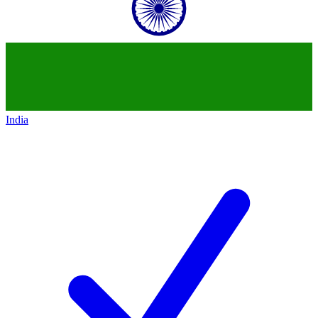
India