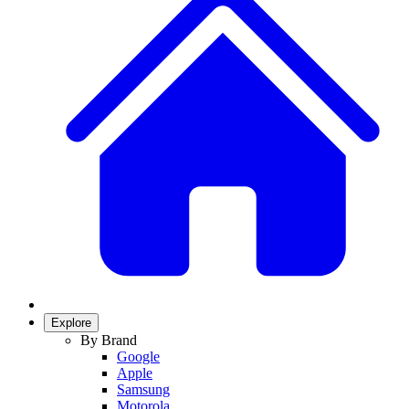
Explore
By Brand
Google
Apple
Samsung
Motorola