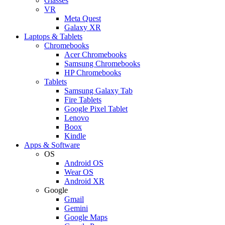
Glasses
VR
Meta Quest
Galaxy XR
Laptops & Tablets
Chromebooks
Acer Chromebooks
Samsung Chromebooks
HP Chromebooks
Tablets
Samsung Galaxy Tab
Fire Tablets
Google Pixel Tablet
Lenovo
Boox
Kindle
Apps & Software
OS
Android OS
Wear OS
Android XR
Google
Gmail
Gemini
Google Maps