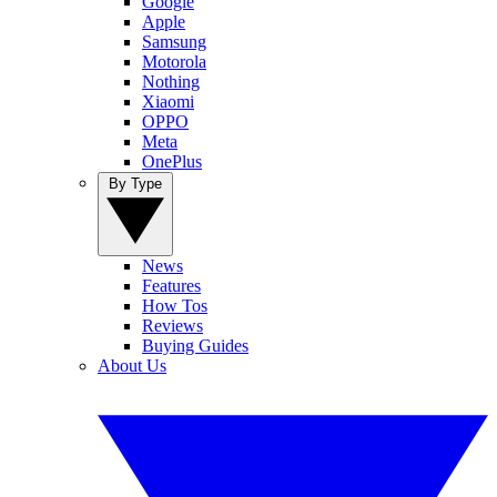
Google
Apple
Samsung
Motorola
Nothing
Xiaomi
OPPO
Meta
OnePlus
By Type
News
Features
How Tos
Reviews
Buying Guides
About Us