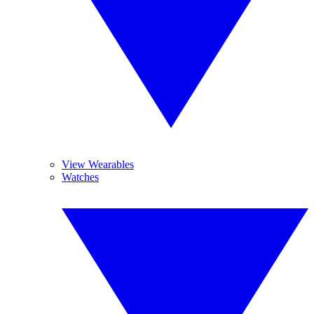
View Wearables
Watches