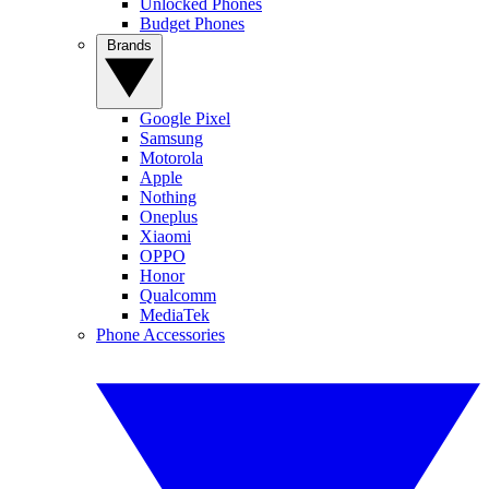
Unlocked Phones
Budget Phones
Brands
Google Pixel
Samsung
Motorola
Apple
Nothing
Oneplus
Xiaomi
OPPO
Honor
Qualcomm
MediaTek
Phone Accessories