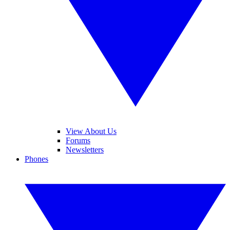
View About Us
Forums
Newsletters
Phones