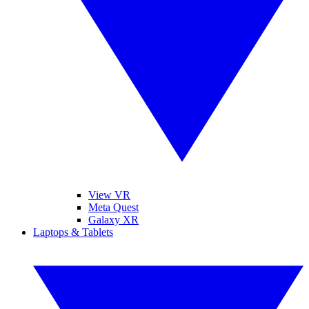
View VR
Meta Quest
Galaxy XR
Laptops & Tablets