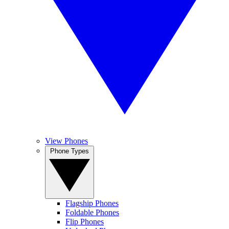
View Phones
Phone Types
Flagship Phones
Foldable Phones
Flip Phones