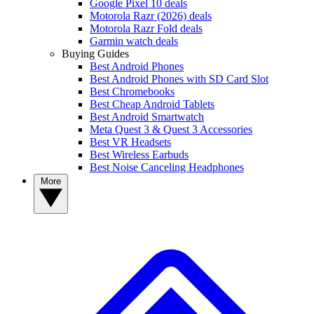
Google Pixel 10 deals
Motorola Razr (2026) deals
Motorola Razr Fold deals
Garmin watch deals
Buying Guides
Best Android Phones
Best Android Phones with SD Card Slot
Best Chromebooks
Best Cheap Android Tablets
Best Android Smartwatch
Meta Quest 3 & Quest 3 Accessories
Best VR Headsets
Best Wireless Earbuds
Best Noise Canceling Headphones
More