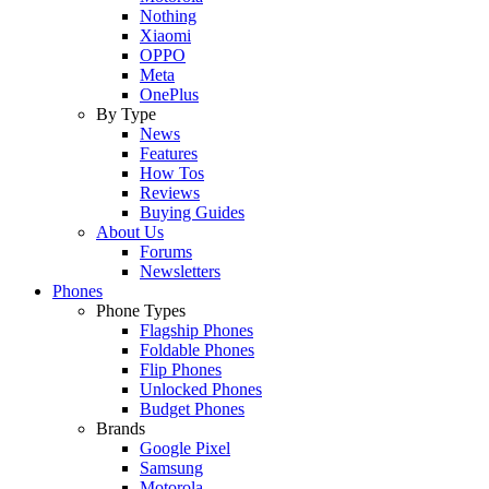
Nothing
Xiaomi
OPPO
Meta
OnePlus
By Type
News
Features
How Tos
Reviews
Buying Guides
About Us
Forums
Newsletters
Phones
Phone Types
Flagship Phones
Foldable Phones
Flip Phones
Unlocked Phones
Budget Phones
Brands
Google Pixel
Samsung
Motorola