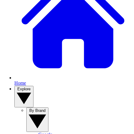
Home
Explore
By Brand