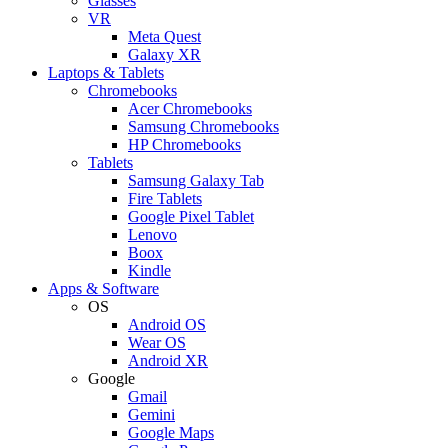
Glasses
VR
Meta Quest
Galaxy XR
Laptops & Tablets
Chromebooks
Acer Chromebooks
Samsung Chromebooks
HP Chromebooks
Tablets
Samsung Galaxy Tab
Fire Tablets
Google Pixel Tablet
Lenovo
Boox
Kindle
Apps & Software
OS
Android OS
Wear OS
Android XR
Google
Gmail
Gemini
Google Maps