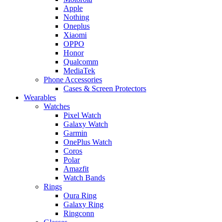
Apple
Nothing
Oneplus
Xiaomi
OPPO
Honor
Qualcomm
MediaTek
Phone Accessories
Cases & Screen Protectors
Wearables
Watches
Pixel Watch
Galaxy Watch
Garmin
OnePlus Watch
Coros
Polar
Amazfit
Watch Bands
Rings
Oura Ring
Galaxy Ring
Ringconn