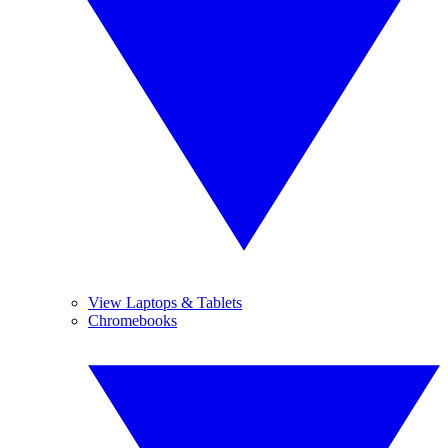
View Laptops & Tablets
Chromebooks