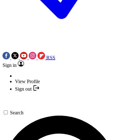
RSS
Sign in
View Profile
Sign out
Search