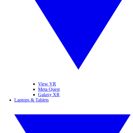
View VR
Meta Quest
Galaxy XR
Laptops & Tablets