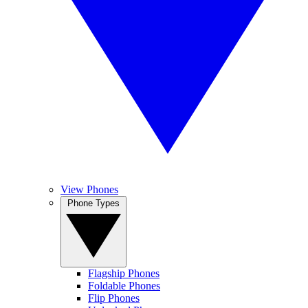
View Phones
Phone Types
Flagship Phones
Foldable Phones
Flip Phones