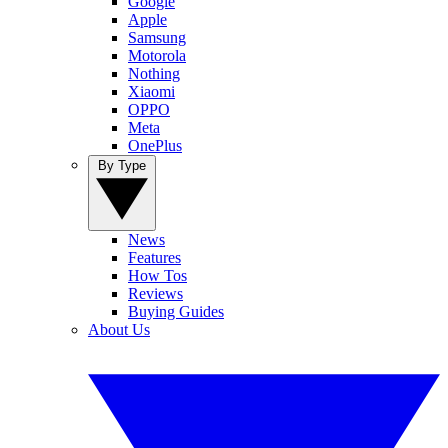
Google
Apple
Samsung
Motorola
Nothing
Xiaomi
OPPO
Meta
OnePlus
By Type
News
Features
How Tos
Reviews
Buying Guides
About Us