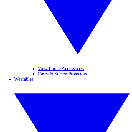
View Phone Accessories
Cases & Screen Protectors
Wearables