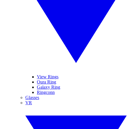
View Rings
Oura Ring
Galaxy Ring
Ringconn
Glasses
VR