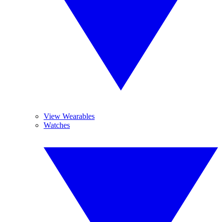
View Wearables
Watches