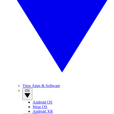
View Apps & Software
OS
Android OS
Wear OS
Android XR