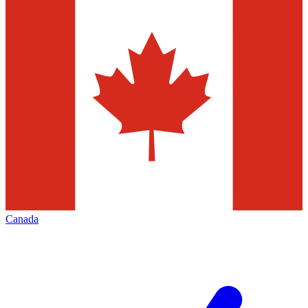
Canada