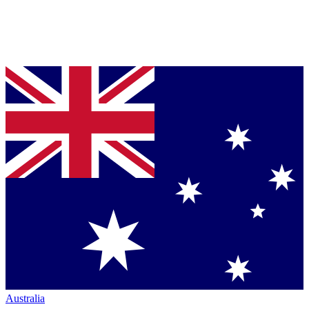
Australia