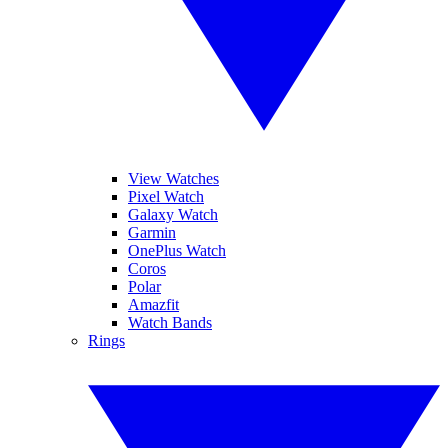
View Watches
Pixel Watch
Galaxy Watch
Garmin
OnePlus Watch
Coros
Polar
Amazfit
Watch Bands
Rings