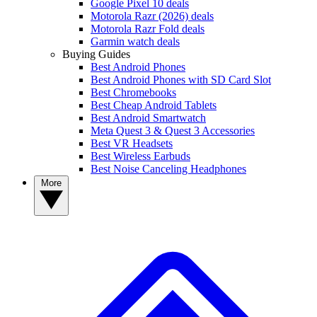
Google Pixel 10 deals
Motorola Razr (2026) deals
Motorola Razr Fold deals
Garmin watch deals
Buying Guides
Best Android Phones
Best Android Phones with SD Card Slot
Best Chromebooks
Best Cheap Android Tablets
Best Android Smartwatch
Meta Quest 3 & Quest 3 Accessories
Best VR Headsets
Best Wireless Earbuds
Best Noise Canceling Headphones
More