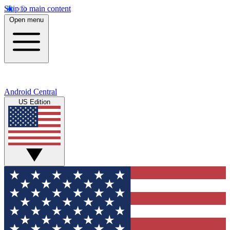
Skip to main content
Open menu
Android Central
US Edition