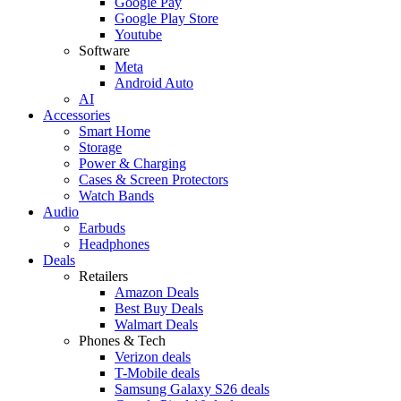
Google Pay
Google Play Store
Youtube
Software
Meta
Android Auto
AI
Accessories
Smart Home
Storage
Power & Charging
Cases & Screen Protectors
Watch Bands
Audio
Earbuds
Headphones
Deals
Retailers
Amazon Deals
Best Buy Deals
Walmart Deals
Phones & Tech
Verizon deals
T-Mobile deals
Samsung Galaxy S26 deals