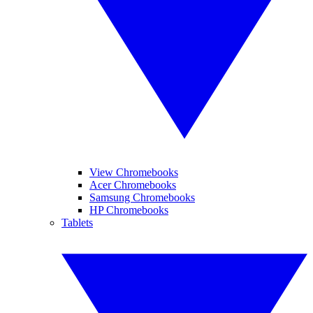
View Chromebooks
Acer Chromebooks
Samsung Chromebooks
HP Chromebooks
Tablets