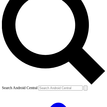
Search Android Central