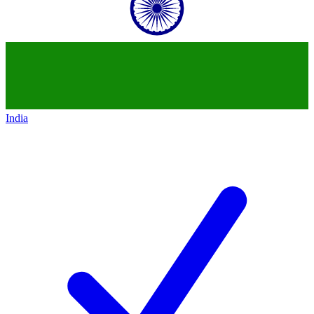
India