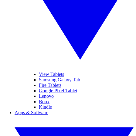
View Tablets
Samsung Galaxy Tab
Fire Tablets
Google Pixel Tablet
Lenovo
Boox
Kindle
Apps & Software