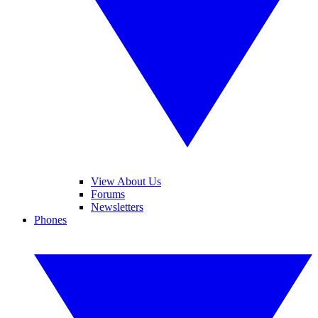
View About Us
Forums
Newsletters
Phones