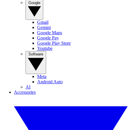
Google
Gmail
Gemini
Google Maps
Google Pay
Google Play Store
Youtube
Software
Meta
Android Auto
AI
Accessories