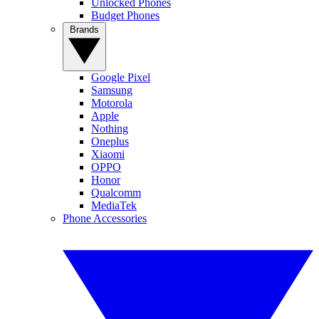
Unlocked Phones
Budget Phones
Brands
Google Pixel
Samsung
Motorola
Apple
Nothing
Oneplus
Xiaomi
OPPO
Honor
Qualcomm
MediaTek
Phone Accessories