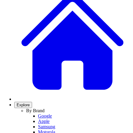
Explore
By Brand
Google
Apple
Samsung
Motorola