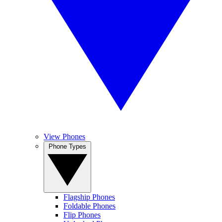
View Phones
Phone Types
Flagship Phones
Foldable Phones
Flip Phones