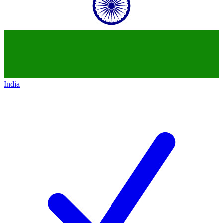
India