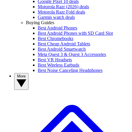
Google Pixel 10 deals
Motorola Razr (2026) deals
Motorola Razr Fold deals
Garmin watch deals
Buying Guides
Best Android Phones
Best Android Phones with SD Card Slot
Best Chromebooks
Best Cheap Android Tablets
Best Android Smartwatch
Meta Quest 3 & Quest 3 Accessories
Best VR Headsets
Best Wireless Earbuds
Best Noise Canceling Headphones
More