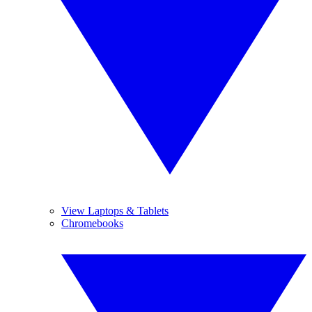
View Laptops & Tablets
Chromebooks