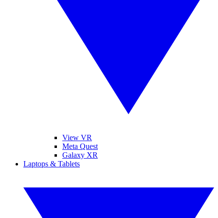
View VR
Meta Quest
Galaxy XR
Laptops & Tablets