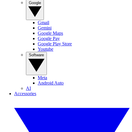
Google
Gmail
Gemini
Google Maps
Google Pay
Google Play Store
Youtube
Software
Meta
Android Auto
AI
Accessories