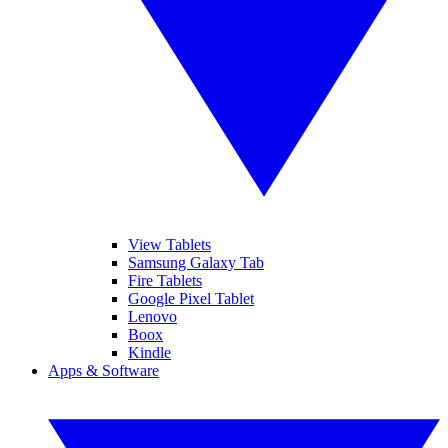
View Tablets
Samsung Galaxy Tab
Fire Tablets
Google Pixel Tablet
Lenovo
Boox
Kindle
Apps & Software