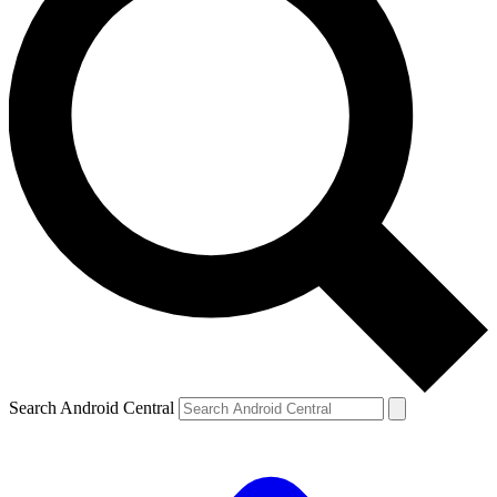
Search Android Central