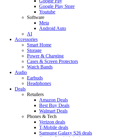
Google Pay
Google Play Store
Youtube
Software
Meta
Android Auto
AI
Accessories
Smart Home
Storage
Power & Charging
Cases & Screen Protectors
Watch Bands
Audio
Earbuds
Headphones
Deals
Retailers
Amazon Deals
Best Buy Deals
Walmart Deals
Phones & Tech
Verizon deals
T-Mobile deals
Samsung Galaxy S26 deals