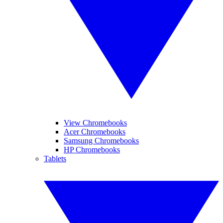
View Chromebooks
Acer Chromebooks
Samsung Chromebooks
HP Chromebooks
Tablets