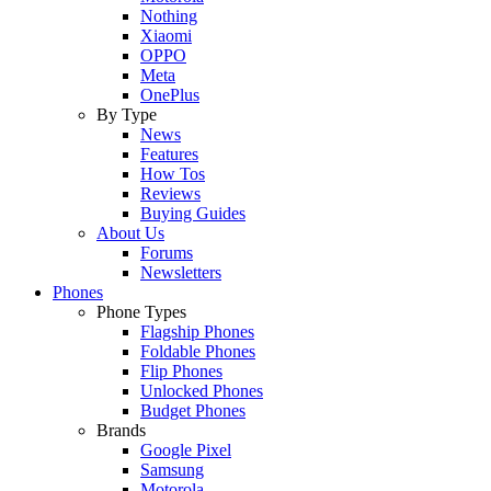
Nothing
Xiaomi
OPPO
Meta
OnePlus
By Type
News
Features
How Tos
Reviews
Buying Guides
About Us
Forums
Newsletters
Phones
Phone Types
Flagship Phones
Foldable Phones
Flip Phones
Unlocked Phones
Budget Phones
Brands
Google Pixel
Samsung
Motorola