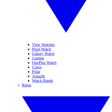
View Watches
Pixel Watch
Galaxy Watch
Garmin
OnePlus Watch
Coros
Polar
Amazfit
Watch Bands
Rings