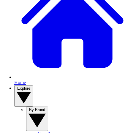
Home
Explore
By Brand