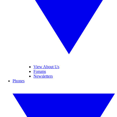
View About Us
Forums
Newsletters
Phones