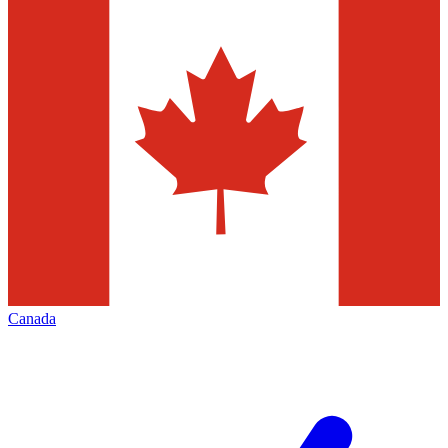
Canada