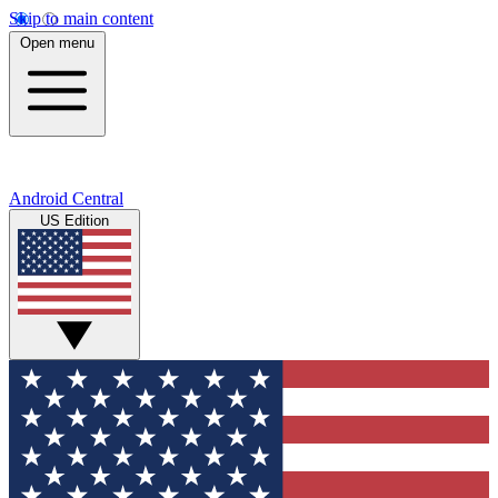
Skip to main content
Open menu
Android Central
US Edition