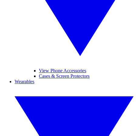
View Phone Accessories
Cases & Screen Protectors
Wearables