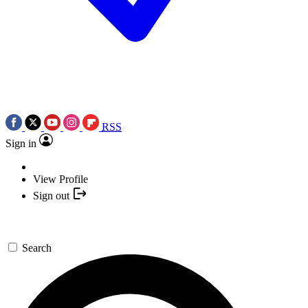
RSS
Sign in
View Profile
Sign out
Search