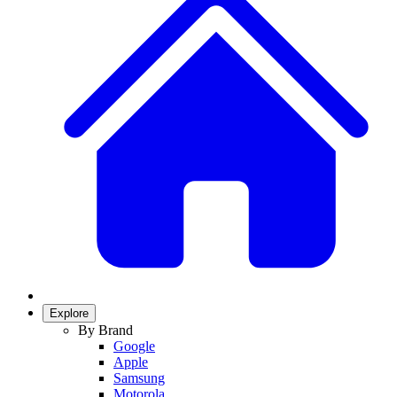
Explore
By Brand
Google
Apple
Samsung
Motorola