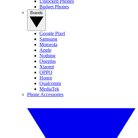
Unlocked Phones
Budget Phones
Brands
Google Pixel
Samsung
Motorola
Apple
Nothing
Oneplus
Xiaomi
OPPO
Honor
Qualcomm
MediaTek
Phone Accessories