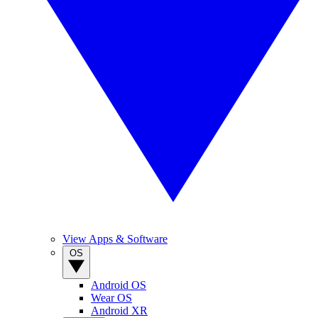
View Apps & Software
OS
Android OS
Wear OS
Android XR