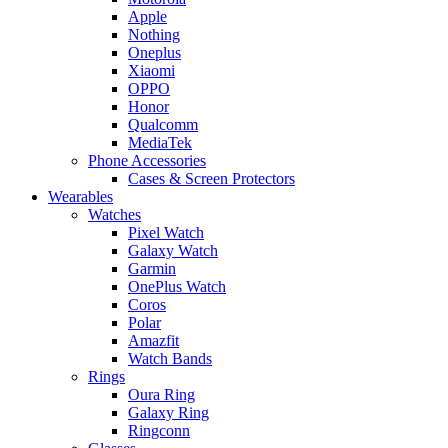
Apple
Nothing
Oneplus
Xiaomi
OPPO
Honor
Qualcomm
MediaTek
Phone Accessories
Cases & Screen Protectors
Wearables
Watches
Pixel Watch
Galaxy Watch
Garmin
OnePlus Watch
Coros
Polar
Amazfit
Watch Bands
Rings
Oura Ring
Galaxy Ring
Ringconn