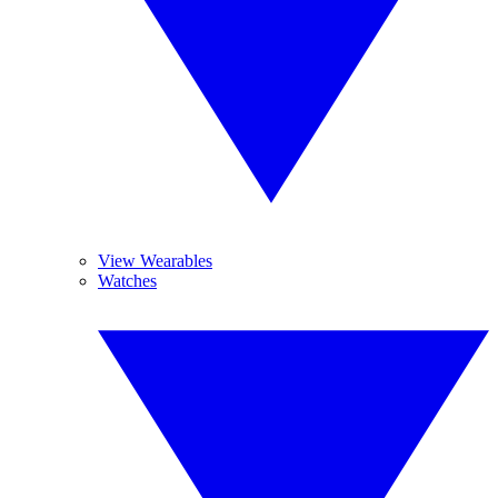
View Wearables
Watches