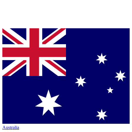
Australia