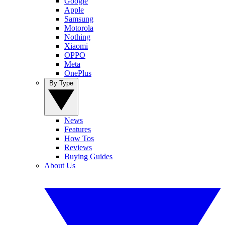
Google
Apple
Samsung
Motorola
Nothing
Xiaomi
OPPO
Meta
OnePlus
By Type
News
Features
How Tos
Reviews
Buying Guides
About Us