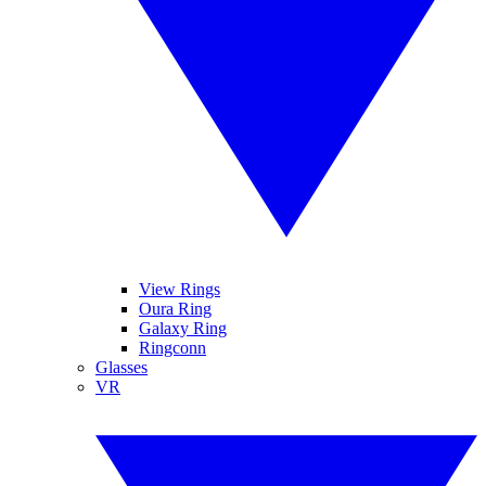
View Rings
Oura Ring
Galaxy Ring
Ringconn
Glasses
VR