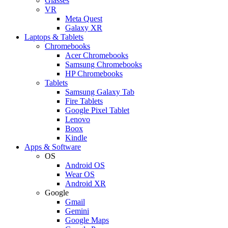
Glasses
VR
Meta Quest
Galaxy XR
Laptops & Tablets
Chromebooks
Acer Chromebooks
Samsung Chromebooks
HP Chromebooks
Tablets
Samsung Galaxy Tab
Fire Tablets
Google Pixel Tablet
Lenovo
Boox
Kindle
Apps & Software
OS
Android OS
Wear OS
Android XR
Google
Gmail
Gemini
Google Maps