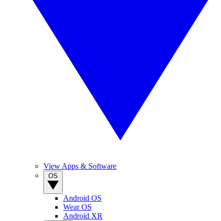
View Apps & Software
OS
Android OS
Wear OS
Android XR