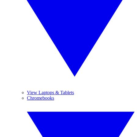
View Laptops & Tablets
Chromebooks