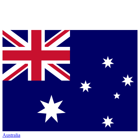
Australia