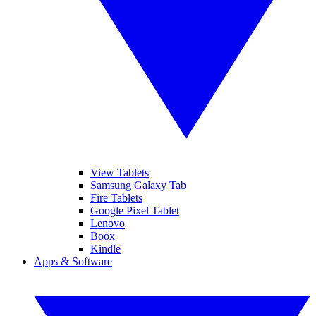
View Tablets
Samsung Galaxy Tab
Fire Tablets
Google Pixel Tablet
Lenovo
Boox
Kindle
Apps & Software