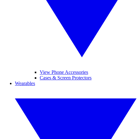
View Phone Accessories
Cases & Screen Protectors
Wearables