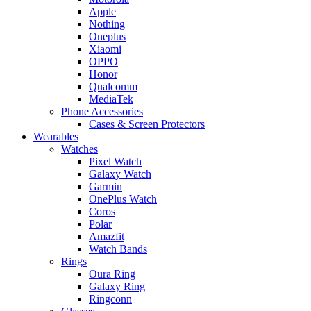
Apple
Nothing
Oneplus
Xiaomi
OPPO
Honor
Qualcomm
MediaTek
Phone Accessories
Cases & Screen Protectors
Wearables
Watches
Pixel Watch
Galaxy Watch
Garmin
OnePlus Watch
Coros
Polar
Amazfit
Watch Bands
Rings
Oura Ring
Galaxy Ring
Ringconn