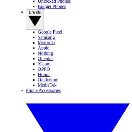
Unlocked Phones
Budget Phones
Brands
Google Pixel
Samsung
Motorola
Apple
Nothing
Oneplus
Xiaomi
OPPO
Honor
Qualcomm
MediaTek
Phone Accessories