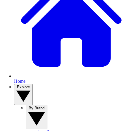
Home
Explore
By Brand