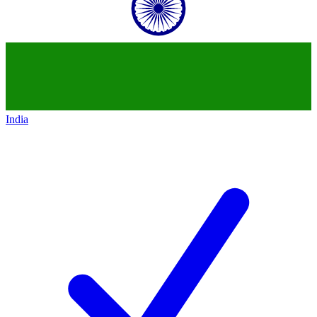
India