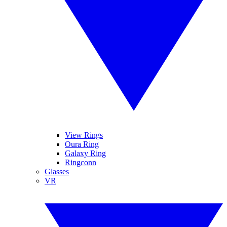
View Rings
Oura Ring
Galaxy Ring
Ringconn
Glasses
VR