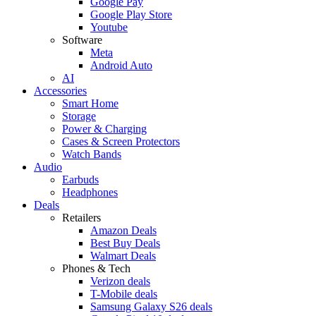
Google Pay
Google Play Store
Youtube
Software
Meta
Android Auto
AI
Accessories
Smart Home
Storage
Power & Charging
Cases & Screen Protectors
Watch Bands
Audio
Earbuds
Headphones
Deals
Retailers
Amazon Deals
Best Buy Deals
Walmart Deals
Phones & Tech
Verizon deals
T-Mobile deals
Samsung Galaxy S26 deals