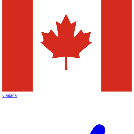
Canada