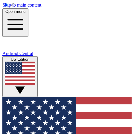
Skip to main content
Open menu
Android Central
US Edition