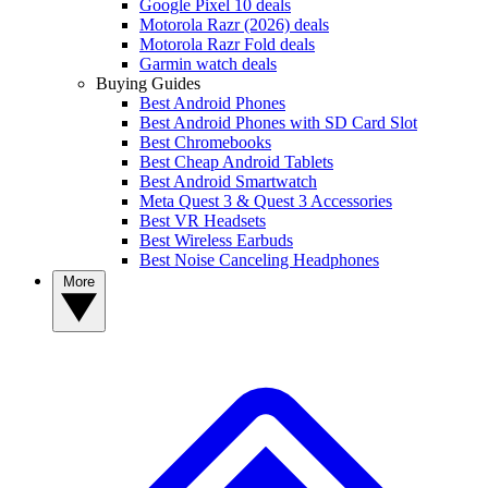
Google Pixel 10 deals
Motorola Razr (2026) deals
Motorola Razr Fold deals
Garmin watch deals
Buying Guides
Best Android Phones
Best Android Phones with SD Card Slot
Best Chromebooks
Best Cheap Android Tablets
Best Android Smartwatch
Meta Quest 3 & Quest 3 Accessories
Best VR Headsets
Best Wireless Earbuds
Best Noise Canceling Headphones
More