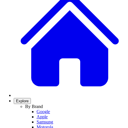
Explore
By Brand
Google
Apple
Samsung
Motorola