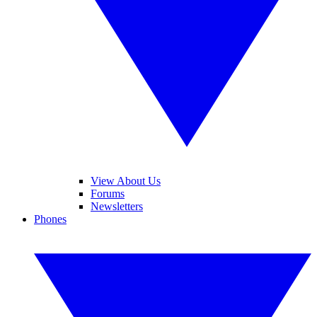
View About Us
Forums
Newsletters
Phones