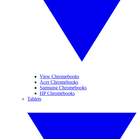
View Chromebooks
Acer Chromebooks
Samsung Chromebooks
HP Chromebooks
Tablets