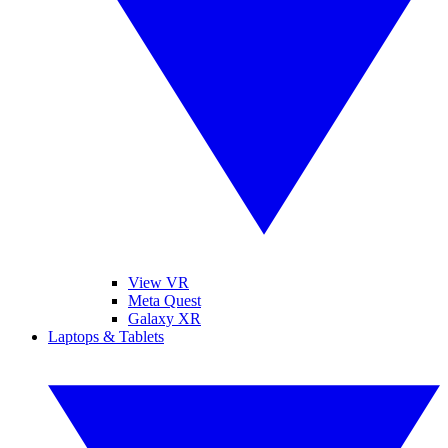
View VR
Meta Quest
Galaxy XR
Laptops & Tablets