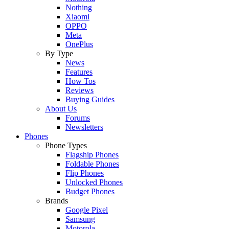
Nothing
Xiaomi
OPPO
Meta
OnePlus
By Type
News
Features
How Tos
Reviews
Buying Guides
About Us
Forums
Newsletters
Phones
Phone Types
Flagship Phones
Foldable Phones
Flip Phones
Unlocked Phones
Budget Phones
Brands
Google Pixel
Samsung
Motorola