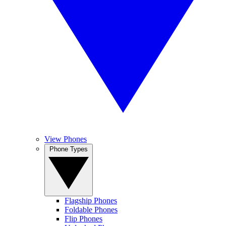
View Phones
Phone Types
Flagship Phones
Foldable Phones
Flip Phones