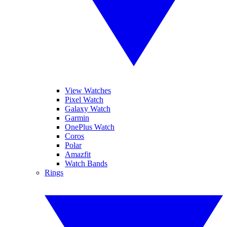
View Watches
Pixel Watch
Galaxy Watch
Garmin
OnePlus Watch
Coros
Polar
Amazfit
Watch Bands
Rings