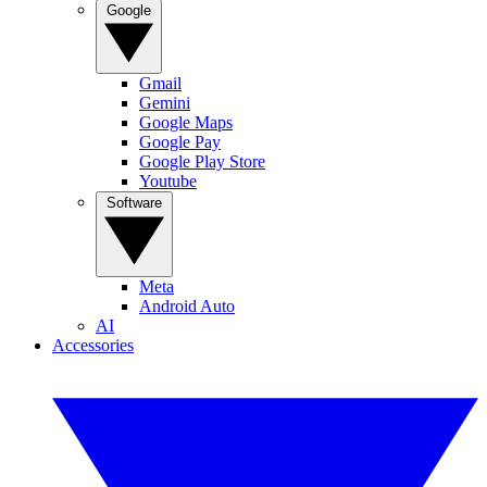
Google
Gmail
Gemini
Google Maps
Google Pay
Google Play Store
Youtube
Software
Meta
Android Auto
AI
Accessories