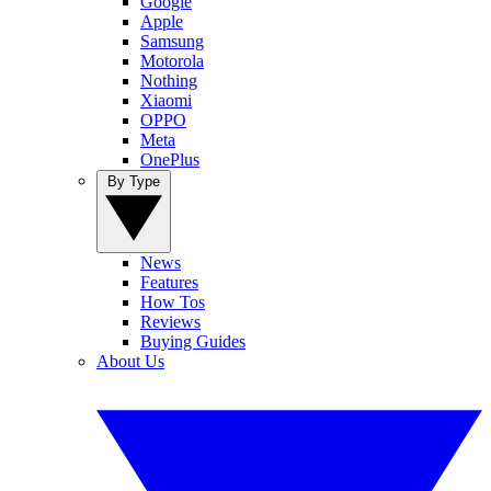
Google
Apple
Samsung
Motorola
Nothing
Xiaomi
OPPO
Meta
OnePlus
By Type
News
Features
How Tos
Reviews
Buying Guides
About Us