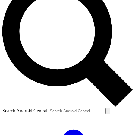
Search Android Central