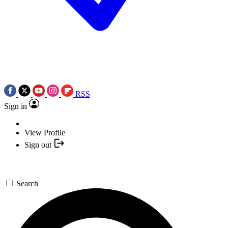
RSS
Sign in
View Profile
Sign out
Search