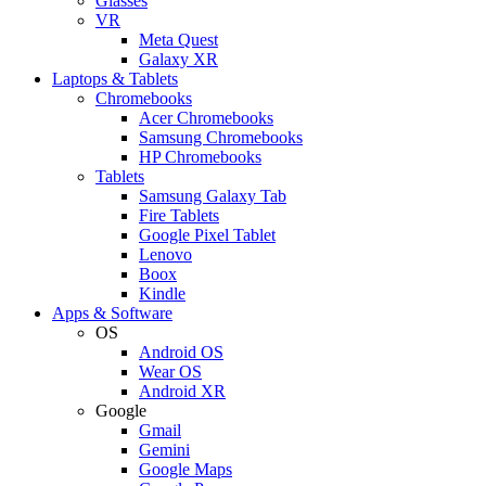
Glasses
VR
Meta Quest
Galaxy XR
Laptops & Tablets
Chromebooks
Acer Chromebooks
Samsung Chromebooks
HP Chromebooks
Tablets
Samsung Galaxy Tab
Fire Tablets
Google Pixel Tablet
Lenovo
Boox
Kindle
Apps & Software
OS
Android OS
Wear OS
Android XR
Google
Gmail
Gemini
Google Maps