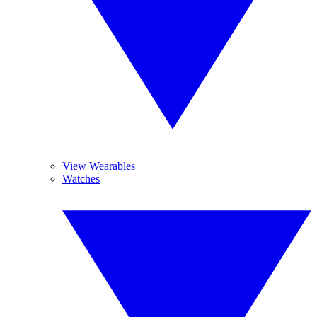
View Wearables
Watches