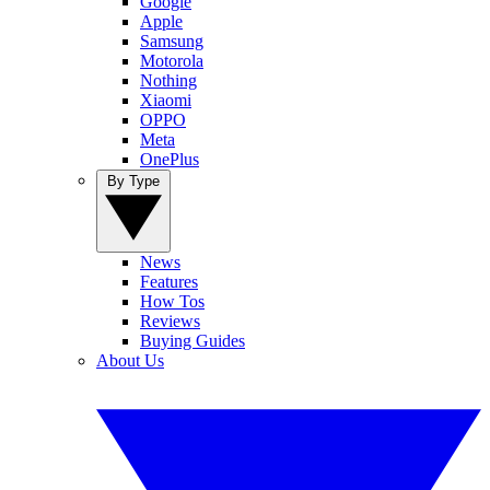
Google
Apple
Samsung
Motorola
Nothing
Xiaomi
OPPO
Meta
OnePlus
By Type
News
Features
How Tos
Reviews
Buying Guides
About Us