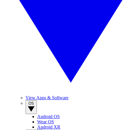
View Apps & Software
OS
Android OS
Wear OS
Android XR