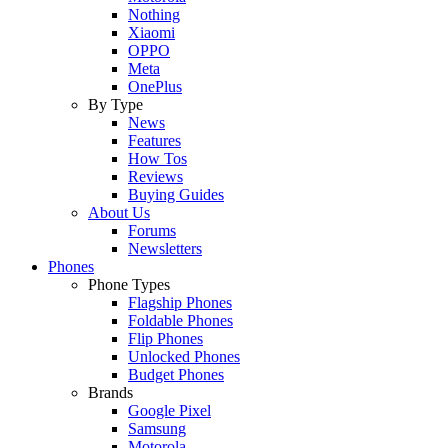
Nothing
Xiaomi
OPPO
Meta
OnePlus
By Type
News
Features
How Tos
Reviews
Buying Guides
About Us
Forums
Newsletters
Phones
Phone Types
Flagship Phones
Foldable Phones
Flip Phones
Unlocked Phones
Budget Phones
Brands
Google Pixel
Samsung
Motorola