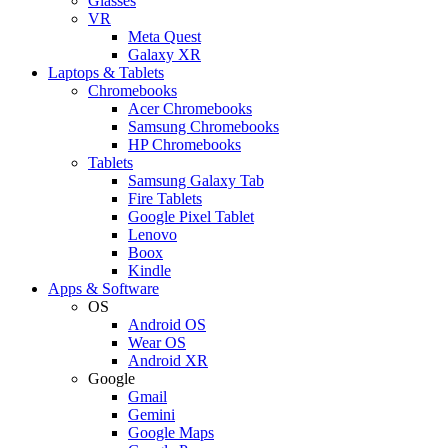
Glasses
VR
Meta Quest
Galaxy XR
Laptops & Tablets
Chromebooks
Acer Chromebooks
Samsung Chromebooks
HP Chromebooks
Tablets
Samsung Galaxy Tab
Fire Tablets
Google Pixel Tablet
Lenovo
Boox
Kindle
Apps & Software
OS
Android OS
Wear OS
Android XR
Google
Gmail
Gemini
Google Maps