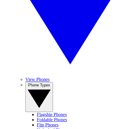
View Phones
Phone Types
Flagship Phones
Foldable Phones
Flip Phones