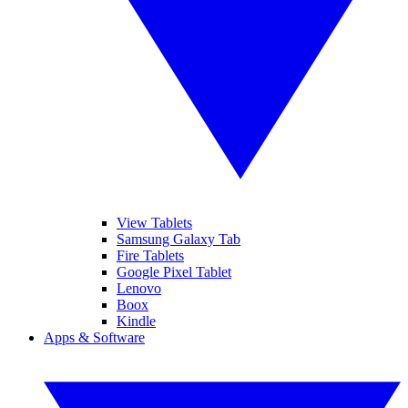
View Tablets
Samsung Galaxy Tab
Fire Tablets
Google Pixel Tablet
Lenovo
Boox
Kindle
Apps & Software