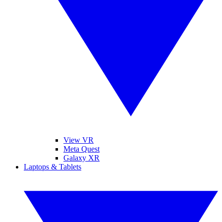
View VR
Meta Quest
Galaxy XR
Laptops & Tablets