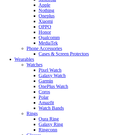
Apple
Nothing
Oneplus
Xiaomi
OPPO
Honor
Qualcomm
MediaTek
Phone Accessories
Cases & Screen Protectors
Wearables
Watches
Pixel Watch
Galaxy Watch
Garmin
OnePlus Watch
Coros
Polar
Amazfit
Watch Bands
Rings
Oura Ring
Galaxy Ring
Ringconn