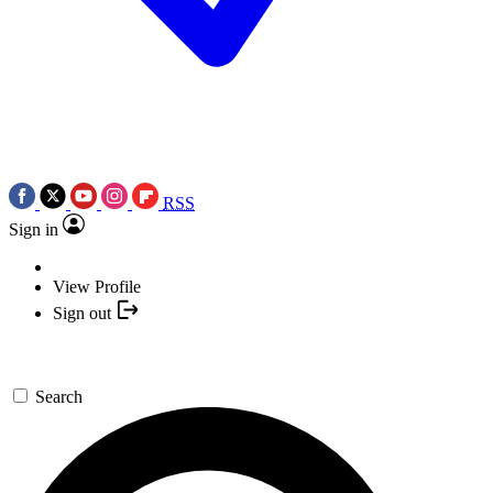
RSS
Sign in
View Profile
Sign out
Search