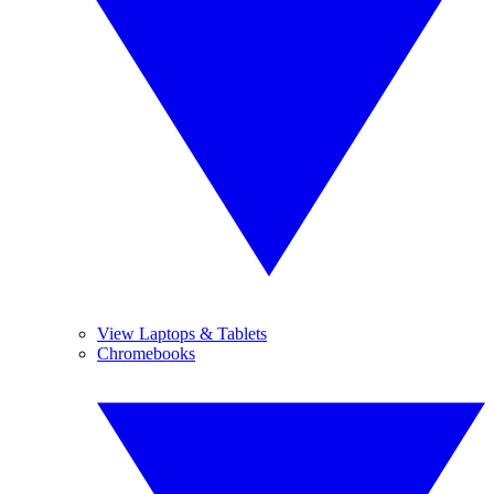
View Laptops & Tablets
Chromebooks