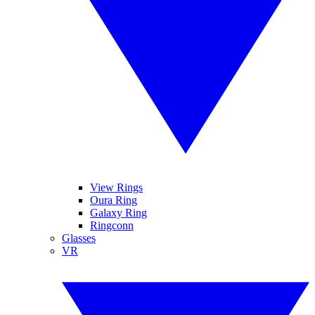
View Rings
Oura Ring
Galaxy Ring
Ringconn
Glasses
VR