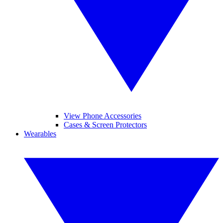
View Phone Accessories
Cases & Screen Protectors
Wearables