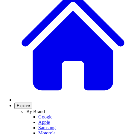
Explore
By Brand
Google
Apple
Samsung
Motorola