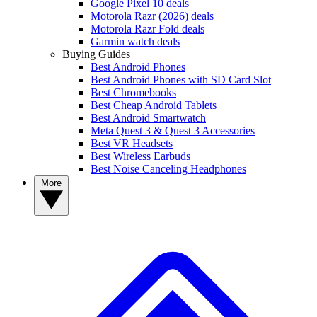
Google Pixel 10 deals
Motorola Razr (2026) deals
Motorola Razr Fold deals
Garmin watch deals
Buying Guides
Best Android Phones
Best Android Phones with SD Card Slot
Best Chromebooks
Best Cheap Android Tablets
Best Android Smartwatch
Meta Quest 3 & Quest 3 Accessories
Best VR Headsets
Best Wireless Earbuds
Best Noise Canceling Headphones
More