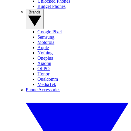
Unlocked Phones
Budget Phones
Brands
Google Pixel
Samsung
Motorola
Apple
Nothing
Oneplus
Xiaomi
OPPO
Honor
Qualcomm
MediaTek
Phone Accessories