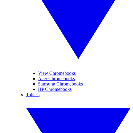
View Chromebooks
Acer Chromebooks
Samsung Chromebooks
HP Chromebooks
Tablets