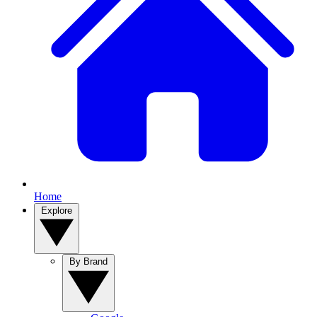
Home
Explore
By Brand