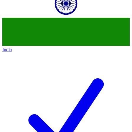
India