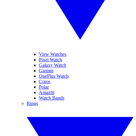
View Watches
Pixel Watch
Galaxy Watch
Garmin
OnePlus Watch
Coros
Polar
Amazfit
Watch Bands
Rings