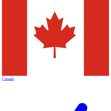
Canada