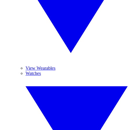
View Wearables
Watches