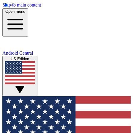
Skip to main content
Open menu
Android Central
US Edition