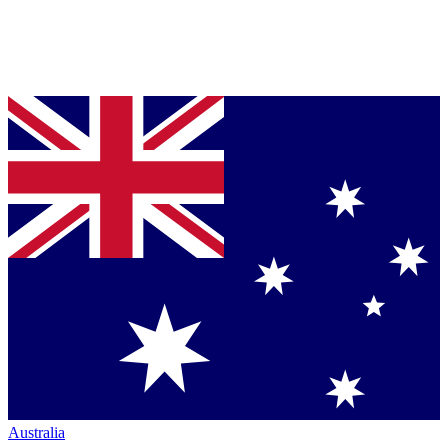
Australia