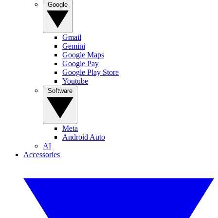
Google
Gmail
Gemini
Google Maps
Google Pay
Google Play Store
Youtube
Software
Meta
Android Auto
AI
Accessories