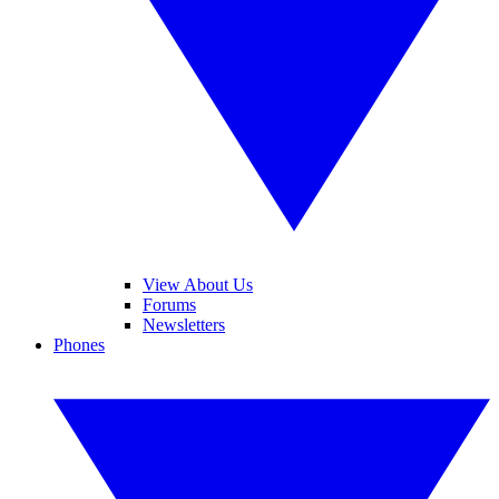
View About Us
Forums
Newsletters
Phones