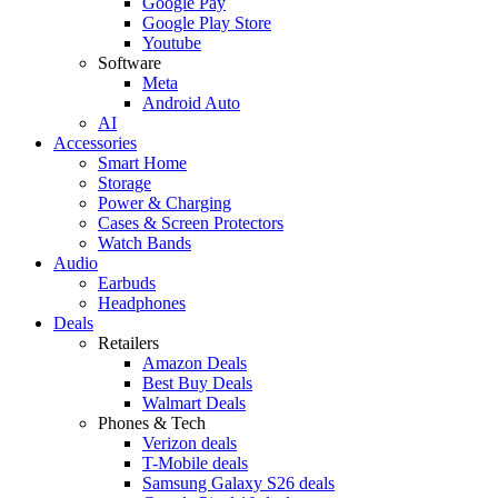
Google Pay
Google Play Store
Youtube
Software
Meta
Android Auto
AI
Accessories
Smart Home
Storage
Power & Charging
Cases & Screen Protectors
Watch Bands
Audio
Earbuds
Headphones
Deals
Retailers
Amazon Deals
Best Buy Deals
Walmart Deals
Phones & Tech
Verizon deals
T-Mobile deals
Samsung Galaxy S26 deals