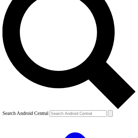
Search Android Central