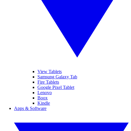
View Tablets
Samsung Galaxy Tab
Fire Tablets
Google Pixel Tablet
Lenovo
Boox
Kindle
Apps & Software