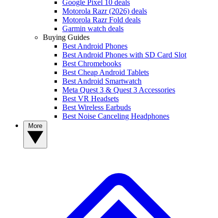
Google Pixel 10 deals
Motorola Razr (2026) deals
Motorola Razr Fold deals
Garmin watch deals
Buying Guides
Best Android Phones
Best Android Phones with SD Card Slot
Best Chromebooks
Best Cheap Android Tablets
Best Android Smartwatch
Meta Quest 3 & Quest 3 Accessories
Best VR Headsets
Best Wireless Earbuds
Best Noise Canceling Headphones
More