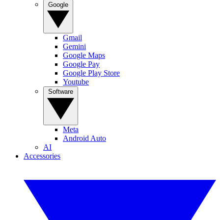
Google
Gmail
Gemini
Google Maps
Google Pay
Google Play Store
Youtube
Software
Meta
Android Auto
AI
Accessories