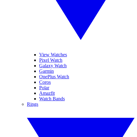
View Watches
Pixel Watch
Galaxy Watch
Garmin
OnePlus Watch
Coros
Polar
Amazfit
Watch Bands
Rings