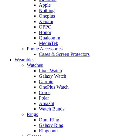
Apple
Nothing
Oneplus
Xiaomi
OPPO
Honor
Qualcomm
MediaTek
Phone Accessories
Cases & Screen Protectors
Wearables
Watches
Pixel Watch
Galaxy Watch
Garmin
OnePlus Watch
Coros
Polar
Amazfit
Watch Bands
Rings
Oura Ring
Galaxy Ring
Ringconn