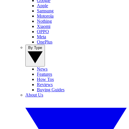
Google
Apple
Samsung
Motorola
Nothing
Xiaomi
OPPO
Meta
OnePlus
By Type
News
Features
How Tos
Reviews
Buying Guides
About Us