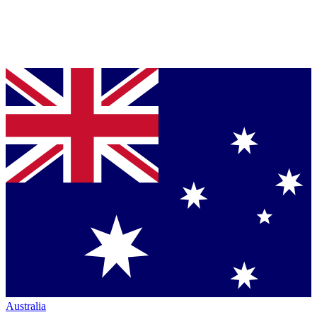
Australia