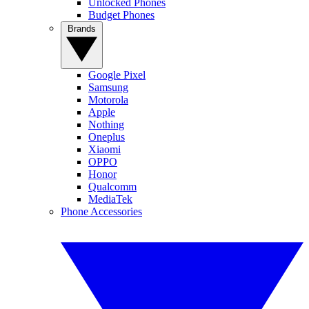
Unlocked Phones
Budget Phones
Brands
Google Pixel
Samsung
Motorola
Apple
Nothing
Oneplus
Xiaomi
OPPO
Honor
Qualcomm
MediaTek
Phone Accessories