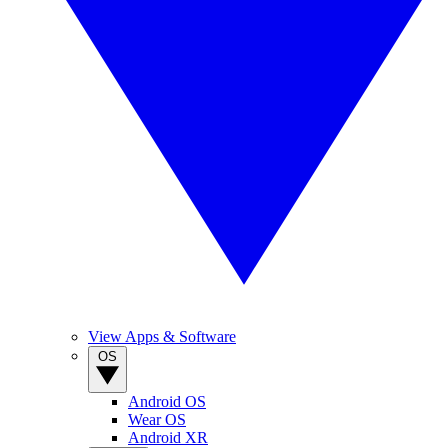
View Apps & Software
OS
Android OS
Wear OS
Android XR