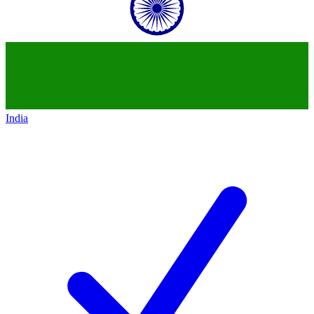
India