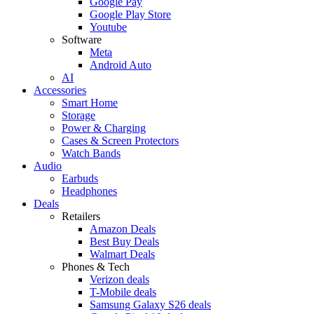
Google Pay
Google Play Store
Youtube
Software
Meta
Android Auto
AI
Accessories
Smart Home
Storage
Power & Charging
Cases & Screen Protectors
Watch Bands
Audio
Earbuds
Headphones
Deals
Retailers
Amazon Deals
Best Buy Deals
Walmart Deals
Phones & Tech
Verizon deals
T-Mobile deals
Samsung Galaxy S26 deals