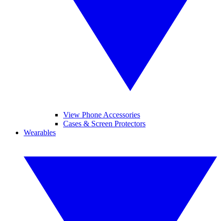
View Phone Accessories
Cases & Screen Protectors
Wearables