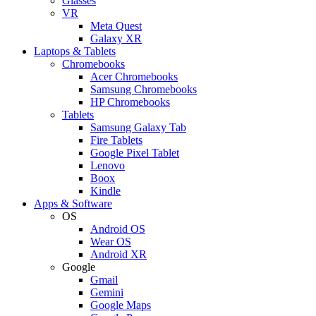
Glasses
VR
Meta Quest
Galaxy XR
Laptops & Tablets
Chromebooks
Acer Chromebooks
Samsung Chromebooks
HP Chromebooks
Tablets
Samsung Galaxy Tab
Fire Tablets
Google Pixel Tablet
Lenovo
Boox
Kindle
Apps & Software
OS
Android OS
Wear OS
Android XR
Google
Gmail
Gemini
Google Maps