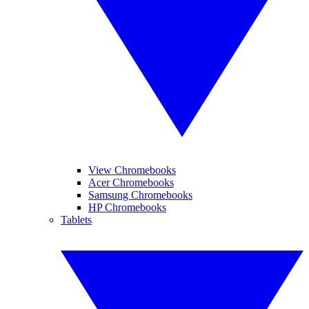
View Chromebooks
Acer Chromebooks
Samsung Chromebooks
HP Chromebooks
Tablets