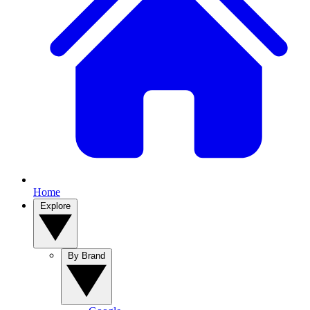
Home
Explore
By Brand