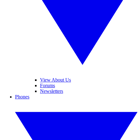
View About Us
Forums
Newsletters
Phones