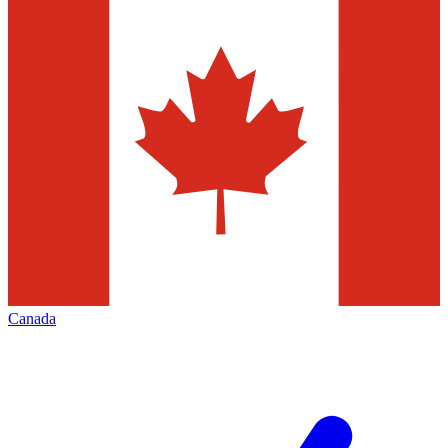
Canada