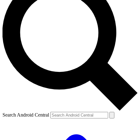
Search Android Central