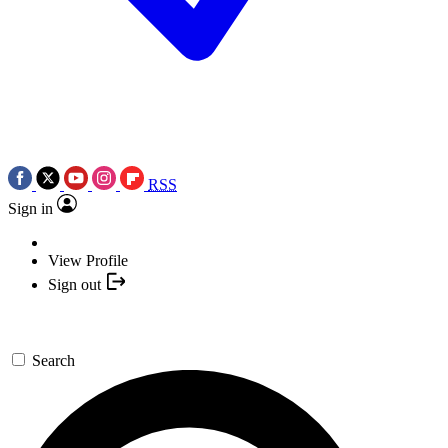
RSS
Sign in
View Profile
Sign out
Search