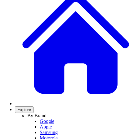
Explore
By Brand
Google
Apple
Samsung
Motorola