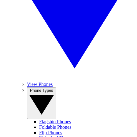
View Phones
Phone Types
Flagship Phones
Foldable Phones
Flip Phones