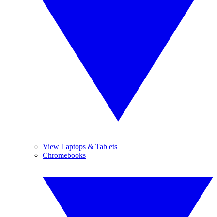
View Laptops & Tablets
Chromebooks