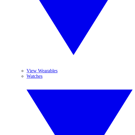
View Wearables
Watches