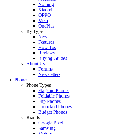
Nothing
Xiaomi
OPPO
Meta
OnePlus
By Type
News
Features
How Tos
Reviews
Buying Guides
About Us
Forums
Newsletters
Phones
Phone Types
Flagship Phones
Foldable Phones
Flip Phones
Unlocked Phones
Budget Phones
Brands
Google Pixel
Samsung
Motorola