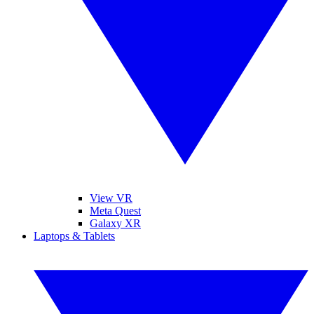
View VR
Meta Quest
Galaxy XR
Laptops & Tablets