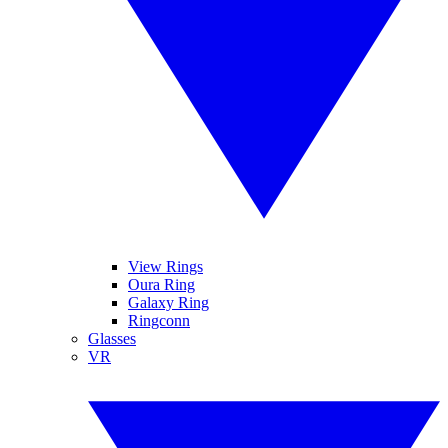
View Rings
Oura Ring
Galaxy Ring
Ringconn
Glasses
VR