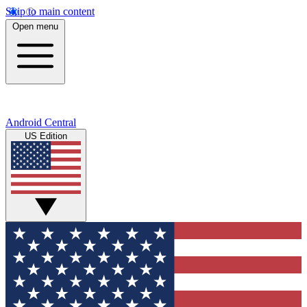
Skip to main content
Open menu
Android Central
US Edition