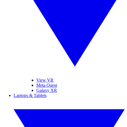
View VR
Meta Quest
Galaxy XR
Laptops & Tablets