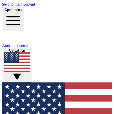
Skip to main content
Open menu
Android Central
US Edition