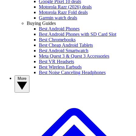
Google Pixel 10 deals
Motorola Razr (2026) deals
Motorola Razr Fold deals
Garmin watch deals
Buying Guides
Best Android Phones
Best Android Phones with SD Card Slot
Best Chromebooks
Best Cheap Android Tablets
Best Android Smartwatch
Meta Quest 3 & Quest 3 Accessories
Best VR Headsets
Best Wireless Earbuds
Best Noise Canceling Headphones
More