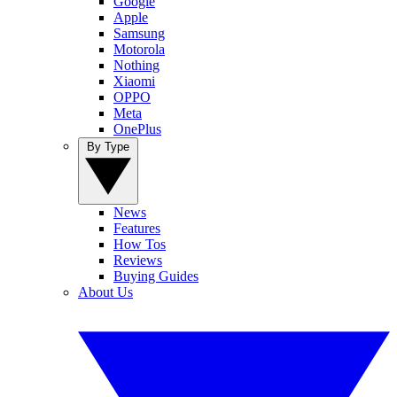
Google
Apple
Samsung
Motorola
Nothing
Xiaomi
OPPO
Meta
OnePlus
By Type
News
Features
How Tos
Reviews
Buying Guides
About Us