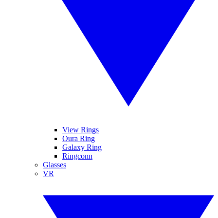
View Rings
Oura Ring
Galaxy Ring
Ringconn
Glasses
VR