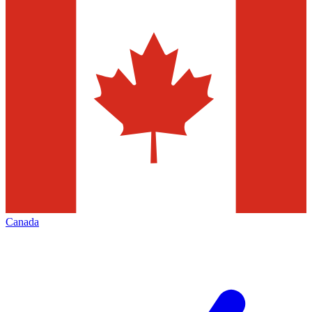
Canada