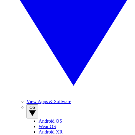
View Apps & Software
OS
Android OS
Wear OS
Android XR