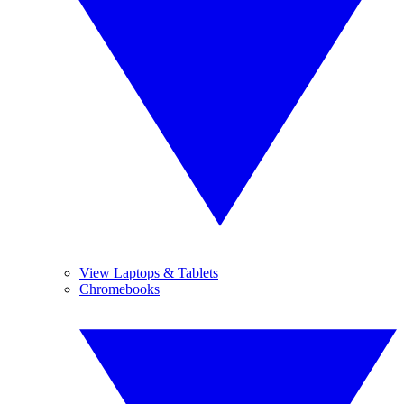
View Laptops & Tablets
Chromebooks