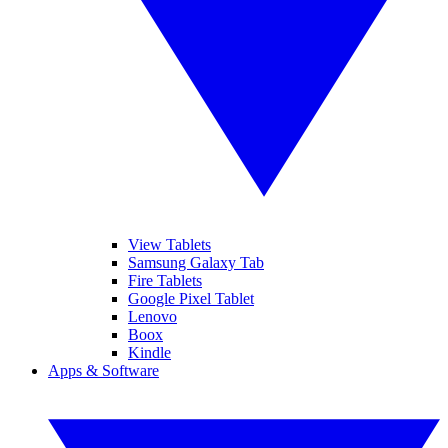
View Tablets
Samsung Galaxy Tab
Fire Tablets
Google Pixel Tablet
Lenovo
Boox
Kindle
Apps & Software