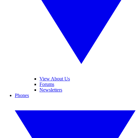
View About Us
Forums
Newsletters
Phones