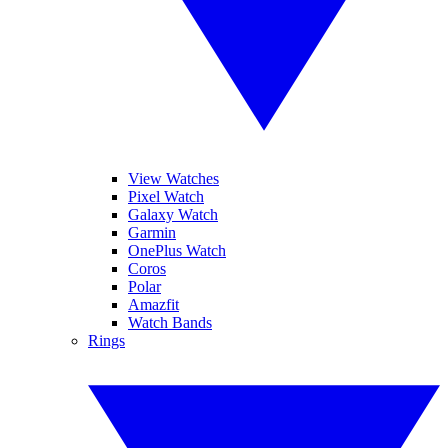
View Watches
Pixel Watch
Galaxy Watch
Garmin
OnePlus Watch
Coros
Polar
Amazfit
Watch Bands
Rings