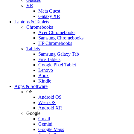
Glasses
VR
Meta Quest
Galaxy XR
Laptops & Tablets
Chromebooks
Acer Chromebooks
Samsung Chromebooks
HP Chromebooks
Tablets
Samsung Galaxy Tab
Fire Tablets
Google Pixel Tablet
Lenovo
Boox
Kindle
Apps & Software
OS
Android OS
Wear OS
Android XR
Google
Gmail
Gemini
Google Maps