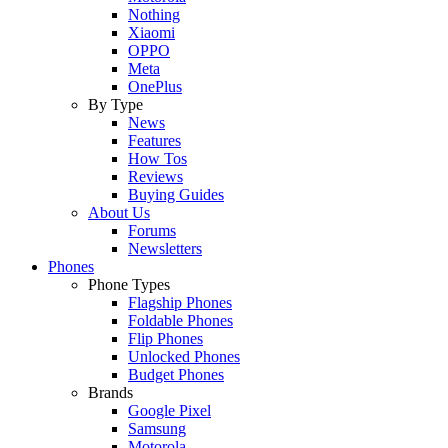
Nothing
Xiaomi
OPPO
Meta
OnePlus
By Type
News
Features
How Tos
Reviews
Buying Guides
About Us
Forums
Newsletters
Phones
Phone Types
Flagship Phones
Foldable Phones
Flip Phones
Unlocked Phones
Budget Phones
Brands
Google Pixel
Samsung
Motorola