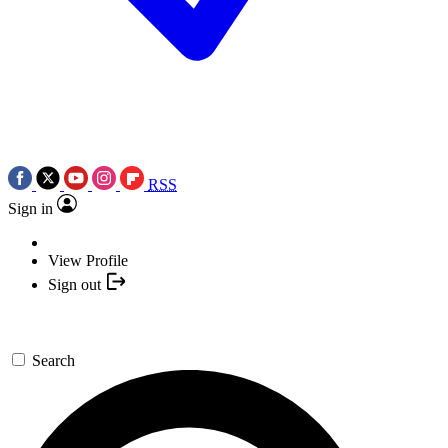
RSS
Sign in
View Profile
Sign out
Search