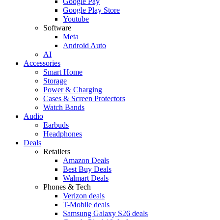
Google Pay
Google Play Store
Youtube
Software
Meta
Android Auto
AI
Accessories
Smart Home
Storage
Power & Charging
Cases & Screen Protectors
Watch Bands
Audio
Earbuds
Headphones
Deals
Retailers
Amazon Deals
Best Buy Deals
Walmart Deals
Phones & Tech
Verizon deals
T-Mobile deals
Samsung Galaxy S26 deals