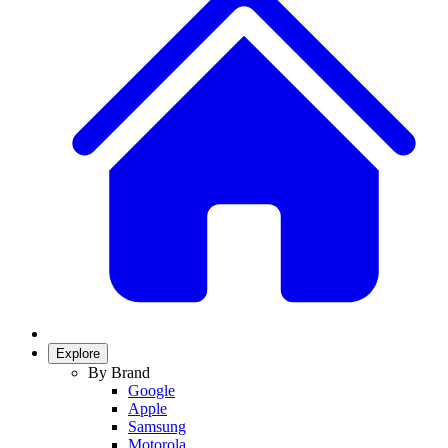
Explore
By Brand
Google
Apple
Samsung
Motorola