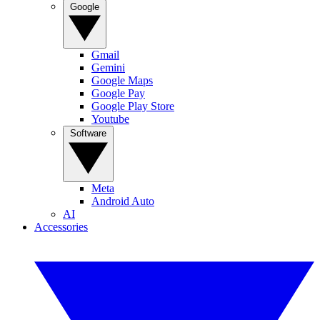
Google
Gmail
Gemini
Google Maps
Google Pay
Google Play Store
Youtube
Software
Meta
Android Auto
AI
Accessories