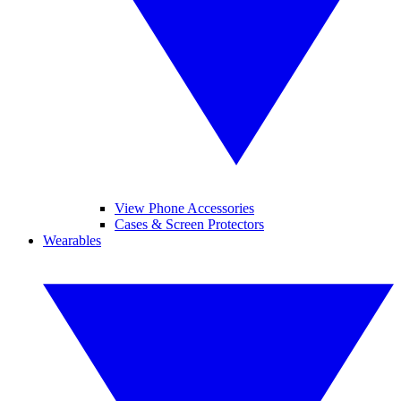
View Phone Accessories
Cases & Screen Protectors
Wearables