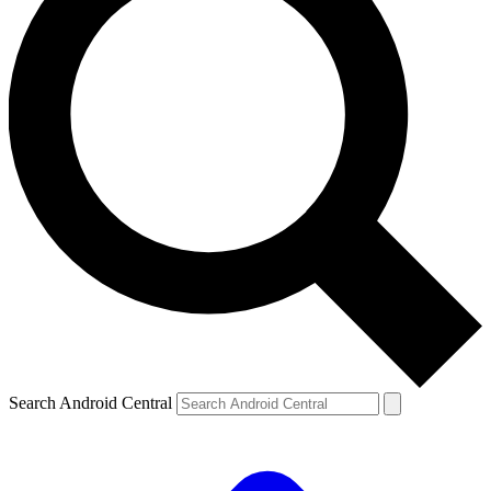
Search Android Central