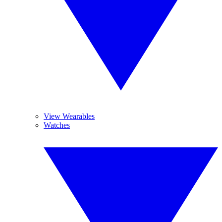
View Wearables
Watches