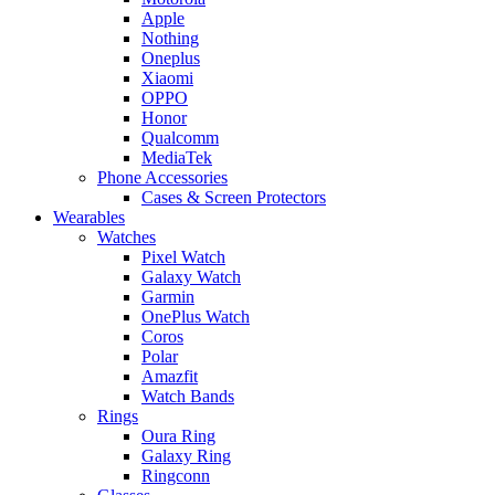
Apple
Nothing
Oneplus
Xiaomi
OPPO
Honor
Qualcomm
MediaTek
Phone Accessories
Cases & Screen Protectors
Wearables
Watches
Pixel Watch
Galaxy Watch
Garmin
OnePlus Watch
Coros
Polar
Amazfit
Watch Bands
Rings
Oura Ring
Galaxy Ring
Ringconn