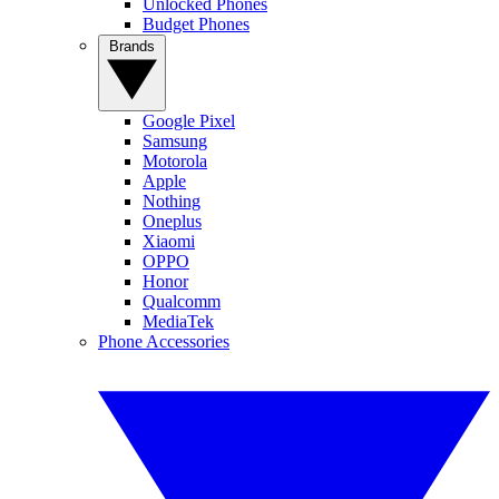
Unlocked Phones
Budget Phones
Brands
Google Pixel
Samsung
Motorola
Apple
Nothing
Oneplus
Xiaomi
OPPO
Honor
Qualcomm
MediaTek
Phone Accessories