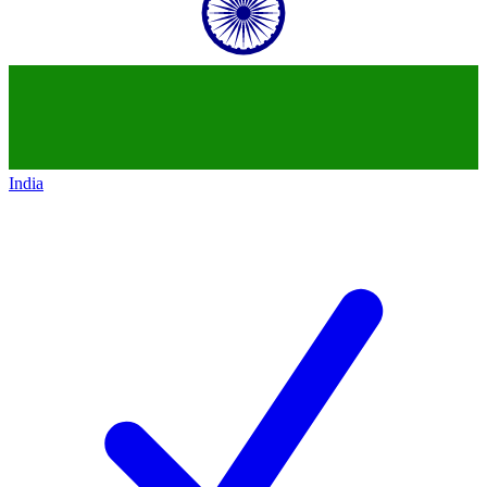
India