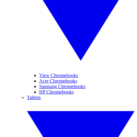
View Chromebooks
Acer Chromebooks
Samsung Chromebooks
HP Chromebooks
Tablets