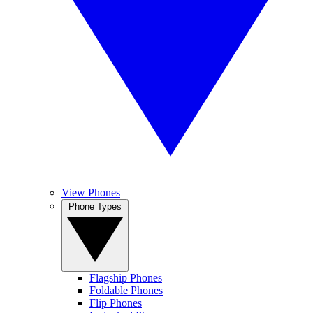
View Phones
Phone Types
Flagship Phones
Foldable Phones
Flip Phones