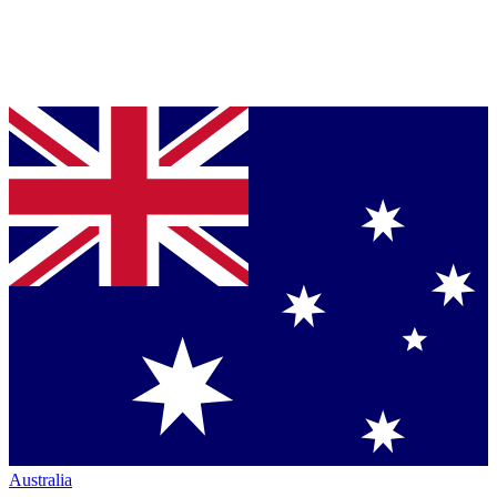
Australia