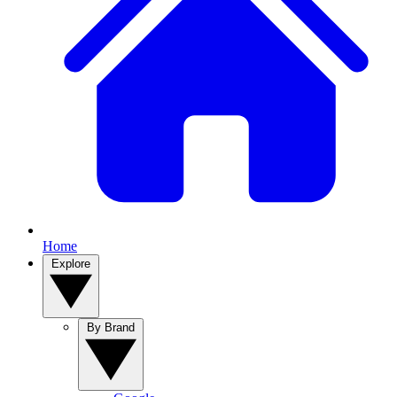
Home
Explore
By Brand