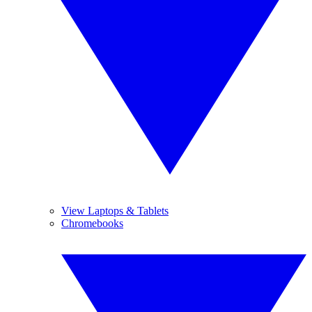
View Laptops & Tablets
Chromebooks