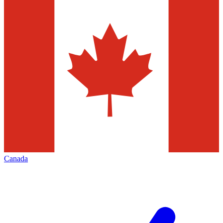
Canada