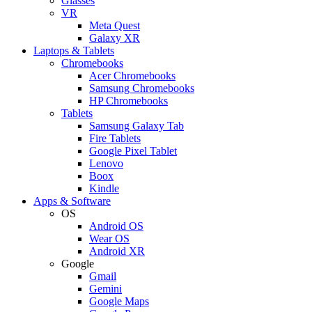
Glasses
VR
Meta Quest
Galaxy XR
Laptops & Tablets
Chromebooks
Acer Chromebooks
Samsung Chromebooks
HP Chromebooks
Tablets
Samsung Galaxy Tab
Fire Tablets
Google Pixel Tablet
Lenovo
Boox
Kindle
Apps & Software
OS
Android OS
Wear OS
Android XR
Google
Gmail
Gemini
Google Maps