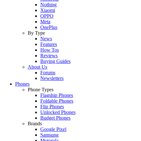
Nothing
Xiaomi
OPPO
Meta
OnePlus
By Type
News
Features
How Tos
Reviews
Buying Guides
About Us
Forums
Newsletters
Phones
Phone Types
Flagship Phones
Foldable Phones
Flip Phones
Unlocked Phones
Budget Phones
Brands
Google Pixel
Samsung
Motorola