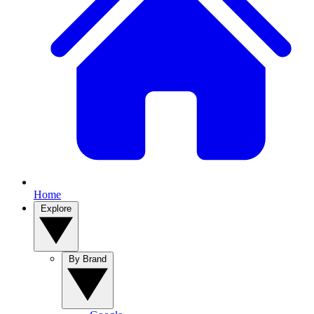
Home
Explore
By Brand