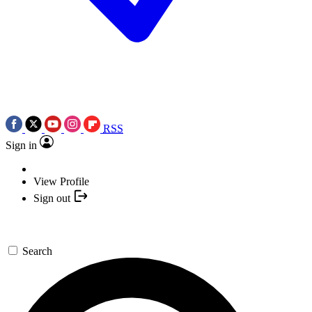
RSS
Sign in
View Profile
Sign out
Search