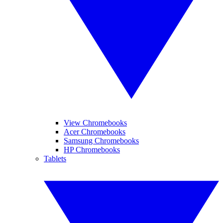
View Chromebooks
Acer Chromebooks
Samsung Chromebooks
HP Chromebooks
Tablets