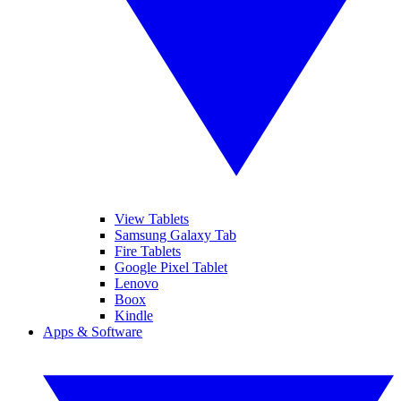
View Tablets
Samsung Galaxy Tab
Fire Tablets
Google Pixel Tablet
Lenovo
Boox
Kindle
Apps & Software