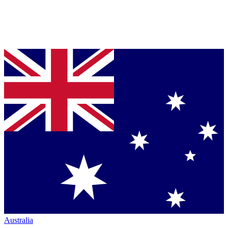
Australia