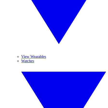
View Wearables
Watches