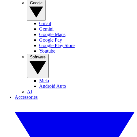
Google
Gmail
Gemini
Google Maps
Google Pay
Google Play Store
Youtube
Software
Meta
Android Auto
AI
Accessories