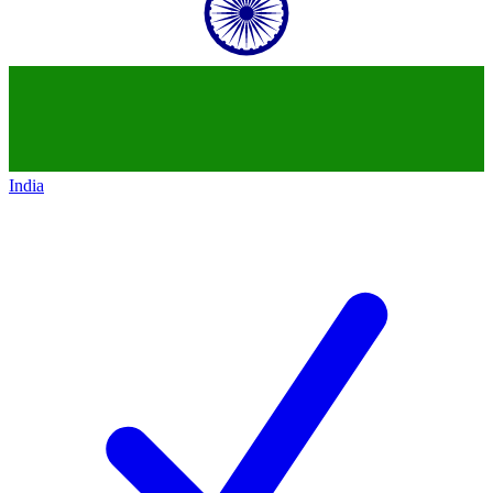
India