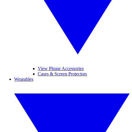
View Phone Accessories
Cases & Screen Protectors
Wearables