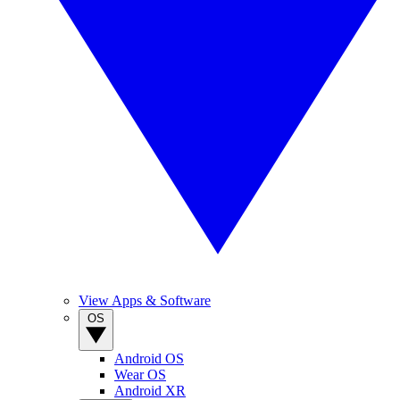
View Apps & Software
OS
Android OS
Wear OS
Android XR