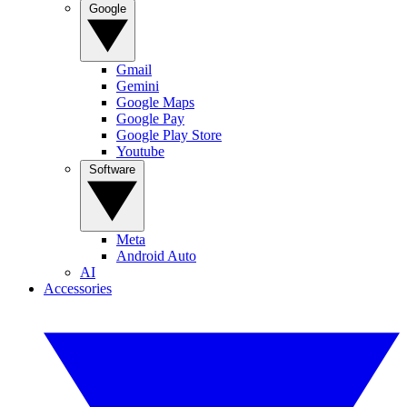
Google
Gmail
Gemini
Google Maps
Google Pay
Google Play Store
Youtube
Software
Meta
Android Auto
AI
Accessories