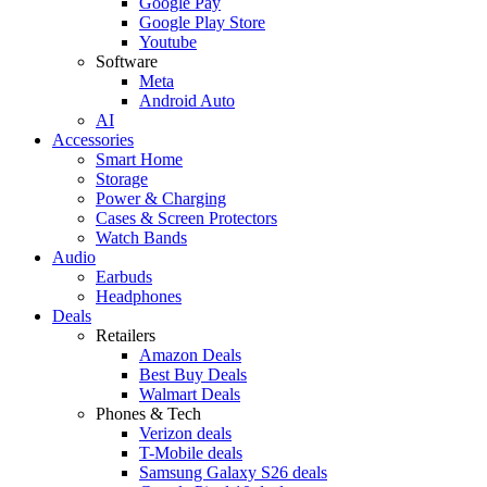
Google Pay
Google Play Store
Youtube
Software
Meta
Android Auto
AI
Accessories
Smart Home
Storage
Power & Charging
Cases & Screen Protectors
Watch Bands
Audio
Earbuds
Headphones
Deals
Retailers
Amazon Deals
Best Buy Deals
Walmart Deals
Phones & Tech
Verizon deals
T-Mobile deals
Samsung Galaxy S26 deals