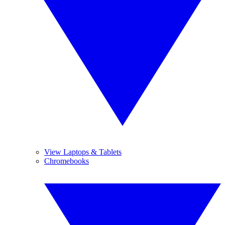
View Laptops & Tablets
Chromebooks