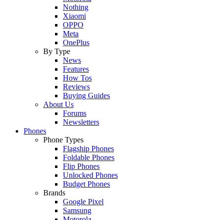
Nothing
Xiaomi
OPPO
Meta
OnePlus
By Type
News
Features
How Tos
Reviews
Buying Guides
About Us
Forums
Newsletters
Phones
Phone Types
Flagship Phones
Foldable Phones
Flip Phones
Unlocked Phones
Budget Phones
Brands
Google Pixel
Samsung
Motorola