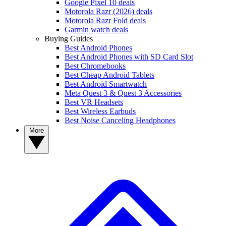
Google Pixel 10 deals
Motorola Razr (2026) deals
Motorola Razr Fold deals
Garmin watch deals
Buying Guides
Best Android Phones
Best Android Phones with SD Card Slot
Best Chromebooks
Best Cheap Android Tablets
Best Android Smartwatch
Meta Quest 3 & Quest 3 Accessories
Best VR Headsets
Best Wireless Earbuds
Best Noise Canceling Headphones
More