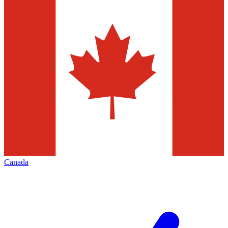
Canada