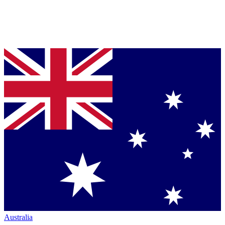
Australia