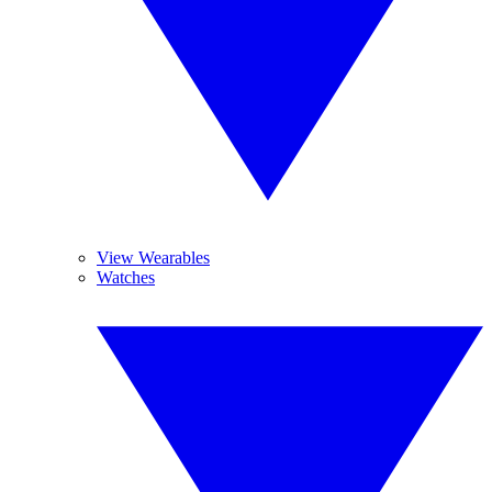
View Wearables
Watches