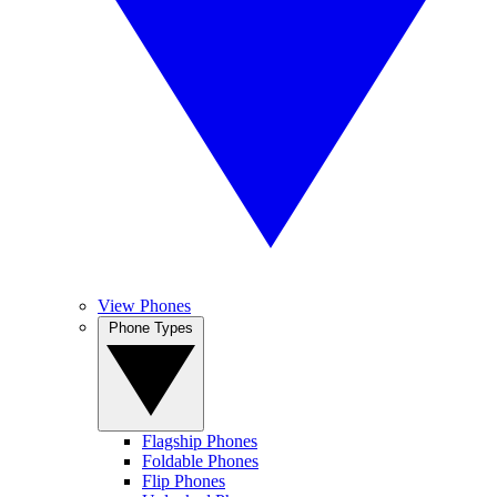
View Phones
Phone Types
Flagship Phones
Foldable Phones
Flip Phones