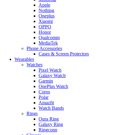
Apple
Nothing
Oneplus
Xiaomi
OPPO
Honor
Qualcomm
MediaTek
Phone Accessories
Cases & Screen Protectors
Wearables
Watches
Pixel Watch
Galaxy Watch
Garmin
OnePlus Watch
Coros
Polar
Amazfit
Watch Bands
Rings
Oura Ring
Galaxy Ring
Ringconn