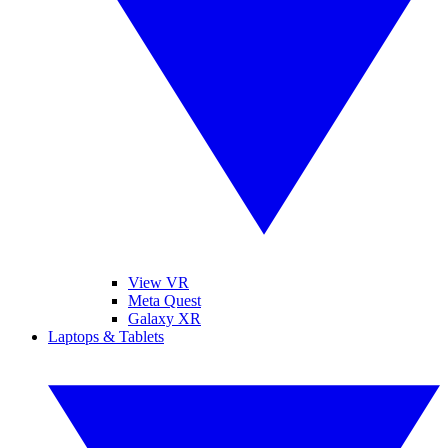
View VR
Meta Quest
Galaxy XR
Laptops & Tablets