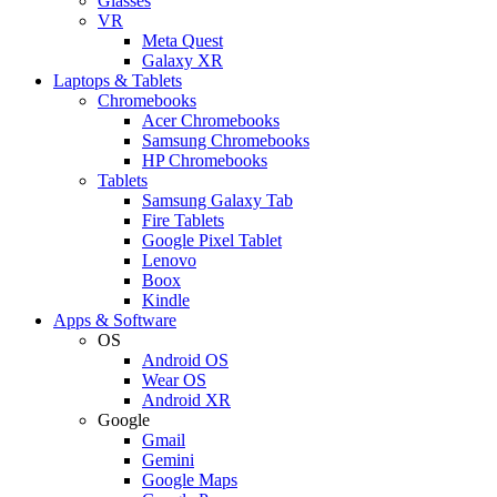
Glasses
VR
Meta Quest
Galaxy XR
Laptops & Tablets
Chromebooks
Acer Chromebooks
Samsung Chromebooks
HP Chromebooks
Tablets
Samsung Galaxy Tab
Fire Tablets
Google Pixel Tablet
Lenovo
Boox
Kindle
Apps & Software
OS
Android OS
Wear OS
Android XR
Google
Gmail
Gemini
Google Maps