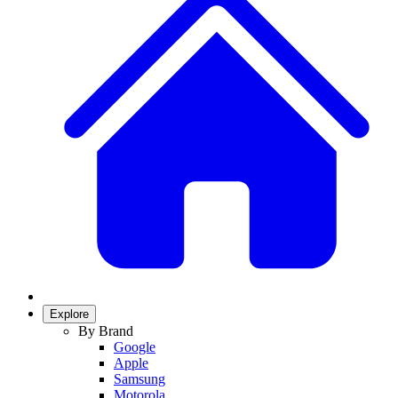
Explore
By Brand
Google
Apple
Samsung
Motorola