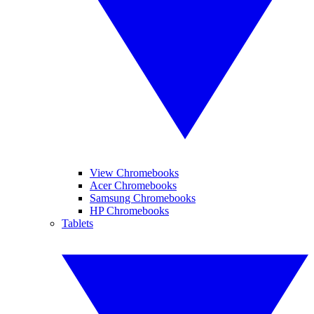
View Chromebooks
Acer Chromebooks
Samsung Chromebooks
HP Chromebooks
Tablets