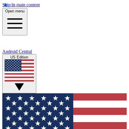
Skip to main content
Open menu
Android Central
US Edition