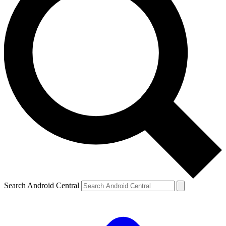
Search Android Central