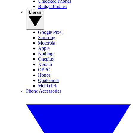
Unlocked Phones
Budget Phones
Brands
Google Pixel
Samsung
Motorola
Apple
Nothing
Oneplus
Xiaomi
OPPO
Honor
Qualcomm
MediaTek
Phone Accessories