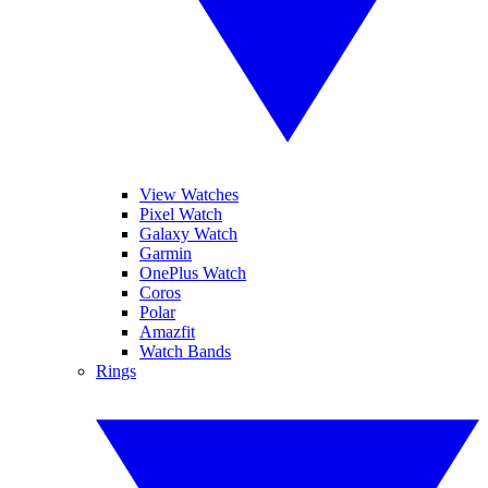
View Watches
Pixel Watch
Galaxy Watch
Garmin
OnePlus Watch
Coros
Polar
Amazfit
Watch Bands
Rings