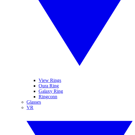
View Rings
Oura Ring
Galaxy Ring
Ringconn
Glasses
VR