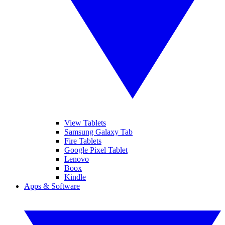
View Tablets
Samsung Galaxy Tab
Fire Tablets
Google Pixel Tablet
Lenovo
Boox
Kindle
Apps & Software