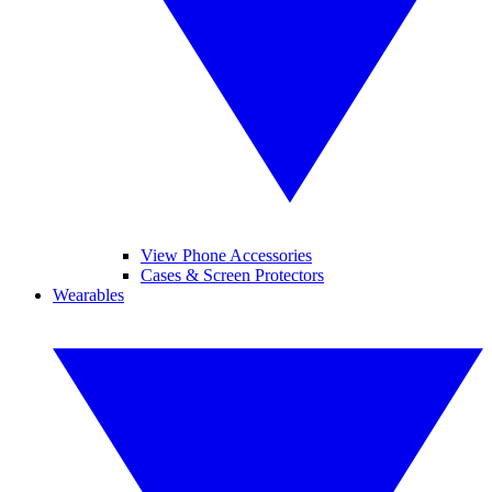
View Phone Accessories
Cases & Screen Protectors
Wearables