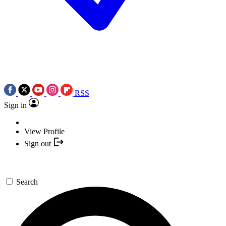
RSS
Sign in
View Profile
Sign out
Search