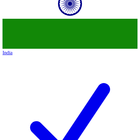
India