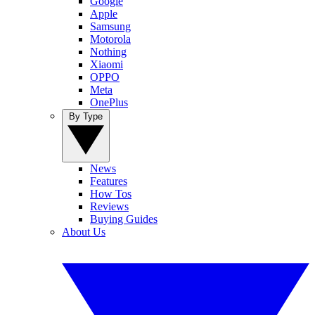
Google
Apple
Samsung
Motorola
Nothing
Xiaomi
OPPO
Meta
OnePlus
By Type
News
Features
How Tos
Reviews
Buying Guides
About Us