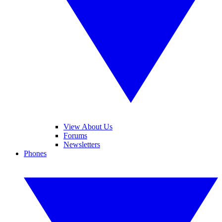
View About Us
Forums
Newsletters
Phones