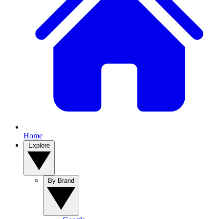
Home
Explore
By Brand