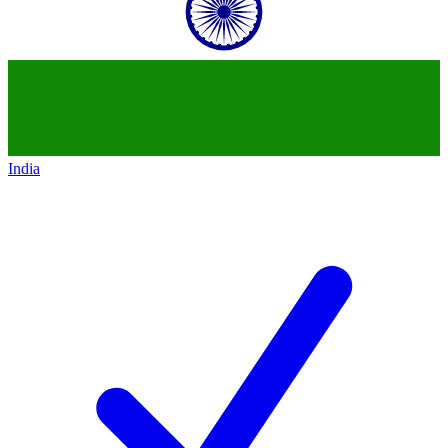
India