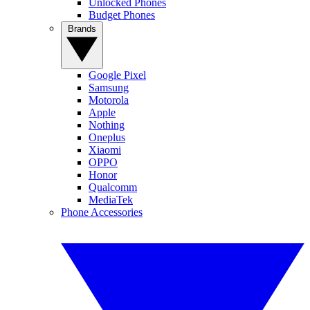
Unlocked Phones
Budget Phones
Brands
Google Pixel
Samsung
Motorola
Apple
Nothing
Oneplus
Xiaomi
OPPO
Honor
Qualcomm
MediaTek
Phone Accessories