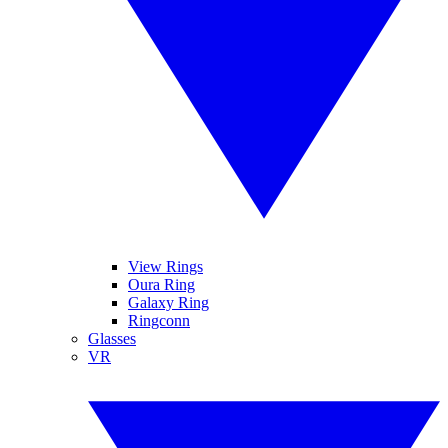
View Rings
Oura Ring
Galaxy Ring
Ringconn
Glasses
VR