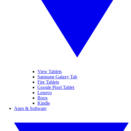
View Tablets
Samsung Galaxy Tab
Fire Tablets
Google Pixel Tablet
Lenovo
Boox
Kindle
Apps & Software