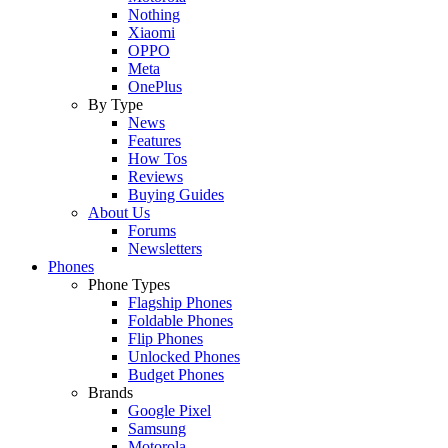
Nothing
Xiaomi
OPPO
Meta
OnePlus
By Type
News
Features
How Tos
Reviews
Buying Guides
About Us
Forums
Newsletters
Phones
Phone Types
Flagship Phones
Foldable Phones
Flip Phones
Unlocked Phones
Budget Phones
Brands
Google Pixel
Samsung
Motorola