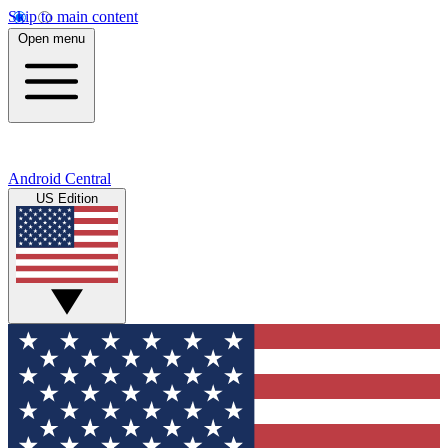
Skip to main content
Open menu
Android Central
US Edition