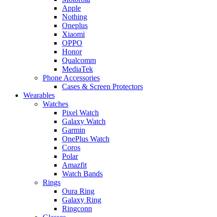
Apple
Nothing
Oneplus
Xiaomi
OPPO
Honor
Qualcomm
MediaTek
Phone Accessories
Cases & Screen Protectors
Wearables
Watches
Pixel Watch
Galaxy Watch
Garmin
OnePlus Watch
Coros
Polar
Amazfit
Watch Bands
Rings
Oura Ring
Galaxy Ring
Ringconn