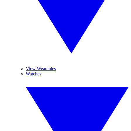
View Wearables
Watches