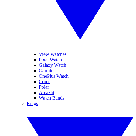
View Watches
Pixel Watch
Galaxy Watch
Garmin
OnePlus Watch
Coros
Polar
Amazfit
Watch Bands
Rings