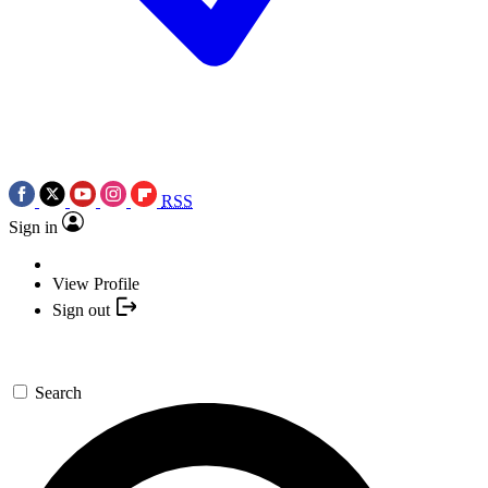
RSS
Sign in
View Profile
Sign out
Search