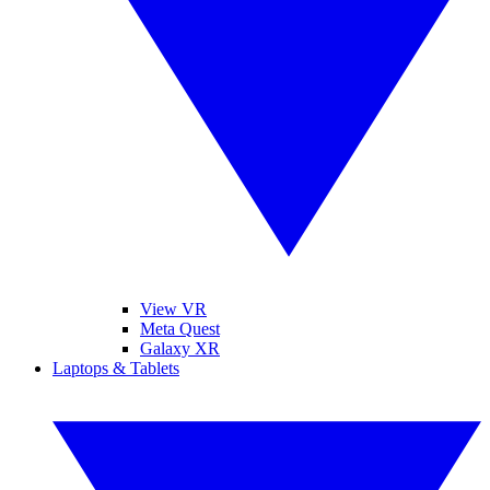
View VR
Meta Quest
Galaxy XR
Laptops & Tablets