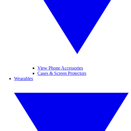
View Phone Accessories
Cases & Screen Protectors
Wearables