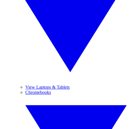
View Laptops & Tablets
Chromebooks