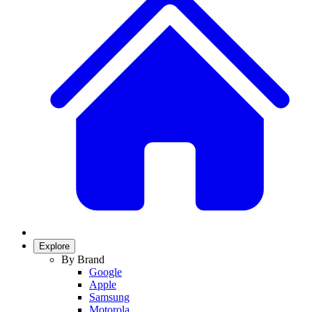
Explore
By Brand
Google
Apple
Samsung
Motorola