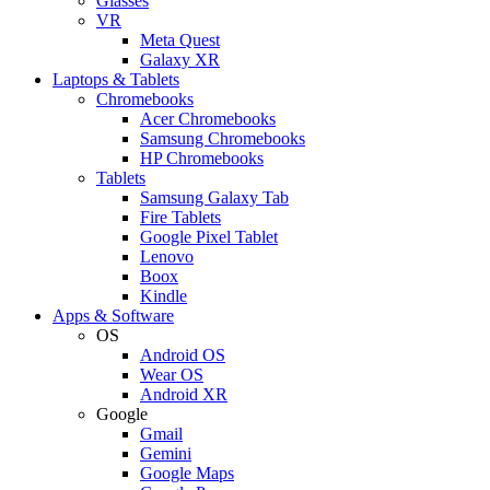
Glasses
VR
Meta Quest
Galaxy XR
Laptops & Tablets
Chromebooks
Acer Chromebooks
Samsung Chromebooks
HP Chromebooks
Tablets
Samsung Galaxy Tab
Fire Tablets
Google Pixel Tablet
Lenovo
Boox
Kindle
Apps & Software
OS
Android OS
Wear OS
Android XR
Google
Gmail
Gemini
Google Maps