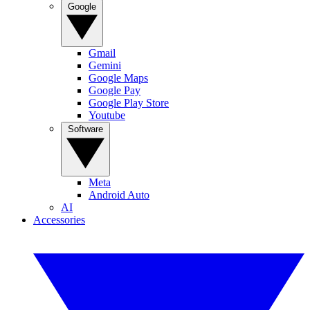
Google
Gmail
Gemini
Google Maps
Google Pay
Google Play Store
Youtube
Software
Meta
Android Auto
AI
Accessories