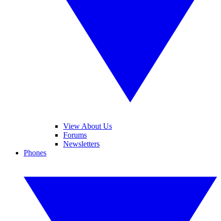
View About Us
Forums
Newsletters
Phones