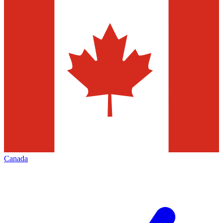
Canada