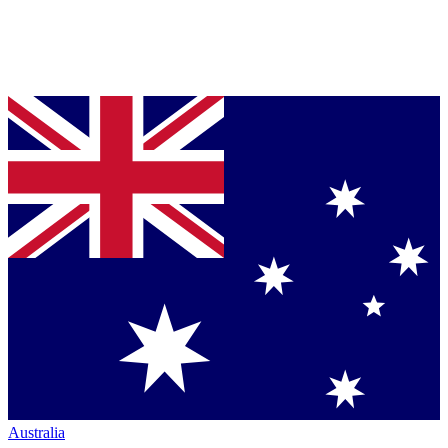
Australia