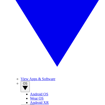
View Apps & Software
OS
Android OS
Wear OS
Android XR