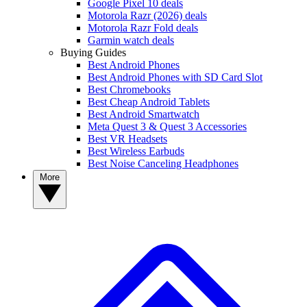
Google Pixel 10 deals
Motorola Razr (2026) deals
Motorola Razr Fold deals
Garmin watch deals
Buying Guides
Best Android Phones
Best Android Phones with SD Card Slot
Best Chromebooks
Best Cheap Android Tablets
Best Android Smartwatch
Meta Quest 3 & Quest 3 Accessories
Best VR Headsets
Best Wireless Earbuds
Best Noise Canceling Headphones
More