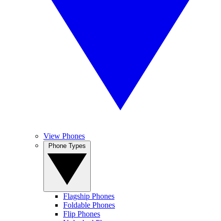
View Phones
Phone Types
Flagship Phones
Foldable Phones
Flip Phones