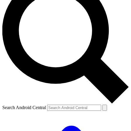
Search Android Central