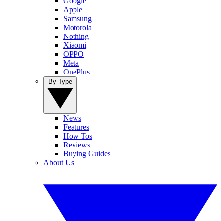
Google
Apple
Samsung
Motorola
Nothing
Xiaomi
OPPO
Meta
OnePlus
By Type
News
Features
How Tos
Reviews
Buying Guides
About Us