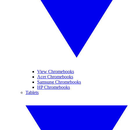
View Chromebooks
Acer Chromebooks
Samsung Chromebooks
HP Chromebooks
Tablets