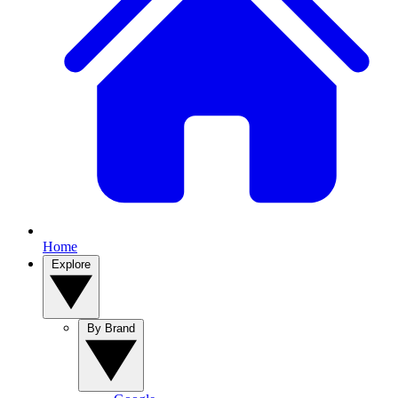
Home
Explore
By Brand