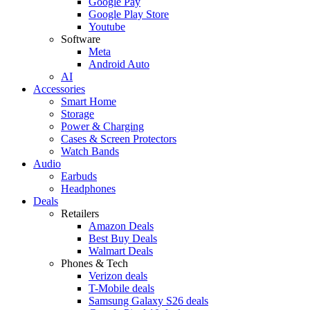
Google Pay
Google Play Store
Youtube
Software
Meta
Android Auto
AI
Accessories
Smart Home
Storage
Power & Charging
Cases & Screen Protectors
Watch Bands
Audio
Earbuds
Headphones
Deals
Retailers
Amazon Deals
Best Buy Deals
Walmart Deals
Phones & Tech
Verizon deals
T-Mobile deals
Samsung Galaxy S26 deals