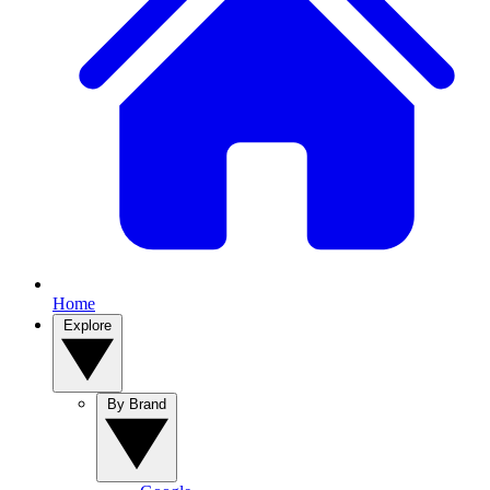
Home
Explore
By Brand