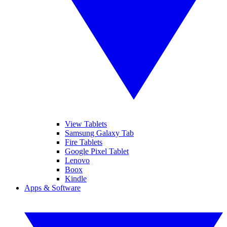
View Tablets
Samsung Galaxy Tab
Fire Tablets
Google Pixel Tablet
Lenovo
Boox
Kindle
Apps & Software