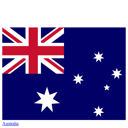
Australia