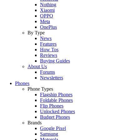
Nothing
Xiaomi
OPPO
Meta
OnePlus
By Type
News
Features
How Tos
Reviews
Buying Guides
About Us
Forums
Newsletters
Phones
Phone Types
Flagship Phones
Foldable Phones
Flip Phones
Unlocked Phones
Budget Phones
Brands
Google Pixel
Samsung
Motorola