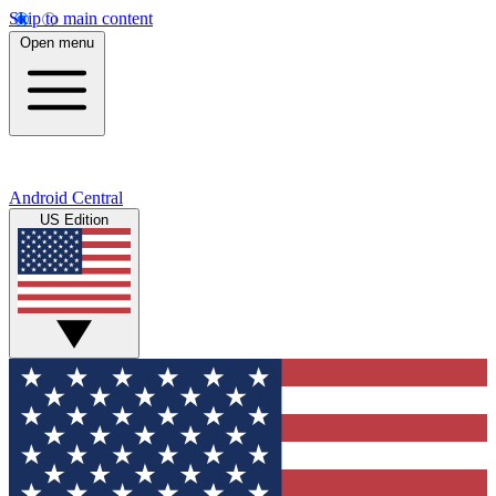
Skip to main content
Open menu
Android Central
US Edition