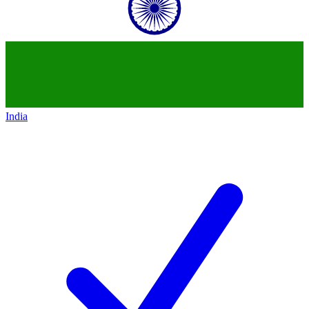
India