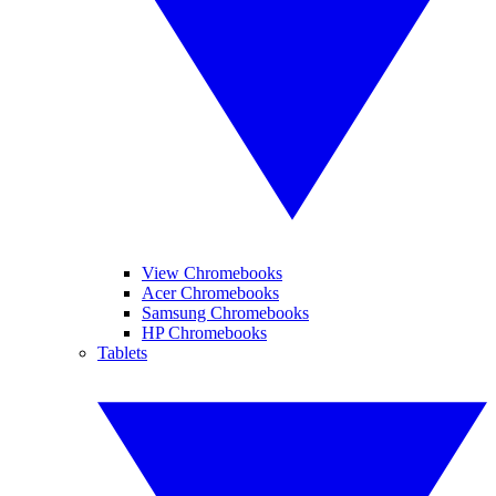
View Chromebooks
Acer Chromebooks
Samsung Chromebooks
HP Chromebooks
Tablets