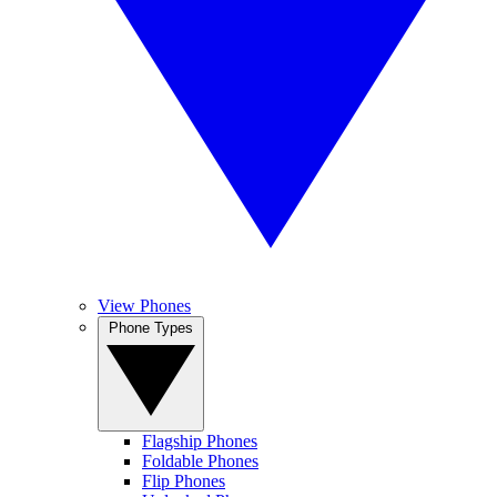
View Phones
Phone Types
Flagship Phones
Foldable Phones
Flip Phones