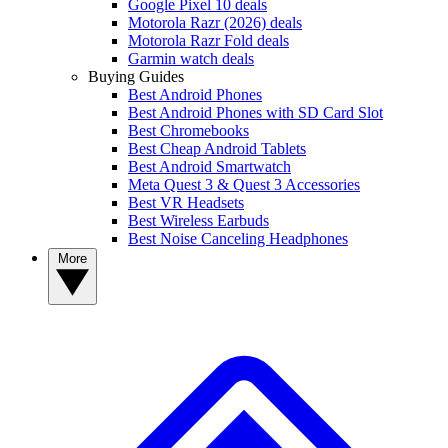
Google Pixel 10 deals
Motorola Razr (2026) deals
Motorola Razr Fold deals
Garmin watch deals
Buying Guides
Best Android Phones
Best Android Phones with SD Card Slot
Best Chromebooks
Best Cheap Android Tablets
Best Android Smartwatch
Meta Quest 3 & Quest 3 Accessories
Best VR Headsets
Best Wireless Earbuds
Best Noise Canceling Headphones
More