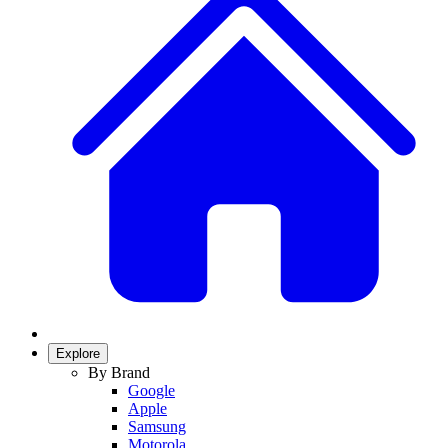
Explore
By Brand
Google
Apple
Samsung
Motorola