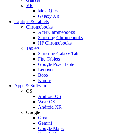
Glasses
VR
Meta Quest
Galaxy XR
Laptops & Tablets
Chromebooks
Acer Chromebooks
Samsung Chromebooks
HP Chromebooks
Tablets
Samsung Galaxy Tab
Fire Tablets
Google Pixel Tablet
Lenovo
Boox
Kindle
Apps & Software
OS
Android OS
Wear OS
Android XR
Google
Gmail
Gemini
Google Maps