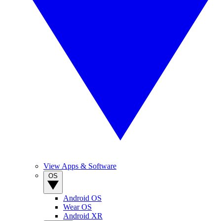
View Apps & Software
OS
Android OS
Wear OS
Android XR