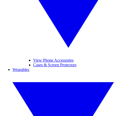
View Phone Accessories
Cases & Screen Protectors
Wearables