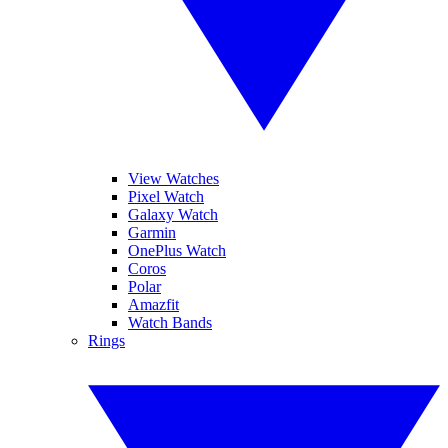
View Watches
Pixel Watch
Galaxy Watch
Garmin
OnePlus Watch
Coros
Polar
Amazfit
Watch Bands
Rings