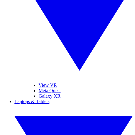
View VR
Meta Quest
Galaxy XR
Laptops & Tablets