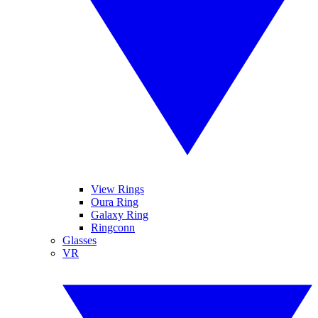
View Rings
Oura Ring
Galaxy Ring
Ringconn
Glasses
VR