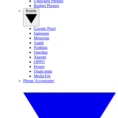
Unlocked Phones
Budget Phones
Brands
Google Pixel
Samsung
Motorola
Apple
Nothing
Oneplus
Xiaomi
OPPO
Honor
Qualcomm
MediaTek
Phone Accessories