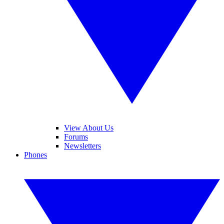
View About Us
Forums
Newsletters
Phones