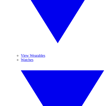
View Wearables
Watches