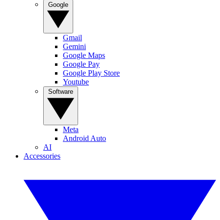
Google
Gmail
Gemini
Google Maps
Google Pay
Google Play Store
Youtube
Software
Meta
Android Auto
AI
Accessories