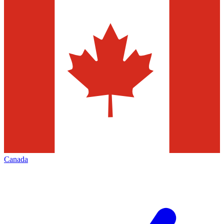
Canada