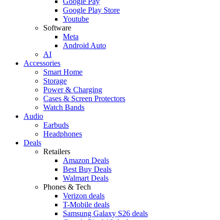
Google Pay
Google Play Store
Youtube
Software
Meta
Android Auto
AI
Accessories
Smart Home
Storage
Power & Charging
Cases & Screen Protectors
Watch Bands
Audio
Earbuds
Headphones
Deals
Retailers
Amazon Deals
Best Buy Deals
Walmart Deals
Phones & Tech
Verizon deals
T-Mobile deals
Samsung Galaxy S26 deals