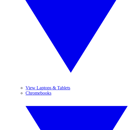
View Laptops & Tablets
Chromebooks