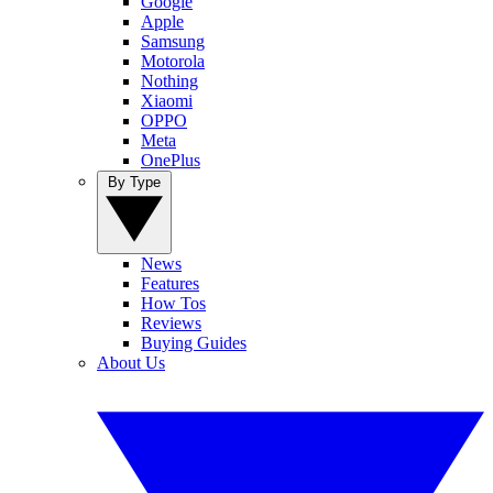
Google
Apple
Samsung
Motorola
Nothing
Xiaomi
OPPO
Meta
OnePlus
By Type
News
Features
How Tos
Reviews
Buying Guides
About Us