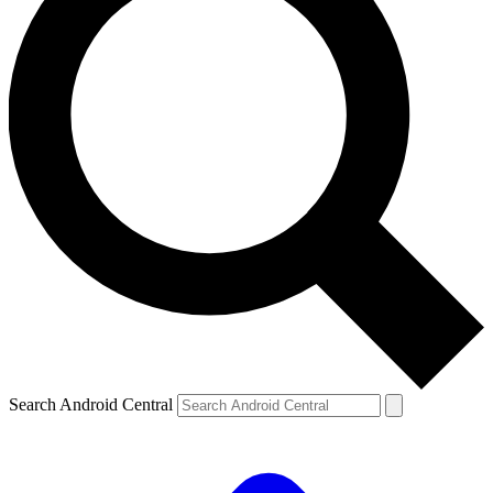
Search Android Central