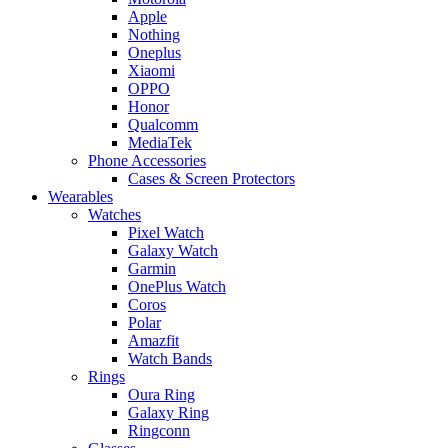
Apple
Nothing
Oneplus
Xiaomi
OPPO
Honor
Qualcomm
MediaTek
Phone Accessories
Cases & Screen Protectors
Wearables
Watches
Pixel Watch
Galaxy Watch
Garmin
OnePlus Watch
Coros
Polar
Amazfit
Watch Bands
Rings
Oura Ring
Galaxy Ring
Ringconn