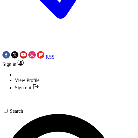
RSS
Sign in
View Profile
Sign out
Search