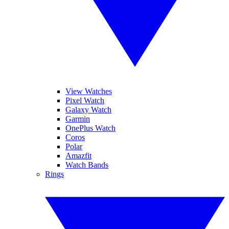
View Watches
Pixel Watch
Galaxy Watch
Garmin
OnePlus Watch
Coros
Polar
Amazfit
Watch Bands
Rings