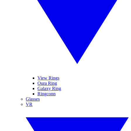
View Rings
Oura Ring
Galaxy Ring
Ringconn
Glasses
VR