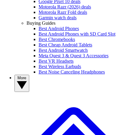
Google Pixel 10 deals
Motorola Razr (2026) deals
Motorola Razr Fold deals
Garmin watch deals
Buying Guides
Best Android Phones
Best Android Phones with SD Card Slot
Best Chromebooks
Best Cheap Android Tablets
Best Android Smartwatch
Meta Quest 3 & Quest 3 Accessories
Best VR Headsets
Best Wireless Earbuds
Best Noise Canceling Headphones
More