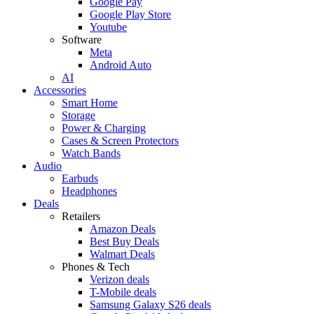
Google Pay
Google Play Store
Youtube
Software
Meta
Android Auto
AI
Accessories
Smart Home
Storage
Power & Charging
Cases & Screen Protectors
Watch Bands
Audio
Earbuds
Headphones
Deals
Retailers
Amazon Deals
Best Buy Deals
Walmart Deals
Phones & Tech
Verizon deals
T-Mobile deals
Samsung Galaxy S26 deals