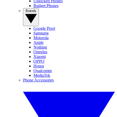
Unlocked Phones
Budget Phones
Brands
Google Pixel
Samsung
Motorola
Apple
Nothing
Oneplus
Xiaomi
OPPO
Honor
Qualcomm
MediaTek
Phone Accessories