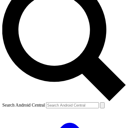
Search Android Central