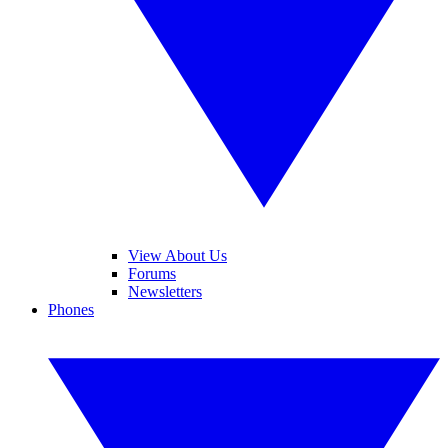
View About Us
Forums
Newsletters
Phones