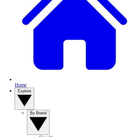
Home
Explore
By Brand