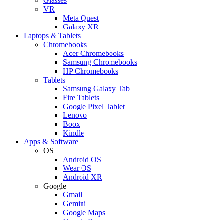
Glasses
VR
Meta Quest
Galaxy XR
Laptops & Tablets
Chromebooks
Acer Chromebooks
Samsung Chromebooks
HP Chromebooks
Tablets
Samsung Galaxy Tab
Fire Tablets
Google Pixel Tablet
Lenovo
Boox
Kindle
Apps & Software
OS
Android OS
Wear OS
Android XR
Google
Gmail
Gemini
Google Maps