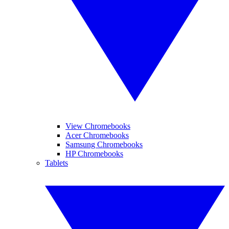
View Chromebooks
Acer Chromebooks
Samsung Chromebooks
HP Chromebooks
Tablets