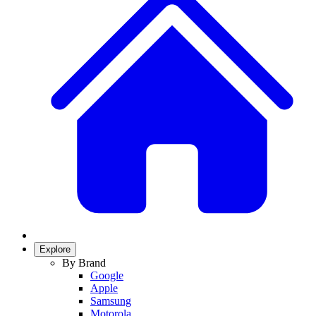
Explore
By Brand
Google
Apple
Samsung
Motorola