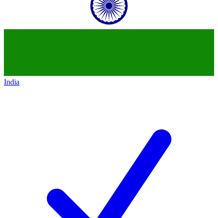
India