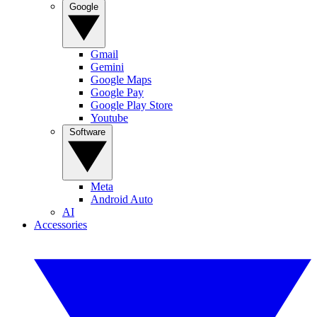
Google
Gmail
Gemini
Google Maps
Google Pay
Google Play Store
Youtube
Software
Meta
Android Auto
AI
Accessories