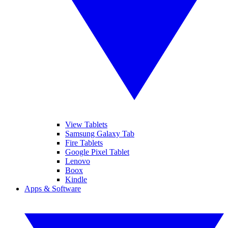
View Tablets
Samsung Galaxy Tab
Fire Tablets
Google Pixel Tablet
Lenovo
Boox
Kindle
Apps & Software