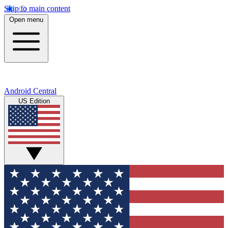
Skip to main content
Open menu
Android Central
US Edition