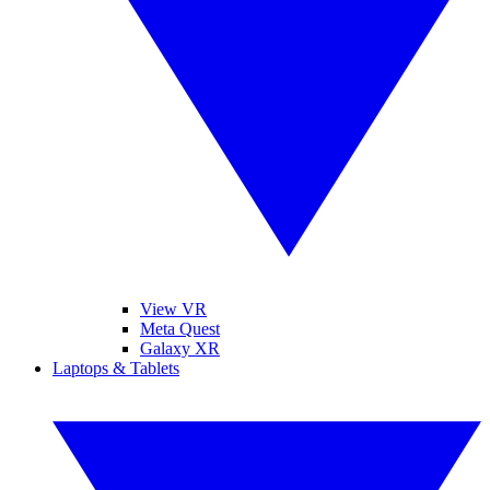
View VR
Meta Quest
Galaxy XR
Laptops & Tablets