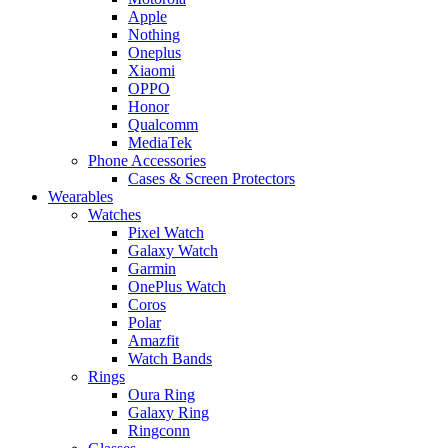
Apple
Nothing
Oneplus
Xiaomi
OPPO
Honor
Qualcomm
MediaTek
Phone Accessories
Cases & Screen Protectors
Wearables
Watches
Pixel Watch
Galaxy Watch
Garmin
OnePlus Watch
Coros
Polar
Amazfit
Watch Bands
Rings
Oura Ring
Galaxy Ring
Ringconn