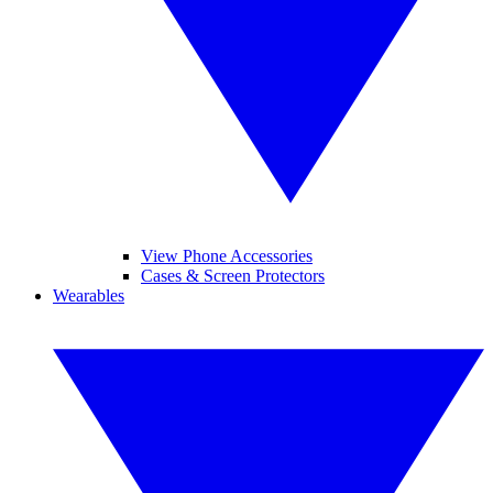
View Phone Accessories
Cases & Screen Protectors
Wearables