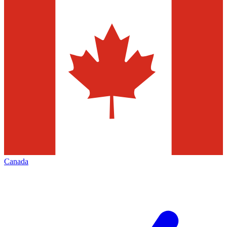
Canada