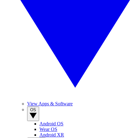
View Apps & Software
OS
Android OS
Wear OS
Android XR