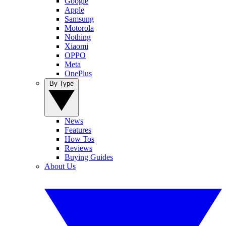
Google
Apple
Samsung
Motorola
Nothing
Xiaomi
OPPO
Meta
OnePlus
By Type
News
Features
How Tos
Reviews
Buying Guides
About Us