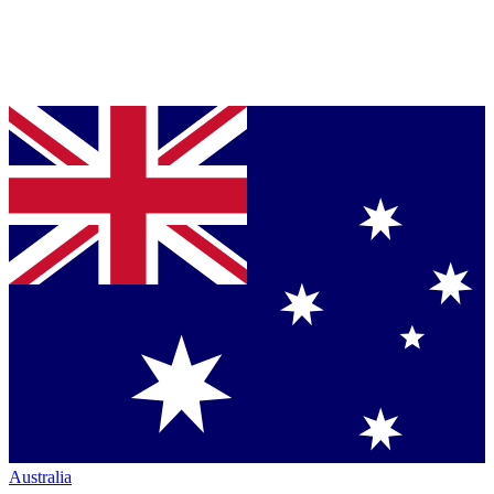
Australia