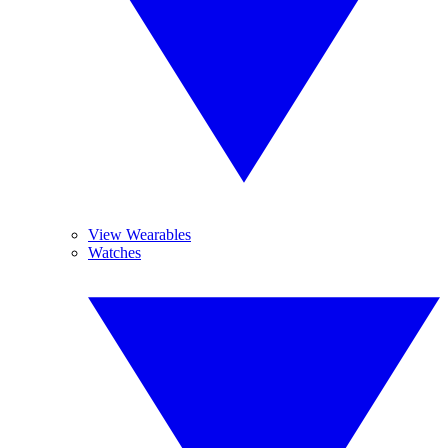
View Wearables
Watches