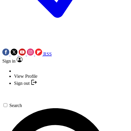
RSS
Sign in
View Profile
Sign out
Search