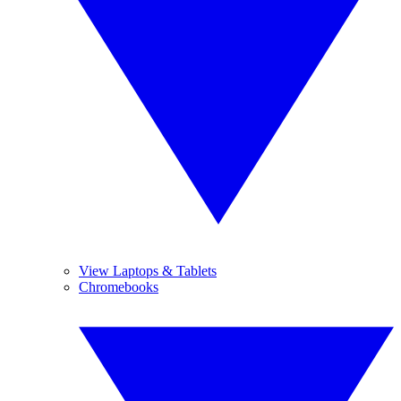
View Laptops & Tablets
Chromebooks