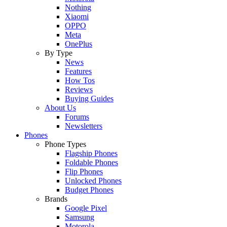
Nothing
Xiaomi
OPPO
Meta
OnePlus
By Type
News
Features
How Tos
Reviews
Buying Guides
About Us
Forums
Newsletters
Phones
Phone Types
Flagship Phones
Foldable Phones
Flip Phones
Unlocked Phones
Budget Phones
Brands
Google Pixel
Samsung
Motorola