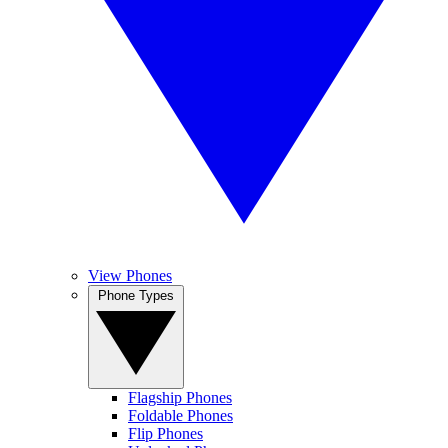
View Phones
Phone Types
Flagship Phones
Foldable Phones
Flip Phones