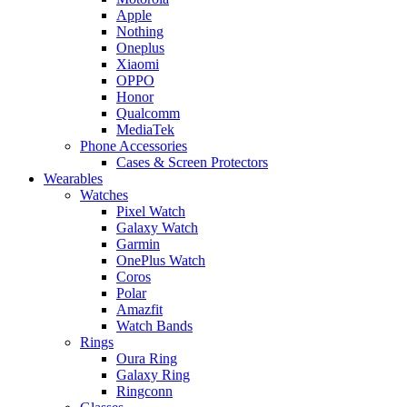
Apple
Nothing
Oneplus
Xiaomi
OPPO
Honor
Qualcomm
MediaTek
Phone Accessories
Cases & Screen Protectors
Wearables
Watches
Pixel Watch
Galaxy Watch
Garmin
OnePlus Watch
Coros
Polar
Amazfit
Watch Bands
Rings
Oura Ring
Galaxy Ring
Ringconn