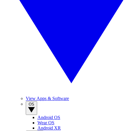
View Apps & Software
OS
Android OS
Wear OS
Android XR