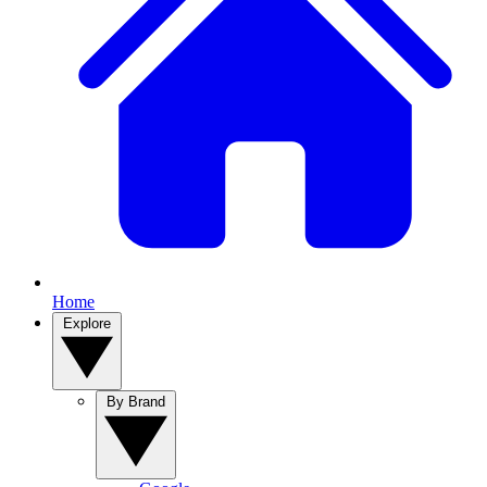
Home
Explore
By Brand