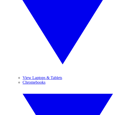
View Laptops & Tablets
Chromebooks