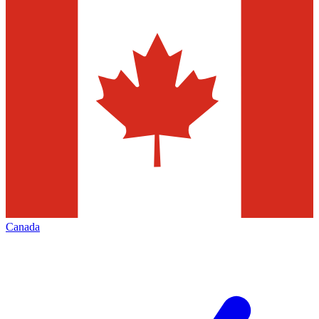
Canada