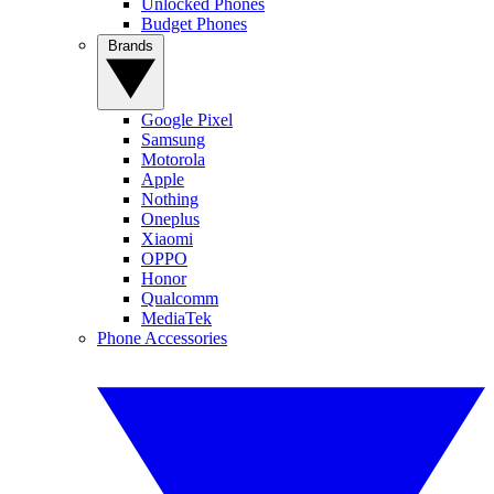
Unlocked Phones
Budget Phones
Brands
Google Pixel
Samsung
Motorola
Apple
Nothing
Oneplus
Xiaomi
OPPO
Honor
Qualcomm
MediaTek
Phone Accessories