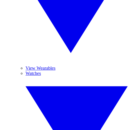
View Wearables
Watches