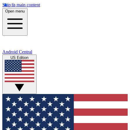
Skip to main content
Open menu
Android Central
US Edition