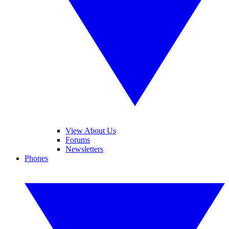
View About Us
Forums
Newsletters
Phones