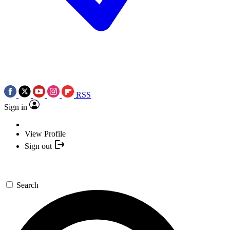
RSS
Sign in
View Profile
Sign out
Search