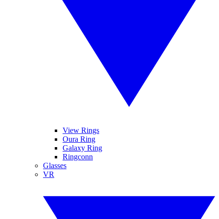
View Rings
Oura Ring
Galaxy Ring
Ringconn
Glasses
VR