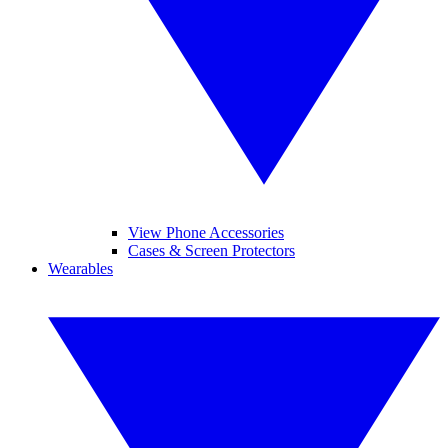
View Phone Accessories
Cases & Screen Protectors
Wearables