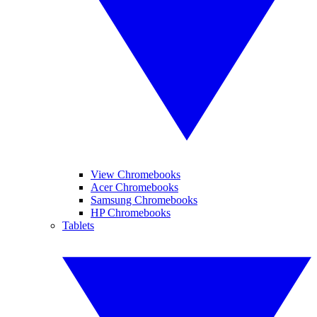
View Chromebooks
Acer Chromebooks
Samsung Chromebooks
HP Chromebooks
Tablets