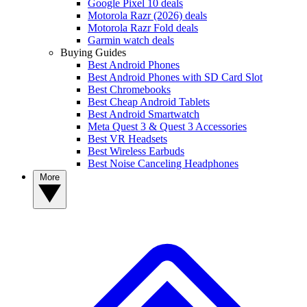
Google Pixel 10 deals
Motorola Razr (2026) deals
Motorola Razr Fold deals
Garmin watch deals
Buying Guides
Best Android Phones
Best Android Phones with SD Card Slot
Best Chromebooks
Best Cheap Android Tablets
Best Android Smartwatch
Meta Quest 3 & Quest 3 Accessories
Best VR Headsets
Best Wireless Earbuds
Best Noise Canceling Headphones
More