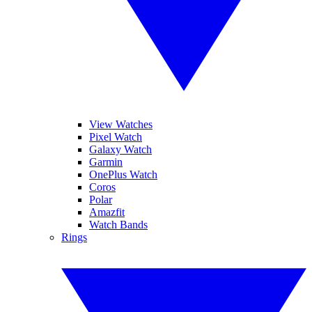
View Watches
Pixel Watch
Galaxy Watch
Garmin
OnePlus Watch
Coros
Polar
Amazfit
Watch Bands
Rings