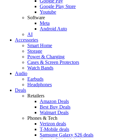
Google Pay
Google Play Store
Youtube
Software
Meta
Android Auto
AI
Accessories
Smart Home
Storage
Power & Charging
Cases & Screen Protectors
Watch Bands
Audio
Earbuds
Headphones
Deals
Retailers
Amazon Deals
Best Buy Deals
Walmart Deals
Phones & Tech
Verizon deals
T-Mobile deals
Samsung Galaxy S26 deals