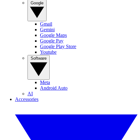
Google
Gmail
Gemini
Google Maps
Google Pay
Google Play Store
Youtube
Software
Meta
Android Auto
AI
Accessories