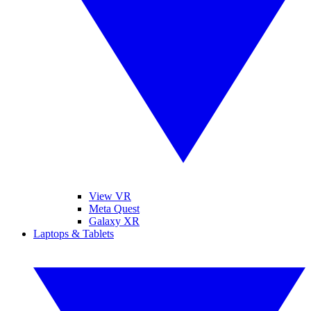
View VR
Meta Quest
Galaxy XR
Laptops & Tablets