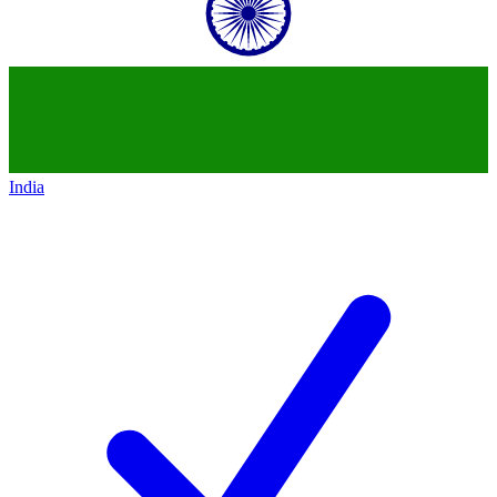
India