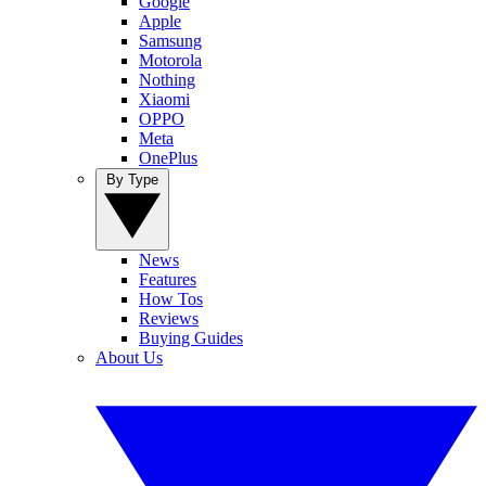
Google
Apple
Samsung
Motorola
Nothing
Xiaomi
OPPO
Meta
OnePlus
By Type
News
Features
How Tos
Reviews
Buying Guides
About Us