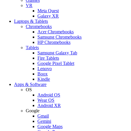
Glasses
VR
Meta Quest
Galaxy XR
Laptops & Tablets
Chromebooks
Acer Chromebooks
Samsung Chromebooks
HP Chromebooks
Tablets
Samsung Galaxy Tab
Fire Tablets
Google Pixel Tablet
Lenovo
Boox
Kindle
Apps & Software
OS
Android OS
Wear OS
Android XR
Google
Gmail
Gemini
Google Maps