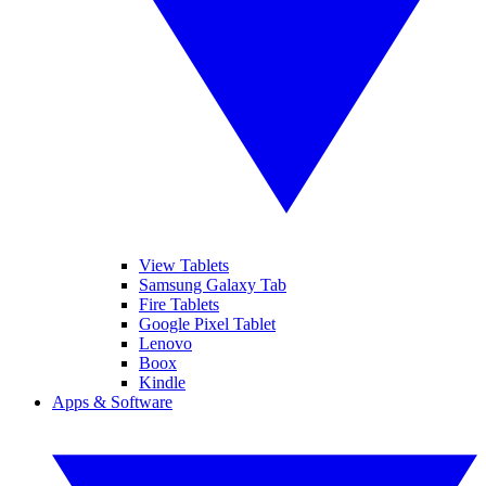
View Tablets
Samsung Galaxy Tab
Fire Tablets
Google Pixel Tablet
Lenovo
Boox
Kindle
Apps & Software