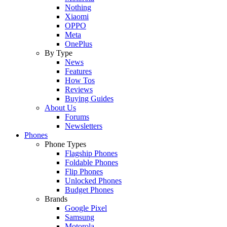
Nothing
Xiaomi
OPPO
Meta
OnePlus
By Type
News
Features
How Tos
Reviews
Buying Guides
About Us
Forums
Newsletters
Phones
Phone Types
Flagship Phones
Foldable Phones
Flip Phones
Unlocked Phones
Budget Phones
Brands
Google Pixel
Samsung
Motorola