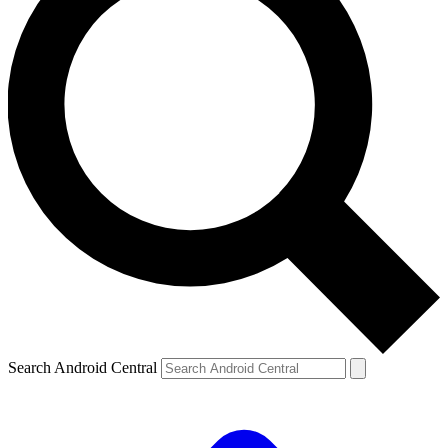
Search Android Central