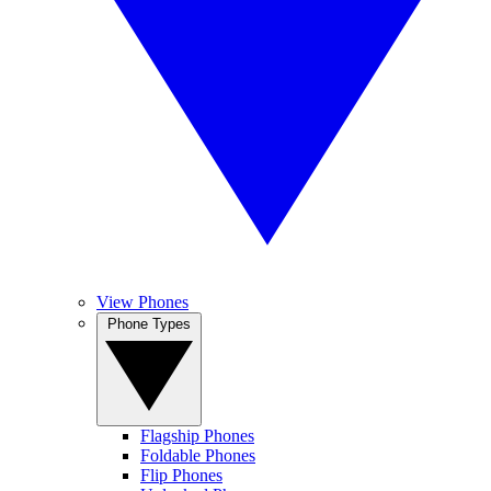
View Phones
Phone Types
Flagship Phones
Foldable Phones
Flip Phones