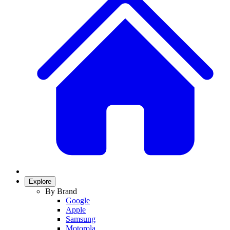
Explore
By Brand
Google
Apple
Samsung
Motorola