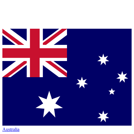
Australia