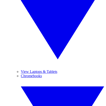
View Laptops & Tablets
Chromebooks