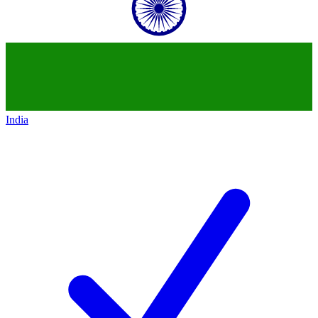
India