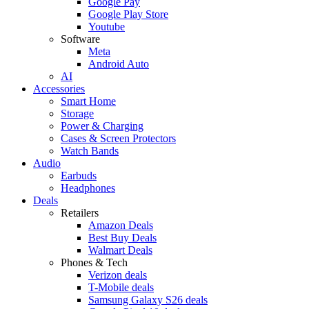
Google Pay
Google Play Store
Youtube
Software
Meta
Android Auto
AI
Accessories
Smart Home
Storage
Power & Charging
Cases & Screen Protectors
Watch Bands
Audio
Earbuds
Headphones
Deals
Retailers
Amazon Deals
Best Buy Deals
Walmart Deals
Phones & Tech
Verizon deals
T-Mobile deals
Samsung Galaxy S26 deals