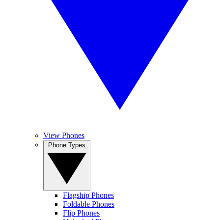
View Phones
Phone Types
Flagship Phones
Foldable Phones
Flip Phones