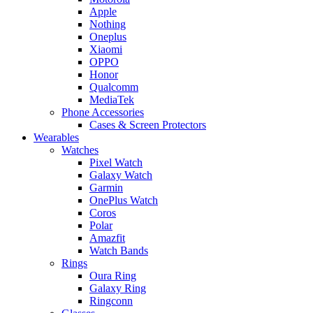
Apple
Nothing
Oneplus
Xiaomi
OPPO
Honor
Qualcomm
MediaTek
Phone Accessories
Cases & Screen Protectors
Wearables
Watches
Pixel Watch
Galaxy Watch
Garmin
OnePlus Watch
Coros
Polar
Amazfit
Watch Bands
Rings
Oura Ring
Galaxy Ring
Ringconn