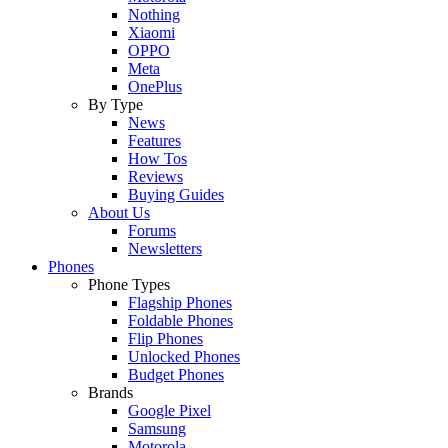
Nothing
Xiaomi
OPPO
Meta
OnePlus
By Type
News
Features
How Tos
Reviews
Buying Guides
About Us
Forums
Newsletters
Phones
Phone Types
Flagship Phones
Foldable Phones
Flip Phones
Unlocked Phones
Budget Phones
Brands
Google Pixel
Samsung
Motorola