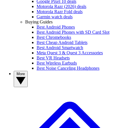
Google Pixel 10 deals
Motorola Razr (2026) deals
Motorola Razr Fold deals
Garmin watch deals
Buying Guides
Best Android Phones
Best Android Phones with SD Card Slot
Best Chromebooks
Best Cheap Android Tablets
Best Android Smartwatch
Meta Quest 3 & Quest 3 Accessories
Best VR Headsets
Best Wireless Earbuds
Best Noise Canceling Headphones
More