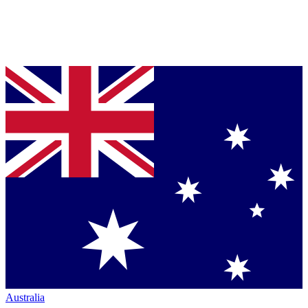
Australia