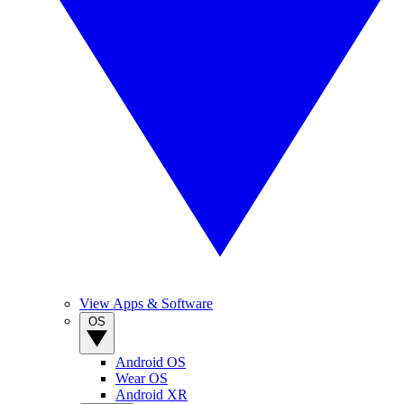
View Apps & Software
OS
Android OS
Wear OS
Android XR