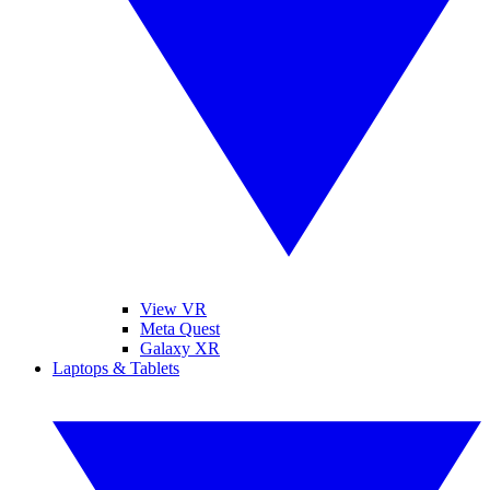
View VR
Meta Quest
Galaxy XR
Laptops & Tablets