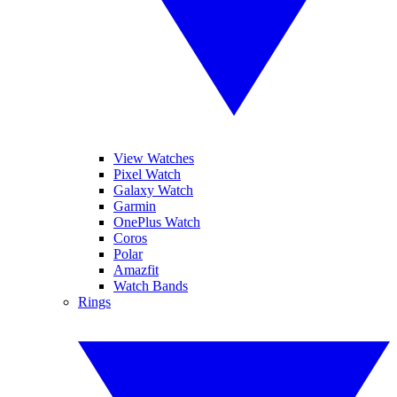
View Watches
Pixel Watch
Galaxy Watch
Garmin
OnePlus Watch
Coros
Polar
Amazfit
Watch Bands
Rings