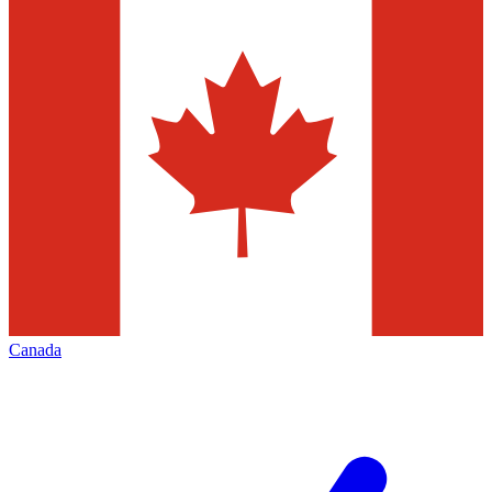
Canada