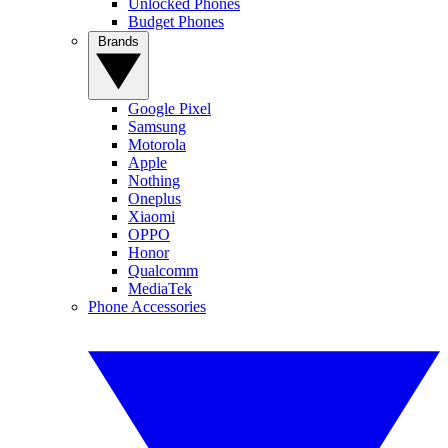
Unlocked Phones
Budget Phones
Brands
Google Pixel
Samsung
Motorola
Apple
Nothing
Oneplus
Xiaomi
OPPO
Honor
Qualcomm
MediaTek
Phone Accessories