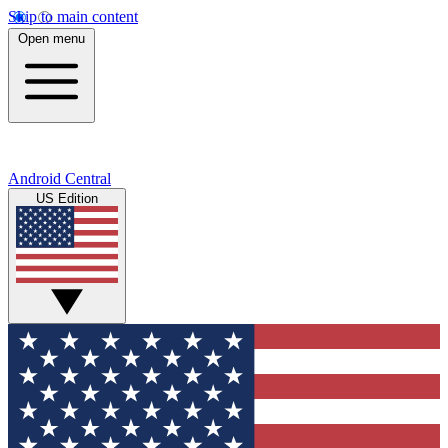
Skip to main content
Open menu
Android Central
US Edition