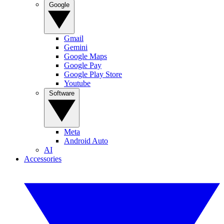
Google
Gmail
Gemini
Google Maps
Google Pay
Google Play Store
Youtube
Software
Meta
Android Auto
AI
Accessories