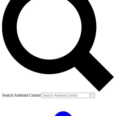
Search Android Central