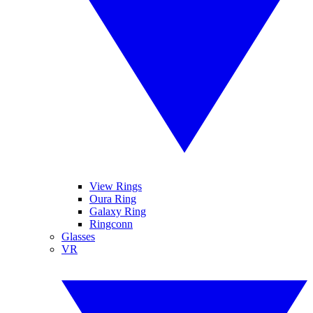
View Rings
Oura Ring
Galaxy Ring
Ringconn
Glasses
VR