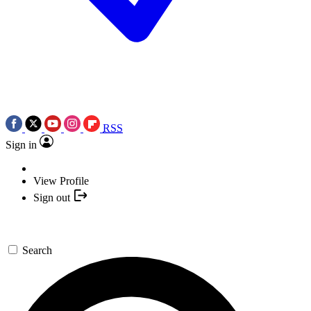
RSS
Sign in
View Profile
Sign out
Search