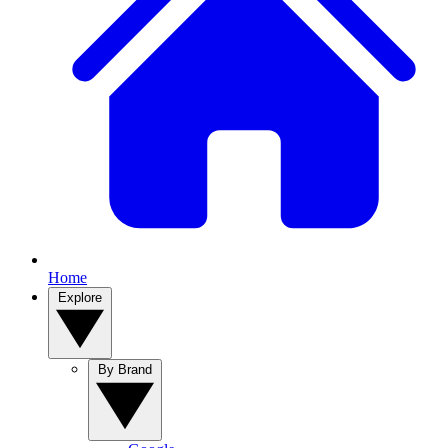
Home
Explore
By Brand