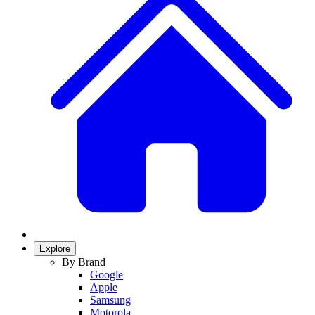
Explore
By Brand
Google
Apple
Samsung
Motorola