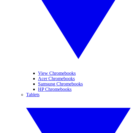
View Chromebooks
Acer Chromebooks
Samsung Chromebooks
HP Chromebooks
Tablets