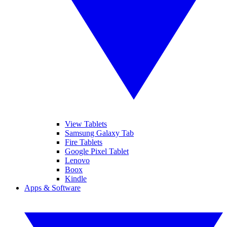
View Tablets
Samsung Galaxy Tab
Fire Tablets
Google Pixel Tablet
Lenovo
Boox
Kindle
Apps & Software