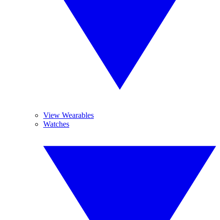
View Wearables
Watches