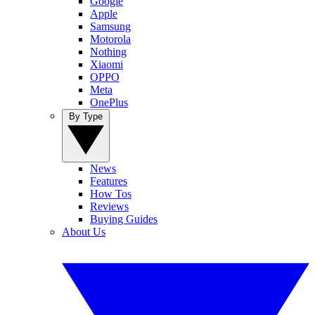
Google
Apple
Samsung
Motorola
Nothing
Xiaomi
OPPO
Meta
OnePlus
By Type
News
Features
How Tos
Reviews
Buying Guides
About Us