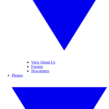
View About Us
Forums
Newsletters
Phones