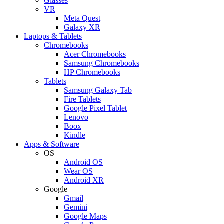
Glasses
VR
Meta Quest
Galaxy XR
Laptops & Tablets
Chromebooks
Acer Chromebooks
Samsung Chromebooks
HP Chromebooks
Tablets
Samsung Galaxy Tab
Fire Tablets
Google Pixel Tablet
Lenovo
Boox
Kindle
Apps & Software
OS
Android OS
Wear OS
Android XR
Google
Gmail
Gemini
Google Maps