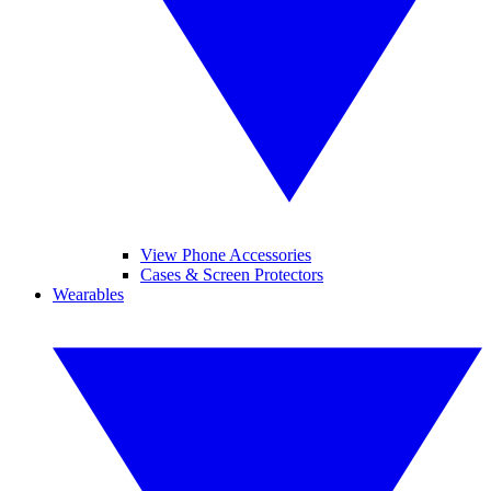
View Phone Accessories
Cases & Screen Protectors
Wearables