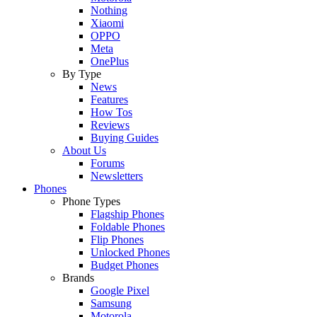
Nothing
Xiaomi
OPPO
Meta
OnePlus
By Type
News
Features
How Tos
Reviews
Buying Guides
About Us
Forums
Newsletters
Phones
Phone Types
Flagship Phones
Foldable Phones
Flip Phones
Unlocked Phones
Budget Phones
Brands
Google Pixel
Samsung
Motorola