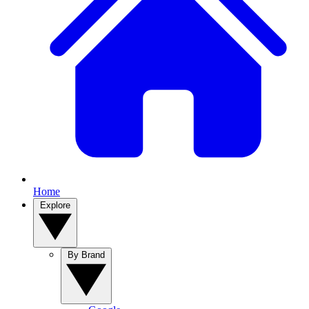
Home
Explore
By Brand