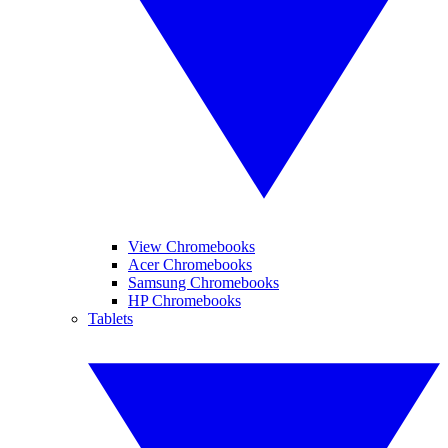
View Chromebooks
Acer Chromebooks
Samsung Chromebooks
HP Chromebooks
Tablets