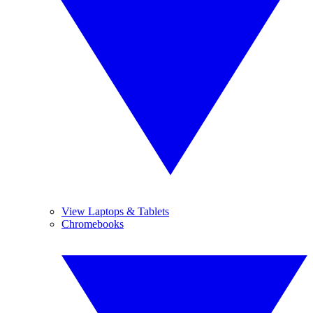
View Laptops & Tablets
Chromebooks