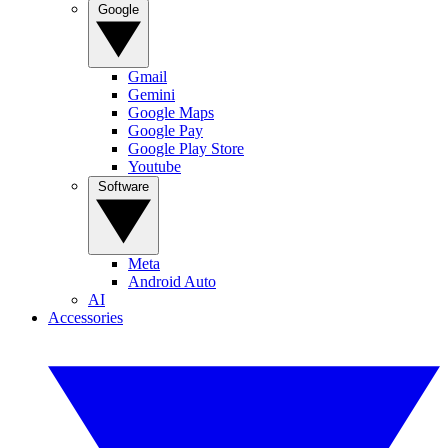
Google
Gmail
Gemini
Google Maps
Google Pay
Google Play Store
Youtube
Software
Meta
Android Auto
AI
Accessories