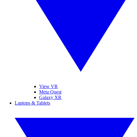
View VR
Meta Quest
Galaxy XR
Laptops & Tablets