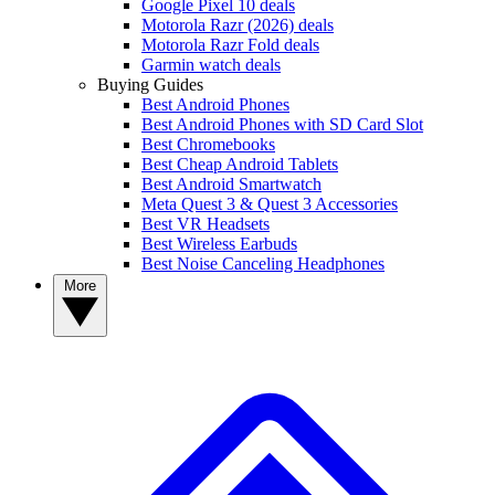
Google Pixel 10 deals
Motorola Razr (2026) deals
Motorola Razr Fold deals
Garmin watch deals
Buying Guides
Best Android Phones
Best Android Phones with SD Card Slot
Best Chromebooks
Best Cheap Android Tablets
Best Android Smartwatch
Meta Quest 3 & Quest 3 Accessories
Best VR Headsets
Best Wireless Earbuds
Best Noise Canceling Headphones
More