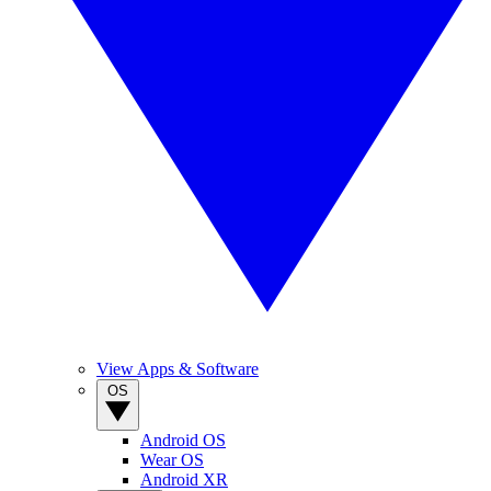
View Apps & Software
OS
Android OS
Wear OS
Android XR