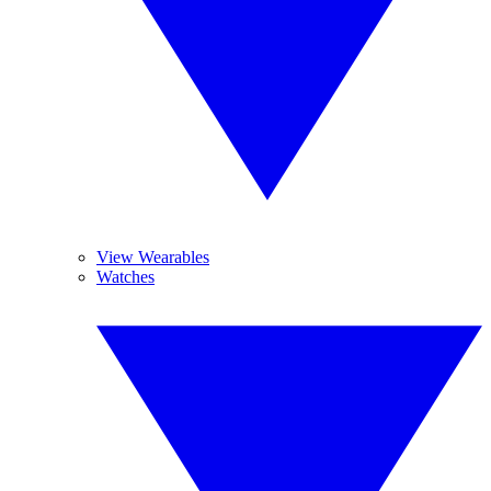
View Wearables
Watches