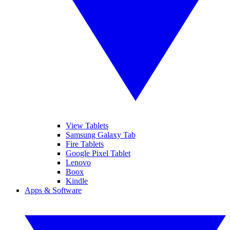
View Tablets
Samsung Galaxy Tab
Fire Tablets
Google Pixel Tablet
Lenovo
Boox
Kindle
Apps & Software