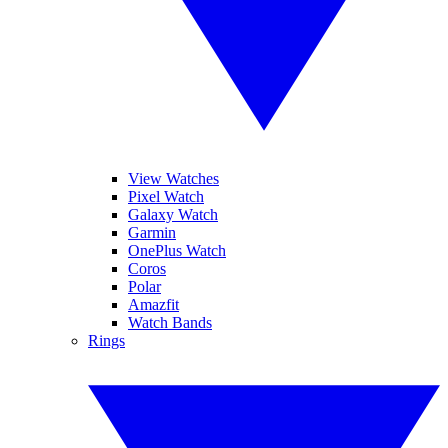
View Watches
Pixel Watch
Galaxy Watch
Garmin
OnePlus Watch
Coros
Polar
Amazfit
Watch Bands
Rings