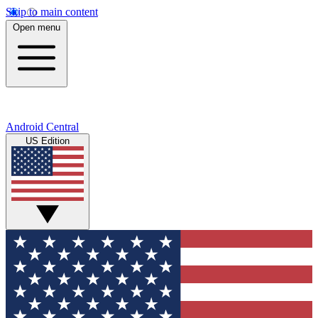
Skip to main content
Open menu
Android Central
US Edition