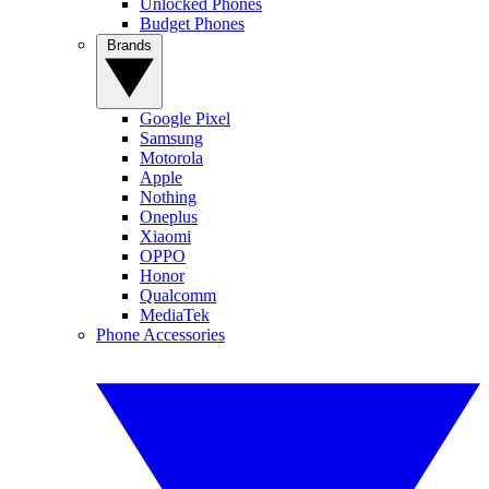
Unlocked Phones
Budget Phones
Brands
Google Pixel
Samsung
Motorola
Apple
Nothing
Oneplus
Xiaomi
OPPO
Honor
Qualcomm
MediaTek
Phone Accessories