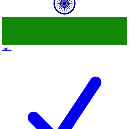
India