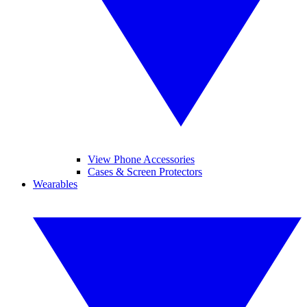
View Phone Accessories
Cases & Screen Protectors
Wearables