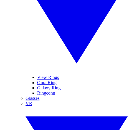
View Rings
Oura Ring
Galaxy Ring
Ringconn
Glasses
VR