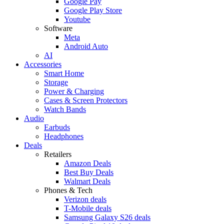
Google Pay
Google Play Store
Youtube
Software
Meta
Android Auto
AI
Accessories
Smart Home
Storage
Power & Charging
Cases & Screen Protectors
Watch Bands
Audio
Earbuds
Headphones
Deals
Retailers
Amazon Deals
Best Buy Deals
Walmart Deals
Phones & Tech
Verizon deals
T-Mobile deals
Samsung Galaxy S26 deals