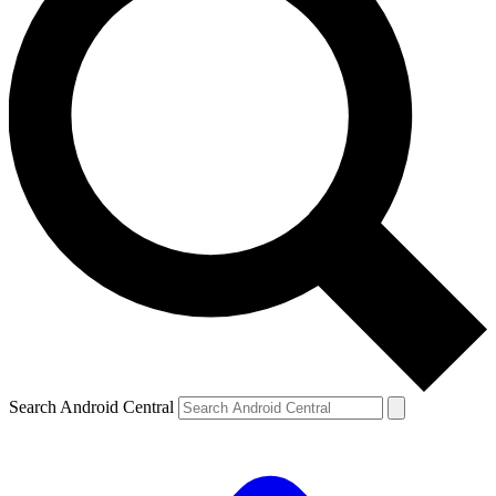
Search Android Central