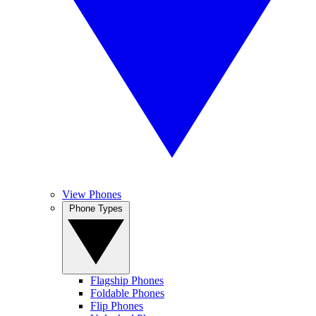
View Phones
Phone Types
Flagship Phones
Foldable Phones
Flip Phones