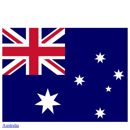
Australia