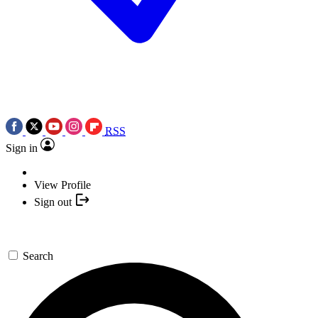
RSS
Sign in
View Profile
Sign out
Search