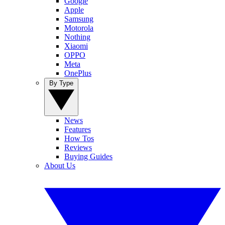
Google
Apple
Samsung
Motorola
Nothing
Xiaomi
OPPO
Meta
OnePlus
By Type
News
Features
How Tos
Reviews
Buying Guides
About Us