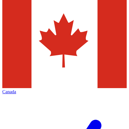
Canada