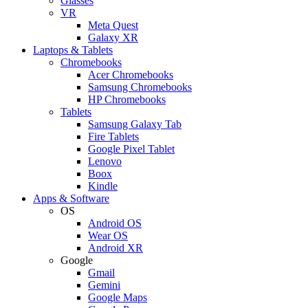
Glasses
VR
Meta Quest
Galaxy XR
Laptops & Tablets
Chromebooks
Acer Chromebooks
Samsung Chromebooks
HP Chromebooks
Tablets
Samsung Galaxy Tab
Fire Tablets
Google Pixel Tablet
Lenovo
Boox
Kindle
Apps & Software
OS
Android OS
Wear OS
Android XR
Google
Gmail
Gemini
Google Maps