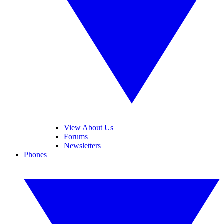
View About Us
Forums
Newsletters
Phones