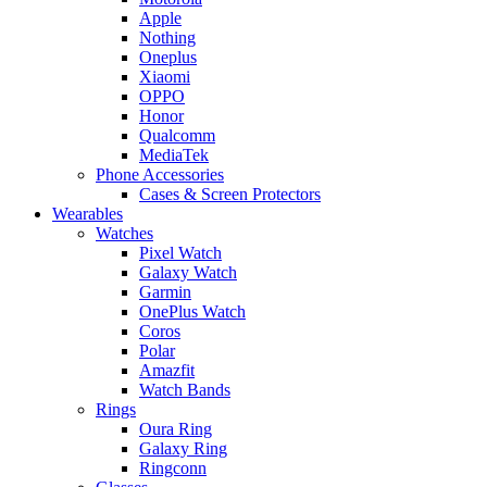
Apple
Nothing
Oneplus
Xiaomi
OPPO
Honor
Qualcomm
MediaTek
Phone Accessories
Cases & Screen Protectors
Wearables
Watches
Pixel Watch
Galaxy Watch
Garmin
OnePlus Watch
Coros
Polar
Amazfit
Watch Bands
Rings
Oura Ring
Galaxy Ring
Ringconn