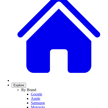
Explore
By Brand
Google
Apple
Samsung
Motorola