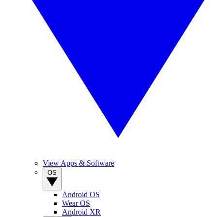
View Apps & Software
OS
Android OS
Wear OS
Android XR