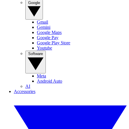
Google
Gmail
Gemini
Google Maps
Google Pay
Google Play Store
Youtube
Software
Meta
Android Auto
AI
Accessories