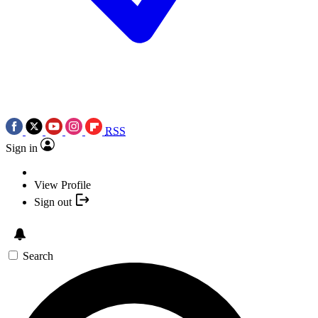
RSS
Sign in
View Profile
Sign out
Search