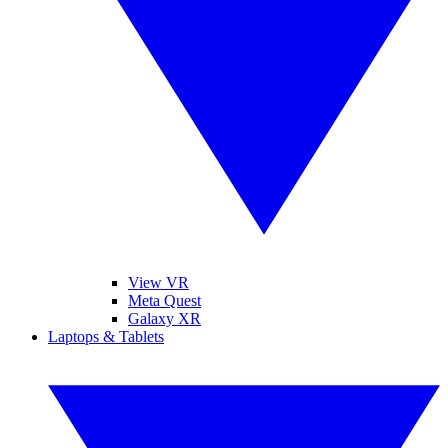
View VR
Meta Quest
Galaxy XR
Laptops & Tablets