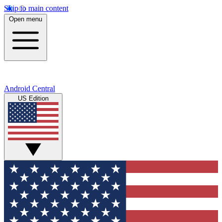
Skip to main content
Open menu
Android Central
US Edition