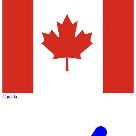
Canada