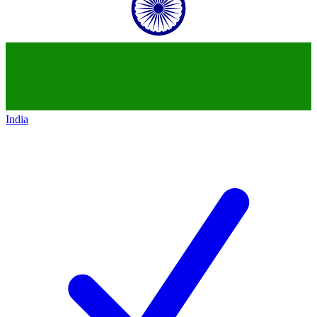
India