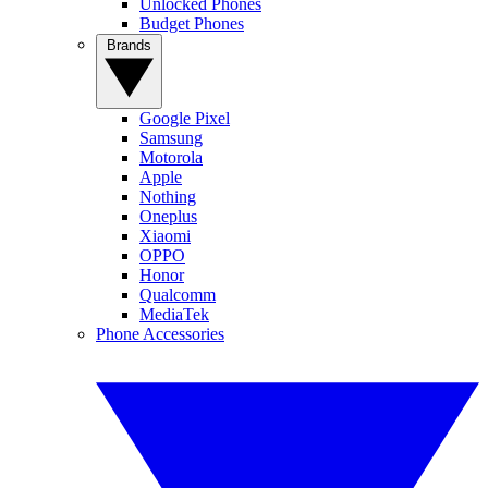
Unlocked Phones
Budget Phones
Brands
Google Pixel
Samsung
Motorola
Apple
Nothing
Oneplus
Xiaomi
OPPO
Honor
Qualcomm
MediaTek
Phone Accessories