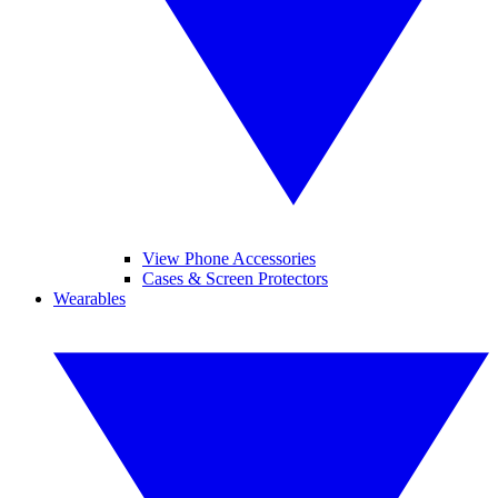
View Phone Accessories
Cases & Screen Protectors
Wearables