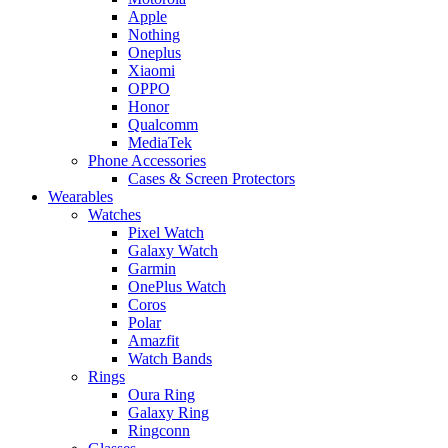
Apple
Nothing
Oneplus
Xiaomi
OPPO
Honor
Qualcomm
MediaTek
Phone Accessories
Cases & Screen Protectors
Wearables
Watches
Pixel Watch
Galaxy Watch
Garmin
OnePlus Watch
Coros
Polar
Amazfit
Watch Bands
Rings
Oura Ring
Galaxy Ring
Ringconn