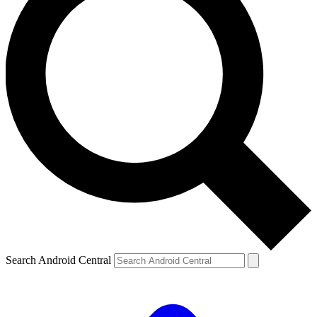
Search Android Central