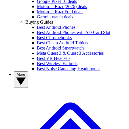
Google Pixel 10 deals
Motorola Razr (2026) deals
Motorola Razr Fold deals
Garmin watch deals
Buying Guides
Best Android Phones
Best Android Phones with SD Card Slot
Best Chromebooks
Best Cheap Android Tablets
Best Android Smartwatch
Meta Quest 3 & Quest 3 Accessories
Best VR Headsets
Best Wireless Earbuds
Best Noise Canceling Headphones
More