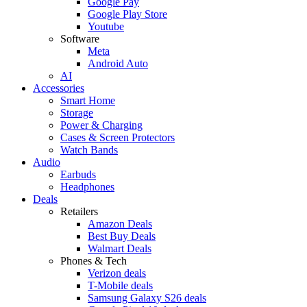
Google Pay
Google Play Store
Youtube
Software
Meta
Android Auto
AI
Accessories
Smart Home
Storage
Power & Charging
Cases & Screen Protectors
Watch Bands
Audio
Earbuds
Headphones
Deals
Retailers
Amazon Deals
Best Buy Deals
Walmart Deals
Phones & Tech
Verizon deals
T-Mobile deals
Samsung Galaxy S26 deals