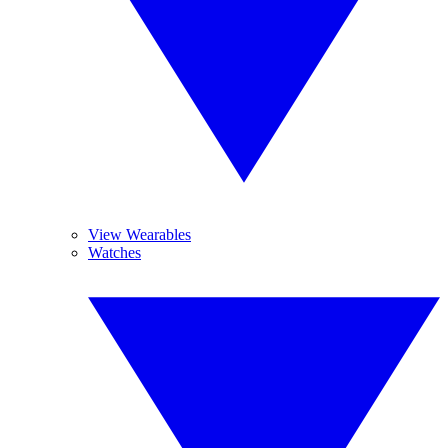
View Wearables
Watches