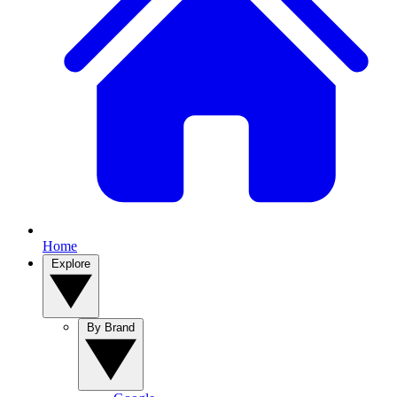
Home
Explore
By Brand