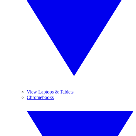
View Laptops & Tablets
Chromebooks