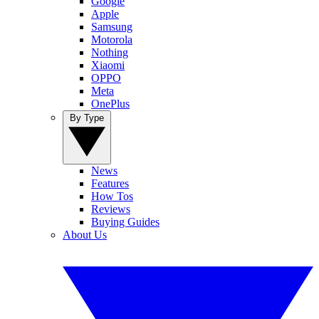
Google
Apple
Samsung
Motorola
Nothing
Xiaomi
OPPO
Meta
OnePlus
By Type
News
Features
How Tos
Reviews
Buying Guides
About Us