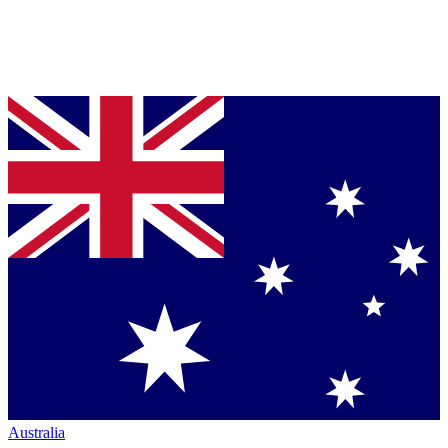
Australia