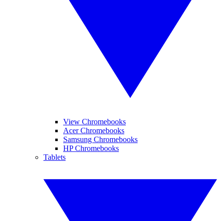
View Chromebooks
Acer Chromebooks
Samsung Chromebooks
HP Chromebooks
Tablets