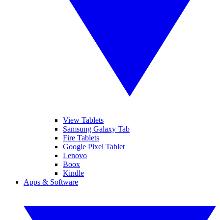
View Tablets
Samsung Galaxy Tab
Fire Tablets
Google Pixel Tablet
Lenovo
Boox
Kindle
Apps & Software