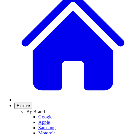
Explore
By Brand
Google
Apple
Samsung
Motorola