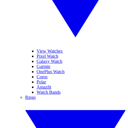
View Watches
Pixel Watch
Galaxy Watch
Garmin
OnePlus Watch
Coros
Polar
Amazfit
Watch Bands
Rings