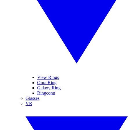
View Rings
Oura Ring
Galaxy Ring
Ringconn
Glasses
VR