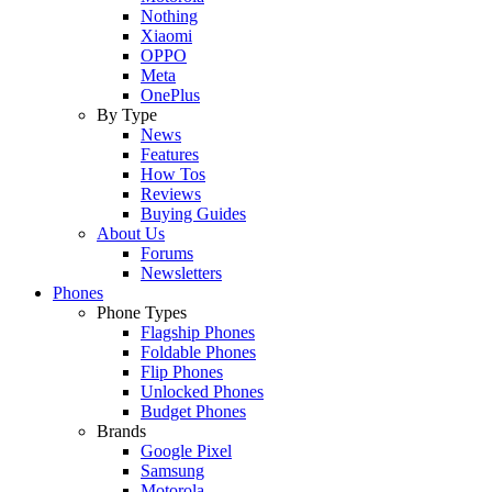
Nothing
Xiaomi
OPPO
Meta
OnePlus
By Type
News
Features
How Tos
Reviews
Buying Guides
About Us
Forums
Newsletters
Phones
Phone Types
Flagship Phones
Foldable Phones
Flip Phones
Unlocked Phones
Budget Phones
Brands
Google Pixel
Samsung
Motorola