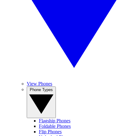
View Phones
Phone Types
Flagship Phones
Foldable Phones
Flip Phones