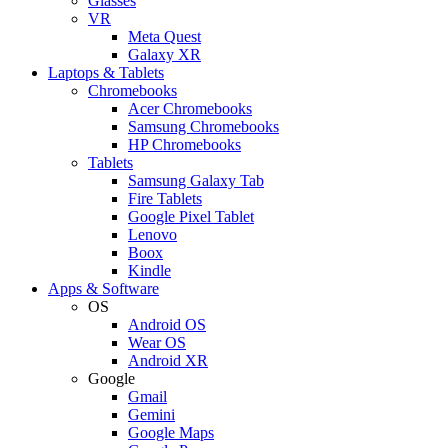
Glasses
VR
Meta Quest
Galaxy XR
Laptops & Tablets
Chromebooks
Acer Chromebooks
Samsung Chromebooks
HP Chromebooks
Tablets
Samsung Galaxy Tab
Fire Tablets
Google Pixel Tablet
Lenovo
Boox
Kindle
Apps & Software
OS
Android OS
Wear OS
Android XR
Google
Gmail
Gemini
Google Maps