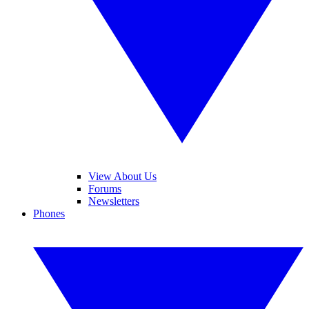
View About Us
Forums
Newsletters
Phones