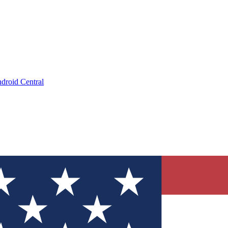
droid Central