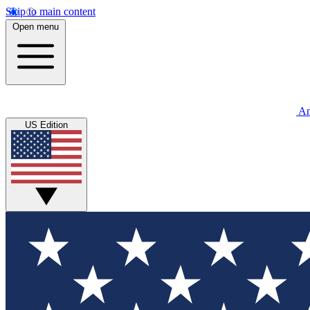
Skip to main content
Open menu
An
US Edition