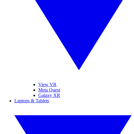
View VR
Meta Quest
Galaxy XR
Laptops & Tablets