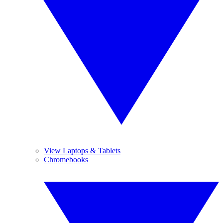
View Laptops & Tablets
Chromebooks