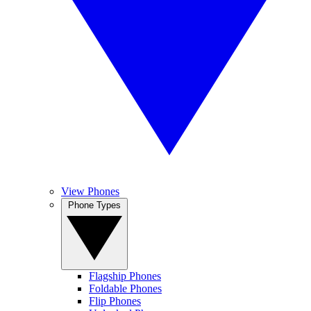
View Phones
Phone Types
Flagship Phones
Foldable Phones
Flip Phones