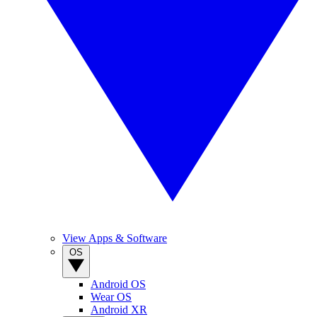
View Apps & Software
OS
Android OS
Wear OS
Android XR