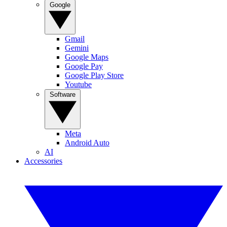
Google
Gmail
Gemini
Google Maps
Google Pay
Google Play Store
Youtube
Software
Meta
Android Auto
AI
Accessories