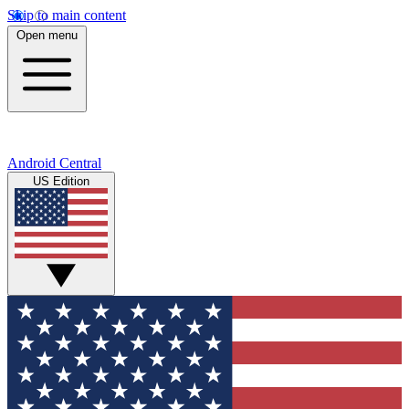
Skip to main content
Open menu
Android Central
US Edition