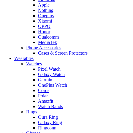
Apple
Nothing
Oneplus
Xiaomi
OPPO
Honor
Qualcomm
MediaTek
Phone Accessories
Cases & Screen Protectors
Wearables
Watches
Pixel Watch
Galaxy Watch
Garmin
OnePlus Watch
Coros
Polar
Amazfit
Watch Bands
Rings
Oura Ring
Galaxy Ring
Ringconn