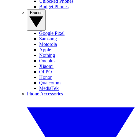
Unlocked Phones
Budget Phones
Brands
Google Pixel
Samsung
Motorola
Apple
Nothing
Oneplus
Xiaomi
OPPO
Honor
Qualcomm
MediaTek
Phone Accessories