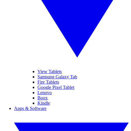
View Tablets
Samsung Galaxy Tab
Fire Tablets
Google Pixel Tablet
Lenovo
Boox
Kindle
Apps & Software