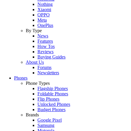
Nothing
Xiaomi
OPPO
Meta
OnePlus
By Type
News
Features
How Tos
Reviews
Buying Guides
About Us
Forums
Newsletters
Phones
Phone Types
Flagship Phones
Foldable Phones
Flip Phones
Unlocked Phones
Budget Phones
Brands
Google Pixel
Samsung
Motorola