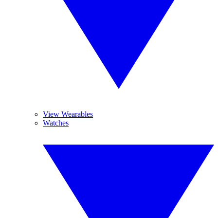
View Wearables
Watches