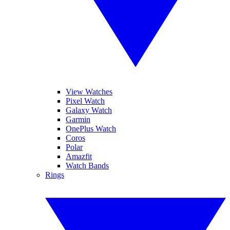
View Watches
Pixel Watch
Galaxy Watch
Garmin
OnePlus Watch
Coros
Polar
Amazfit
Watch Bands
Rings