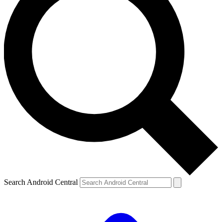
Search Android Central