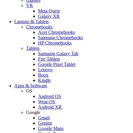
Glasses
VR
Meta Quest
Galaxy XR
Laptops & Tablets
Chromebooks
Acer Chromebooks
Samsung Chromebooks
HP Chromebooks
Tablets
Samsung Galaxy Tab
Fire Tablets
Google Pixel Tablet
Lenovo
Boox
Kindle
Apps & Software
OS
Android OS
Wear OS
Android XR
Google
Gmail
Gemini
Google Maps