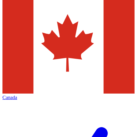
Canada