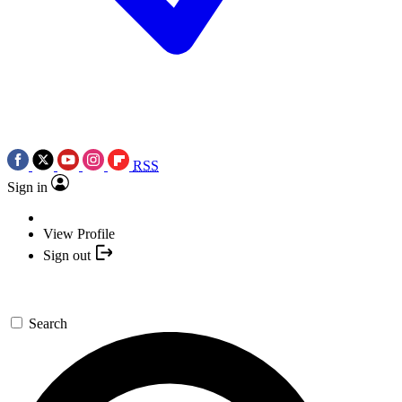
RSS
Sign in
View Profile
Sign out
Search