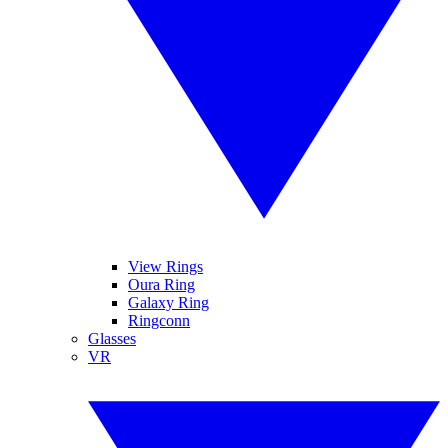
View Rings
Oura Ring
Galaxy Ring
Ringconn
Glasses
VR