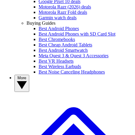
Google Pixel 10 deals
Motorola Razr (2026) deals
Motorola Razr Fold deals
Garmin watch deals
Buying Guides
Best Android Phones
Best Android Phones with SD Card Slot
Best Chromebooks
Best Cheap Android Tablets
Best Android Smartwatch
Meta Quest 3 & Quest 3 Accessories
Best VR Headsets
Best Wireless Earbuds
Best Noise Canceling Headphones
More