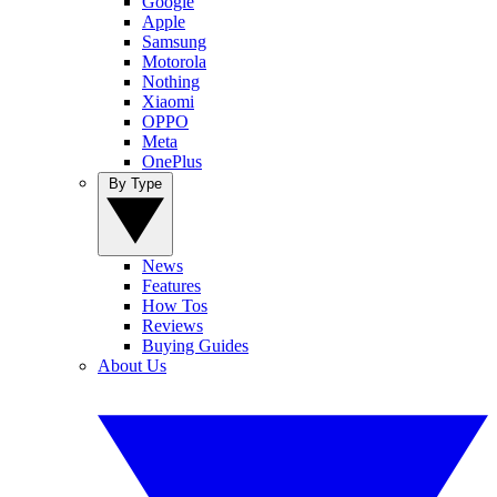
Google
Apple
Samsung
Motorola
Nothing
Xiaomi
OPPO
Meta
OnePlus
By Type
News
Features
How Tos
Reviews
Buying Guides
About Us