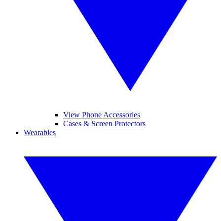
View Phone Accessories
Cases & Screen Protectors
Wearables