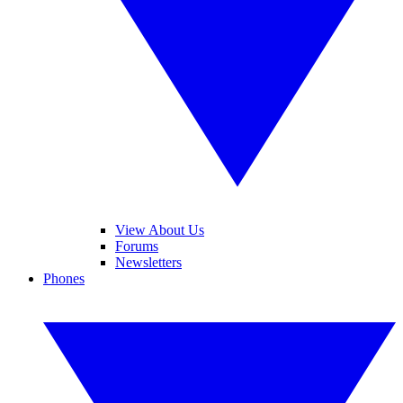
View About Us
Forums
Newsletters
Phones