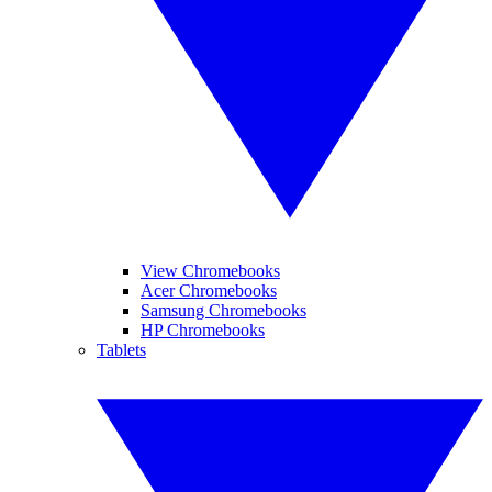
View Chromebooks
Acer Chromebooks
Samsung Chromebooks
HP Chromebooks
Tablets