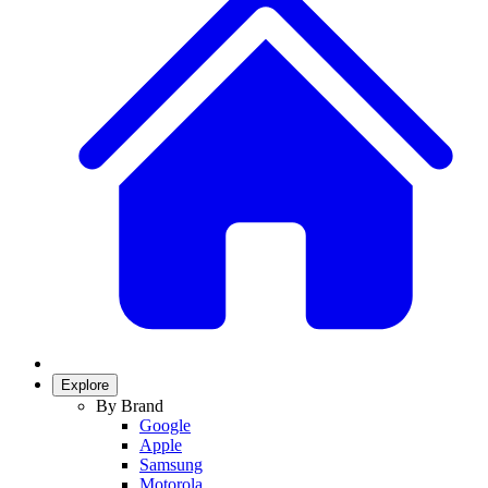
Explore
By Brand
Google
Apple
Samsung
Motorola