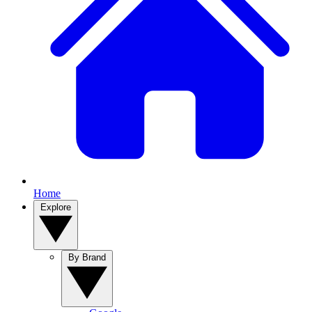
Home
Explore
By Brand