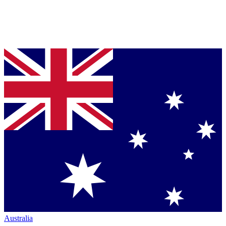
Australia