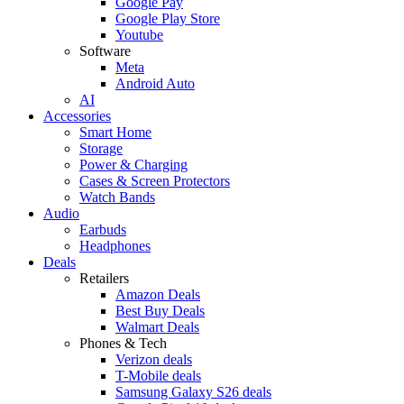
Google Pay
Google Play Store
Youtube
Software
Meta
Android Auto
AI
Accessories
Smart Home
Storage
Power & Charging
Cases & Screen Protectors
Watch Bands
Audio
Earbuds
Headphones
Deals
Retailers
Amazon Deals
Best Buy Deals
Walmart Deals
Phones & Tech
Verizon deals
T-Mobile deals
Samsung Galaxy S26 deals