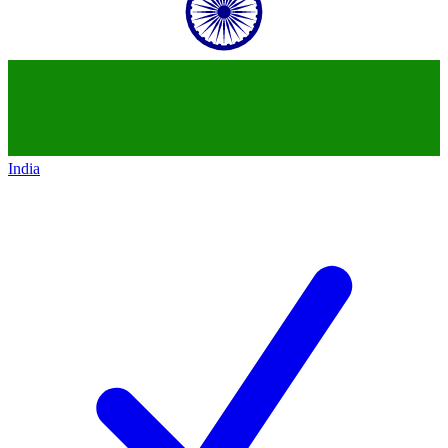
India