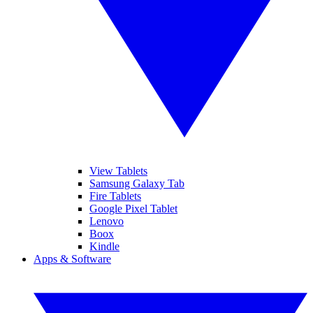
View Tablets
Samsung Galaxy Tab
Fire Tablets
Google Pixel Tablet
Lenovo
Boox
Kindle
Apps & Software