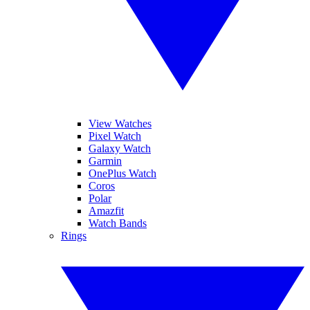
View Watches
Pixel Watch
Galaxy Watch
Garmin
OnePlus Watch
Coros
Polar
Amazfit
Watch Bands
Rings