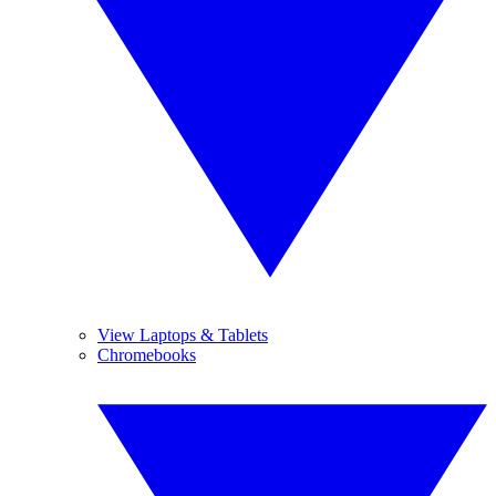
View Laptops & Tablets
Chromebooks