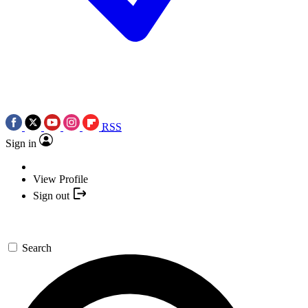
RSS
Sign in
View Profile
Sign out
Search