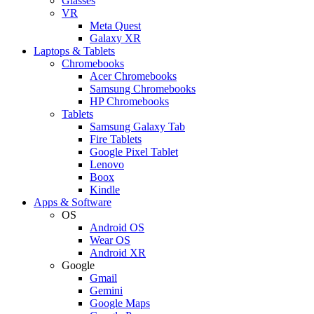
Glasses
VR
Meta Quest
Galaxy XR
Laptops & Tablets
Chromebooks
Acer Chromebooks
Samsung Chromebooks
HP Chromebooks
Tablets
Samsung Galaxy Tab
Fire Tablets
Google Pixel Tablet
Lenovo
Boox
Kindle
Apps & Software
OS
Android OS
Wear OS
Android XR
Google
Gmail
Gemini
Google Maps