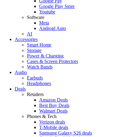
Google Pay
Google Play Store
Youtube
Software
Meta
Android Auto
AI
Accessories
Smart Home
Storage
Power & Charging
Cases & Screen Protectors
Watch Bands
Audio
Earbuds
Headphones
Deals
Retailers
Amazon Deals
Best Buy Deals
Walmart Deals
Phones & Tech
Verizon deals
T-Mobile deals
Samsung Galaxy S26 deals