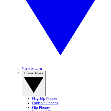
View Phones
Phone Types
Flagship Phones
Foldable Phones
Flip Phones