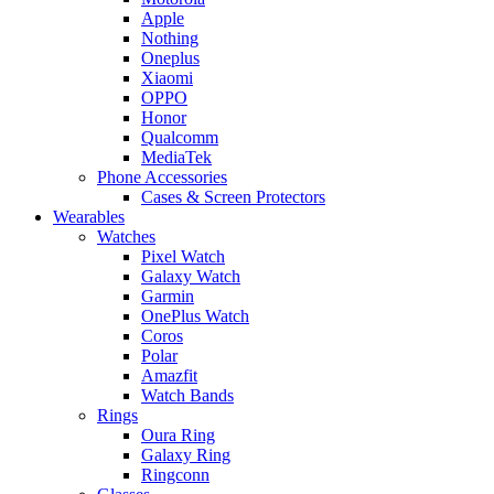
Apple
Nothing
Oneplus
Xiaomi
OPPO
Honor
Qualcomm
MediaTek
Phone Accessories
Cases & Screen Protectors
Wearables
Watches
Pixel Watch
Galaxy Watch
Garmin
OnePlus Watch
Coros
Polar
Amazfit
Watch Bands
Rings
Oura Ring
Galaxy Ring
Ringconn