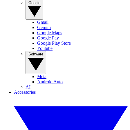
Google
Gmail
Gemini
Google Maps
Google Pay
Google Play Store
Youtube
Software
Meta
Android Auto
AI
Accessories