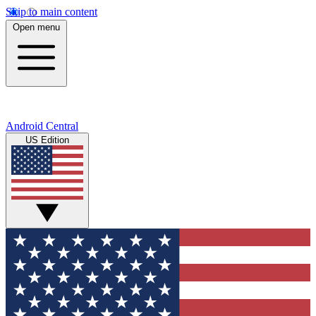
Skip to main content
Open menu
Android Central
US Edition