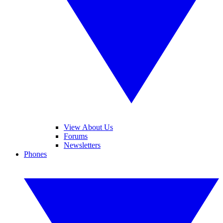
View About Us
Forums
Newsletters
Phones