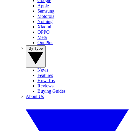
Google
Apple
Samsung
Motorola
Nothing
Xiaomi
OPPO
Meta
OnePlus
By Type
News
Features
How Tos
Reviews
Buying Guides
About Us