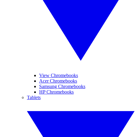
View Chromebooks
Acer Chromebooks
Samsung Chromebooks
HP Chromebooks
Tablets