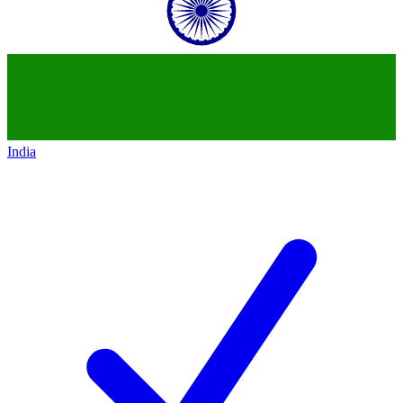
India