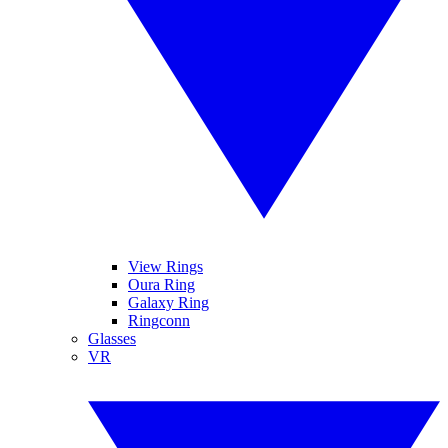
View Rings
Oura Ring
Galaxy Ring
Ringconn
Glasses
VR