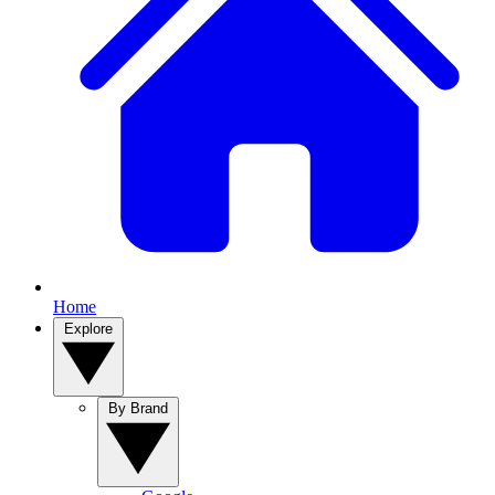
Home
Explore
By Brand