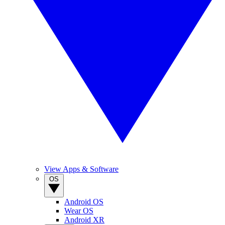
View Apps & Software
OS
Android OS
Wear OS
Android XR