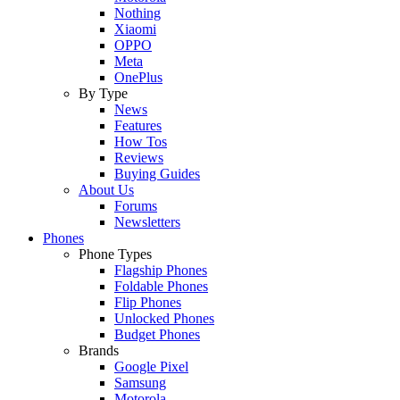
Nothing
Xiaomi
OPPO
Meta
OnePlus
By Type
News
Features
How Tos
Reviews
Buying Guides
About Us
Forums
Newsletters
Phones
Phone Types
Flagship Phones
Foldable Phones
Flip Phones
Unlocked Phones
Budget Phones
Brands
Google Pixel
Samsung
Motorola