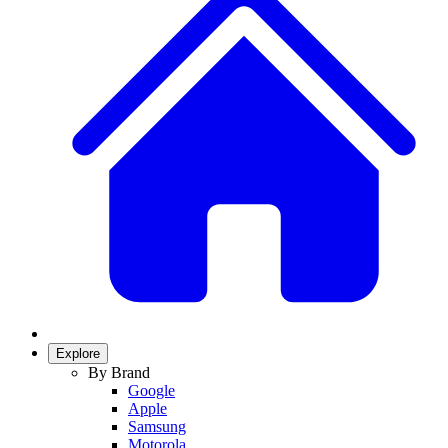
Explore
By Brand
Google
Apple
Samsung
Motorola