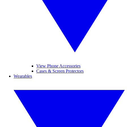
View Phone Accessories
Cases & Screen Protectors
Wearables