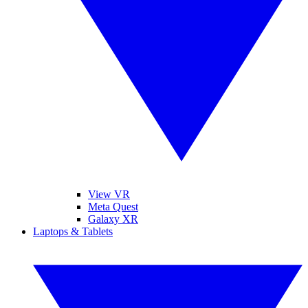
View VR
Meta Quest
Galaxy XR
Laptops & Tablets