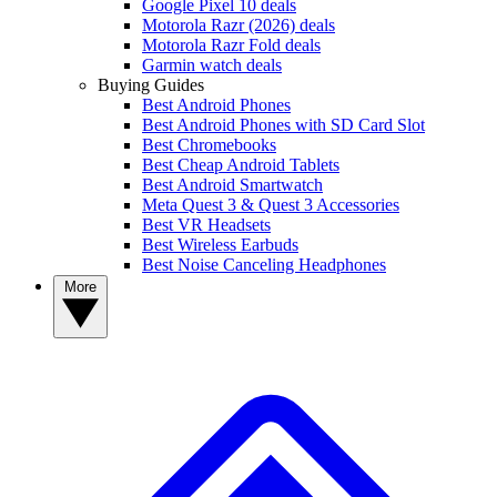
Google Pixel 10 deals
Motorola Razr (2026) deals
Motorola Razr Fold deals
Garmin watch deals
Buying Guides
Best Android Phones
Best Android Phones with SD Card Slot
Best Chromebooks
Best Cheap Android Tablets
Best Android Smartwatch
Meta Quest 3 & Quest 3 Accessories
Best VR Headsets
Best Wireless Earbuds
Best Noise Canceling Headphones
More