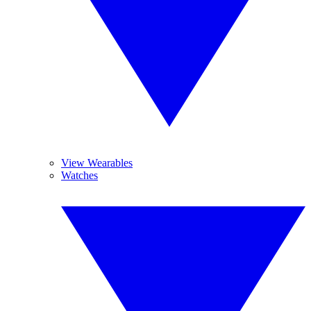
View Wearables
Watches