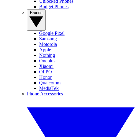
Unlocked Phones
Budget Phones
Brands
Google Pixel
Samsung
Motorola
Apple
Nothing
Oneplus
Xiaomi
OPPO
Honor
Qualcomm
MediaTek
Phone Accessories