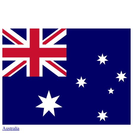
Australia