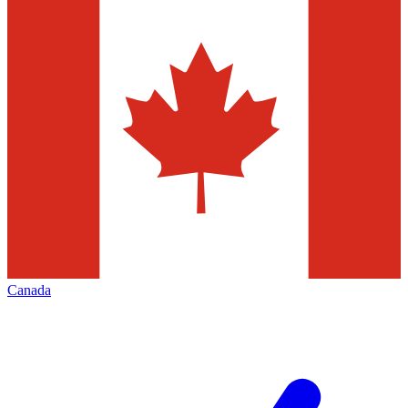
Canada