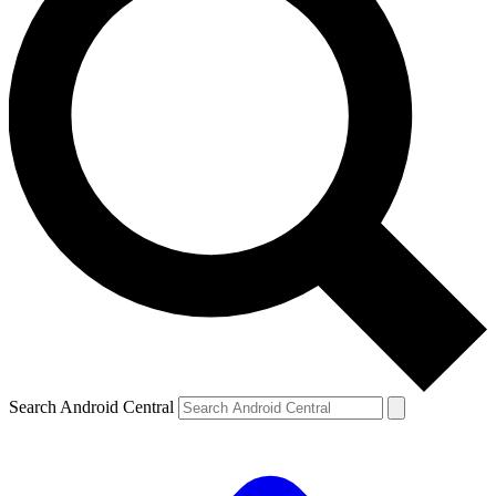
Search Android Central