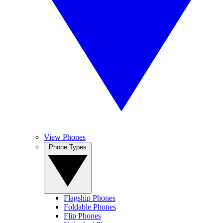
View Phones
Phone Types
Flagship Phones
Foldable Phones
Flip Phones