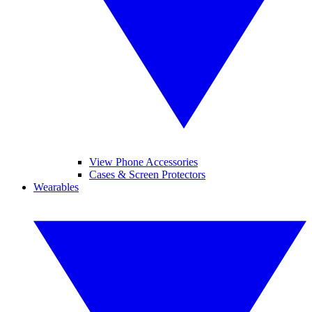
View Phone Accessories
Cases & Screen Protectors
Wearables