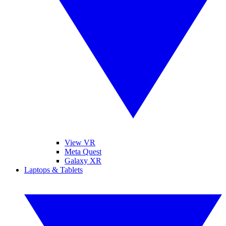
View VR
Meta Quest
Galaxy XR
Laptops & Tablets