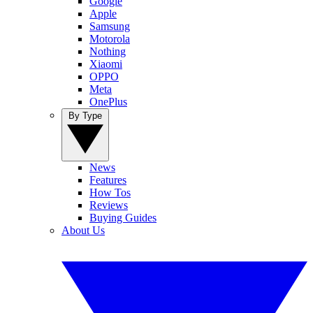
Google
Apple
Samsung
Motorola
Nothing
Xiaomi
OPPO
Meta
OnePlus
By Type
News
Features
How Tos
Reviews
Buying Guides
About Us