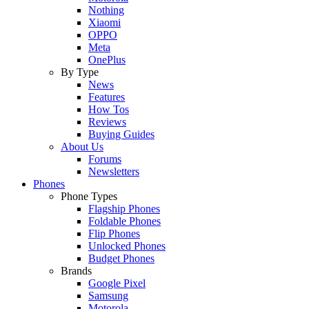
Nothing
Xiaomi
OPPO
Meta
OnePlus
By Type
News
Features
How Tos
Reviews
Buying Guides
About Us
Forums
Newsletters
Phones
Phone Types
Flagship Phones
Foldable Phones
Flip Phones
Unlocked Phones
Budget Phones
Brands
Google Pixel
Samsung
Motorola