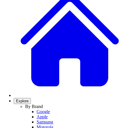
Explore
By Brand
Google
Apple
Samsung
Motorola