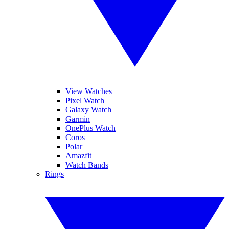
View Watches
Pixel Watch
Galaxy Watch
Garmin
OnePlus Watch
Coros
Polar
Amazfit
Watch Bands
Rings