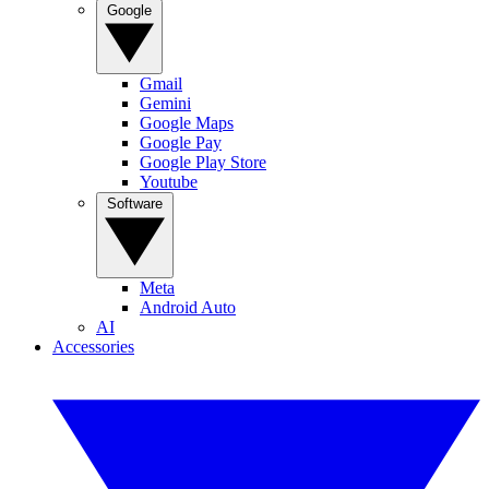
Google
Gmail
Gemini
Google Maps
Google Pay
Google Play Store
Youtube
Software
Meta
Android Auto
AI
Accessories