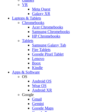
Glasses
VR
Meta Quest
Galaxy XR
Laptops & Tablets
Chromebooks
Acer Chromebooks
Samsung Chromebooks
HP Chromebooks
Tablets
Samsung Galaxy Tab
Fire Tablets
Google Pixel Tablet
Lenovo
Boox
Kindle
Apps & Software
OS
Android OS
Wear OS
Android XR
Google
Gmail
Gemini
Google Maps