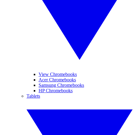
View Chromebooks
Acer Chromebooks
Samsung Chromebooks
HP Chromebooks
Tablets