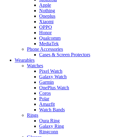
Apple
Nothing
Oneplus
Xiaomi
OPPO
Honor
Qualcomm
MediaTek
Phone Accessories
Cases & Screen Protectors
Wearables
Watches
Pixel Watch
Galaxy Watch
Garmin
OnePlus Watch
Coros
Polar
Amazfit
Watch Bands
Rings
Oura Ring
Galaxy Ring
Ringconn