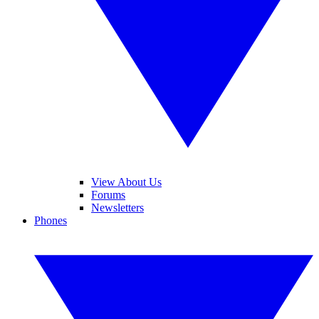
View About Us
Forums
Newsletters
Phones