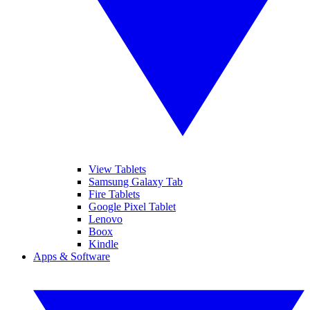
View Tablets
Samsung Galaxy Tab
Fire Tablets
Google Pixel Tablet
Lenovo
Boox
Kindle
Apps & Software