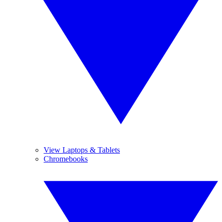
View Laptops & Tablets
Chromebooks