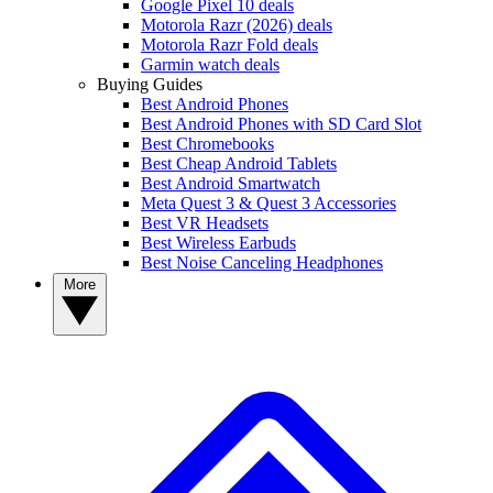
Google Pixel 10 deals
Motorola Razr (2026) deals
Motorola Razr Fold deals
Garmin watch deals
Buying Guides
Best Android Phones
Best Android Phones with SD Card Slot
Best Chromebooks
Best Cheap Android Tablets
Best Android Smartwatch
Meta Quest 3 & Quest 3 Accessories
Best VR Headsets
Best Wireless Earbuds
Best Noise Canceling Headphones
More