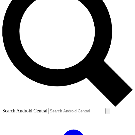
Search Android Central