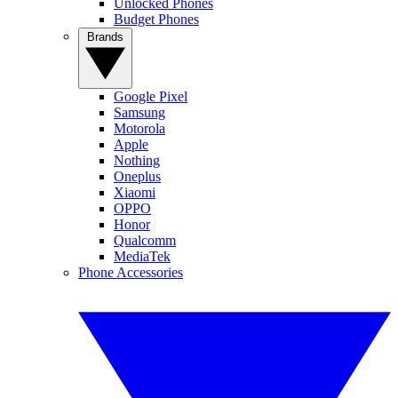
Unlocked Phones
Budget Phones
Brands
Google Pixel
Samsung
Motorola
Apple
Nothing
Oneplus
Xiaomi
OPPO
Honor
Qualcomm
MediaTek
Phone Accessories