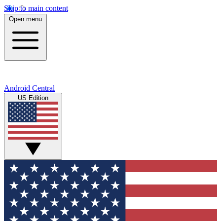
Skip to main content
Open menu
Android Central
US Edition