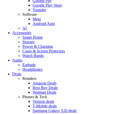
Google Pay
Google Play Store
Youtube
Software
Meta
Android Auto
AI
Accessories
Smart Home
Storage
Power & Charging
Cases & Screen Protectors
Watch Bands
Audio
Earbuds
Headphones
Deals
Retailers
Amazon Deals
Best Buy Deals
Walmart Deals
Phones & Tech
Verizon deals
T-Mobile deals
Samsung Galaxy S26 deals