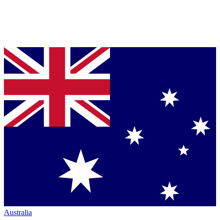
Australia