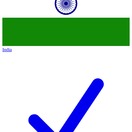
India