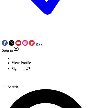
RSS
Sign in
View Profile
Sign out
Search