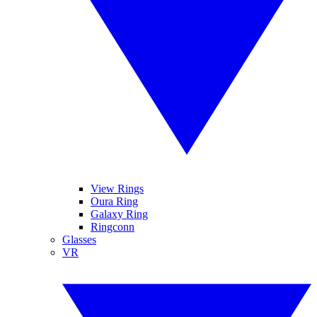
View Rings
Oura Ring
Galaxy Ring
Ringconn
Glasses
VR