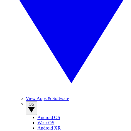
View Apps & Software
OS
Android OS
Wear OS
Android XR