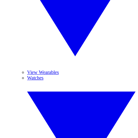
View Wearables
Watches