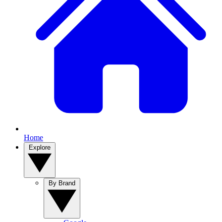
Home
Explore
By Brand