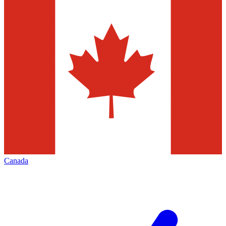
Canada