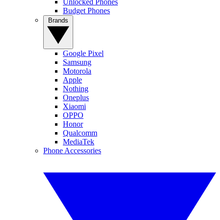
Unlocked Phones
Budget Phones
Brands
Google Pixel
Samsung
Motorola
Apple
Nothing
Oneplus
Xiaomi
OPPO
Honor
Qualcomm
MediaTek
Phone Accessories