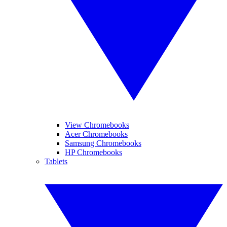
View Chromebooks
Acer Chromebooks
Samsung Chromebooks
HP Chromebooks
Tablets