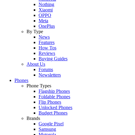
Nothing
Xiaomi
OPPO
Meta
OnePlus
By Type
News
Features
How Tos
Reviews
Buying Guides
About Us
Forums
Newsletters
Phones
Phone Types
Flagship Phones
Foldable Phones
Flip Phones
Unlocked Phones
Budget Phones
Brands
Google Pixel
Samsung
Motorola