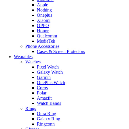
Apple
Nothing
Oneplus
Xiaomi
OPPO
Honor
Qualcomm
MediaTek
Phone Accessories
Cases & Screen Protectors
Wearables
Watches
Pixel Watch
Galaxy Watch
Garmin
OnePlus Watch
Coros
Polar
Amazfit
Watch Bands
Rings
Oura Ring
Galaxy Ring
Ringconn