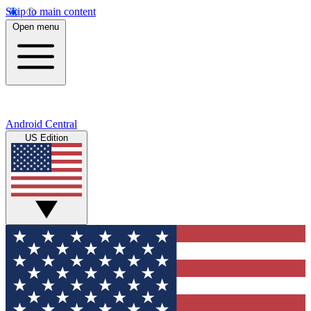
Skip to main content
Open menu
Android Central
US Edition