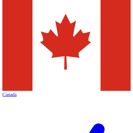
Canada