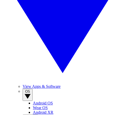
View Apps & Software
OS
Android OS
Wear OS
Android XR