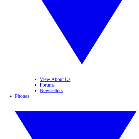
View About Us
Forums
Newsletters
Phones