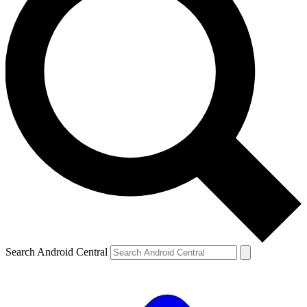
Search Android Central