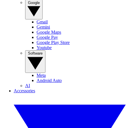
Google
Gmail
Gemini
Google Maps
Google Pay
Google Play Store
Youtube
Software
Meta
Android Auto
AI
Accessories