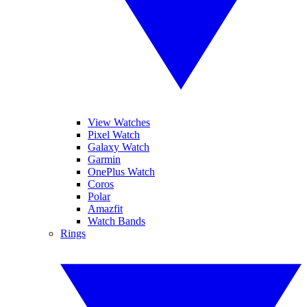
View Watches
Pixel Watch
Galaxy Watch
Garmin
OnePlus Watch
Coros
Polar
Amazfit
Watch Bands
Rings