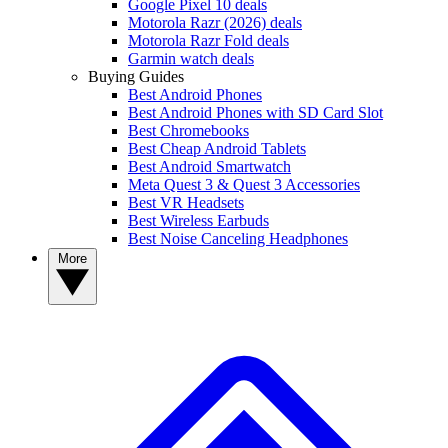
Google Pixel 10 deals
Motorola Razr (2026) deals
Motorola Razr Fold deals
Garmin watch deals
Buying Guides
Best Android Phones
Best Android Phones with SD Card Slot
Best Chromebooks
Best Cheap Android Tablets
Best Android Smartwatch
Meta Quest 3 & Quest 3 Accessories
Best VR Headsets
Best Wireless Earbuds
Best Noise Canceling Headphones
More