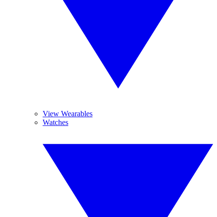
View Wearables
Watches