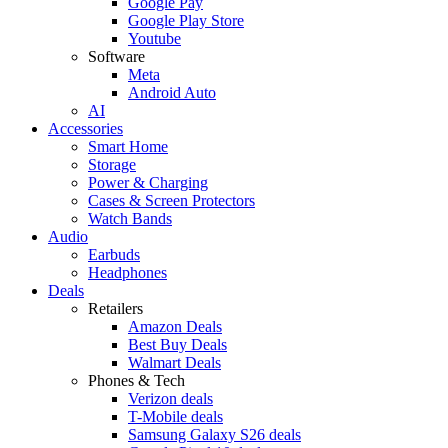
Google Pay
Google Play Store
Youtube
Software
Meta
Android Auto
AI
Accessories
Smart Home
Storage
Power & Charging
Cases & Screen Protectors
Watch Bands
Audio
Earbuds
Headphones
Deals
Retailers
Amazon Deals
Best Buy Deals
Walmart Deals
Phones & Tech
Verizon deals
T-Mobile deals
Samsung Galaxy S26 deals