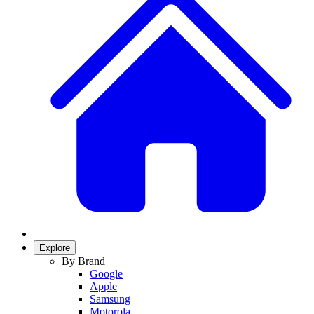
Explore
By Brand
Google
Apple
Samsung
Motorola