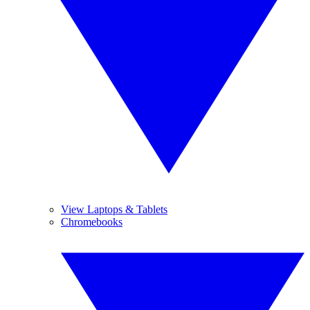
View Laptops & Tablets
Chromebooks