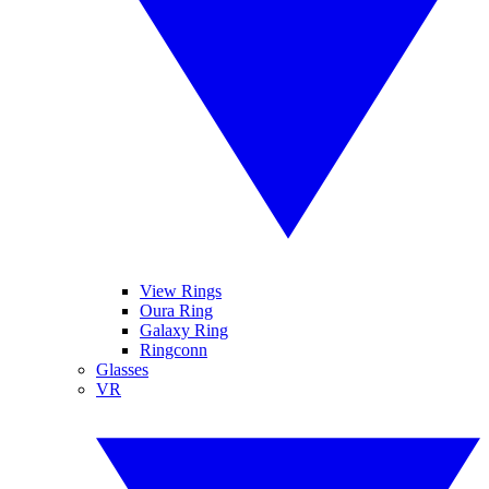
View Rings
Oura Ring
Galaxy Ring
Ringconn
Glasses
VR