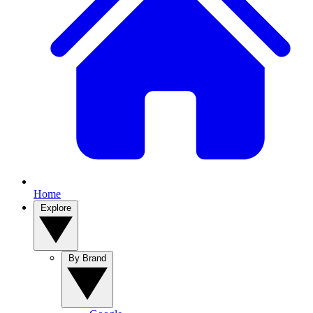
Home
Explore
By Brand