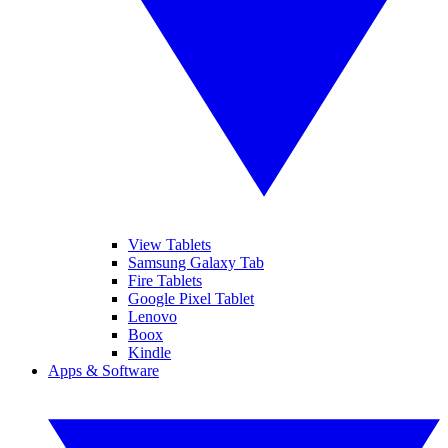
View Tablets
Samsung Galaxy Tab
Fire Tablets
Google Pixel Tablet
Lenovo
Boox
Kindle
Apps & Software