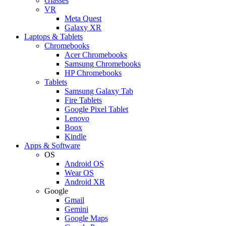
Glasses
VR
Meta Quest
Galaxy XR
Laptops & Tablets
Chromebooks
Acer Chromebooks
Samsung Chromebooks
HP Chromebooks
Tablets
Samsung Galaxy Tab
Fire Tablets
Google Pixel Tablet
Lenovo
Boox
Kindle
Apps & Software
OS
Android OS
Wear OS
Android XR
Google
Gmail
Gemini
Google Maps