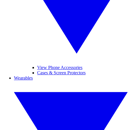
View Phone Accessories
Cases & Screen Protectors
Wearables