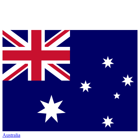
Australia