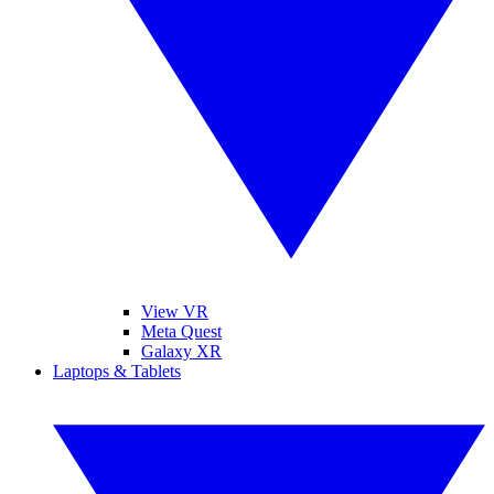
View VR
Meta Quest
Galaxy XR
Laptops & Tablets