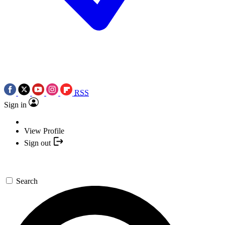
RSS
Sign in
View Profile
Sign out
Search