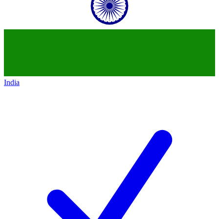
India