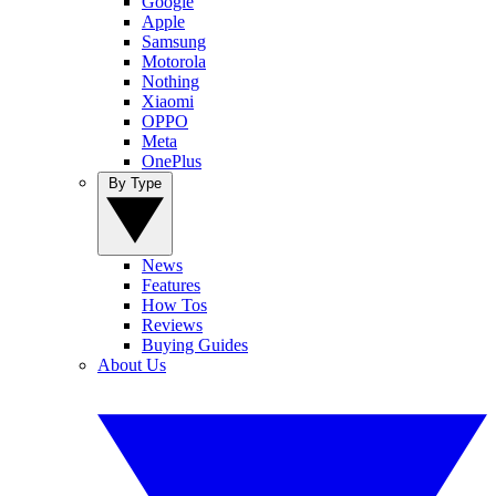
Google
Apple
Samsung
Motorola
Nothing
Xiaomi
OPPO
Meta
OnePlus
By Type
News
Features
How Tos
Reviews
Buying Guides
About Us