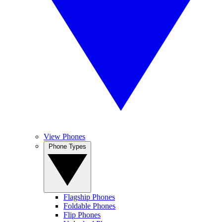
View Phones
Phone Types
Flagship Phones
Foldable Phones
Flip Phones