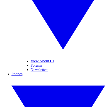
View About Us
Forums
Newsletters
Phones