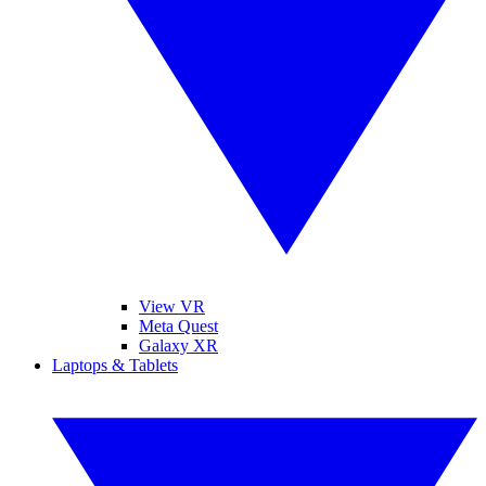
View VR
Meta Quest
Galaxy XR
Laptops & Tablets