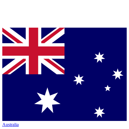
Australia