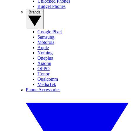
Unlocked Phones
Budget Phones
Brands
Google Pixel
Samsung
Motorola
Apple
Nothing
Oneplus
Xiaomi
OPPO
Honor
Qualcomm
MediaTek
Phone Accessories