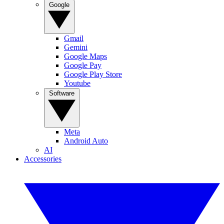
Google
Gmail
Gemini
Google Maps
Google Pay
Google Play Store
Youtube
Software
Meta
Android Auto
AI
Accessories