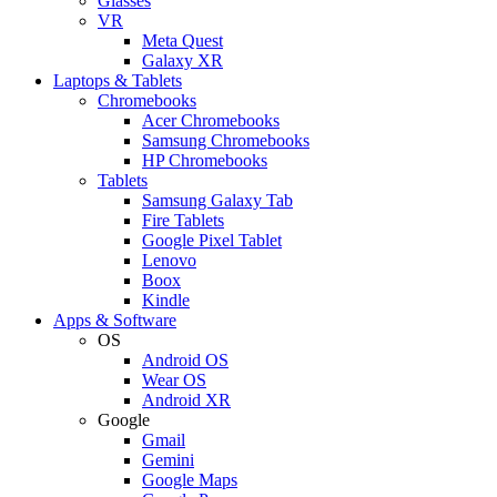
Glasses
VR
Meta Quest
Galaxy XR
Laptops & Tablets
Chromebooks
Acer Chromebooks
Samsung Chromebooks
HP Chromebooks
Tablets
Samsung Galaxy Tab
Fire Tablets
Google Pixel Tablet
Lenovo
Boox
Kindle
Apps & Software
OS
Android OS
Wear OS
Android XR
Google
Gmail
Gemini
Google Maps