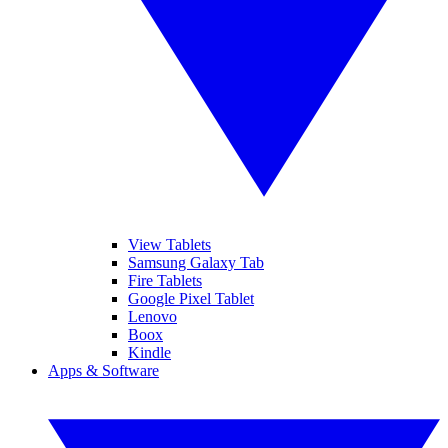
View Tablets
Samsung Galaxy Tab
Fire Tablets
Google Pixel Tablet
Lenovo
Boox
Kindle
Apps & Software