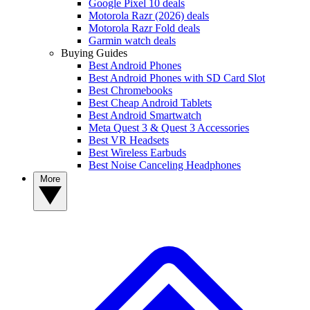
Google Pixel 10 deals
Motorola Razr (2026) deals
Motorola Razr Fold deals
Garmin watch deals
Buying Guides
Best Android Phones
Best Android Phones with SD Card Slot
Best Chromebooks
Best Cheap Android Tablets
Best Android Smartwatch
Meta Quest 3 & Quest 3 Accessories
Best VR Headsets
Best Wireless Earbuds
Best Noise Canceling Headphones
More