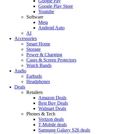
Google Pay
Google Play Store
Youtube
Software
Meta
Android Auto
AI
Accessories
Smart Home
Storage
Power & Charging
Cases & Screen Protectors
Watch Bands
Audio
Earbuds
Headphones
Deals
Retailers
Amazon Deals
Best Buy Deals
Walmart Deals
Phones & Tech
Verizon deals
T-Mobile deals
Samsung Galaxy S26 deals