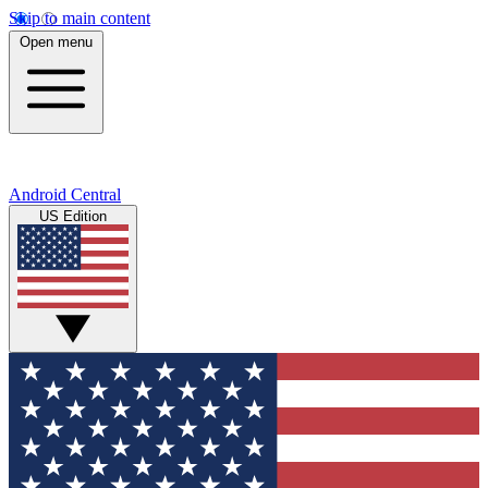
Skip to main content
Open menu
Android Central
US Edition