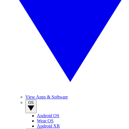
View Apps & Software
OS
Android OS
Wear OS
Android XR