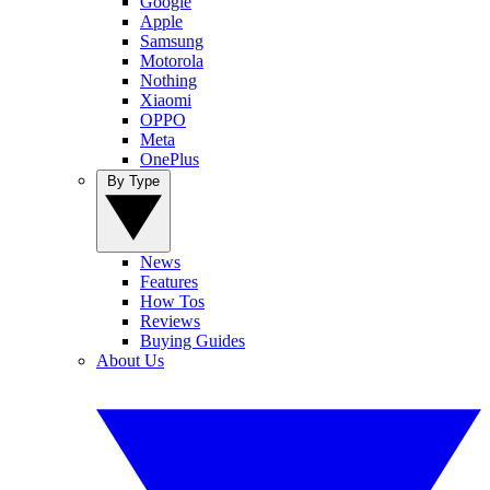
Google
Apple
Samsung
Motorola
Nothing
Xiaomi
OPPO
Meta
OnePlus
By Type
News
Features
How Tos
Reviews
Buying Guides
About Us