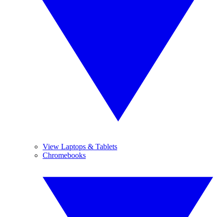
View Laptops & Tablets
Chromebooks