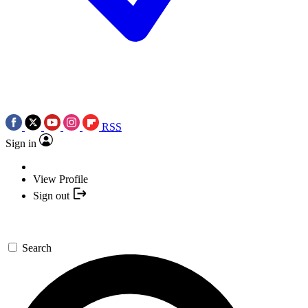
RSS
Sign in
View Profile
Sign out
Search