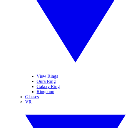
View Rings
Oura Ring
Galaxy Ring
Ringconn
Glasses
VR