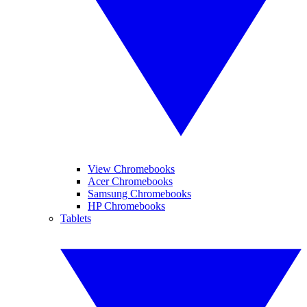
View Chromebooks
Acer Chromebooks
Samsung Chromebooks
HP Chromebooks
Tablets