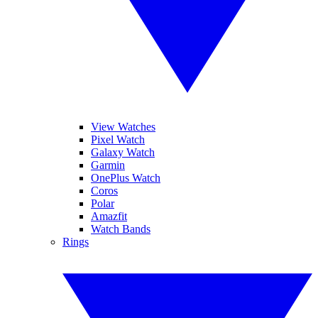
View Watches
Pixel Watch
Galaxy Watch
Garmin
OnePlus Watch
Coros
Polar
Amazfit
Watch Bands
Rings