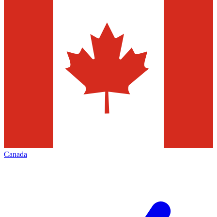
Canada