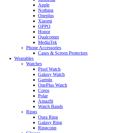
Apple
Nothing
Oneplus
Xiaomi
OPPO
Honor
Qualcomm
MediaTek
Phone Accessories
Cases & Screen Protectors
Wearables
Watches
Pixel Watch
Galaxy Watch
Garmin
OnePlus Watch
Coros
Polar
Amazfit
Watch Bands
Rings
Oura Ring
Galaxy Ring
Ringconn