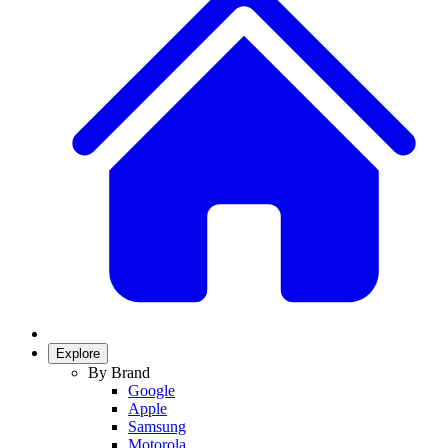
Explore
By Brand
Google
Apple
Samsung
Motorola