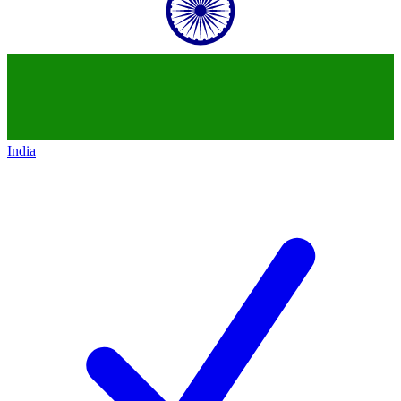
India