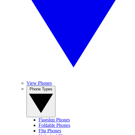
View Phones
Phone Types
Flagship Phones
Foldable Phones
Flip Phones