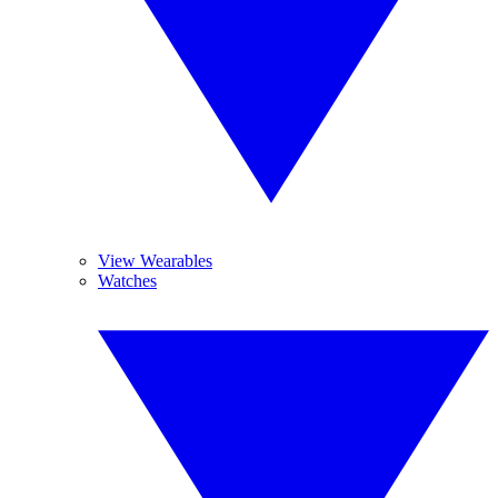
View Wearables
Watches