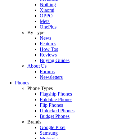
Nothing
Xiaomi
OPPO
Meta
OnePlus
By Type
News
Features
How Tos
Reviews
Buying Guides
About Us
Forums
Newsletters
Phones
Phone Types
Flagship Phones
Foldable Phones
Flip Phones
Unlocked Phones
Budget Phones
Brands
Google Pixel
Samsung
Motorola