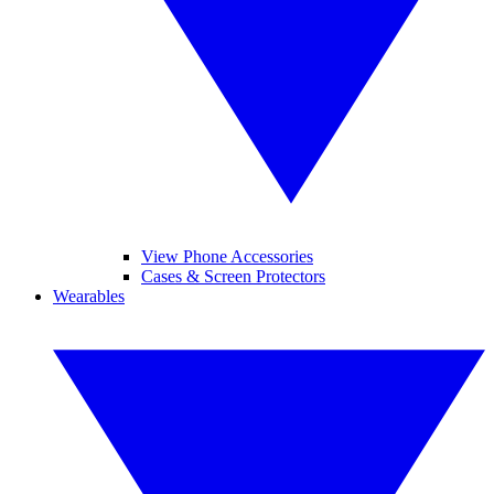
View Phone Accessories
Cases & Screen Protectors
Wearables