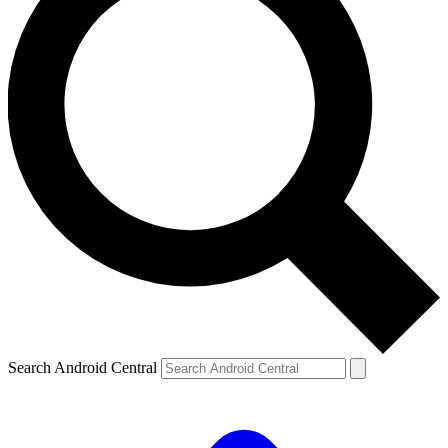
Search Android Central