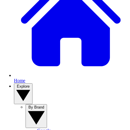
Home
Explore
By Brand