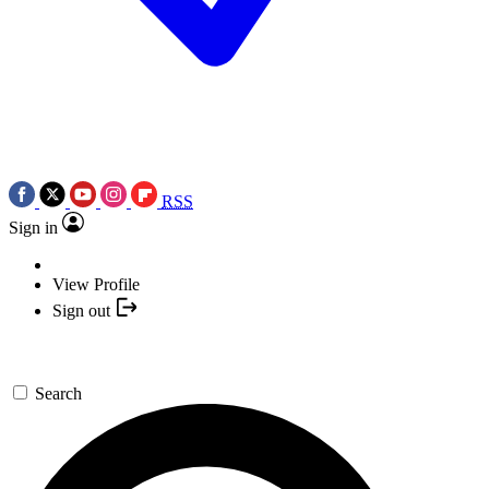
RSS
Sign in
View Profile
Sign out
Search