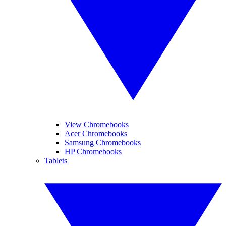
View Chromebooks
Acer Chromebooks
Samsung Chromebooks
HP Chromebooks
Tablets