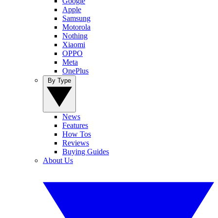
Google
Apple
Samsung
Motorola
Nothing
Xiaomi
OPPO
Meta
OnePlus
By Type
News
Features
How Tos
Reviews
Buying Guides
About Us