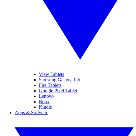
View Tablets
Samsung Galaxy Tab
Fire Tablets
Google Pixel Tablet
Lenovo
Boox
Kindle
Apps & Software