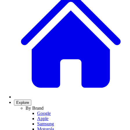
Explore
By Brand
Google
Apple
Samsung
Motorola