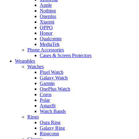
Apple
Nothing
Oneplus
Xiaomi
OPPO
Honor
Qualcomm
MediaTek
Phone Accessories
Cases & Screen Protectors
Wearables
Watches
Pixel Watch
Galaxy Watch
Garmin
OnePlus Watch
Coros
Polar
Amazfit
Watch Bands
Rings
Oura Ring
Galaxy Ring
Ringconn