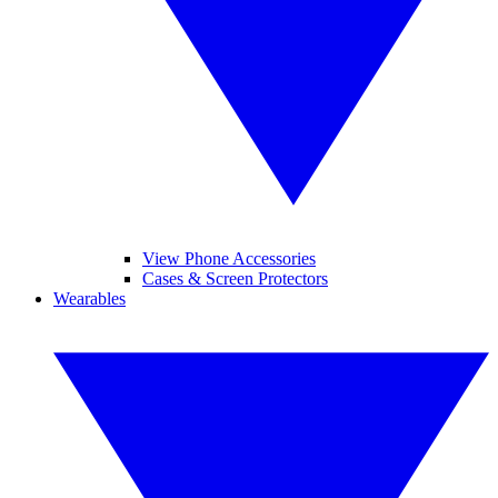
View Phone Accessories
Cases & Screen Protectors
Wearables