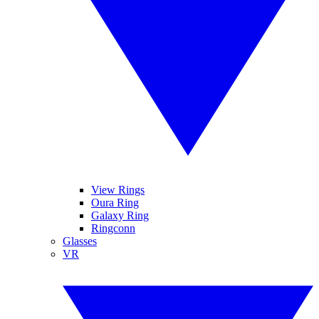
View Rings
Oura Ring
Galaxy Ring
Ringconn
Glasses
VR