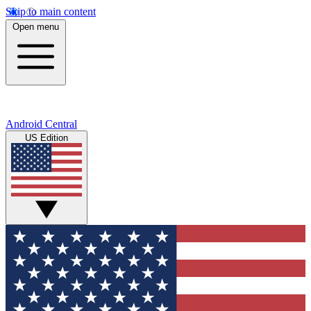
Skip to main content
Open menu
Android Central
US Edition