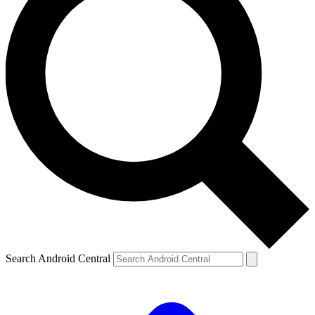
Search Android Central