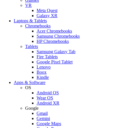
Glasses
VR
Meta Quest
Galaxy XR
Laptops & Tablets
Chromebooks
Acer Chromebooks
Samsung Chromebooks
HP Chromebooks
Tablets
Samsung Galaxy Tab
Fire Tablets
Google Pixel Tablet
Lenovo
Boox
Kindle
Apps & Software
OS
Android OS
Wear OS
Android XR
Google
Gmail
Gemini
Google Maps