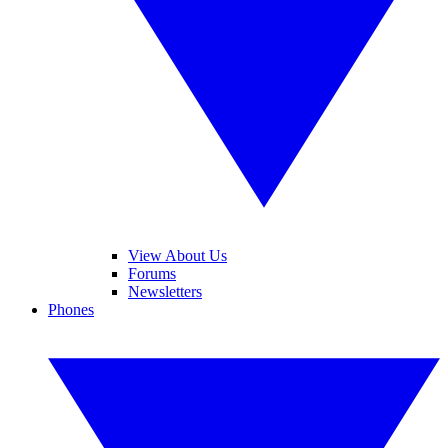
View About Us
Forums
Newsletters
Phones