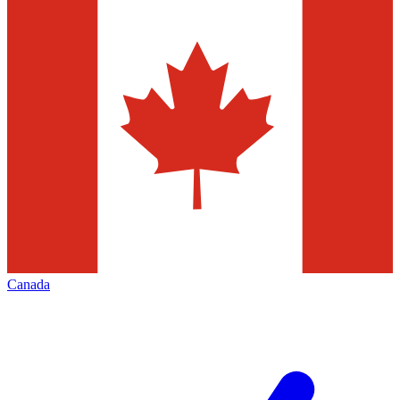
Canada