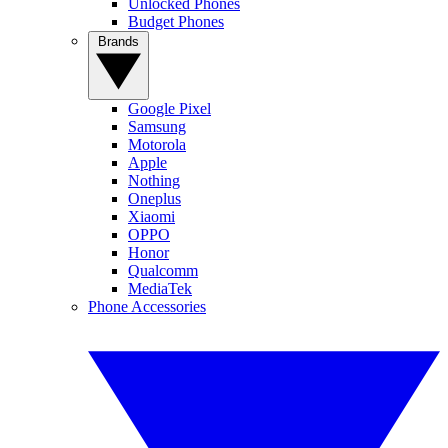
Unlocked Phones
Budget Phones
Brands
Google Pixel
Samsung
Motorola
Apple
Nothing
Oneplus
Xiaomi
OPPO
Honor
Qualcomm
MediaTek
Phone Accessories