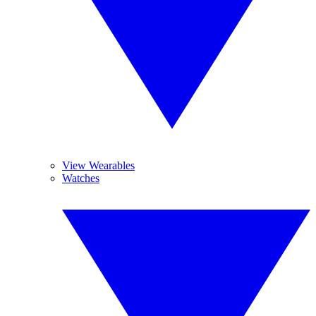
View Wearables
Watches