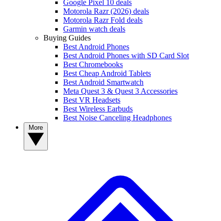
Google Pixel 10 deals
Motorola Razr (2026) deals
Motorola Razr Fold deals
Garmin watch deals
Buying Guides
Best Android Phones
Best Android Phones with SD Card Slot
Best Chromebooks
Best Cheap Android Tablets
Best Android Smartwatch
Meta Quest 3 & Quest 3 Accessories
Best VR Headsets
Best Wireless Earbuds
Best Noise Canceling Headphones
More