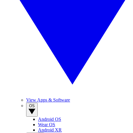
View Apps & Software
OS
Android OS
Wear OS
Android XR