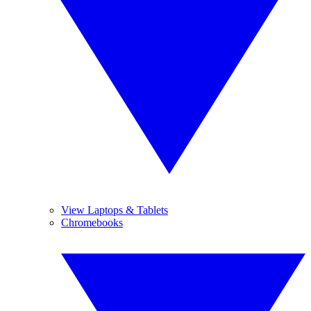
View Laptops & Tablets
Chromebooks