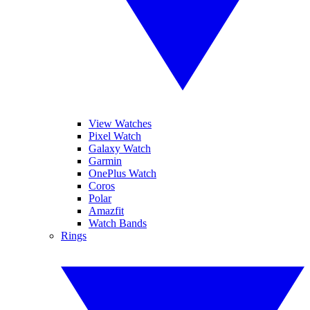
View Watches
Pixel Watch
Galaxy Watch
Garmin
OnePlus Watch
Coros
Polar
Amazfit
Watch Bands
Rings