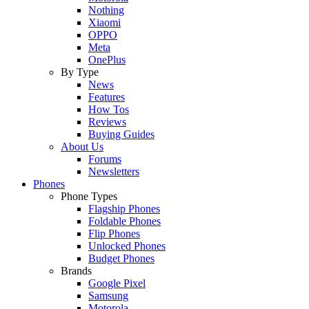
Nothing
Xiaomi
OPPO
Meta
OnePlus
By Type
News
Features
How Tos
Reviews
Buying Guides
About Us
Forums
Newsletters
Phones
Phone Types
Flagship Phones
Foldable Phones
Flip Phones
Unlocked Phones
Budget Phones
Brands
Google Pixel
Samsung
Motorola