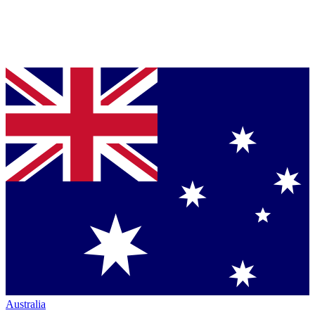
Australia