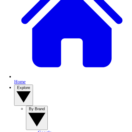
Home
Explore
By Brand