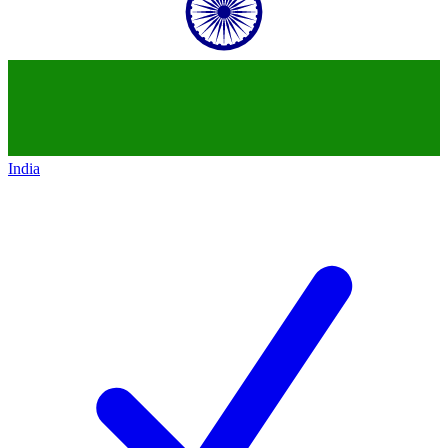
India