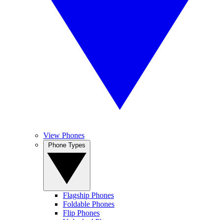
View Phones
Phone Types
Flagship Phones
Foldable Phones
Flip Phones