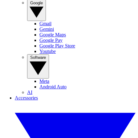
Google
Gmail
Gemini
Google Maps
Google Pay
Google Play Store
Youtube
Software
Meta
Android Auto
AI
Accessories