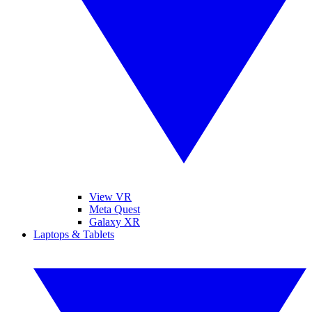
View VR
Meta Quest
Galaxy XR
Laptops & Tablets