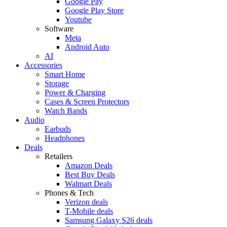
Google Pay
Google Play Store
Youtube
Software
Meta
Android Auto
AI
Accessories
Smart Home
Storage
Power & Charging
Cases & Screen Protectors
Watch Bands
Audio
Earbuds
Headphones
Deals
Retailers
Amazon Deals
Best Buy Deals
Walmart Deals
Phones & Tech
Verizon deals
T-Mobile deals
Samsung Galaxy S26 deals