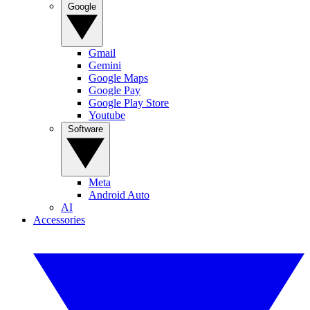
Google
Gmail
Gemini
Google Maps
Google Pay
Google Play Store
Youtube
Software
Meta
Android Auto
AI
Accessories