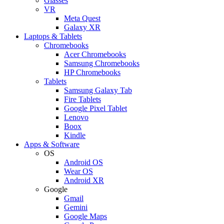
Glasses
VR
Meta Quest
Galaxy XR
Laptops & Tablets
Chromebooks
Acer Chromebooks
Samsung Chromebooks
HP Chromebooks
Tablets
Samsung Galaxy Tab
Fire Tablets
Google Pixel Tablet
Lenovo
Boox
Kindle
Apps & Software
OS
Android OS
Wear OS
Android XR
Google
Gmail
Gemini
Google Maps