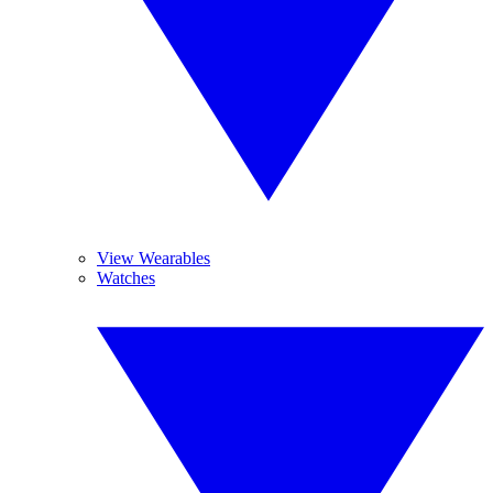
View Wearables
Watches