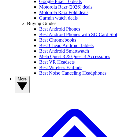
Google Pixel 10 deals
Motorola Razr (2026) deals
Motorola Razr Fold deals
Garmin watch deals
Buying Guides
Best Android Phones
Best Android Phones with SD Card Slot
Best Chromebooks
Best Cheap Android Tablets
Best Android Smartwatch
Meta Quest 3 & Quest 3 Accessories
Best VR Headsets
Best Wireless Earbuds
Best Noise Canceling Headphones
More