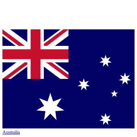
Australia