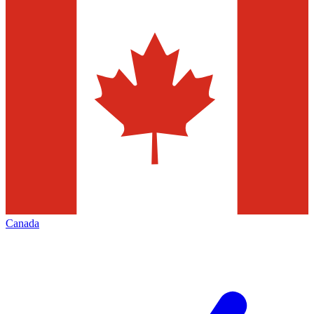
Canada