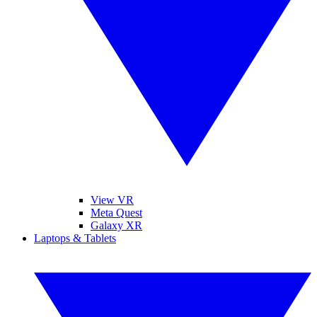
View VR
Meta Quest
Galaxy XR
Laptops & Tablets