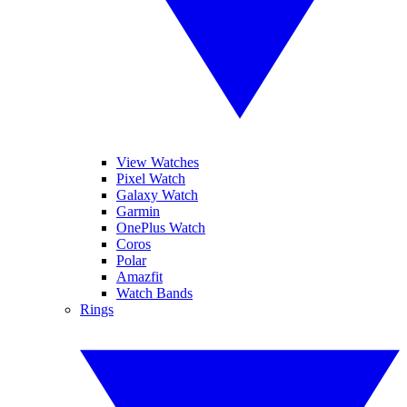
View Watches
Pixel Watch
Galaxy Watch
Garmin
OnePlus Watch
Coros
Polar
Amazfit
Watch Bands
Rings