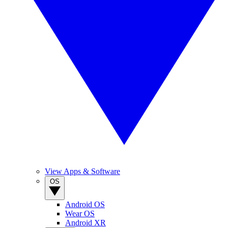
View Apps & Software
OS
Android OS
Wear OS
Android XR