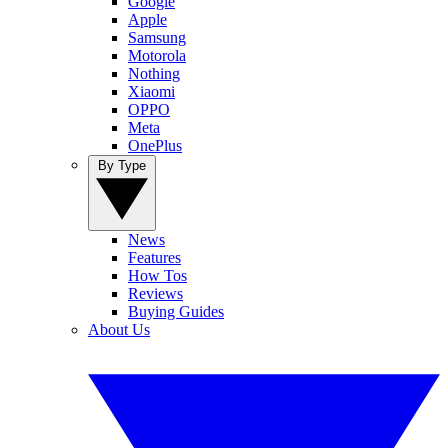
Google
Apple
Samsung
Motorola
Nothing
Xiaomi
OPPO
Meta
OnePlus
By Type
News
Features
How Tos
Reviews
Buying Guides
About Us