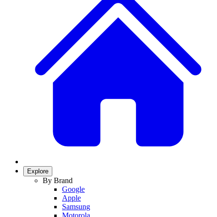
Explore
By Brand
Google
Apple
Samsung
Motorola