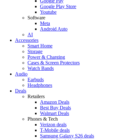
Google Pay
Google Play Store
Youtube
Software
Meta
Android Auto
AI
Accessories
Smart Home
Storage
Power & Charging
Cases & Screen Protectors
Watch Bands
Audio
Earbuds
Headphones
Deals
Retailers
Amazon Deals
Best Buy Deals
Walmart Deals
Phones & Tech
Verizon deals
T-Mobile deals
Samsung Galaxy S26 deals