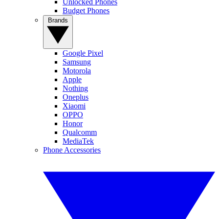
Unlocked Phones
Budget Phones
Brands
Google Pixel
Samsung
Motorola
Apple
Nothing
Oneplus
Xiaomi
OPPO
Honor
Qualcomm
MediaTek
Phone Accessories