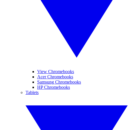
View Chromebooks
Acer Chromebooks
Samsung Chromebooks
HP Chromebooks
Tablets