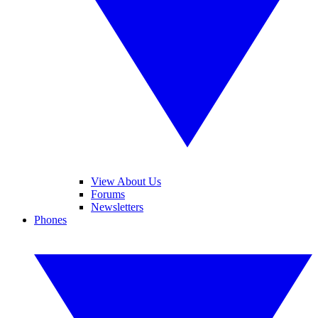
View About Us
Forums
Newsletters
Phones