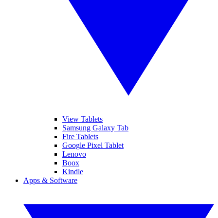
View Tablets
Samsung Galaxy Tab
Fire Tablets
Google Pixel Tablet
Lenovo
Boox
Kindle
Apps & Software