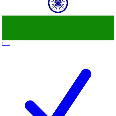
India