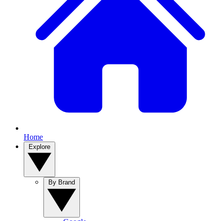
Home
Explore
By Brand