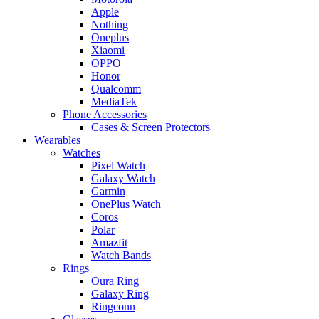
Apple
Nothing
Oneplus
Xiaomi
OPPO
Honor
Qualcomm
MediaTek
Phone Accessories
Cases & Screen Protectors
Wearables
Watches
Pixel Watch
Galaxy Watch
Garmin
OnePlus Watch
Coros
Polar
Amazfit
Watch Bands
Rings
Oura Ring
Galaxy Ring
Ringconn