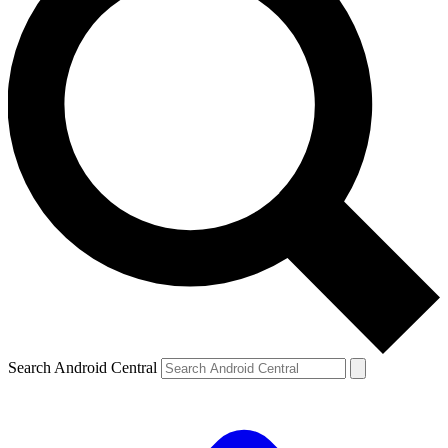
Search Android Central