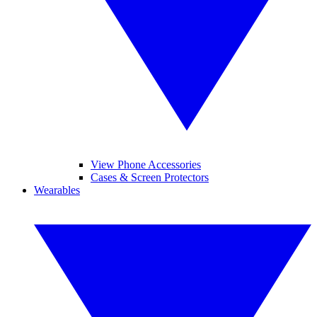
View Phone Accessories
Cases & Screen Protectors
Wearables