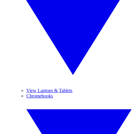
View Laptops & Tablets
Chromebooks