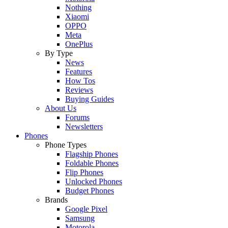
Nothing
Xiaomi
OPPO
Meta
OnePlus
By Type
News
Features
How Tos
Reviews
Buying Guides
About Us
Forums
Newsletters
Phones
Phone Types
Flagship Phones
Foldable Phones
Flip Phones
Unlocked Phones
Budget Phones
Brands
Google Pixel
Samsung
Motorola