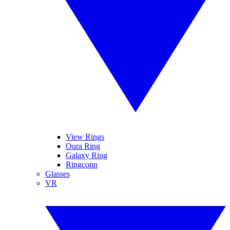
View Rings
Oura Ring
Galaxy Ring
Ringconn
Glasses
VR