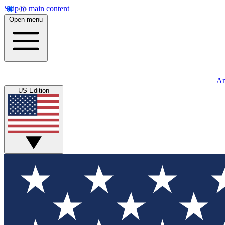
Skip to main content
Open menu
An
US Edition