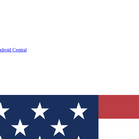
droid Central