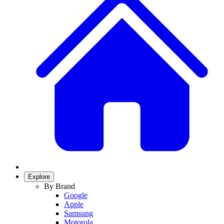
Explore
By Brand
Google
Apple
Samsung
Motorola