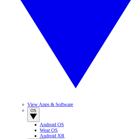
View Apps & Software
OS
Android OS
Wear OS
Android XR