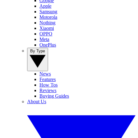
Google
Apple
Samsung
Motorola
Nothing
Xiaomi
OPPO
Meta
OnePlus
By Type
News
Features
How Tos
Reviews
Buying Guides
About Us