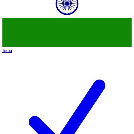
India