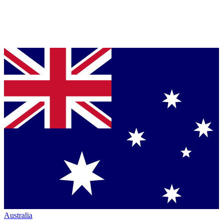
Australia