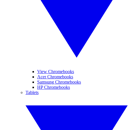
View Chromebooks
Acer Chromebooks
Samsung Chromebooks
HP Chromebooks
Tablets