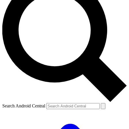
Search Android Central