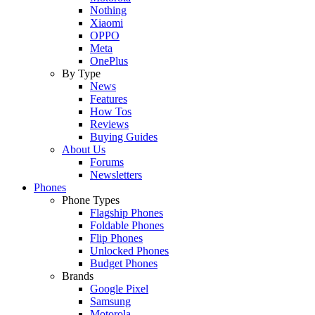
Nothing
Xiaomi
OPPO
Meta
OnePlus
By Type
News
Features
How Tos
Reviews
Buying Guides
About Us
Forums
Newsletters
Phones
Phone Types
Flagship Phones
Foldable Phones
Flip Phones
Unlocked Phones
Budget Phones
Brands
Google Pixel
Samsung
Motorola