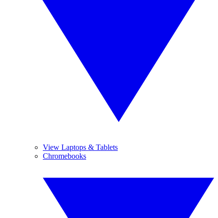
View Laptops & Tablets
Chromebooks