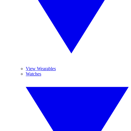
View Wearables
Watches