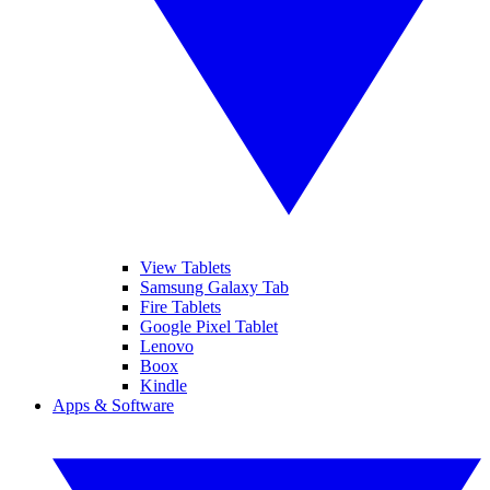
View Tablets
Samsung Galaxy Tab
Fire Tablets
Google Pixel Tablet
Lenovo
Boox
Kindle
Apps & Software