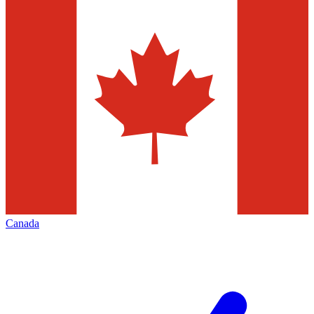
Canada