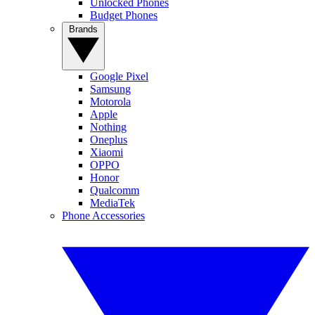
Unlocked Phones
Budget Phones
Brands
Google Pixel
Samsung
Motorola
Apple
Nothing
Oneplus
Xiaomi
OPPO
Honor
Qualcomm
MediaTek
Phone Accessories