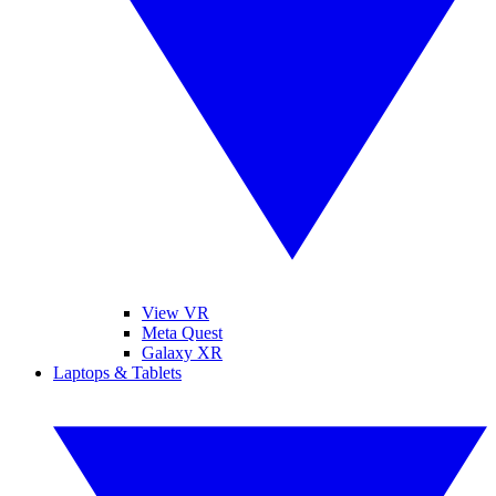
View VR
Meta Quest
Galaxy XR
Laptops & Tablets