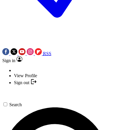
RSS
Sign in
View Profile
Sign out
Search