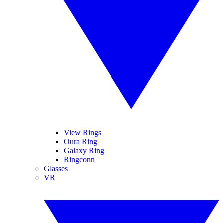
View Rings
Oura Ring
Galaxy Ring
Ringconn
Glasses
VR