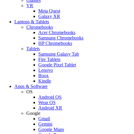
Glasses
VR
Meta Quest
Galaxy XR
Laptops & Tablets
Chromebooks
Acer Chromebooks
Samsung Chromebooks
HP Chromebooks
Tablets
Samsung Galaxy Tab
Fire Tablets
Google Pixel Tablet
Lenovo
Boox
Kindle
Apps & Software
OS
Android OS
Wear OS
Android XR
Google
Gmail
Gemini
Google Maps