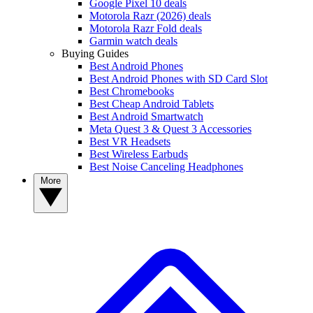
Google Pixel 10 deals
Motorola Razr (2026) deals
Motorola Razr Fold deals
Garmin watch deals
Buying Guides
Best Android Phones
Best Android Phones with SD Card Slot
Best Chromebooks
Best Cheap Android Tablets
Best Android Smartwatch
Meta Quest 3 & Quest 3 Accessories
Best VR Headsets
Best Wireless Earbuds
Best Noise Canceling Headphones
More