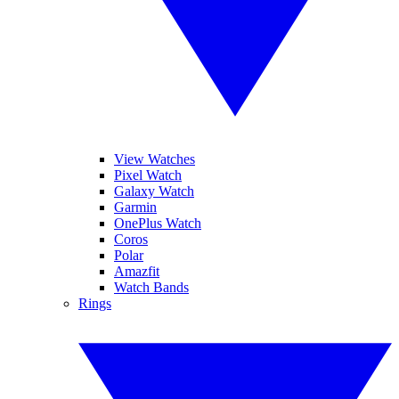
View Watches
Pixel Watch
Galaxy Watch
Garmin
OnePlus Watch
Coros
Polar
Amazfit
Watch Bands
Rings