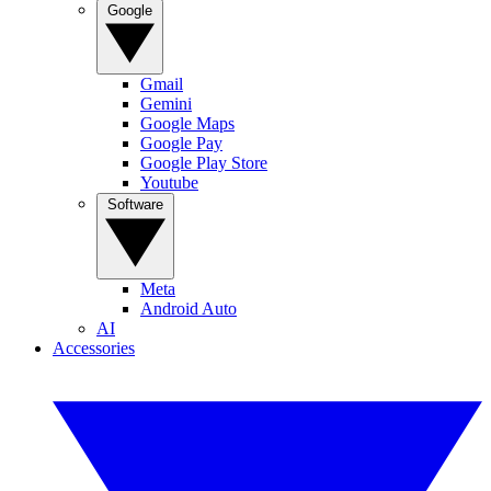
Google
Gmail
Gemini
Google Maps
Google Pay
Google Play Store
Youtube
Software
Meta
Android Auto
AI
Accessories