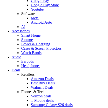
Google Pay
Google Play Store
Youtube
Software
Meta
Android Auto
AI
Accessories
Smart Home
Storage
Power & Charging
Cases & Screen Protectors
Watch Bands
Audio
Earbuds
Headphones
Deals
Retailers
Amazon Deals
Best Buy Deals
Walmart Deals
Phones & Tech
Verizon deals
T-Mobile deals
Samsung Galaxy S26 deals