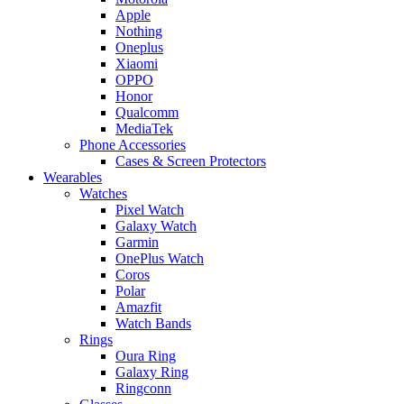
Apple
Nothing
Oneplus
Xiaomi
OPPO
Honor
Qualcomm
MediaTek
Phone Accessories
Cases & Screen Protectors
Wearables
Watches
Pixel Watch
Galaxy Watch
Garmin
OnePlus Watch
Coros
Polar
Amazfit
Watch Bands
Rings
Oura Ring
Galaxy Ring
Ringconn