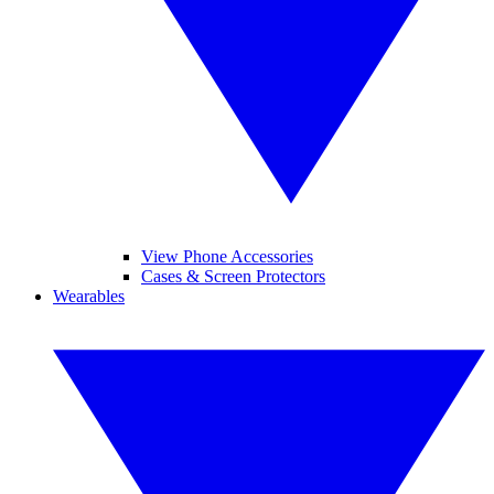
View Phone Accessories
Cases & Screen Protectors
Wearables