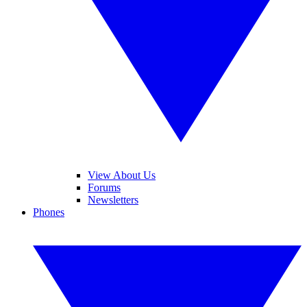
View About Us
Forums
Newsletters
Phones