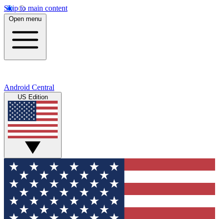
Skip to main content
Open menu
Android Central
US Edition