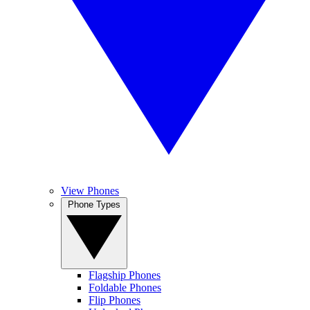
View Phones
Phone Types
Flagship Phones
Foldable Phones
Flip Phones