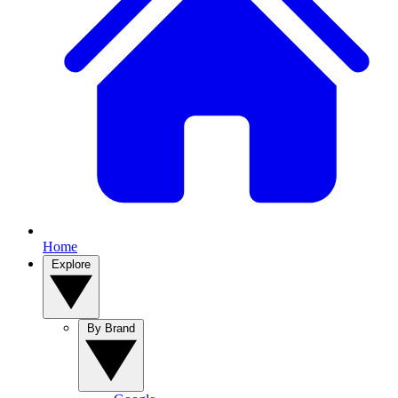
Home
Explore
By Brand