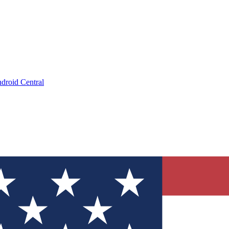
droid Central