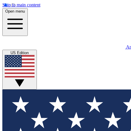
Skip to main content
Open menu
An
US Edition