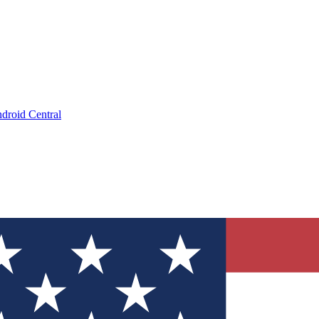
droid Central