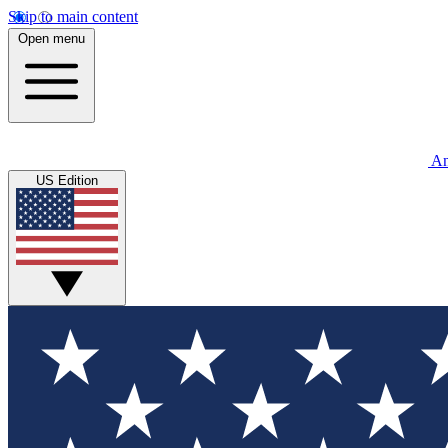
Skip to main content
Open menu
An
US Edition