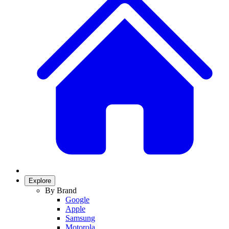
Explore
By Brand
Google
Apple
Samsung
Motorola