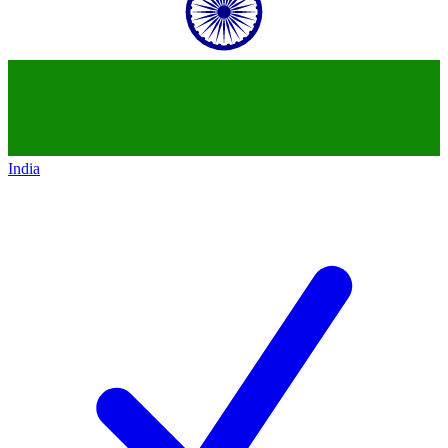
India