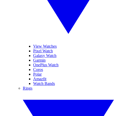
View Watches
Pixel Watch
Galaxy Watch
Garmin
OnePlus Watch
Coros
Polar
Amazfit
Watch Bands
Rings