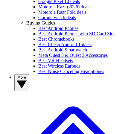
Google Pixel 10 deals
Motorola Razr (2026) deals
Motorola Razr Fold deals
Garmin watch deals
Buying Guides
Best Android Phones
Best Android Phones with SD Card Slot
Best Chromebooks
Best Cheap Android Tablets
Best Android Smartwatch
Meta Quest 3 & Quest 3 Accessories
Best VR Headsets
Best Wireless Earbuds
Best Noise Canceling Headphones
More