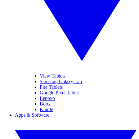
View Tablets
Samsung Galaxy Tab
Fire Tablets
Google Pixel Tablet
Lenovo
Boox
Kindle
Apps & Software