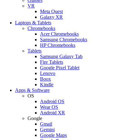
Glasses
VR
Meta Quest
Galaxy XR
Laptops & Tablets
Chromebooks
Acer Chromebooks
Samsung Chromebooks
HP Chromebooks
Tablets
Samsung Galaxy Tab
Fire Tablets
Google Pixel Tablet
Lenovo
Boox
Kindle
Apps & Software
OS
Android OS
Wear OS
Android XR
Google
Gmail
Gemini
Google Maps