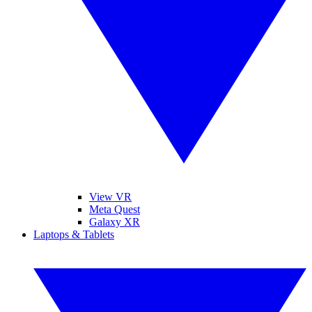
View VR
Meta Quest
Galaxy XR
Laptops & Tablets