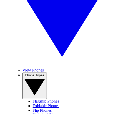
View Phones
Phone Types
Flagship Phones
Foldable Phones
Flip Phones