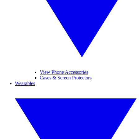
View Phone Accessories
Cases & Screen Protectors
Wearables