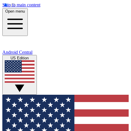
Skip to main content
Open menu
Android Central
US Edition