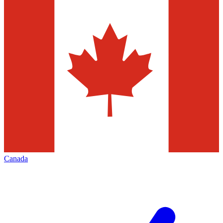
Canada