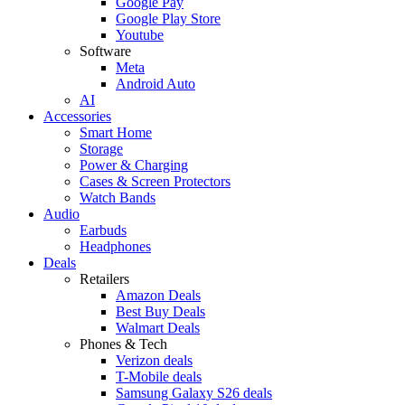
Google Pay
Google Play Store
Youtube
Software
Meta
Android Auto
AI
Accessories
Smart Home
Storage
Power & Charging
Cases & Screen Protectors
Watch Bands
Audio
Earbuds
Headphones
Deals
Retailers
Amazon Deals
Best Buy Deals
Walmart Deals
Phones & Tech
Verizon deals
T-Mobile deals
Samsung Galaxy S26 deals