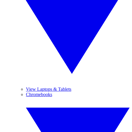
View Laptops & Tablets
Chromebooks