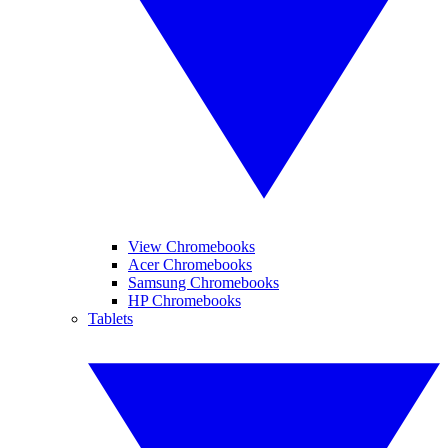
View Chromebooks
Acer Chromebooks
Samsung Chromebooks
HP Chromebooks
Tablets