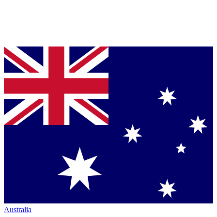
Australia