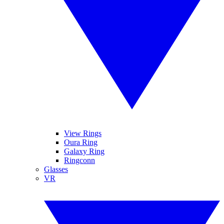
View Rings
Oura Ring
Galaxy Ring
Ringconn
Glasses
VR