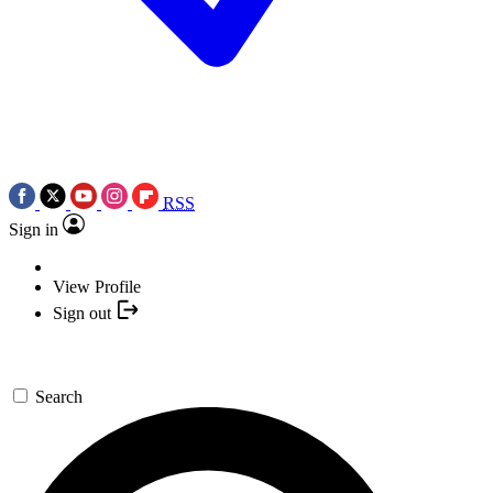
RSS
Sign in
View Profile
Sign out
Search