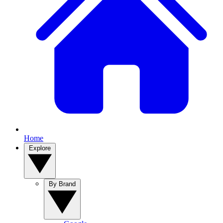
Home
Explore
By Brand