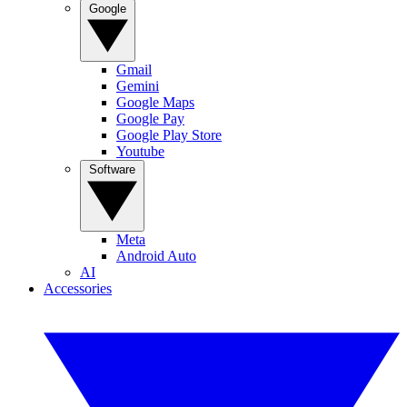
Google
Gmail
Gemini
Google Maps
Google Pay
Google Play Store
Youtube
Software
Meta
Android Auto
AI
Accessories