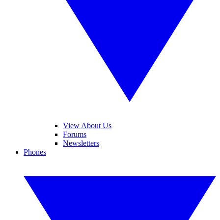
View About Us
Forums
Newsletters
Phones