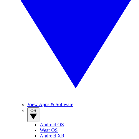
View Apps & Software
OS
Android OS
Wear OS
Android XR