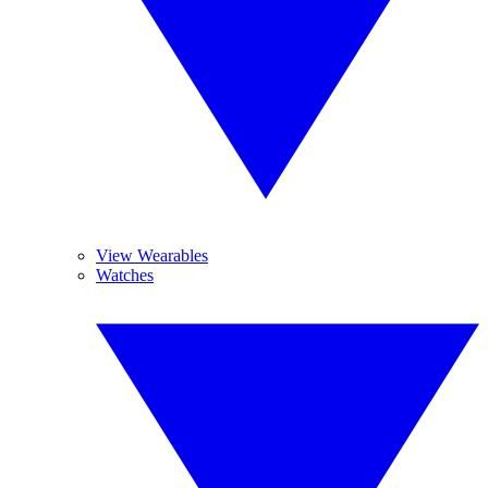
View Wearables
Watches