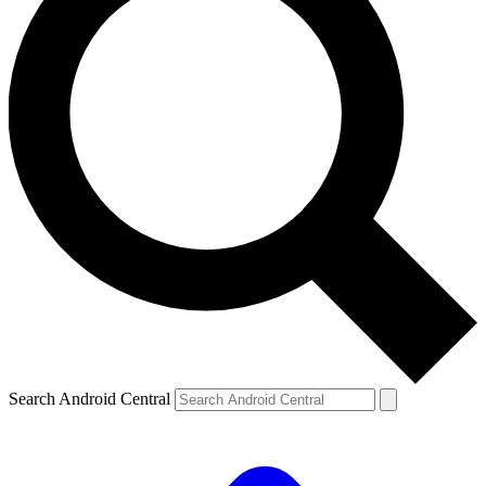
Search Android Central