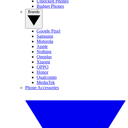
Unlocked Phones
Budget Phones
Brands
Google Pixel
Samsung
Motorola
Apple
Nothing
Oneplus
Xiaomi
OPPO
Honor
Qualcomm
MediaTek
Phone Accessories