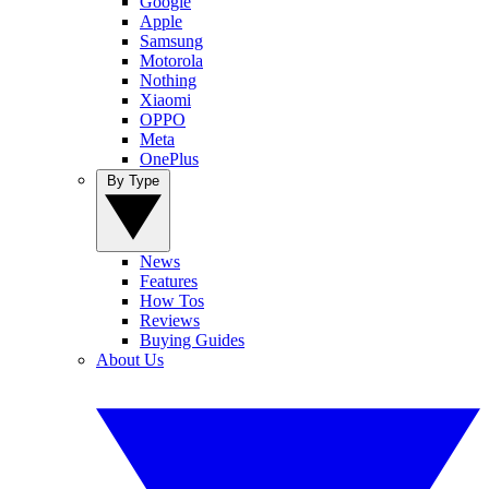
Google
Apple
Samsung
Motorola
Nothing
Xiaomi
OPPO
Meta
OnePlus
By Type
News
Features
How Tos
Reviews
Buying Guides
About Us