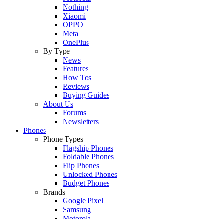
Nothing
Xiaomi
OPPO
Meta
OnePlus
By Type
News
Features
How Tos
Reviews
Buying Guides
About Us
Forums
Newsletters
Phones
Phone Types
Flagship Phones
Foldable Phones
Flip Phones
Unlocked Phones
Budget Phones
Brands
Google Pixel
Samsung
Motorola