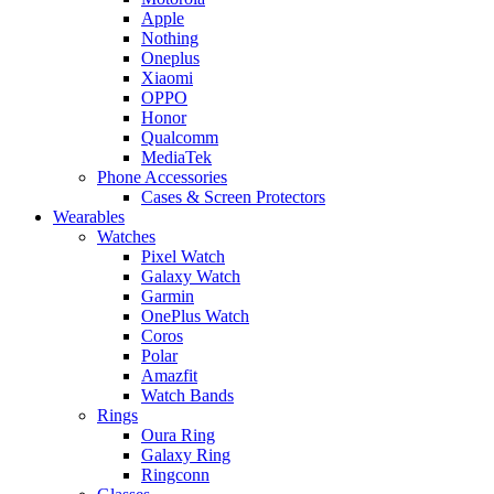
Apple
Nothing
Oneplus
Xiaomi
OPPO
Honor
Qualcomm
MediaTek
Phone Accessories
Cases & Screen Protectors
Wearables
Watches
Pixel Watch
Galaxy Watch
Garmin
OnePlus Watch
Coros
Polar
Amazfit
Watch Bands
Rings
Oura Ring
Galaxy Ring
Ringconn