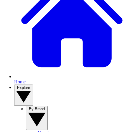
Home
Explore
By Brand