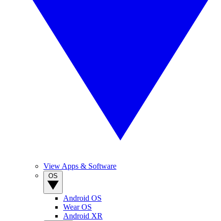
View Apps & Software
OS
Android OS
Wear OS
Android XR