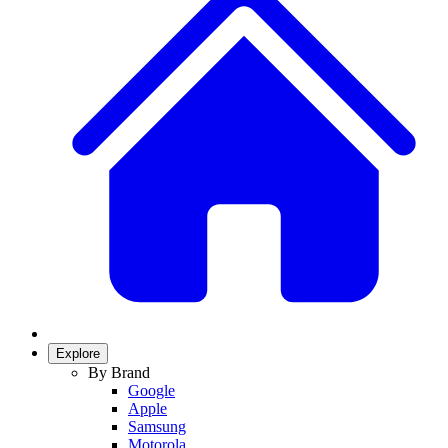
Explore
By Brand
Google
Apple
Samsung
Motorola