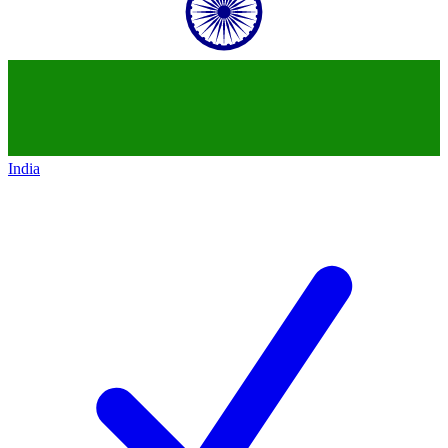
India