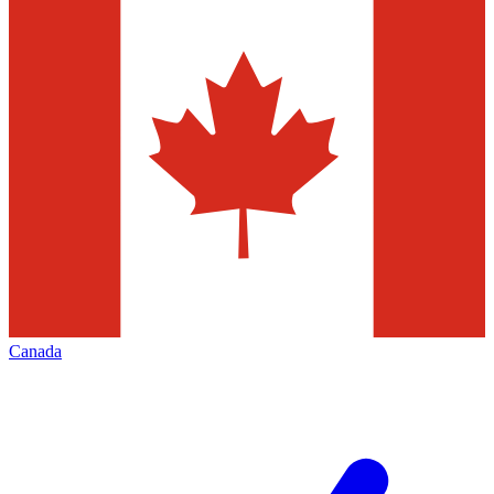
Canada