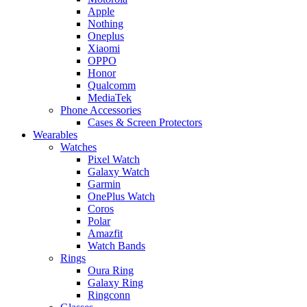
Apple
Nothing
Oneplus
Xiaomi
OPPO
Honor
Qualcomm
MediaTek
Phone Accessories
Cases & Screen Protectors
Wearables
Watches
Pixel Watch
Galaxy Watch
Garmin
OnePlus Watch
Coros
Polar
Amazfit
Watch Bands
Rings
Oura Ring
Galaxy Ring
Ringconn