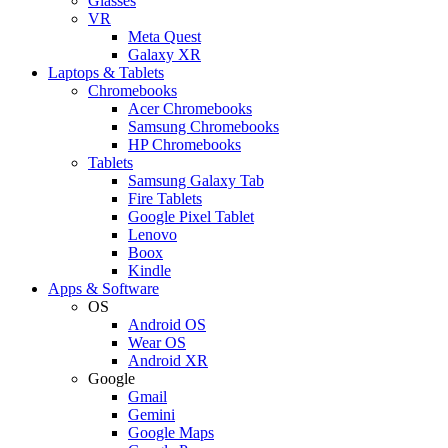
Glasses
VR
Meta Quest
Galaxy XR
Laptops & Tablets
Chromebooks
Acer Chromebooks
Samsung Chromebooks
HP Chromebooks
Tablets
Samsung Galaxy Tab
Fire Tablets
Google Pixel Tablet
Lenovo
Boox
Kindle
Apps & Software
OS
Android OS
Wear OS
Android XR
Google
Gmail
Gemini
Google Maps