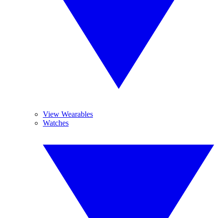
View Wearables
Watches