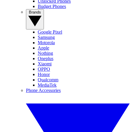
Unlocked Phones
Budget Phones
Brands
Google Pixel
Samsung
Motorola
Apple
Nothing
Oneplus
Xiaomi
OPPO
Honor
Qualcomm
MediaTek
Phone Accessories