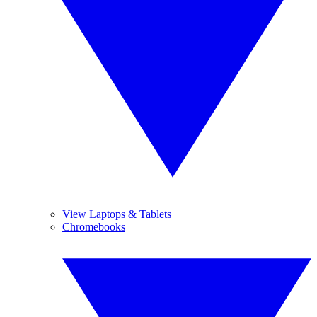
View Laptops & Tablets
Chromebooks