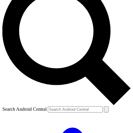
Search Android Central