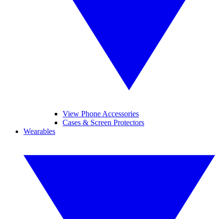
View Phone Accessories
Cases & Screen Protectors
Wearables