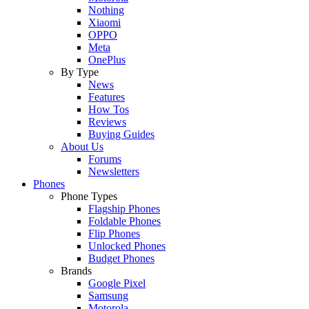
Nothing
Xiaomi
OPPO
Meta
OnePlus
By Type
News
Features
How Tos
Reviews
Buying Guides
About Us
Forums
Newsletters
Phones
Phone Types
Flagship Phones
Foldable Phones
Flip Phones
Unlocked Phones
Budget Phones
Brands
Google Pixel
Samsung
Motorola