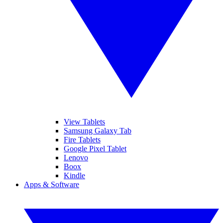
View Tablets
Samsung Galaxy Tab
Fire Tablets
Google Pixel Tablet
Lenovo
Boox
Kindle
Apps & Software