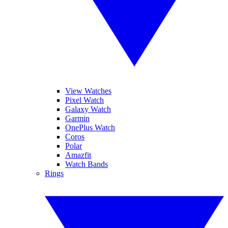
View Watches
Pixel Watch
Galaxy Watch
Garmin
OnePlus Watch
Coros
Polar
Amazfit
Watch Bands
Rings