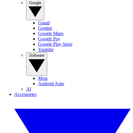
Google
Gmail
Gemini
Google Maps
Google Pay
Google Play Store
Youtube
Software
Meta
Android Auto
AI
Accessories