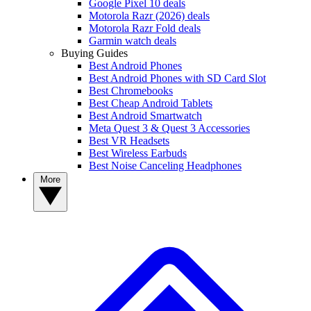
Google Pixel 10 deals
Motorola Razr (2026) deals
Motorola Razr Fold deals
Garmin watch deals
Buying Guides
Best Android Phones
Best Android Phones with SD Card Slot
Best Chromebooks
Best Cheap Android Tablets
Best Android Smartwatch
Meta Quest 3 & Quest 3 Accessories
Best VR Headsets
Best Wireless Earbuds
Best Noise Canceling Headphones
More