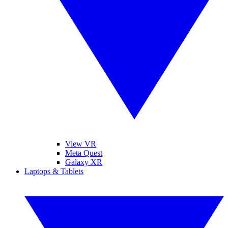
View VR
Meta Quest
Galaxy XR
Laptops & Tablets