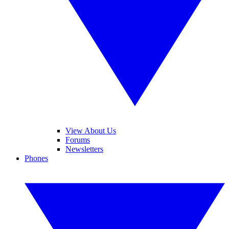
View About Us
Forums
Newsletters
Phones