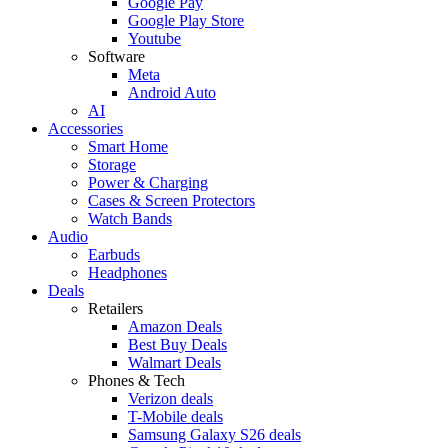
Google Pay
Google Play Store
Youtube
Software
Meta
Android Auto
AI
Accessories
Smart Home
Storage
Power & Charging
Cases & Screen Protectors
Watch Bands
Audio
Earbuds
Headphones
Deals
Retailers
Amazon Deals
Best Buy Deals
Walmart Deals
Phones & Tech
Verizon deals
T-Mobile deals
Samsung Galaxy S26 deals