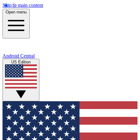
Skip to main content
Open menu
Android Central
US Edition