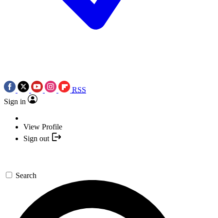
RSS
Sign in
View Profile
Sign out
Search