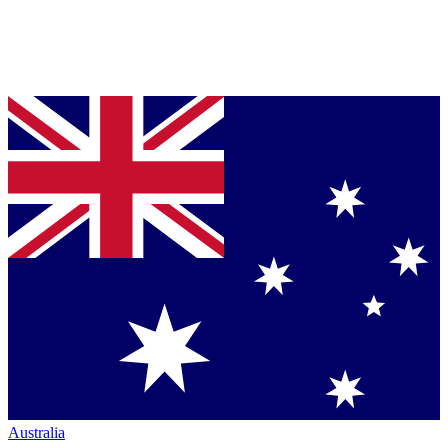
Australia