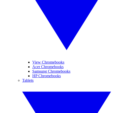
View Chromebooks
Acer Chromebooks
Samsung Chromebooks
HP Chromebooks
Tablets