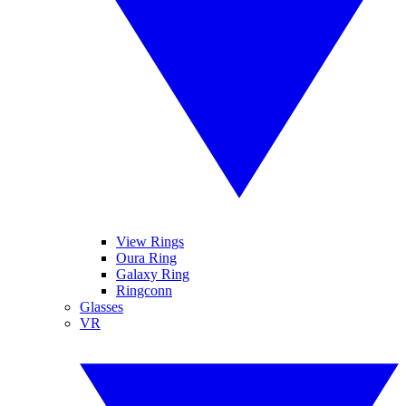
View Rings
Oura Ring
Galaxy Ring
Ringconn
Glasses
VR