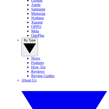
Google
Apple
Samsung
Motorola
Nothing
Xiaomi
OPPO
Meta
OnePlus
By Type
News
Features
How Tos
Reviews
Buying Guides
About Us