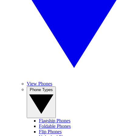
View Phones
Phone Types
Flagship Phones
Foldable Phones
Flip Phones