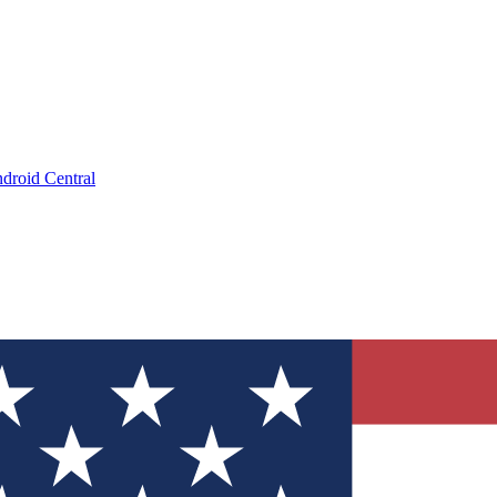
droid Central