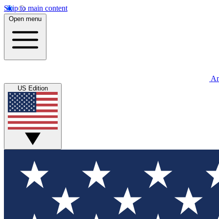
Skip to main content
Open menu
An
US Edition