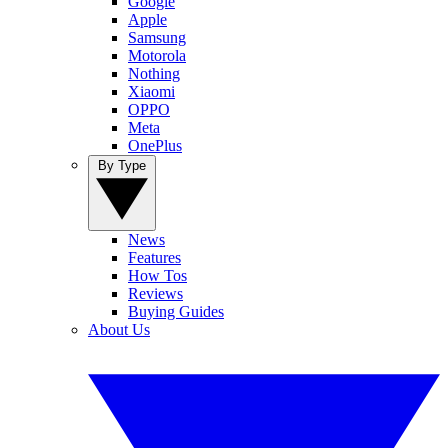
Google
Apple
Samsung
Motorola
Nothing
Xiaomi
OPPO
Meta
OnePlus
By Type
News
Features
How Tos
Reviews
Buying Guides
About Us