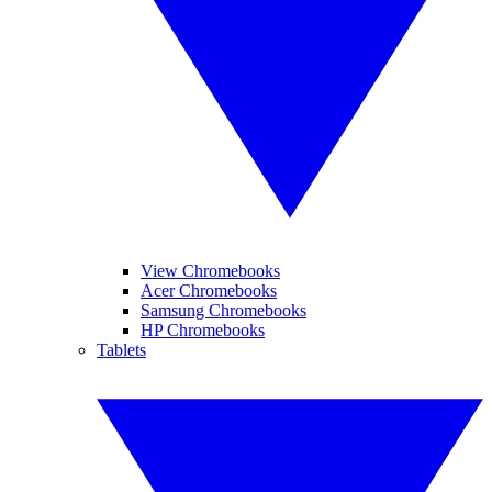
View Chromebooks
Acer Chromebooks
Samsung Chromebooks
HP Chromebooks
Tablets