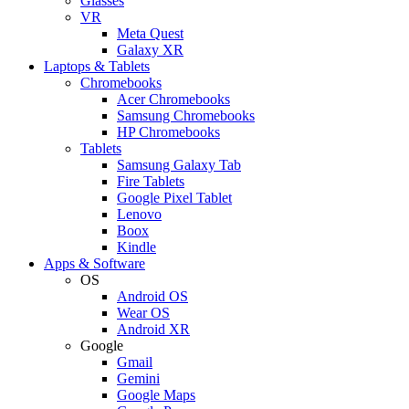
Glasses
VR
Meta Quest
Galaxy XR
Laptops & Tablets
Chromebooks
Acer Chromebooks
Samsung Chromebooks
HP Chromebooks
Tablets
Samsung Galaxy Tab
Fire Tablets
Google Pixel Tablet
Lenovo
Boox
Kindle
Apps & Software
OS
Android OS
Wear OS
Android XR
Google
Gmail
Gemini
Google Maps