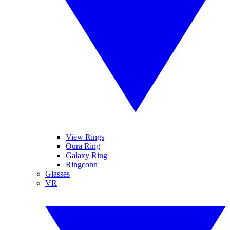
View Rings
Oura Ring
Galaxy Ring
Ringconn
Glasses
VR