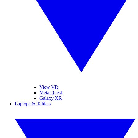
View VR
Meta Quest
Galaxy XR
Laptops & Tablets