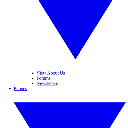
View About Us
Forums
Newsletters
Phones