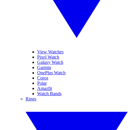
View Watches
Pixel Watch
Galaxy Watch
Garmin
OnePlus Watch
Coros
Polar
Amazfit
Watch Bands
Rings