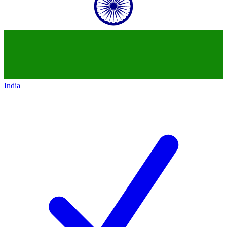
India