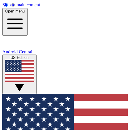
Skip to main content
Open menu
Android Central
US Edition