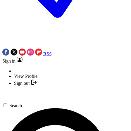
RSS
Sign in
View Profile
Sign out
Search