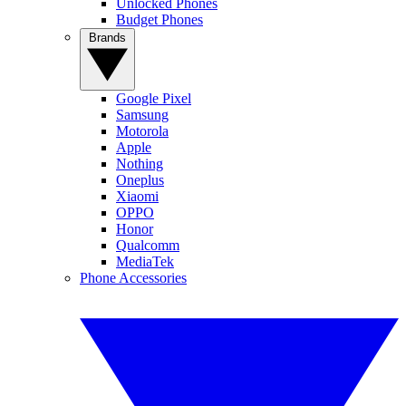
Unlocked Phones
Budget Phones
Brands
Google Pixel
Samsung
Motorola
Apple
Nothing
Oneplus
Xiaomi
OPPO
Honor
Qualcomm
MediaTek
Phone Accessories