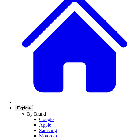
Explore
By Brand
Google
Apple
Samsung
Motorola