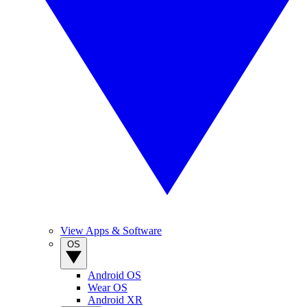
View Apps & Software
OS
Android OS
Wear OS
Android XR