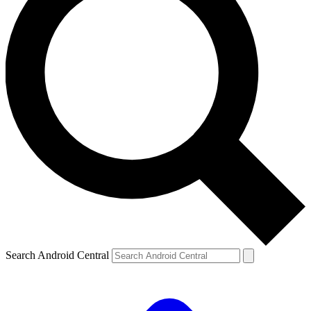
Search Android Central