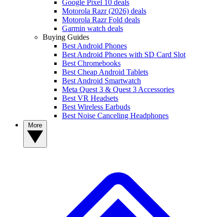
Google Pixel 10 deals
Motorola Razr (2026) deals
Motorola Razr Fold deals
Garmin watch deals
Buying Guides
Best Android Phones
Best Android Phones with SD Card Slot
Best Chromebooks
Best Cheap Android Tablets
Best Android Smartwatch
Meta Quest 3 & Quest 3 Accessories
Best VR Headsets
Best Wireless Earbuds
Best Noise Canceling Headphones
More