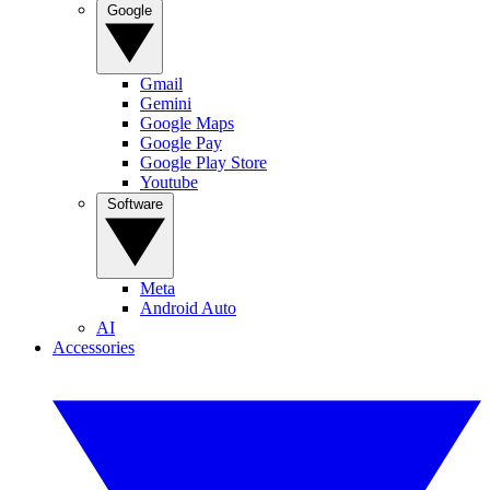
Google
Gmail
Gemini
Google Maps
Google Pay
Google Play Store
Youtube
Software
Meta
Android Auto
AI
Accessories