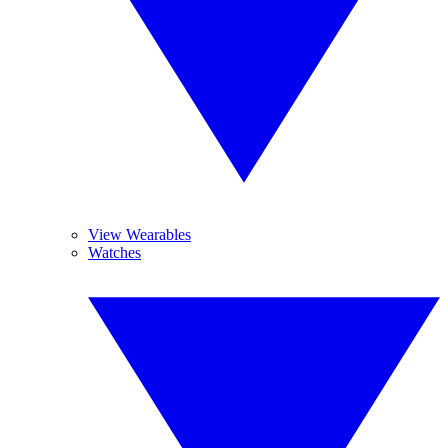
View Wearables
Watches