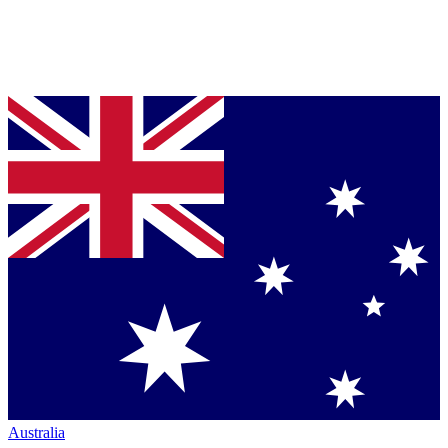
Australia