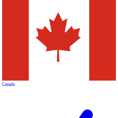
Canada