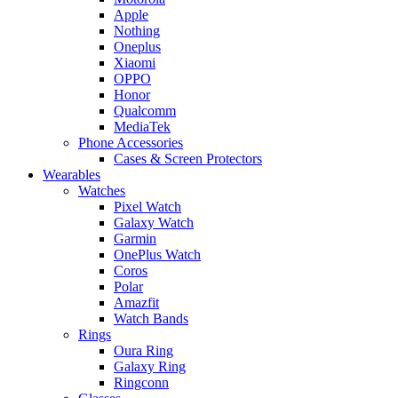
Apple
Nothing
Oneplus
Xiaomi
OPPO
Honor
Qualcomm
MediaTek
Phone Accessories
Cases & Screen Protectors
Wearables
Watches
Pixel Watch
Galaxy Watch
Garmin
OnePlus Watch
Coros
Polar
Amazfit
Watch Bands
Rings
Oura Ring
Galaxy Ring
Ringconn