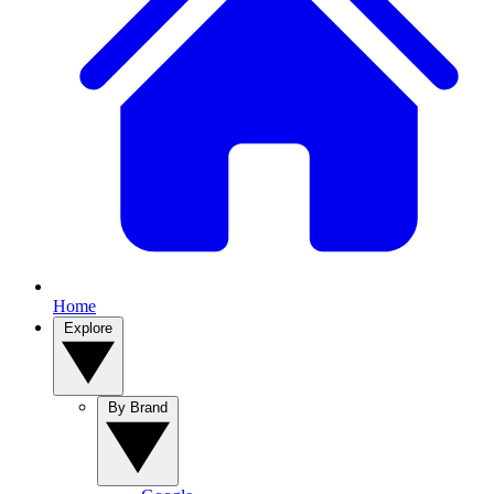
Home
Explore
By Brand