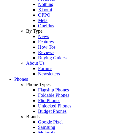
Nothing
Xiaomi
OPPO
Meta
OnePlus
By Type
News
Features
How Tos
Reviews
Buying Guides
About Us
Forums
Newsletters
Phones
Phone Types
Flagship Phones
Foldable Phones
Flip Phones
Unlocked Phones
Budget Phones
Brands
Google Pixel
Samsung
Motorola