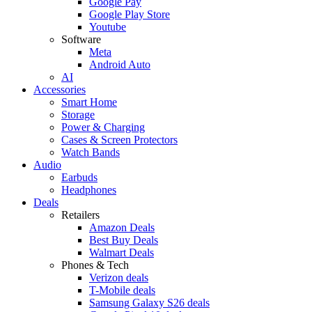
Google Pay
Google Play Store
Youtube
Software
Meta
Android Auto
AI
Accessories
Smart Home
Storage
Power & Charging
Cases & Screen Protectors
Watch Bands
Audio
Earbuds
Headphones
Deals
Retailers
Amazon Deals
Best Buy Deals
Walmart Deals
Phones & Tech
Verizon deals
T-Mobile deals
Samsung Galaxy S26 deals