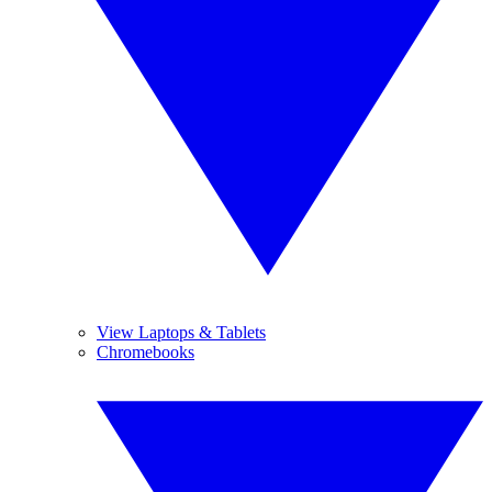
View Laptops & Tablets
Chromebooks