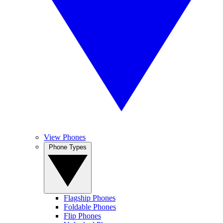
View Phones
Phone Types
Flagship Phones
Foldable Phones
Flip Phones