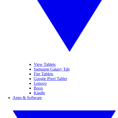
View Tablets
Samsung Galaxy Tab
Fire Tablets
Google Pixel Tablet
Lenovo
Boox
Kindle
Apps & Software