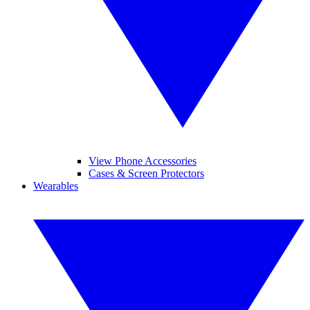
View Phone Accessories
Cases & Screen Protectors
Wearables