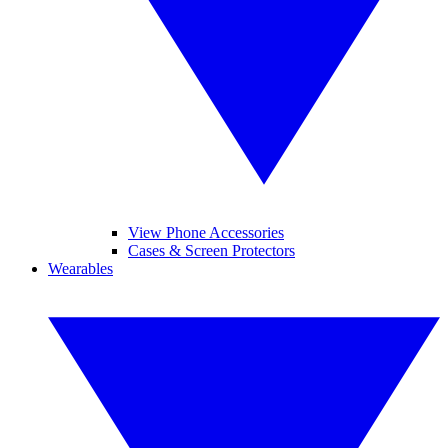
View Phone Accessories
Cases & Screen Protectors
Wearables