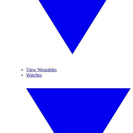
View Wearables
Watches