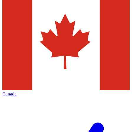
Canada