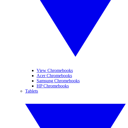
View Chromebooks
Acer Chromebooks
Samsung Chromebooks
HP Chromebooks
Tablets