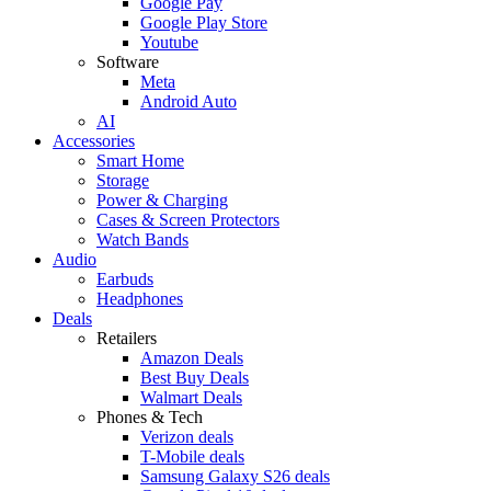
Google Pay
Google Play Store
Youtube
Software
Meta
Android Auto
AI
Accessories
Smart Home
Storage
Power & Charging
Cases & Screen Protectors
Watch Bands
Audio
Earbuds
Headphones
Deals
Retailers
Amazon Deals
Best Buy Deals
Walmart Deals
Phones & Tech
Verizon deals
T-Mobile deals
Samsung Galaxy S26 deals