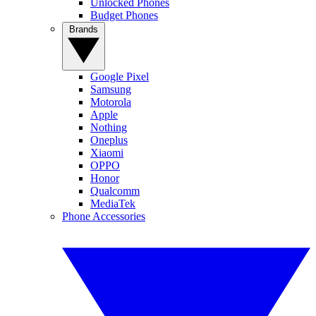
Unlocked Phones
Budget Phones
Brands
Google Pixel
Samsung
Motorola
Apple
Nothing
Oneplus
Xiaomi
OPPO
Honor
Qualcomm
MediaTek
Phone Accessories