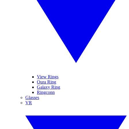
View Rings
Oura Ring
Galaxy Ring
Ringconn
Glasses
VR