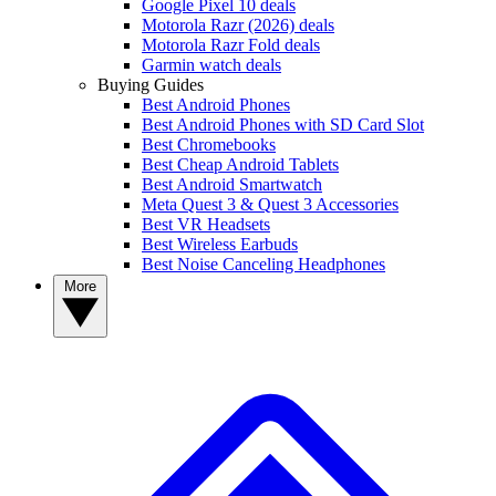
Google Pixel 10 deals
Motorola Razr (2026) deals
Motorola Razr Fold deals
Garmin watch deals
Buying Guides
Best Android Phones
Best Android Phones with SD Card Slot
Best Chromebooks
Best Cheap Android Tablets
Best Android Smartwatch
Meta Quest 3 & Quest 3 Accessories
Best VR Headsets
Best Wireless Earbuds
Best Noise Canceling Headphones
More