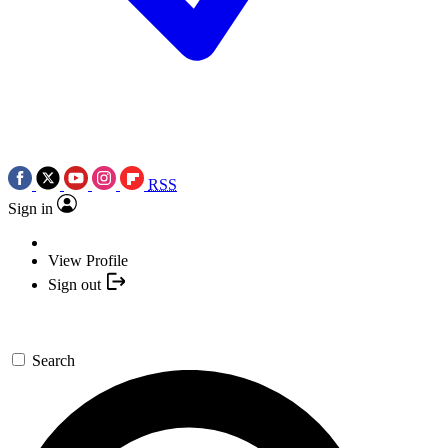
RSS
Sign in
View Profile
Sign out
Search