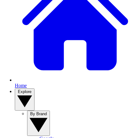
Home
Explore
By Brand