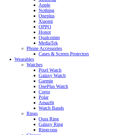
Apple
Nothing
Oneplus
Xiaomi
OPPO
Honor
Qualcomm
MediaTek
Phone Accessories
Cases & Screen Protectors
Wearables
Watches
Pixel Watch
Galaxy Watch
Garmin
OnePlus Watch
Coros
Polar
Amazfit
Watch Bands
Rings
Oura Ring
Galaxy Ring
Ringconn