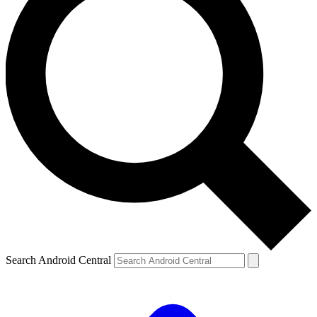
Search Android Central