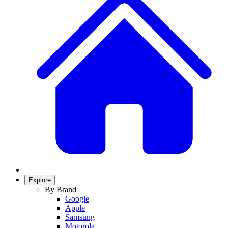
Explore
By Brand
Google
Apple
Samsung
Motorola