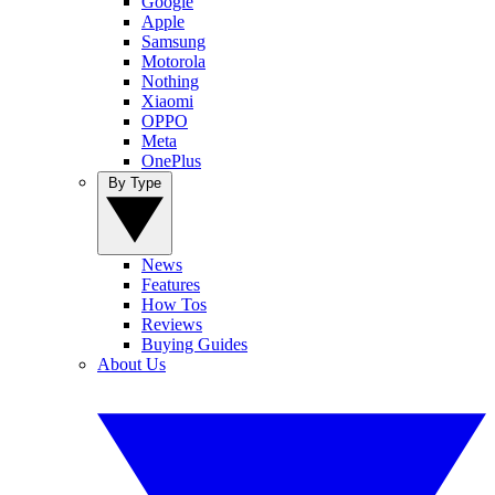
Google
Apple
Samsung
Motorola
Nothing
Xiaomi
OPPO
Meta
OnePlus
By Type
News
Features
How Tos
Reviews
Buying Guides
About Us