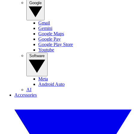
Google
Gmail
Gemini
Google Maps
Google Pay
Google Play Store
Youtube
Software
Meta
Android Auto
AI
Accessories