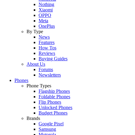
Nothing
Xiaomi
OPPO
Meta
OnePlus
By Type
News
Features
How Tos
Reviews
Buying Guides
About Us
Forums
Newsletters
Phones
Phone Types
Flagship Phones
Foldable Phones
Flip Phones
Unlocked Phones
Budget Phones
Brands
Google Pixel
Samsung
Motorola