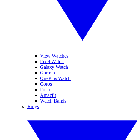
View Watches
Pixel Watch
Galaxy Watch
Garmin
OnePlus Watch
Coros
Polar
Amazfit
Watch Bands
Rings