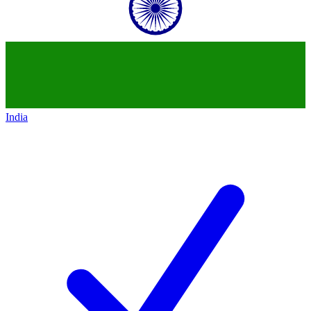
India