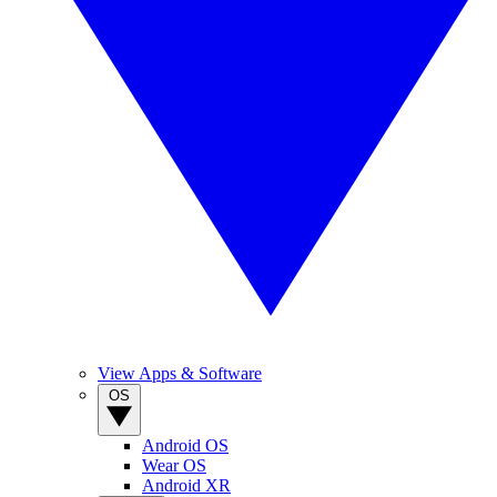
View Apps & Software
OS
Android OS
Wear OS
Android XR