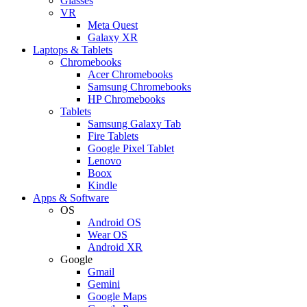
Glasses
VR
Meta Quest
Galaxy XR
Laptops & Tablets
Chromebooks
Acer Chromebooks
Samsung Chromebooks
HP Chromebooks
Tablets
Samsung Galaxy Tab
Fire Tablets
Google Pixel Tablet
Lenovo
Boox
Kindle
Apps & Software
OS
Android OS
Wear OS
Android XR
Google
Gmail
Gemini
Google Maps