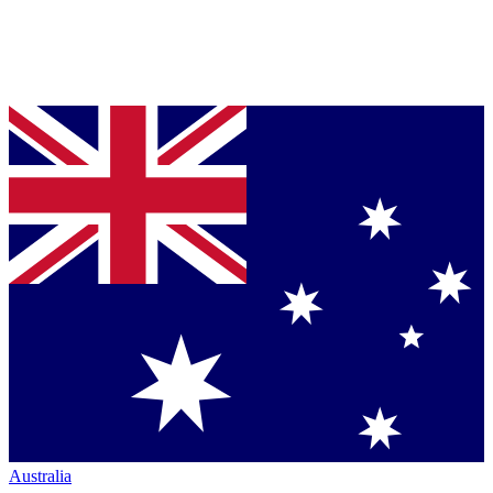
Australia