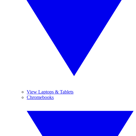
View Laptops & Tablets
Chromebooks