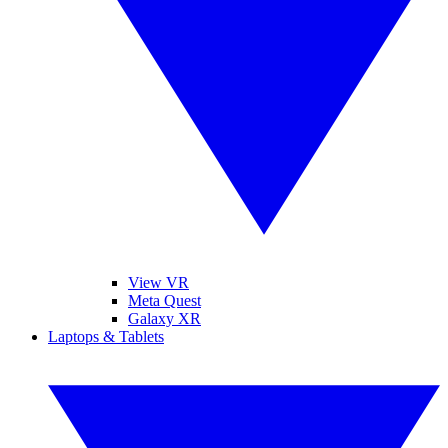
View VR
Meta Quest
Galaxy XR
Laptops & Tablets