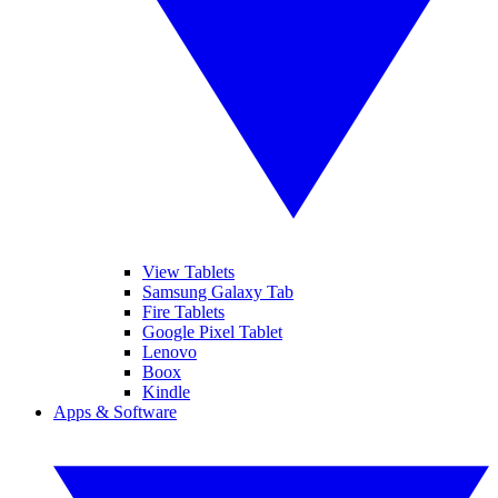
View Tablets
Samsung Galaxy Tab
Fire Tablets
Google Pixel Tablet
Lenovo
Boox
Kindle
Apps & Software