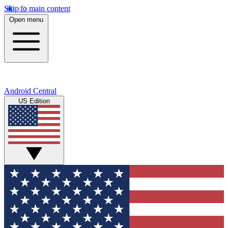
Skip to main content
Open menu
Android Central
US Edition