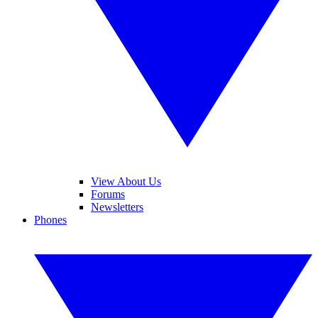
View About Us
Forums
Newsletters
Phones