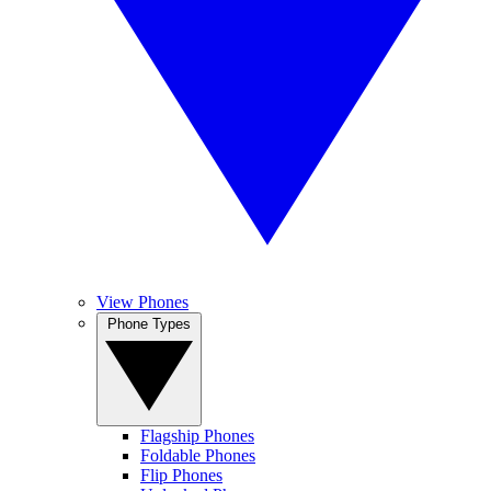
View Phones
Phone Types
Flagship Phones
Foldable Phones
Flip Phones