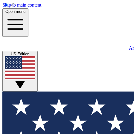
Skip to main content
Open menu
An
US Edition