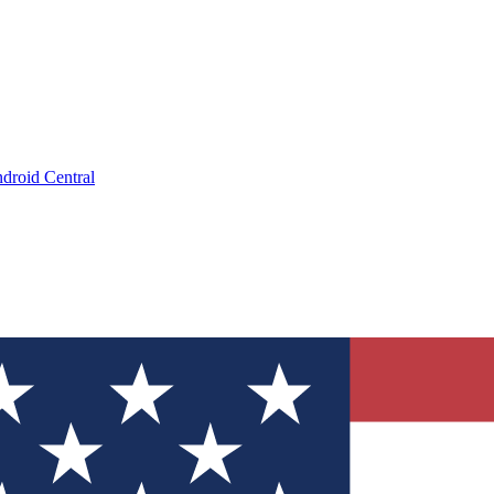
droid Central