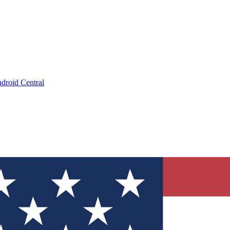
droid Central