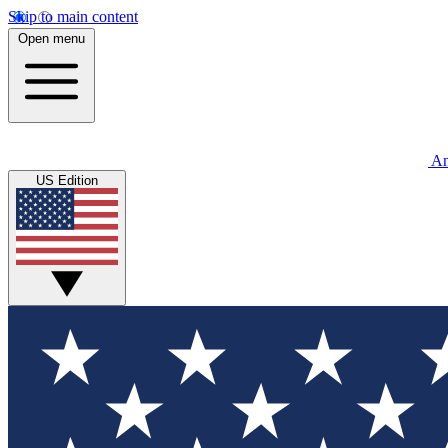
Skip to main content
Open menu
An
US Edition