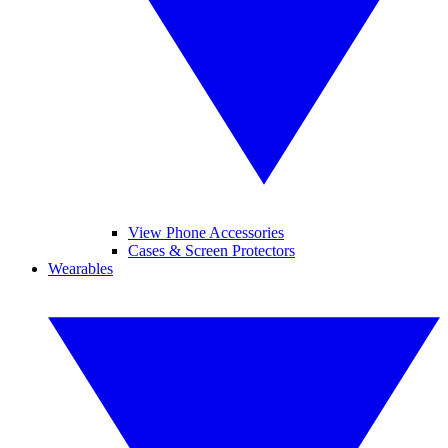
View Phone Accessories
Cases & Screen Protectors
Wearables