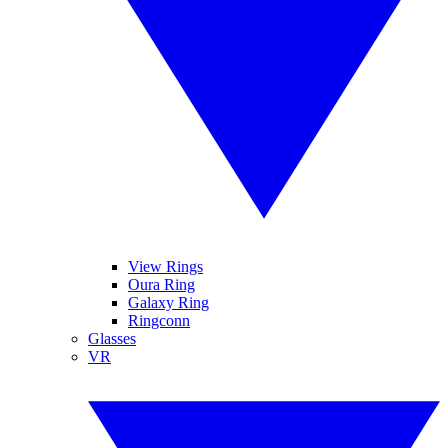
View Rings
Oura Ring
Galaxy Ring
Ringconn
Glasses
VR