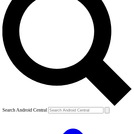
Search Android Central