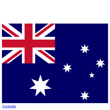
Australia