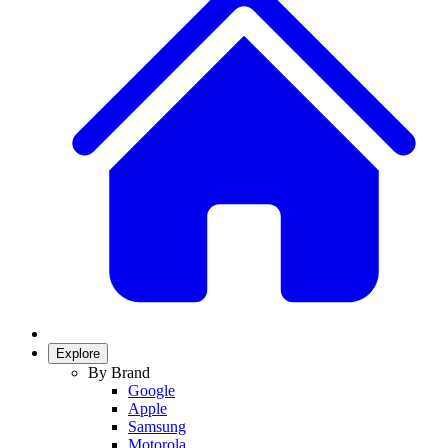
Explore
By Brand
Google
Apple
Samsung
Motorola