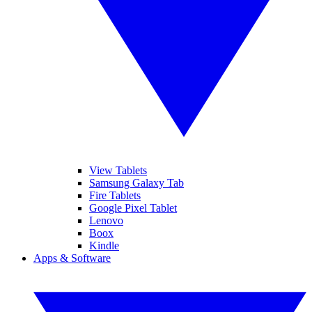
View Tablets
Samsung Galaxy Tab
Fire Tablets
Google Pixel Tablet
Lenovo
Boox
Kindle
Apps & Software