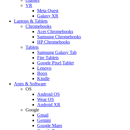
Glasses
VR
Meta Quest
Galaxy XR
Laptops & Tablets
Chromebooks
Acer Chromebooks
Samsung Chromebooks
HP Chromebooks
Tablets
Samsung Galaxy Tab
Fire Tablets
Google Pixel Tablet
Lenovo
Boox
Kindle
Apps & Software
OS
Android OS
Wear OS
Android XR
Google
Gmail
Gemini
Google Maps