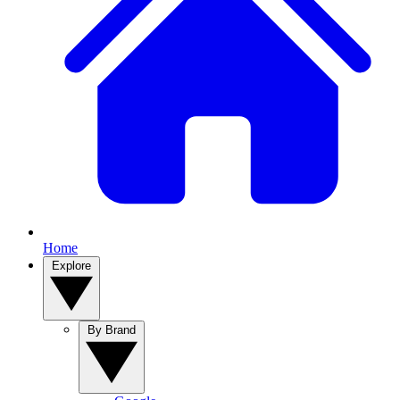
Home
Explore
By Brand