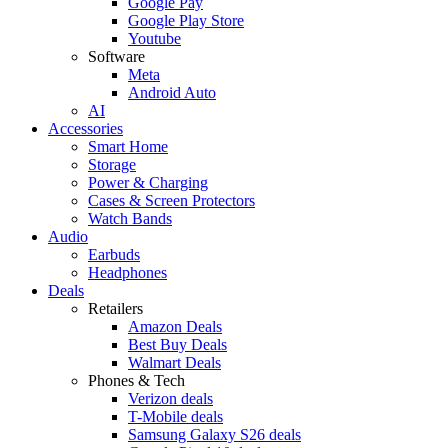
Google Pay
Google Play Store
Youtube
Software
Meta
Android Auto
AI
Accessories
Smart Home
Storage
Power & Charging
Cases & Screen Protectors
Watch Bands
Audio
Earbuds
Headphones
Deals
Retailers
Amazon Deals
Best Buy Deals
Walmart Deals
Phones & Tech
Verizon deals
T-Mobile deals
Samsung Galaxy S26 deals