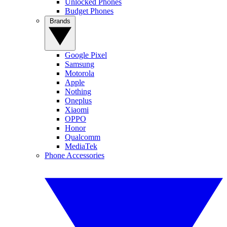
Unlocked Phones
Budget Phones
Brands
Google Pixel
Samsung
Motorola
Apple
Nothing
Oneplus
Xiaomi
OPPO
Honor
Qualcomm
MediaTek
Phone Accessories