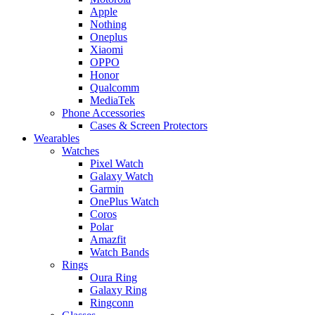
Apple
Nothing
Oneplus
Xiaomi
OPPO
Honor
Qualcomm
MediaTek
Phone Accessories
Cases & Screen Protectors
Wearables
Watches
Pixel Watch
Galaxy Watch
Garmin
OnePlus Watch
Coros
Polar
Amazfit
Watch Bands
Rings
Oura Ring
Galaxy Ring
Ringconn