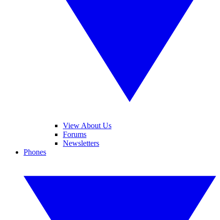
View About Us
Forums
Newsletters
Phones