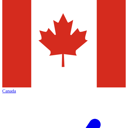
Canada