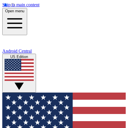
Skip to main content
Open menu
Android Central
US Edition