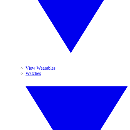
View Wearables
Watches