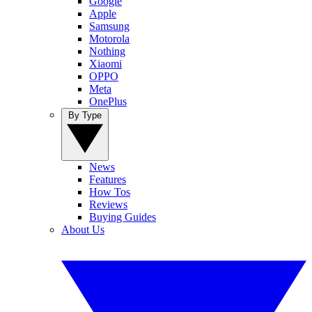
Google
Apple
Samsung
Motorola
Nothing
Xiaomi
OPPO
Meta
OnePlus
By Type
News
Features
How Tos
Reviews
Buying Guides
About Us