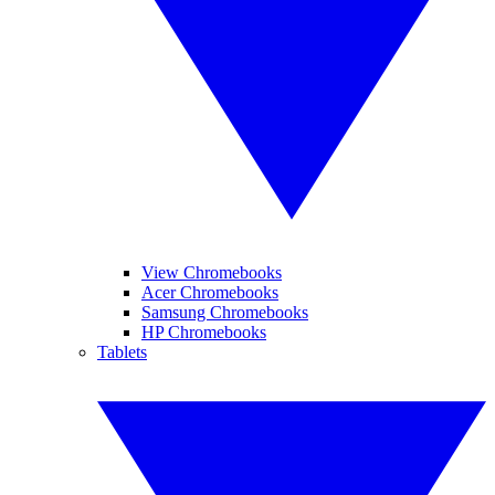
View Chromebooks
Acer Chromebooks
Samsung Chromebooks
HP Chromebooks
Tablets