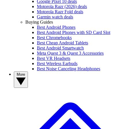
Google Pixel 10 deals
Motorola Razr (2026) deals
Motorola Razr Fold deals
Garmin watch deals
Buying Guides
Best Android Phones
Best Android Phones with SD Card Slot
Best Chromebooks
Best Cheap Android Tablets
Best Android Smartwatch
Meta Quest 3 & Quest 3 Accessories
Best VR Headsets
Best Wireless Earbuds
Best Noise Canceling Headphones
More