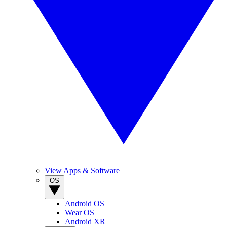
View Apps & Software
OS
Android OS
Wear OS
Android XR