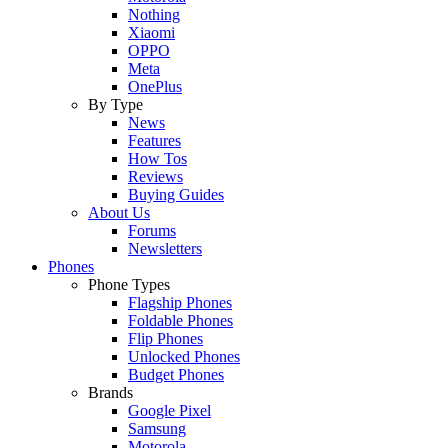
Nothing
Xiaomi
OPPO
Meta
OnePlus
By Type
News
Features
How Tos
Reviews
Buying Guides
About Us
Forums
Newsletters
Phones
Phone Types
Flagship Phones
Foldable Phones
Flip Phones
Unlocked Phones
Budget Phones
Brands
Google Pixel
Samsung
Motorola