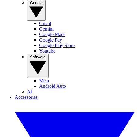
Google
Gmail
Gemini
Google Maps
Google Pay
Google Play Store
Youtube
Software
Meta
Android Auto
AI
Accessories