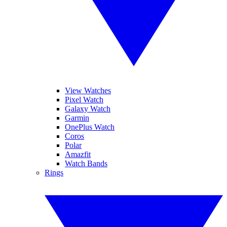
View Watches
Pixel Watch
Galaxy Watch
Garmin
OnePlus Watch
Coros
Polar
Amazfit
Watch Bands
Rings