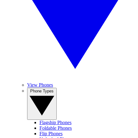
View Phones
Phone Types
Flagship Phones
Foldable Phones
Flip Phones