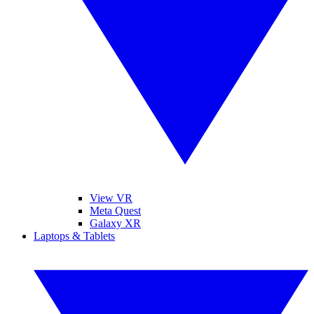
View VR
Meta Quest
Galaxy XR
Laptops & Tablets