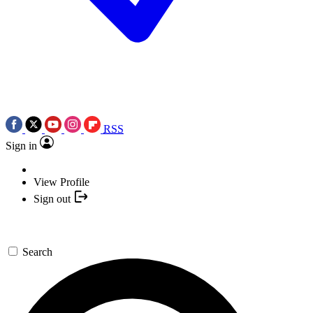
RSS
Sign in
View Profile
Sign out
Search