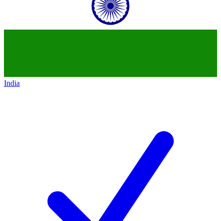
India