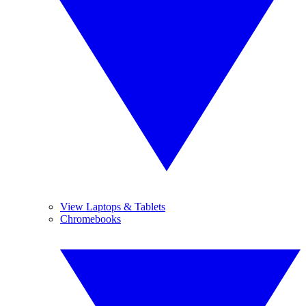
View Laptops & Tablets
Chromebooks