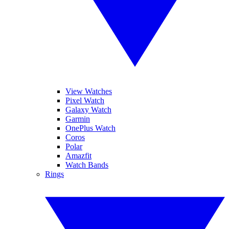
View Watches
Pixel Watch
Galaxy Watch
Garmin
OnePlus Watch
Coros
Polar
Amazfit
Watch Bands
Rings