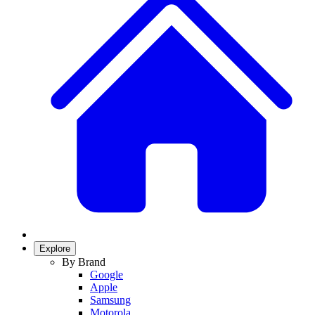
Explore
By Brand
Google
Apple
Samsung
Motorola