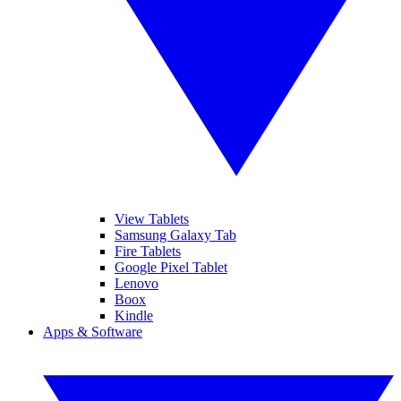
View Tablets
Samsung Galaxy Tab
Fire Tablets
Google Pixel Tablet
Lenovo
Boox
Kindle
Apps & Software