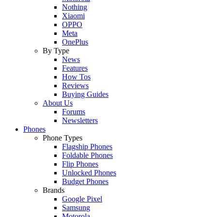
Nothing
Xiaomi
OPPO
Meta
OnePlus
By Type
News
Features
How Tos
Reviews
Buying Guides
About Us
Forums
Newsletters
Phones
Phone Types
Flagship Phones
Foldable Phones
Flip Phones
Unlocked Phones
Budget Phones
Brands
Google Pixel
Samsung
Motorola