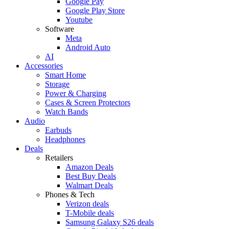
Google Pay
Google Play Store
Youtube
Software
Meta
Android Auto
AI
Accessories
Smart Home
Storage
Power & Charging
Cases & Screen Protectors
Watch Bands
Audio
Earbuds
Headphones
Deals
Retailers
Amazon Deals
Best Buy Deals
Walmart Deals
Phones & Tech
Verizon deals
T-Mobile deals
Samsung Galaxy S26 deals