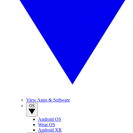
View Apps & Software
OS
Android OS
Wear OS
Android XR