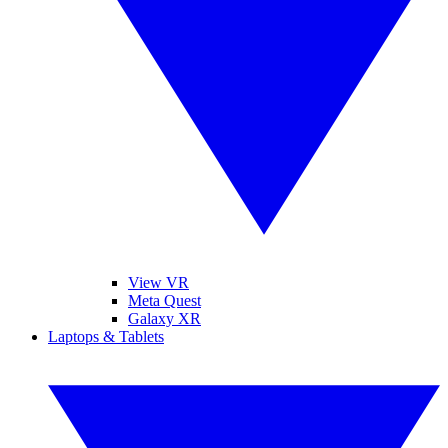
View VR
Meta Quest
Galaxy XR
Laptops & Tablets