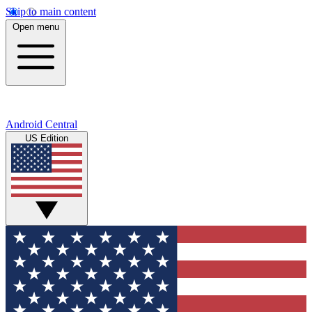
Skip to main content
Open menu
Android Central
US Edition