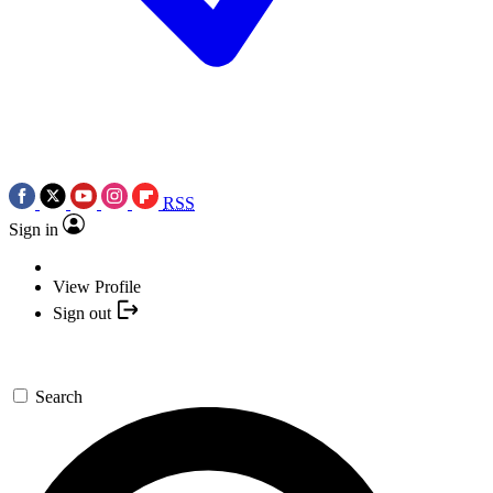
RSS
Sign in
View Profile
Sign out
Search