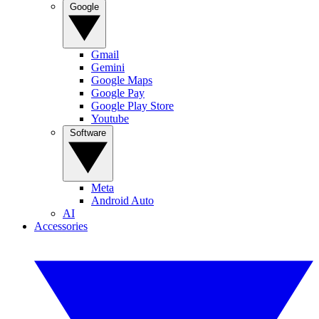
Google
Gmail
Gemini
Google Maps
Google Pay
Google Play Store
Youtube
Software
Meta
Android Auto
AI
Accessories