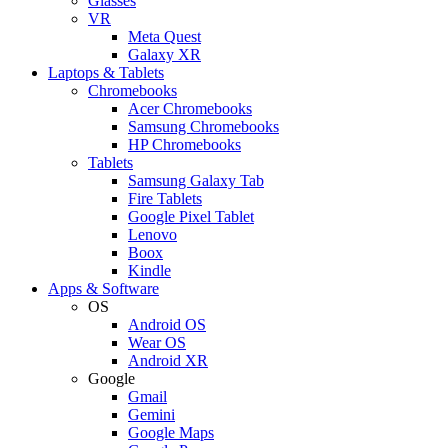
Glasses
VR
Meta Quest
Galaxy XR
Laptops & Tablets
Chromebooks
Acer Chromebooks
Samsung Chromebooks
HP Chromebooks
Tablets
Samsung Galaxy Tab
Fire Tablets
Google Pixel Tablet
Lenovo
Boox
Kindle
Apps & Software
OS
Android OS
Wear OS
Android XR
Google
Gmail
Gemini
Google Maps