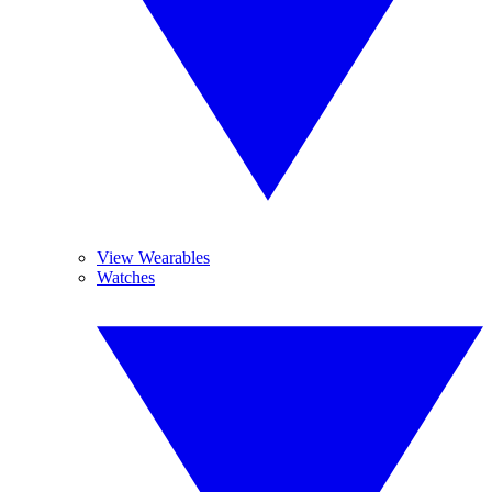
View Wearables
Watches