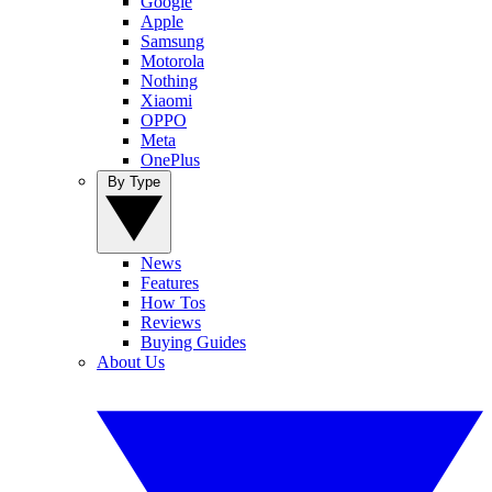
Google
Apple
Samsung
Motorola
Nothing
Xiaomi
OPPO
Meta
OnePlus
By Type
News
Features
How Tos
Reviews
Buying Guides
About Us