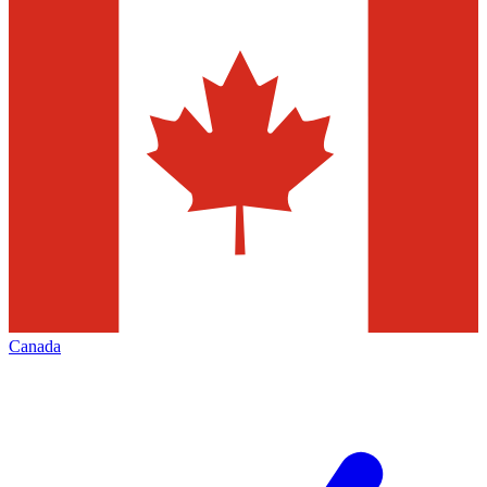
Canada