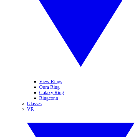
View Rings
Oura Ring
Galaxy Ring
Ringconn
Glasses
VR