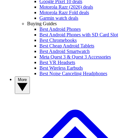
Google Pixel 10 deals
Motorola Razr (2026) deals
Motorola Razr Fold deals
Garmin watch deals
Buying Guides
Best Android Phones
Best Android Phones with SD Card Slot
Best Chromebooks
Best Cheap Android Tablets
Best Android Smartwatch
Meta Quest 3 & Quest 3 Accessories
Best VR Headsets
Best Wireless Earbuds
Best Noise Canceling Headphones
More