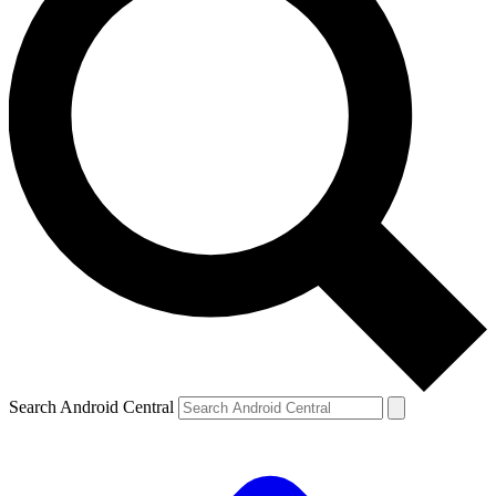
Search Android Central