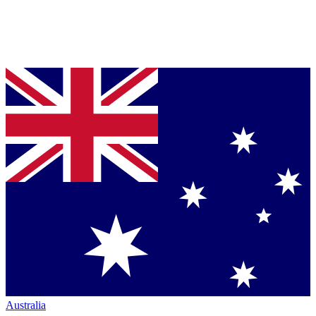
Australia