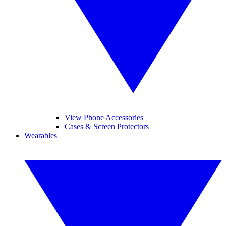
View Phone Accessories
Cases & Screen Protectors
Wearables