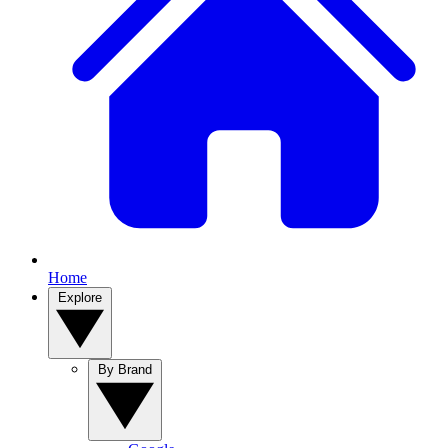
Home
Explore
By Brand