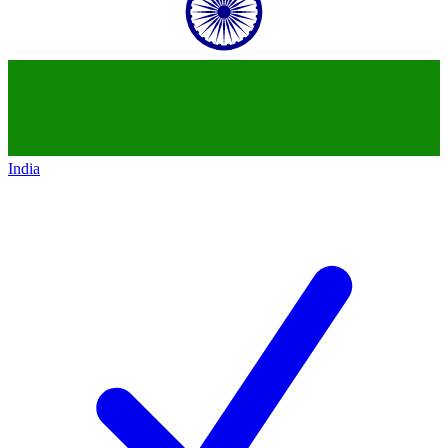
India