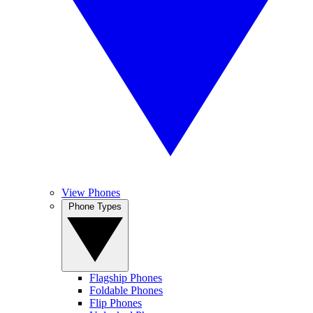
View Phones
Phone Types
Flagship Phones
Foldable Phones
Flip Phones