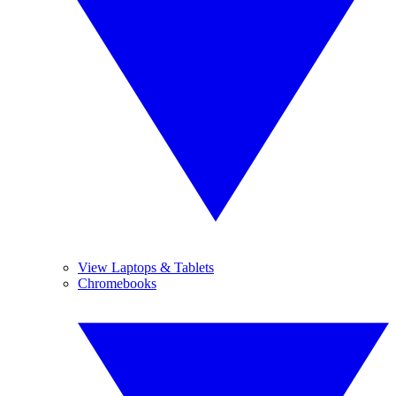
View Laptops & Tablets
Chromebooks