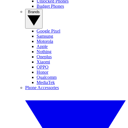
Unlocked Phones
Budget Phones
Brands
Google Pixel
Samsung
Motorola
Apple
Nothing
Oneplus
Xiaomi
OPPO
Honor
Qualcomm
MediaTek
Phone Accessories