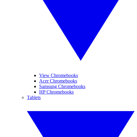
View Chromebooks
Acer Chromebooks
Samsung Chromebooks
HP Chromebooks
Tablets