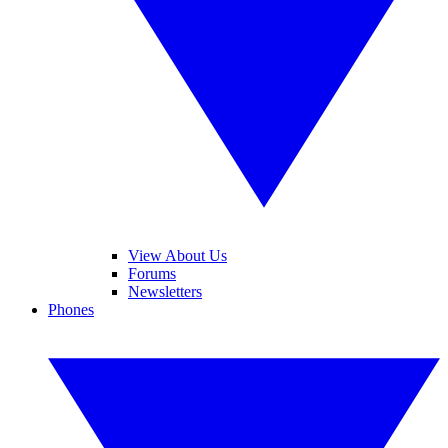
View About Us
Forums
Newsletters
Phones