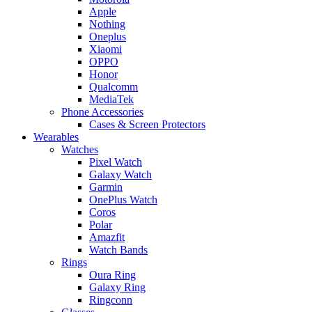
Apple
Nothing
Oneplus
Xiaomi
OPPO
Honor
Qualcomm
MediaTek
Phone Accessories
Cases & Screen Protectors
Wearables
Watches
Pixel Watch
Galaxy Watch
Garmin
OnePlus Watch
Coros
Polar
Amazfit
Watch Bands
Rings
Oura Ring
Galaxy Ring
Ringconn