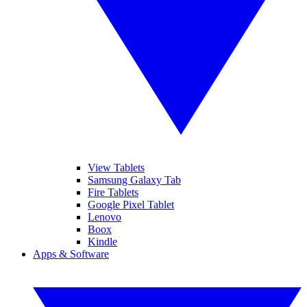
View Tablets
Samsung Galaxy Tab
Fire Tablets
Google Pixel Tablet
Lenovo
Boox
Kindle
Apps & Software