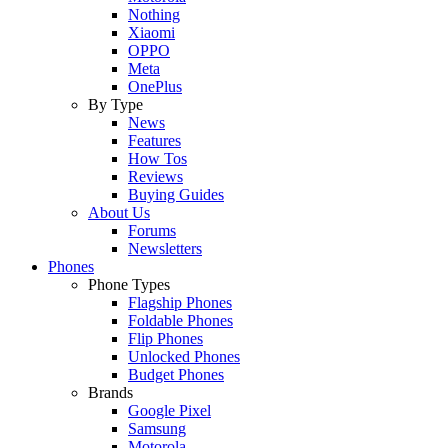
Nothing
Xiaomi
OPPO
Meta
OnePlus
By Type
News
Features
How Tos
Reviews
Buying Guides
About Us
Forums
Newsletters
Phones
Phone Types
Flagship Phones
Foldable Phones
Flip Phones
Unlocked Phones
Budget Phones
Brands
Google Pixel
Samsung
Motorola