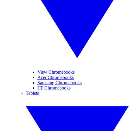
View Chromebooks
Acer Chromebooks
Samsung Chromebooks
HP Chromebooks
Tablets