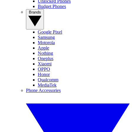
Unlocked Phones
Budget Phones
Brands
Google Pixel
Samsung
Motorola
Apple
Nothing
Oneplus
Xiaomi
OPPO
Honor
Qualcomm
MediaTek
Phone Accessories