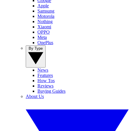
Google
Apple
Samsung
Motorola
Nothing
Xiaomi
OPPO
Meta
OnePlus
By Type
News
Features
How Tos
Reviews
Buying Guides
About Us