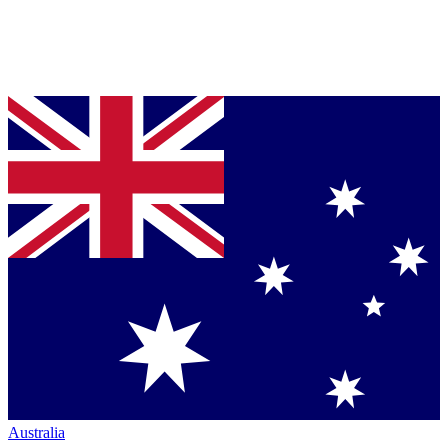
Australia