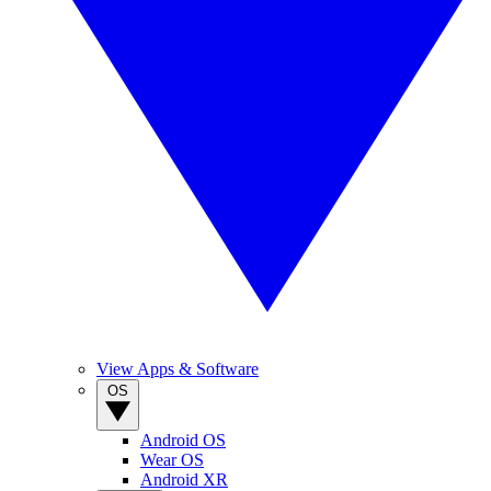
View Apps & Software
OS
Android OS
Wear OS
Android XR