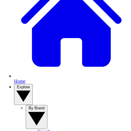
Home
Explore
By Brand