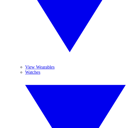
View Wearables
Watches