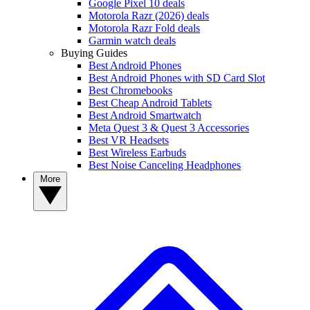
Google Pixel 10 deals
Motorola Razr (2026) deals
Motorola Razr Fold deals
Garmin watch deals
Buying Guides
Best Android Phones
Best Android Phones with SD Card Slot
Best Chromebooks
Best Cheap Android Tablets
Best Android Smartwatch
Meta Quest 3 & Quest 3 Accessories
Best VR Headsets
Best Wireless Earbuds
Best Noise Canceling Headphones
More