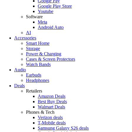
Google Pay
Google Play Store
Youtube
Software
Meta
Android Auto
AI
Accessories
Smart Home
Storage
Power & Charging
Cases & Screen Protectors
Watch Bands
Audio
Earbuds
Headphones
Deals
Retailers
Amazon Deals
Best Buy Deals
Walmart Deals
Phones & Tech
Verizon deals
T-Mobile deals
Samsung Galaxy S26 deals