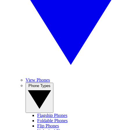
View Phones
Phone Types
Flagship Phones
Foldable Phones
Flip Phones