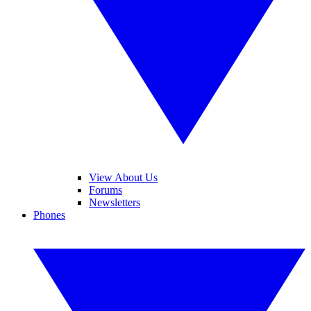
View About Us
Forums
Newsletters
Phones