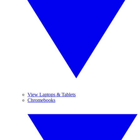
View Laptops & Tablets
Chromebooks