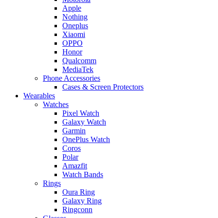
Apple
Nothing
Oneplus
Xiaomi
OPPO
Honor
Qualcomm
MediaTek
Phone Accessories
Cases & Screen Protectors
Wearables
Watches
Pixel Watch
Galaxy Watch
Garmin
OnePlus Watch
Coros
Polar
Amazfit
Watch Bands
Rings
Oura Ring
Galaxy Ring
Ringconn