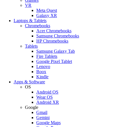
Glasses
VR
Meta Quest
Galaxy XR
Laptops & Tablets
Chromebooks
Acer Chromebooks
Samsung Chromebooks
HP Chromebooks
Tablets
Samsung Galaxy Tab
Fire Tablets
Google Pixel Tablet
Lenovo
Boox
Kindle
Apps & Software
OS
Android OS
Wear OS
Android XR
Google
Gmail
Gemini
Google Maps