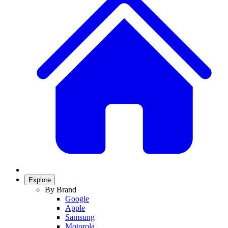
Explore
By Brand
Google
Apple
Samsung
Motorola