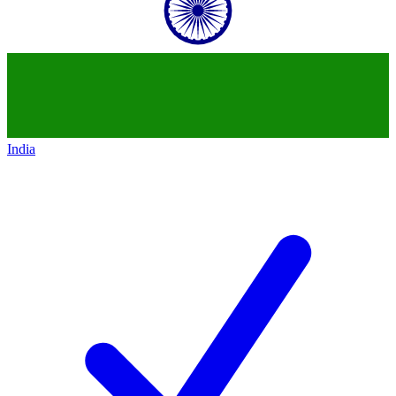
India