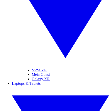
View VR
Meta Quest
Galaxy XR
Laptops & Tablets