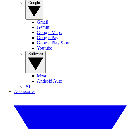
Google
Gmail
Gemini
Google Maps
Google Pay
Google Play Store
Youtube
Software
Meta
Android Auto
AI
Accessories