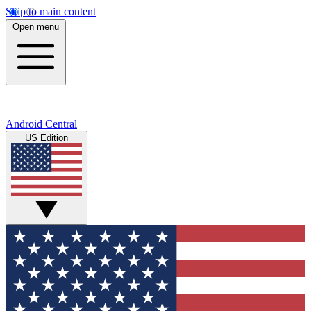
Skip to main content
Open menu
Android Central
US Edition