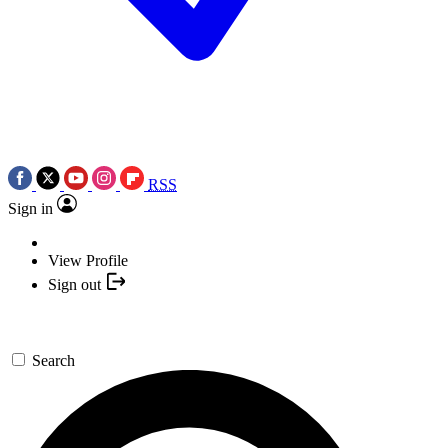
RSS
Sign in
View Profile
Sign out
Search