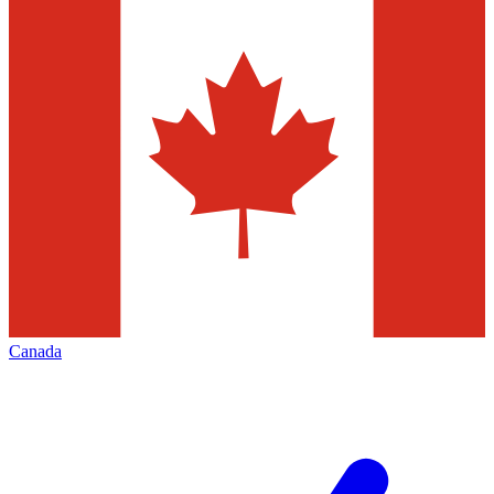
Canada