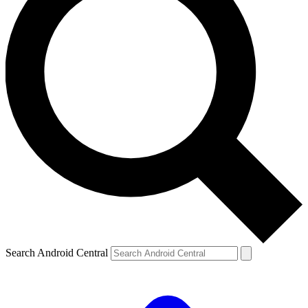
Search Android Central