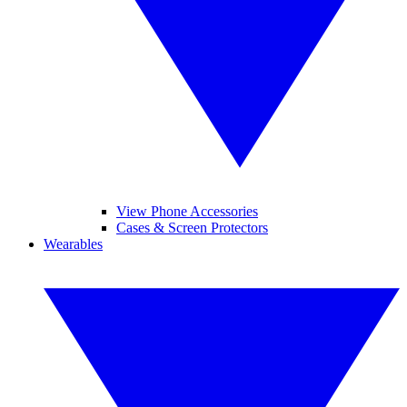
View Phone Accessories
Cases & Screen Protectors
Wearables