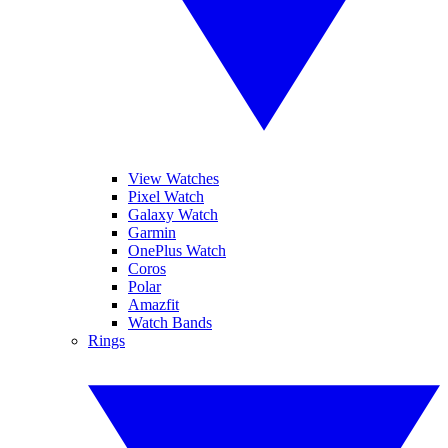
View Watches
Pixel Watch
Galaxy Watch
Garmin
OnePlus Watch
Coros
Polar
Amazfit
Watch Bands
Rings