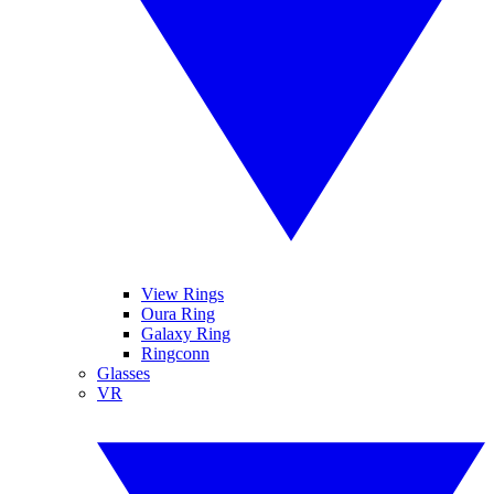
View Rings
Oura Ring
Galaxy Ring
Ringconn
Glasses
VR