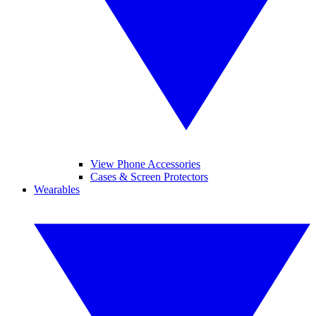
View Phone Accessories
Cases & Screen Protectors
Wearables