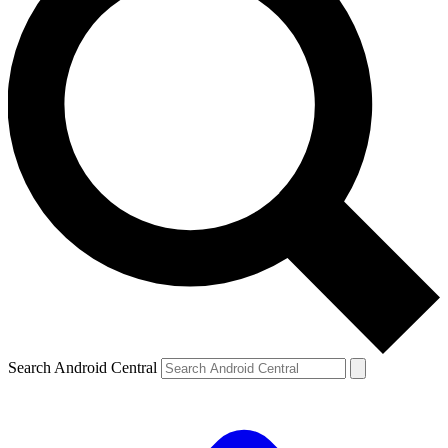
Search Android Central