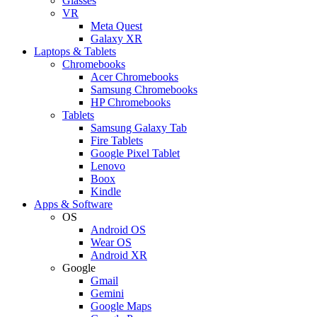
Glasses
VR
Meta Quest
Galaxy XR
Laptops & Tablets
Chromebooks
Acer Chromebooks
Samsung Chromebooks
HP Chromebooks
Tablets
Samsung Galaxy Tab
Fire Tablets
Google Pixel Tablet
Lenovo
Boox
Kindle
Apps & Software
OS
Android OS
Wear OS
Android XR
Google
Gmail
Gemini
Google Maps