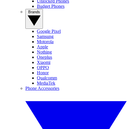
Unlocked Phones
Budget Phones
Brands
Google Pixel
Samsung
Motorola
Apple
Nothing
Oneplus
Xiaomi
OPPO
Honor
Qualcomm
MediaTek
Phone Accessories