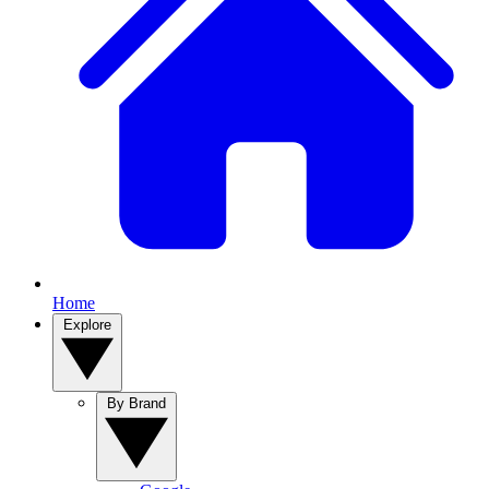
Home
Explore
By Brand