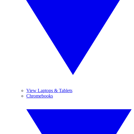
View Laptops & Tablets
Chromebooks