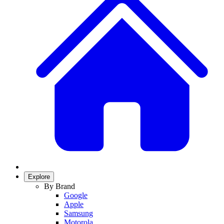
Explore
By Brand
Google
Apple
Samsung
Motorola