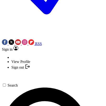
RSS
Sign in
View Profile
Sign out
Search