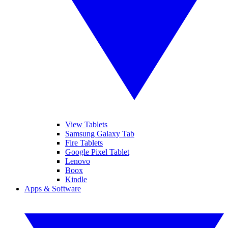
View Tablets
Samsung Galaxy Tab
Fire Tablets
Google Pixel Tablet
Lenovo
Boox
Kindle
Apps & Software