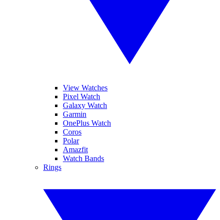
View Watches
Pixel Watch
Galaxy Watch
Garmin
OnePlus Watch
Coros
Polar
Amazfit
Watch Bands
Rings