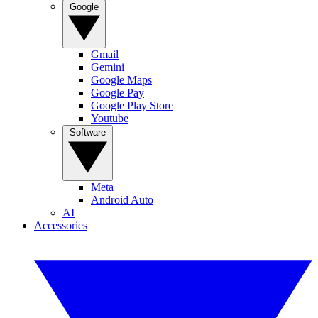
Google
Gmail
Gemini
Google Maps
Google Pay
Google Play Store
Youtube
Software
Meta
Android Auto
AI
Accessories