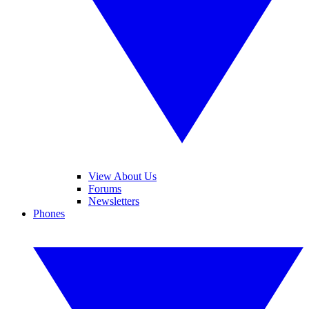
View About Us
Forums
Newsletters
Phones