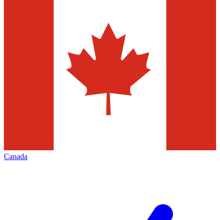
Canada