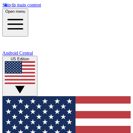
Skip to main content
Open menu
Android Central
US Edition