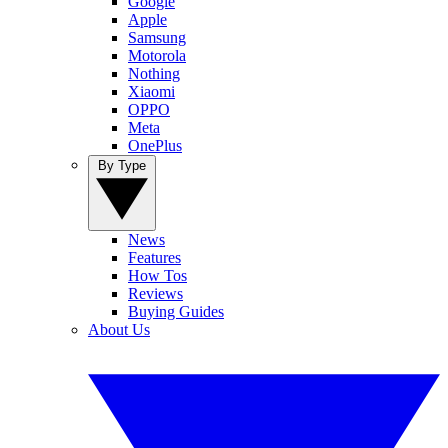
Google
Apple
Samsung
Motorola
Nothing
Xiaomi
OPPO
Meta
OnePlus
By Type
News
Features
How Tos
Reviews
Buying Guides
About Us