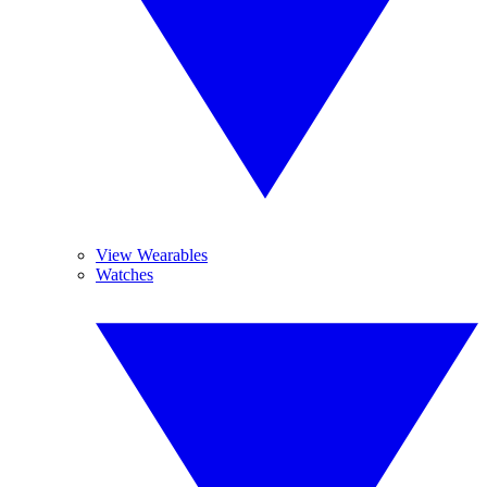
View Wearables
Watches