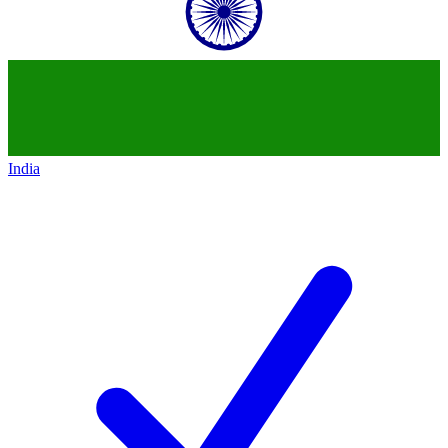
India