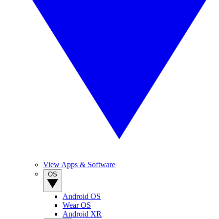
View Apps & Software
OS
Android OS
Wear OS
Android XR