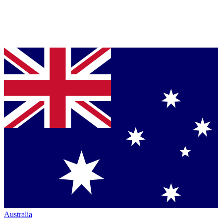
Australia