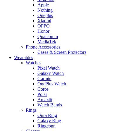
Apple
Nothing
Oneplus
Xiaomi
OPPO
Honor
Qualcomm
MediaTek
Phone Accessories
Cases & Screen Protectors
Wearables
Watches
Pixel Watch
Galaxy Watch
Garmin
OnePlus Watch
Coros
Polar
Amazfit
Watch Bands
Rings
Oura Ring
Galaxy Ring
Ringconn