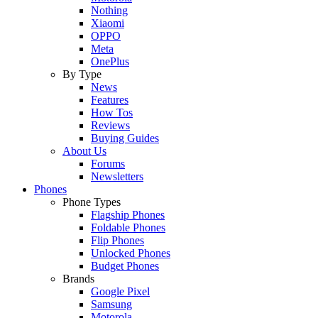
Nothing
Xiaomi
OPPO
Meta
OnePlus
By Type
News
Features
How Tos
Reviews
Buying Guides
About Us
Forums
Newsletters
Phones
Phone Types
Flagship Phones
Foldable Phones
Flip Phones
Unlocked Phones
Budget Phones
Brands
Google Pixel
Samsung
Motorola