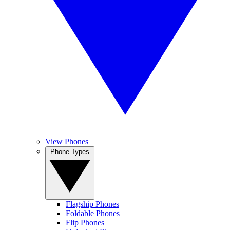
View Phones
Phone Types
Flagship Phones
Foldable Phones
Flip Phones