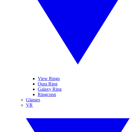
View Rings
Oura Ring
Galaxy Ring
Ringconn
Glasses
VR