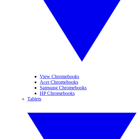
View Chromebooks
Acer Chromebooks
Samsung Chromebooks
HP Chromebooks
Tablets