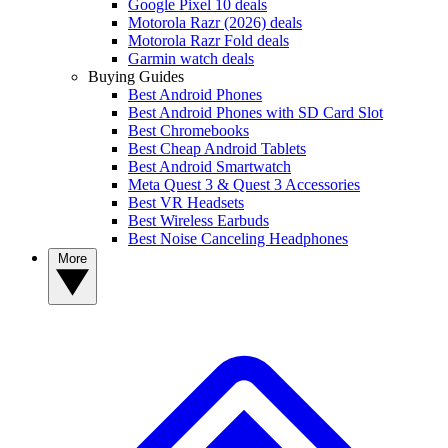
Google Pixel 10 deals
Motorola Razr (2026) deals
Motorola Razr Fold deals
Garmin watch deals
Buying Guides
Best Android Phones
Best Android Phones with SD Card Slot
Best Chromebooks
Best Cheap Android Tablets
Best Android Smartwatch
Meta Quest 3 & Quest 3 Accessories
Best VR Headsets
Best Wireless Earbuds
Best Noise Canceling Headphones
More