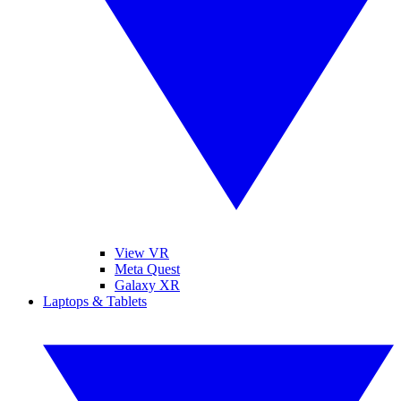
View VR
Meta Quest
Galaxy XR
Laptops & Tablets