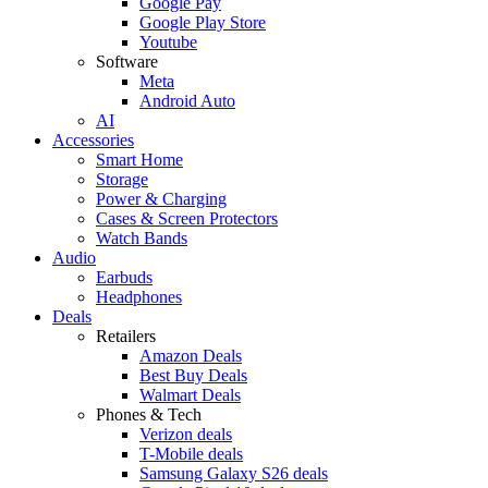
Google Pay
Google Play Store
Youtube
Software
Meta
Android Auto
AI
Accessories
Smart Home
Storage
Power & Charging
Cases & Screen Protectors
Watch Bands
Audio
Earbuds
Headphones
Deals
Retailers
Amazon Deals
Best Buy Deals
Walmart Deals
Phones & Tech
Verizon deals
T-Mobile deals
Samsung Galaxy S26 deals