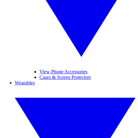
View Phone Accessories
Cases & Screen Protectors
Wearables