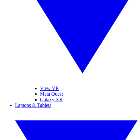
View VR
Meta Quest
Galaxy XR
Laptops & Tablets