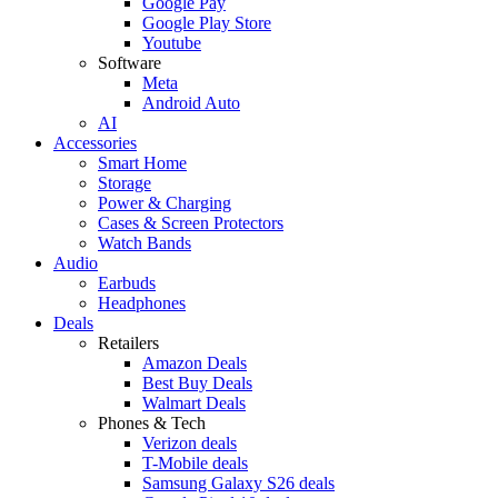
Google Pay
Google Play Store
Youtube
Software
Meta
Android Auto
AI
Accessories
Smart Home
Storage
Power & Charging
Cases & Screen Protectors
Watch Bands
Audio
Earbuds
Headphones
Deals
Retailers
Amazon Deals
Best Buy Deals
Walmart Deals
Phones & Tech
Verizon deals
T-Mobile deals
Samsung Galaxy S26 deals