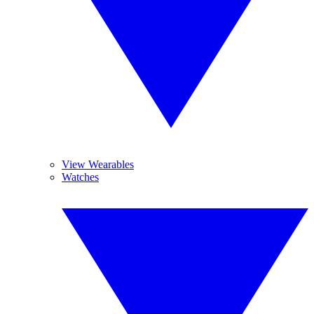
View Wearables
Watches