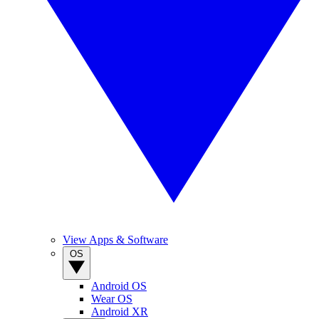
View Apps & Software
OS
Android OS
Wear OS
Android XR