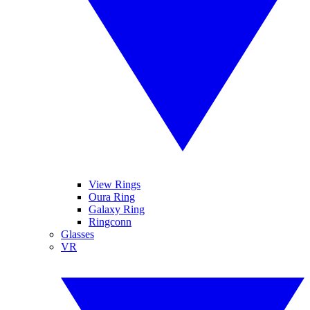
View Rings
Oura Ring
Galaxy Ring
Ringconn
Glasses
VR