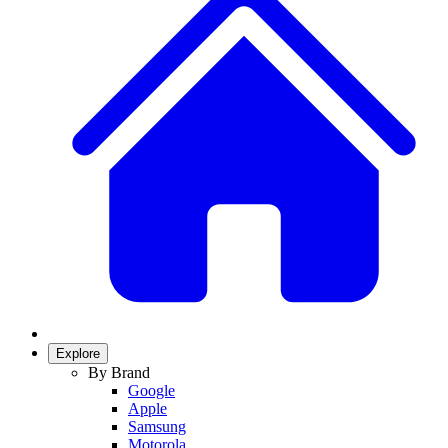
Explore
By Brand
Google
Apple
Samsung
Motorola