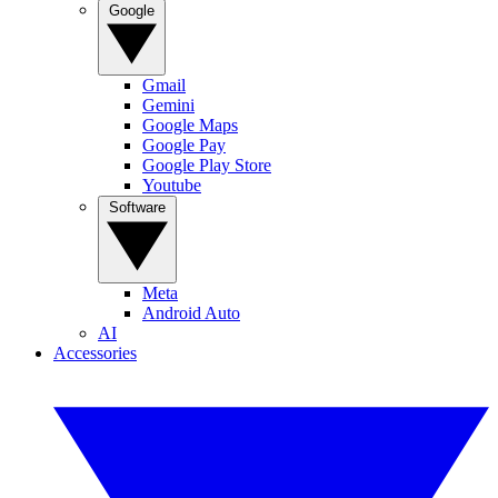
Google
Gmail
Gemini
Google Maps
Google Pay
Google Play Store
Youtube
Software
Meta
Android Auto
AI
Accessories