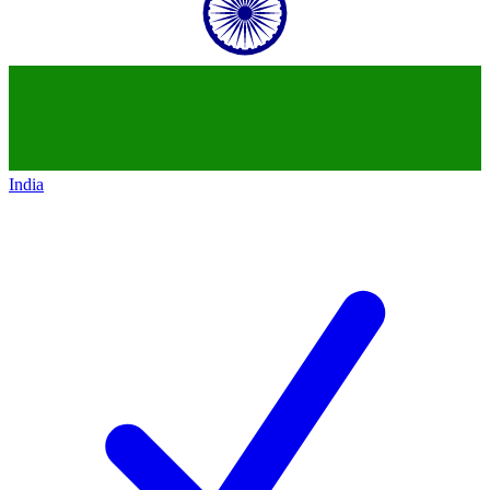
India