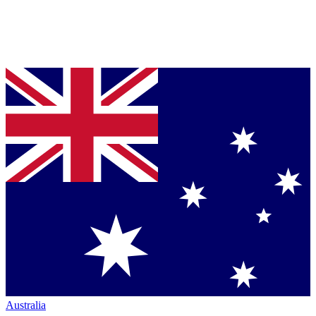
Australia