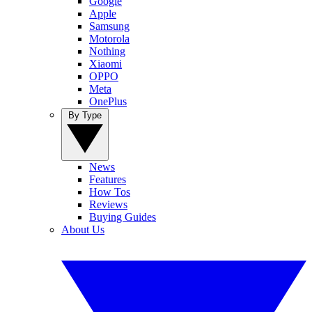
Google
Apple
Samsung
Motorola
Nothing
Xiaomi
OPPO
Meta
OnePlus
By Type
News
Features
How Tos
Reviews
Buying Guides
About Us