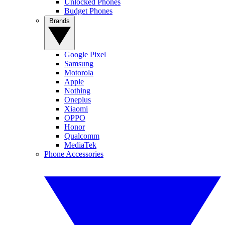
Unlocked Phones
Budget Phones
Brands
Google Pixel
Samsung
Motorola
Apple
Nothing
Oneplus
Xiaomi
OPPO
Honor
Qualcomm
MediaTek
Phone Accessories