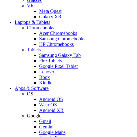
Glasses
VR
Meta Quest
Galaxy XR
Laptops & Tablets
Chromebooks
Acer Chromebooks
Samsung Chromebooks
HP Chromebooks
Tablets
Samsung Galaxy Tab
Fire Tablets
Google Pixel Tablet
Lenovo
Boox
Kindle
Apps & Software
OS
Android OS
Wear OS
Android XR
Google
Gmail
Gemini
Google Maps