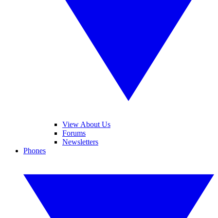
View About Us
Forums
Newsletters
Phones