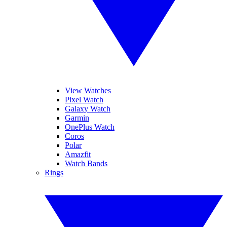
View Watches
Pixel Watch
Galaxy Watch
Garmin
OnePlus Watch
Coros
Polar
Amazfit
Watch Bands
Rings