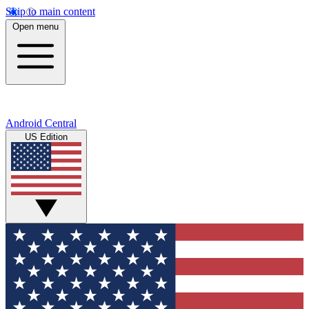
Skip to main content
Open menu
Android Central
US Edition