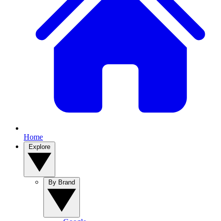
Home
Explore
By Brand