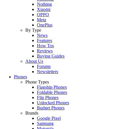
Nothing
Xiaomi
OPPO
Meta
OnePlus
By Type
News
Features
How Tos
Reviews
Buying Guides
About Us
Forums
Newsletters
Phones
Phone Types
Flagship Phones
Foldable Phones
Flip Phones
Unlocked Phones
Budget Phones
Brands
Google Pixel
Samsung
Motorola