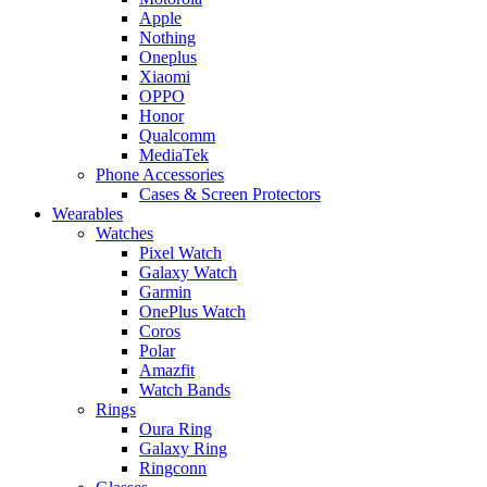
Apple
Nothing
Oneplus
Xiaomi
OPPO
Honor
Qualcomm
MediaTek
Phone Accessories
Cases & Screen Protectors
Wearables
Watches
Pixel Watch
Galaxy Watch
Garmin
OnePlus Watch
Coros
Polar
Amazfit
Watch Bands
Rings
Oura Ring
Galaxy Ring
Ringconn