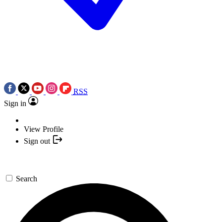
RSS
Sign in
View Profile
Sign out
Search