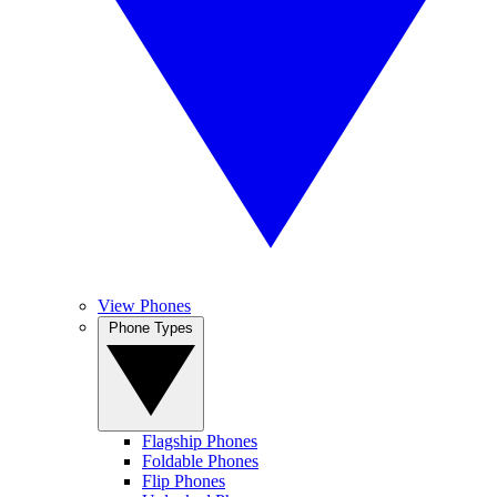
View Phones
Phone Types
Flagship Phones
Foldable Phones
Flip Phones