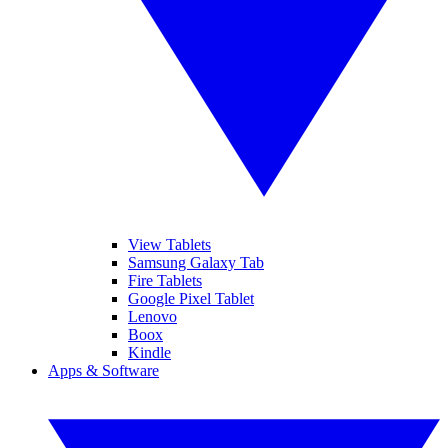
View Tablets
Samsung Galaxy Tab
Fire Tablets
Google Pixel Tablet
Lenovo
Boox
Kindle
Apps & Software