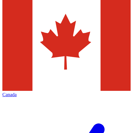
Canada