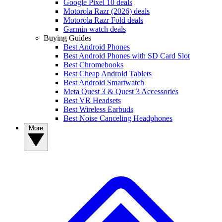
Google Pixel 10 deals
Motorola Razr (2026) deals
Motorola Razr Fold deals
Garmin watch deals
Buying Guides
Best Android Phones
Best Android Phones with SD Card Slot
Best Chromebooks
Best Cheap Android Tablets
Best Android Smartwatch
Meta Quest 3 & Quest 3 Accessories
Best VR Headsets
Best Wireless Earbuds
Best Noise Canceling Headphones
More