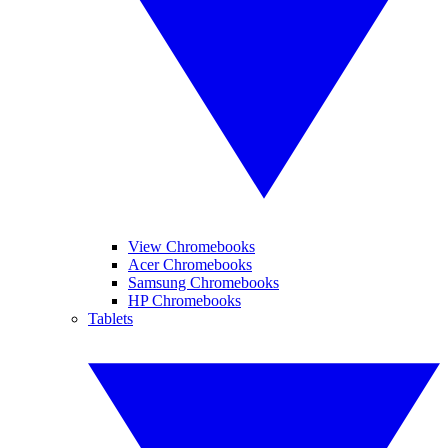
View Chromebooks
Acer Chromebooks
Samsung Chromebooks
HP Chromebooks
Tablets