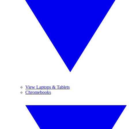
View Laptops & Tablets
Chromebooks