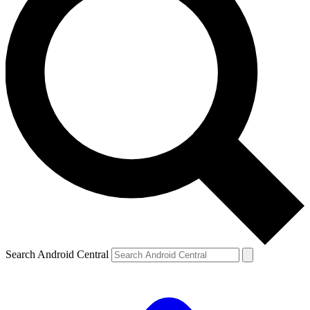
Search Android Central