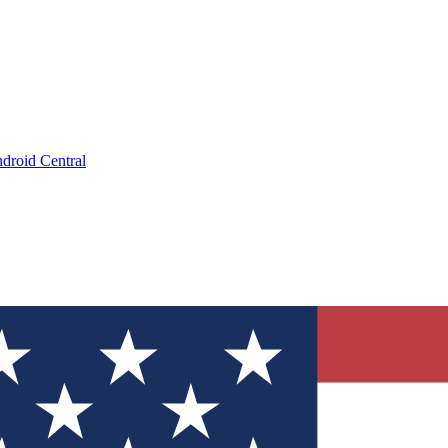
droid Central