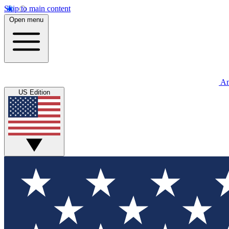
Skip to main content
Open menu
An
US Edition