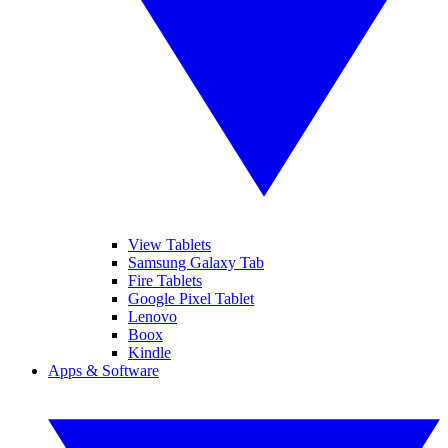
View Tablets
Samsung Galaxy Tab
Fire Tablets
Google Pixel Tablet
Lenovo
Boox
Kindle
Apps & Software