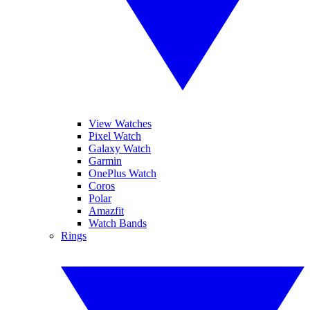
View Watches
Pixel Watch
Galaxy Watch
Garmin
OnePlus Watch
Coros
Polar
Amazfit
Watch Bands
Rings