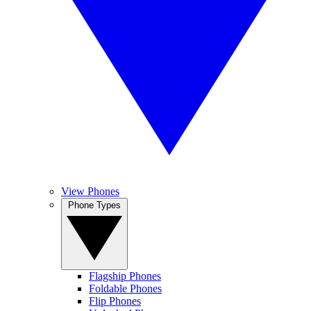
View Phones
Phone Types
Flagship Phones
Foldable Phones
Flip Phones