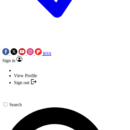
RSS
Sign in
View Profile
Sign out
Search