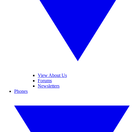
View About Us
Forums
Newsletters
Phones