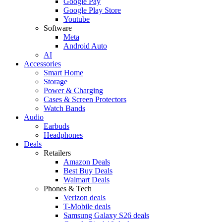
Google Pay
Google Play Store
Youtube
Software
Meta
Android Auto
AI
Accessories
Smart Home
Storage
Power & Charging
Cases & Screen Protectors
Watch Bands
Audio
Earbuds
Headphones
Deals
Retailers
Amazon Deals
Best Buy Deals
Walmart Deals
Phones & Tech
Verizon deals
T-Mobile deals
Samsung Galaxy S26 deals