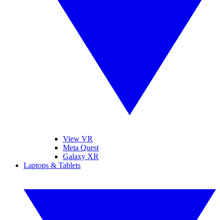
View VR
Meta Quest
Galaxy XR
Laptops & Tablets