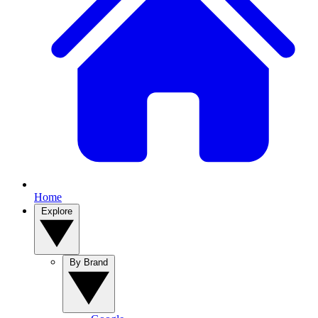
Home
Explore
By Brand