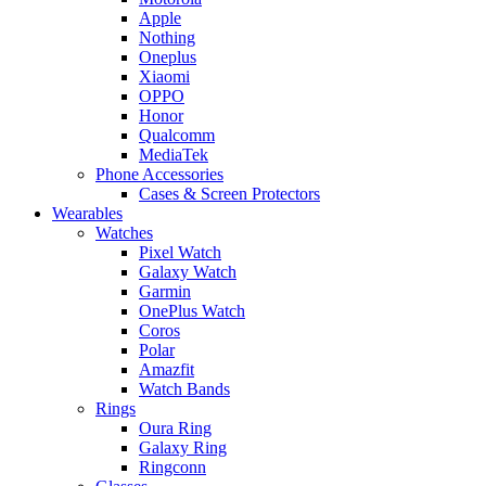
Apple
Nothing
Oneplus
Xiaomi
OPPO
Honor
Qualcomm
MediaTek
Phone Accessories
Cases & Screen Protectors
Wearables
Watches
Pixel Watch
Galaxy Watch
Garmin
OnePlus Watch
Coros
Polar
Amazfit
Watch Bands
Rings
Oura Ring
Galaxy Ring
Ringconn