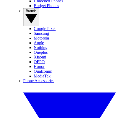
Unlocked Phones
Budget Phones
Brands
Google Pixel
Samsung
Motorola
Apple
Nothing
Oneplus
Xiaomi
OPPO
Honor
Qualcomm
MediaTek
Phone Accessories