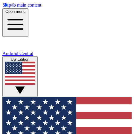
Skip to main content
Open menu
Android Central
US Edition