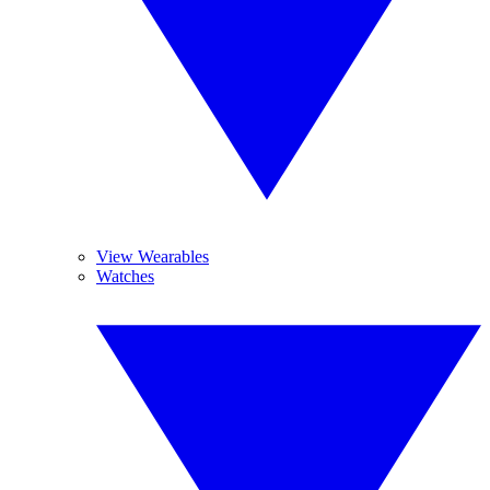
View Wearables
Watches