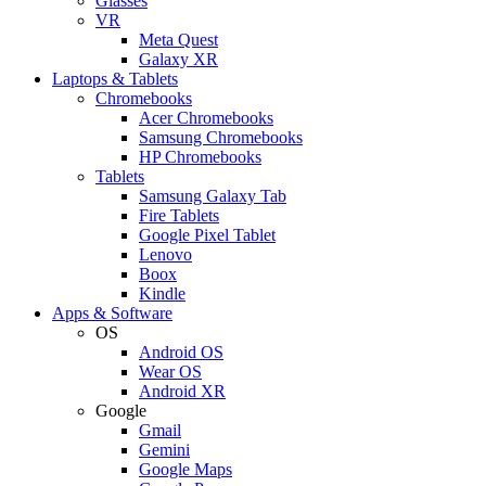
Glasses
VR
Meta Quest
Galaxy XR
Laptops & Tablets
Chromebooks
Acer Chromebooks
Samsung Chromebooks
HP Chromebooks
Tablets
Samsung Galaxy Tab
Fire Tablets
Google Pixel Tablet
Lenovo
Boox
Kindle
Apps & Software
OS
Android OS
Wear OS
Android XR
Google
Gmail
Gemini
Google Maps