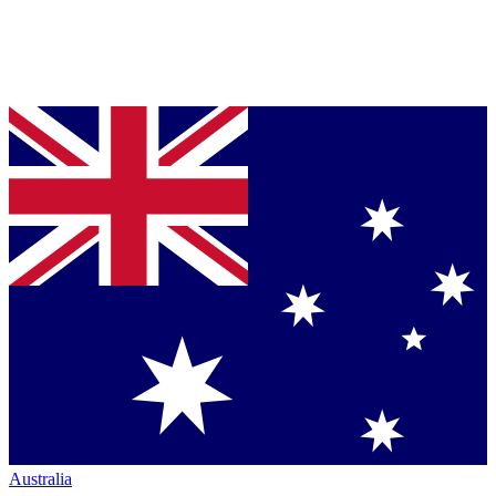
Australia