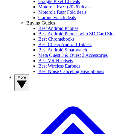
Google Pixel 10 deals
Motorola Razr (2026) deals
Motorola Razr Fold deals
Garmin watch deals
Buying Guides
Best Android Phones
Best Android Phones with SD Card Slot
Best Chromebooks
Best Cheap Android Tablets
Best Android Smartwatch
Meta Quest 3 & Quest 3 Accessories
Best VR Headsets
Best Wireless Earbuds
Best Noise Canceling Headphones
More