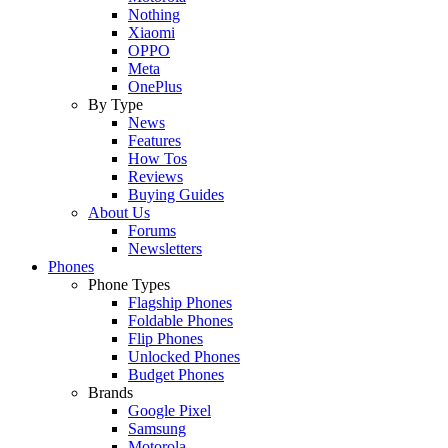
Nothing
Xiaomi
OPPO
Meta
OnePlus
By Type
News
Features
How Tos
Reviews
Buying Guides
About Us
Forums
Newsletters
Phones
Phone Types
Flagship Phones
Foldable Phones
Flip Phones
Unlocked Phones
Budget Phones
Brands
Google Pixel
Samsung
Motorola