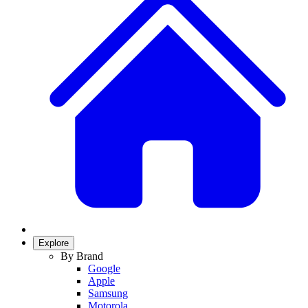
Explore
By Brand
Google
Apple
Samsung
Motorola