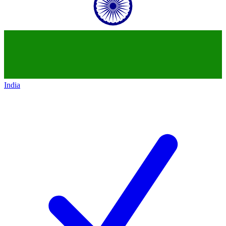
India