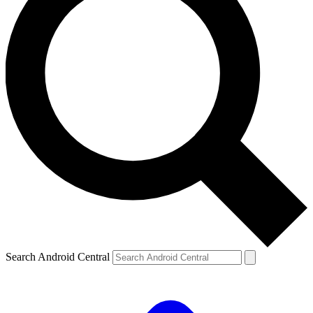
Search Android Central