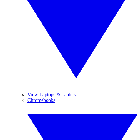
View Laptops & Tablets
Chromebooks