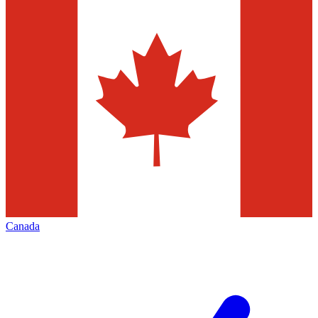
Canada