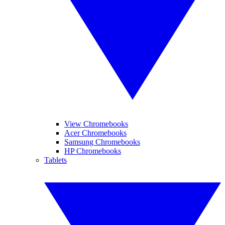
View Chromebooks
Acer Chromebooks
Samsung Chromebooks
HP Chromebooks
Tablets