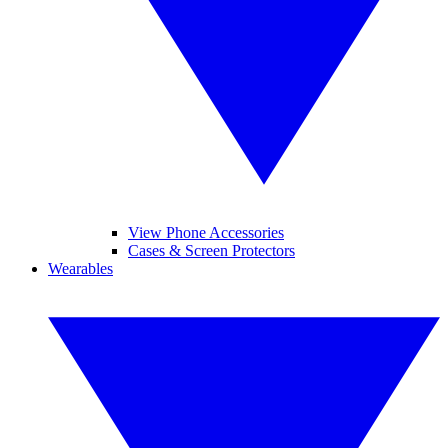
View Phone Accessories
Cases & Screen Protectors
Wearables