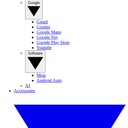
Google
Gmail
Gemini
Google Maps
Google Pay
Google Play Store
Youtube
Software
Meta
Android Auto
AI
Accessories