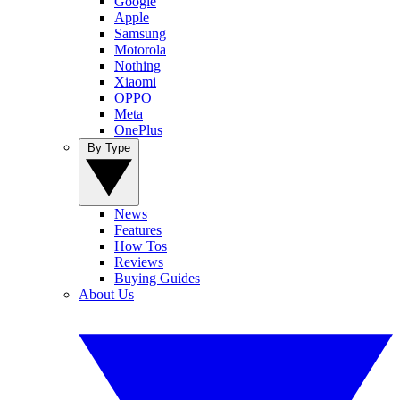
Google
Apple
Samsung
Motorola
Nothing
Xiaomi
OPPO
Meta
OnePlus
By Type
News
Features
How Tos
Reviews
Buying Guides
About Us