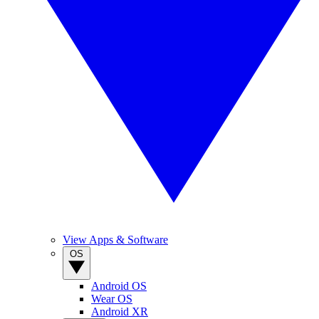
View Apps & Software
OS
Android OS
Wear OS
Android XR