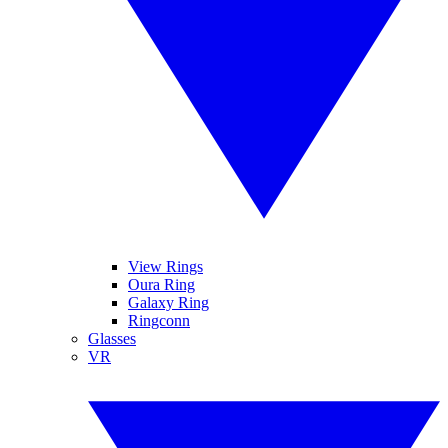
View Rings
Oura Ring
Galaxy Ring
Ringconn
Glasses
VR