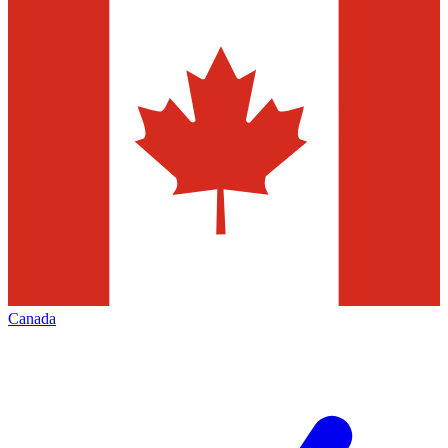
Canada