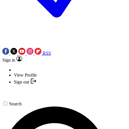
RSS
Sign in
View Profile
Sign out
Search