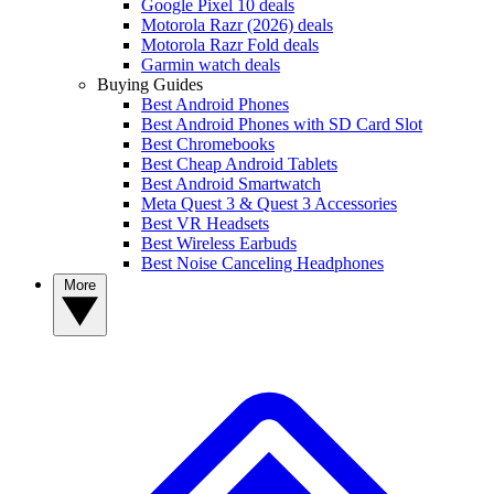
Google Pixel 10 deals
Motorola Razr (2026) deals
Motorola Razr Fold deals
Garmin watch deals
Buying Guides
Best Android Phones
Best Android Phones with SD Card Slot
Best Chromebooks
Best Cheap Android Tablets
Best Android Smartwatch
Meta Quest 3 & Quest 3 Accessories
Best VR Headsets
Best Wireless Earbuds
Best Noise Canceling Headphones
More