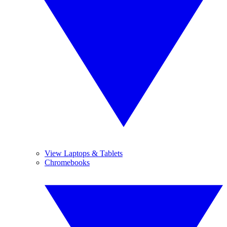
View Laptops & Tablets
Chromebooks