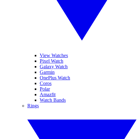
View Watches
Pixel Watch
Galaxy Watch
Garmin
OnePlus Watch
Coros
Polar
Amazfit
Watch Bands
Rings