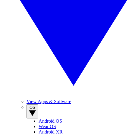
View Apps & Software
OS
Android OS
Wear OS
Android XR