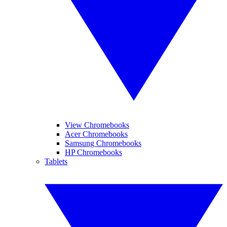
View Chromebooks
Acer Chromebooks
Samsung Chromebooks
HP Chromebooks
Tablets