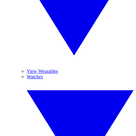
View Wearables
Watches