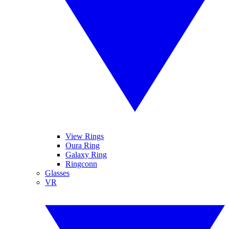
View Rings
Oura Ring
Galaxy Ring
Ringconn
Glasses
VR