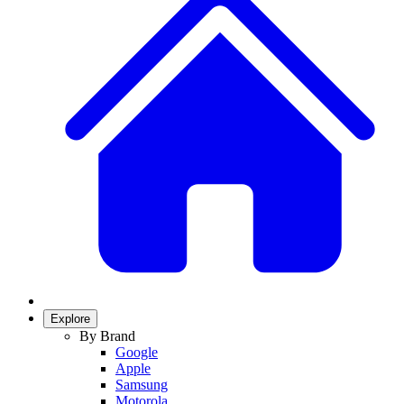
Explore
By Brand
Google
Apple
Samsung
Motorola