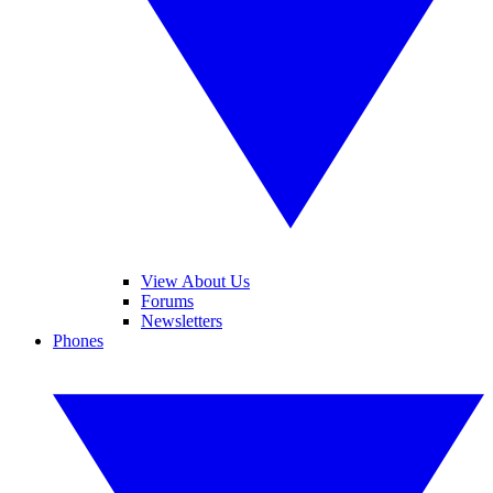
View About Us
Forums
Newsletters
Phones