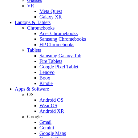
Glasses
VR
Meta Quest
Galaxy XR
Laptops & Tablets
Chromebooks
Acer Chromebooks
Samsung Chromebooks
HP Chromebooks
Tablets
Samsung Galaxy Tab
Fire Tablets
Google Pixel Tablet
Lenovo
Boox
Kindle
Apps & Software
OS
Android OS
Wear OS
Android XR
Google
Gmail
Gemini
Google Maps