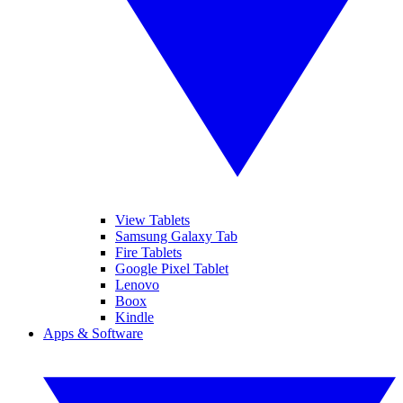
View Tablets
Samsung Galaxy Tab
Fire Tablets
Google Pixel Tablet
Lenovo
Boox
Kindle
Apps & Software