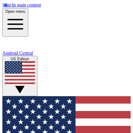
Skip to main content
Open menu
Android Central
US Edition