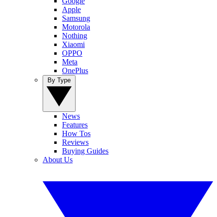
Google
Apple
Samsung
Motorola
Nothing
Xiaomi
OPPO
Meta
OnePlus
By Type
News
Features
How Tos
Reviews
Buying Guides
About Us