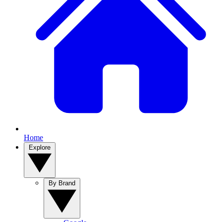
Home
Explore
By Brand