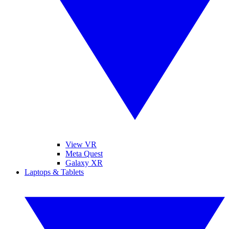
View VR
Meta Quest
Galaxy XR
Laptops & Tablets