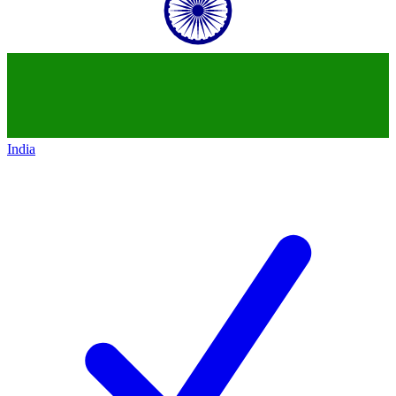
India