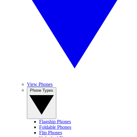
View Phones
Phone Types
Flagship Phones
Foldable Phones
Flip Phones