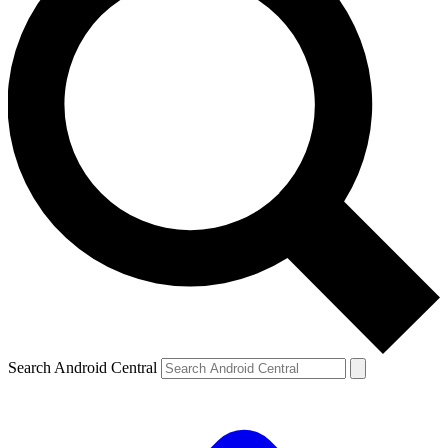
Search Android Central