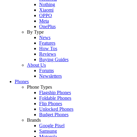
Nothing
Xiaomi
OPPO
Meta
OnePlus
By Type
News
Features
How Tos
Reviews
Buying Guides
About Us
Forums
Newsletters
Phones
Phone Types
Flagship Phones
Foldable Phones
Flip Phones
Unlocked Phones
Budget Phones
Brands
Google Pixel
Samsung
Motorola