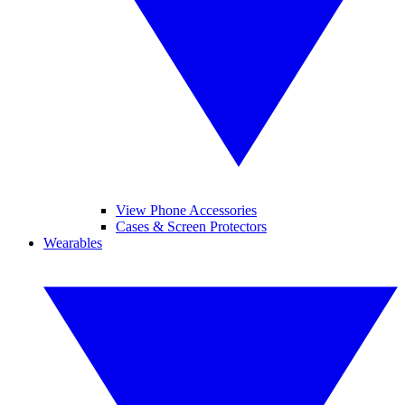
View Phone Accessories
Cases & Screen Protectors
Wearables