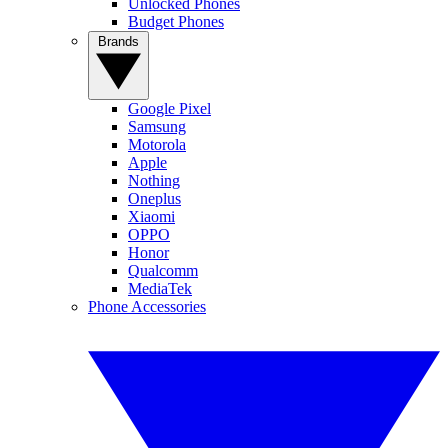
Unlocked Phones
Budget Phones
Brands
Google Pixel
Samsung
Motorola
Apple
Nothing
Oneplus
Xiaomi
OPPO
Honor
Qualcomm
MediaTek
Phone Accessories