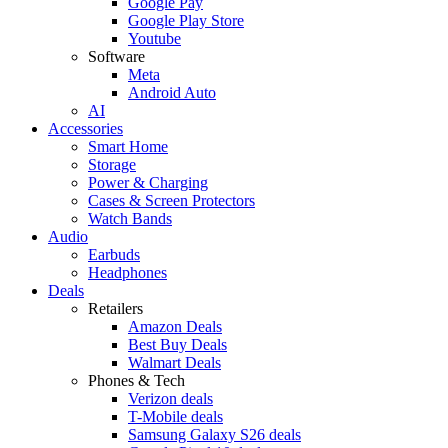
Google Pay
Google Play Store
Youtube
Software
Meta
Android Auto
AI
Accessories
Smart Home
Storage
Power & Charging
Cases & Screen Protectors
Watch Bands
Audio
Earbuds
Headphones
Deals
Retailers
Amazon Deals
Best Buy Deals
Walmart Deals
Phones & Tech
Verizon deals
T-Mobile deals
Samsung Galaxy S26 deals