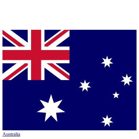
Australia