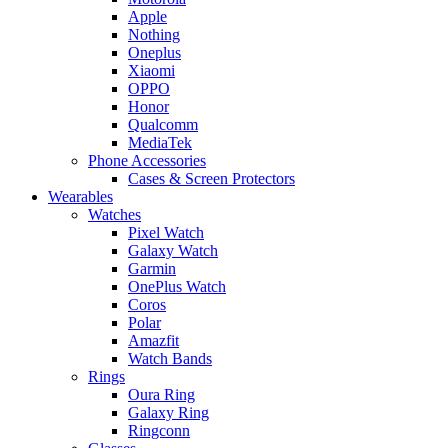
Apple
Nothing
Oneplus
Xiaomi
OPPO
Honor
Qualcomm
MediaTek
Phone Accessories
Cases & Screen Protectors
Wearables
Watches
Pixel Watch
Galaxy Watch
Garmin
OnePlus Watch
Coros
Polar
Amazfit
Watch Bands
Rings
Oura Ring
Galaxy Ring
Ringconn