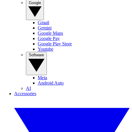
Google
Gmail
Gemini
Google Maps
Google Pay
Google Play Store
Youtube
Software
Meta
Android Auto
AI
Accessories