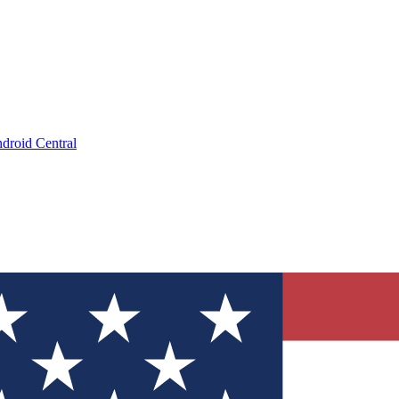
droid Central