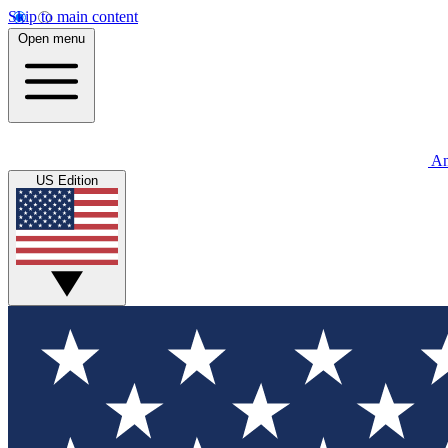
Skip to main content
Open menu
An
US Edition