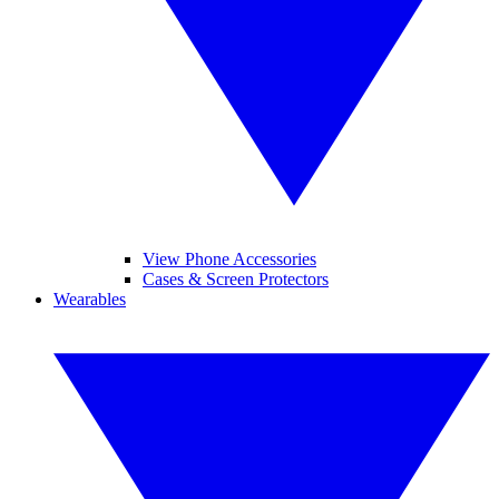
View Phone Accessories
Cases & Screen Protectors
Wearables