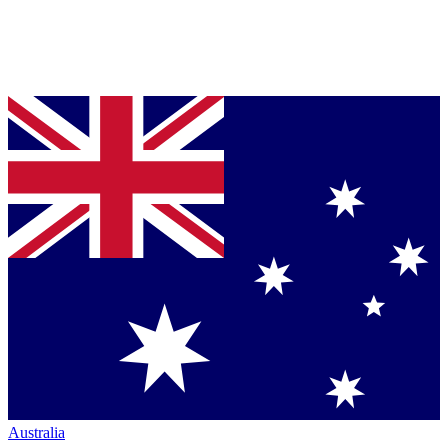
Australia