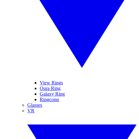
View Rings
Oura Ring
Galaxy Ring
Ringconn
Glasses
VR