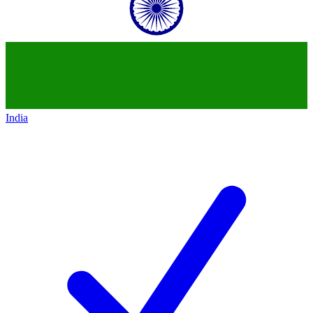
India