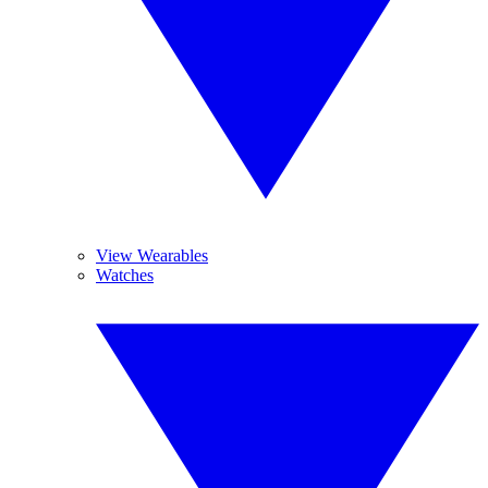
View Wearables
Watches