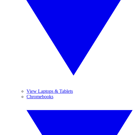
View Laptops & Tablets
Chromebooks