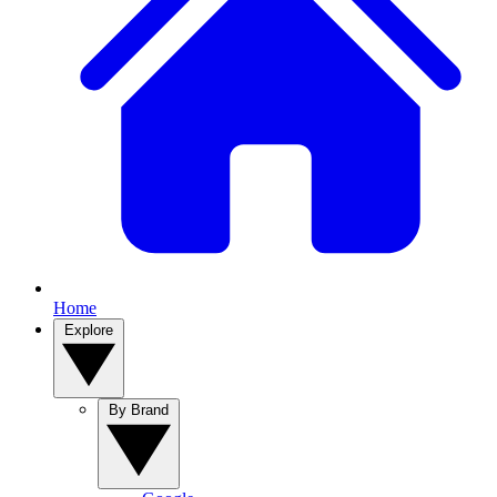
Home
Explore
By Brand