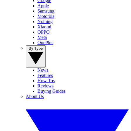
Google
Apple
Samsung
Motorola
Nothing
Xiaomi
OPPO
Meta
OnePlus
By Type
News
Features
How Tos
Reviews
Buying Guides
About Us