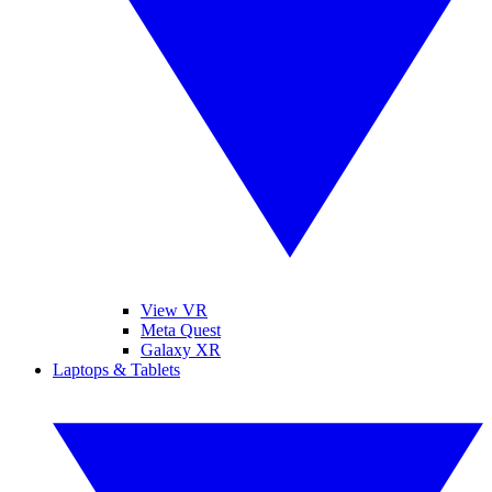
View VR
Meta Quest
Galaxy XR
Laptops & Tablets