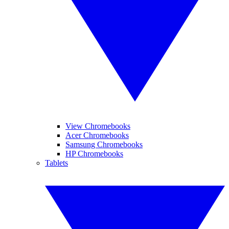
View Chromebooks
Acer Chromebooks
Samsung Chromebooks
HP Chromebooks
Tablets