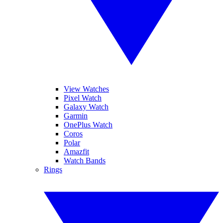
View Watches
Pixel Watch
Galaxy Watch
Garmin
OnePlus Watch
Coros
Polar
Amazfit
Watch Bands
Rings