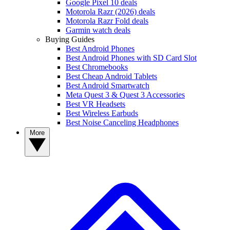
Google Pixel 10 deals
Motorola Razr (2026) deals
Motorola Razr Fold deals
Garmin watch deals
Buying Guides
Best Android Phones
Best Android Phones with SD Card Slot
Best Chromebooks
Best Cheap Android Tablets
Best Android Smartwatch
Meta Quest 3 & Quest 3 Accessories
Best VR Headsets
Best Wireless Earbuds
Best Noise Canceling Headphones
More