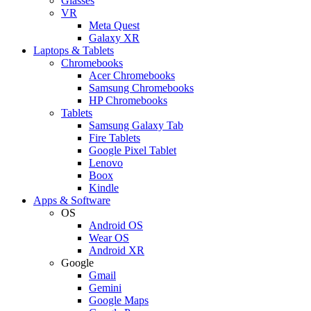
Glasses
VR
Meta Quest
Galaxy XR
Laptops & Tablets
Chromebooks
Acer Chromebooks
Samsung Chromebooks
HP Chromebooks
Tablets
Samsung Galaxy Tab
Fire Tablets
Google Pixel Tablet
Lenovo
Boox
Kindle
Apps & Software
OS
Android OS
Wear OS
Android XR
Google
Gmail
Gemini
Google Maps