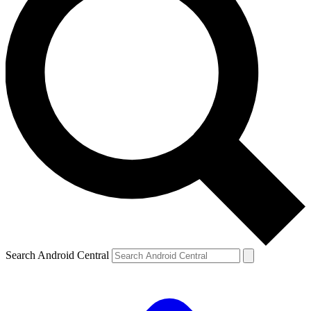
Search Android Central