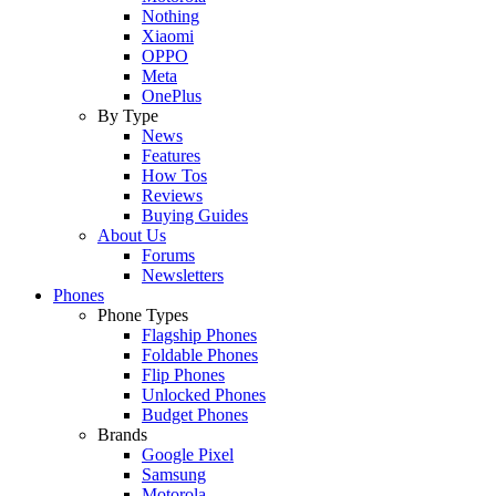
Nothing
Xiaomi
OPPO
Meta
OnePlus
By Type
News
Features
How Tos
Reviews
Buying Guides
About Us
Forums
Newsletters
Phones
Phone Types
Flagship Phones
Foldable Phones
Flip Phones
Unlocked Phones
Budget Phones
Brands
Google Pixel
Samsung
Motorola