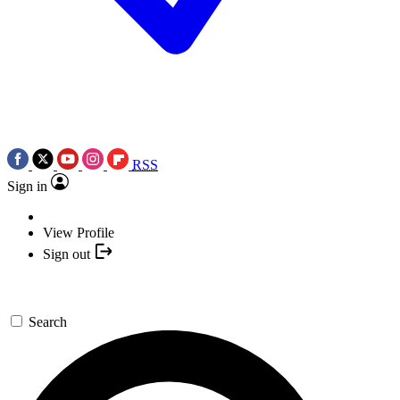
RSS
Sign in
View Profile
Sign out
Search