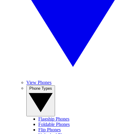
View Phones
Phone Types
Flagship Phones
Foldable Phones
Flip Phones