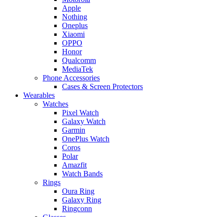
Apple
Nothing
Oneplus
Xiaomi
OPPO
Honor
Qualcomm
MediaTek
Phone Accessories
Cases & Screen Protectors
Wearables
Watches
Pixel Watch
Galaxy Watch
Garmin
OnePlus Watch
Coros
Polar
Amazfit
Watch Bands
Rings
Oura Ring
Galaxy Ring
Ringconn