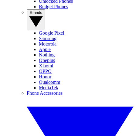
Unlocked Phones
Budget Phones
Brands
Google Pixel
Samsung
Motorola
Apple
Nothing
Oneplus
Xiaomi
OPPO
Honor
Qualcomm
MediaTek
Phone Accessories