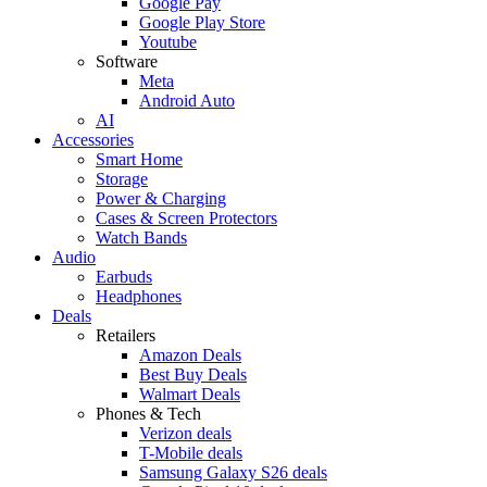
Google Pay
Google Play Store
Youtube
Software
Meta
Android Auto
AI
Accessories
Smart Home
Storage
Power & Charging
Cases & Screen Protectors
Watch Bands
Audio
Earbuds
Headphones
Deals
Retailers
Amazon Deals
Best Buy Deals
Walmart Deals
Phones & Tech
Verizon deals
T-Mobile deals
Samsung Galaxy S26 deals