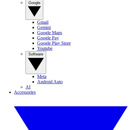
Google
Gmail
Gemini
Google Maps
Google Pay
Google Play Store
Youtube
Software
Meta
Android Auto
AI
Accessories