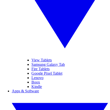
View Tablets
Samsung Galaxy Tab
Fire Tablets
Google Pixel Tablet
Lenovo
Boox
Kindle
Apps & Software