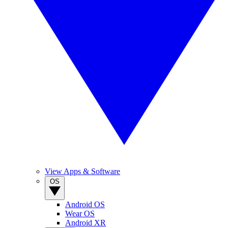
View Apps & Software
OS
Android OS
Wear OS
Android XR