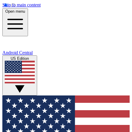
Skip to main content
Open menu
Android Central
US Edition