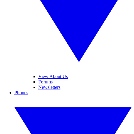
View About Us
Forums
Newsletters
Phones