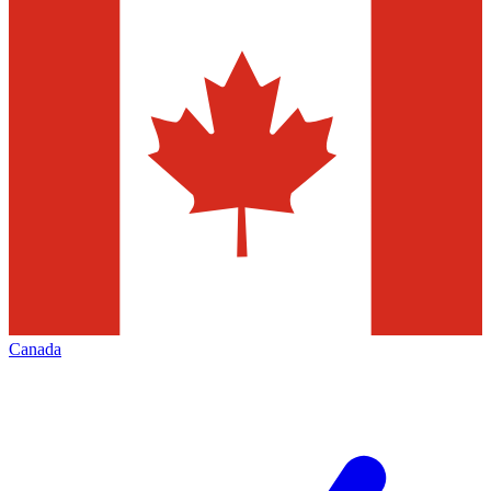
Canada