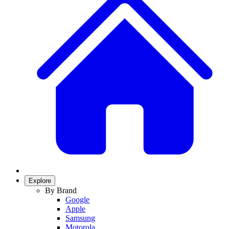
Explore
By Brand
Google
Apple
Samsung
Motorola